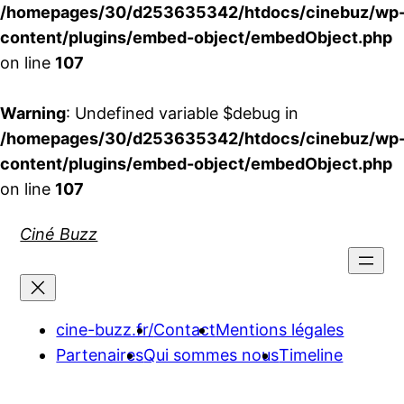
/homepages/30/d253635342/htdocs/cinebuz/wp
content/plugins/embed-object/embedObject.php
on line
107
Warning
: Undefined variable $debug in
/homepages/30/d253635342/htdocs/cinebuz/wp
content/plugins/embed-object/embedObject.php
on line
107
Aller
Ciné Buzz
au
contenu
cine-buzz.fr/
Contact
Mentions légales
Partenaires
Qui sommes nous
Timeline