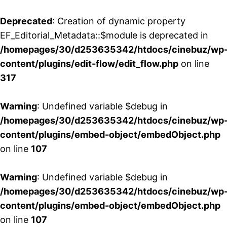
Deprecated
: Creation of dynamic property
EF_Editorial_Metadata::$module is deprecated in
/homepages/30/d253635342/htdocs/cinebuz/wp
content/plugins/edit-flow/edit_flow.php
on line
317
Warning
: Undefined variable $debug in
/homepages/30/d253635342/htdocs/cinebuz/wp
content/plugins/embed-object/embedObject.php
on line
107
Warning
: Undefined variable $debug in
/homepages/30/d253635342/htdocs/cinebuz/wp
content/plugins/embed-object/embedObject.php
on line
107