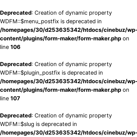
Deprecated
: Creation of dynamic property
WDFM::$menu_postfix is deprecated in
/homepages/30/d253635342/htdocs/cinebuz/wp
content/plugins/form-maker/form-maker.php
on
line
106
Deprecated
: Creation of dynamic property
WDFM::$plugin_postfix is deprecated in
/homepages/30/d253635342/htdocs/cinebuz/wp
content/plugins/form-maker/form-maker.php
on
line
107
Deprecated
: Creation of dynamic property
WDFM::$slug is deprecated in
/homepages/30/d253635342/htdocs/cinebuz/wp