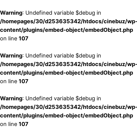
Warning
: Undefined variable $debug in
/homepages/30/d253635342/htdocs/cinebuz/wp
content/plugins/embed-object/embedObject.php
on line
107
Warning
: Undefined variable $debug in
/homepages/30/d253635342/htdocs/cinebuz/wp
content/plugins/embed-object/embedObject.php
on line
107
Warning
: Undefined variable $debug in
/homepages/30/d253635342/htdocs/cinebuz/wp
content/plugins/embed-object/embedObject.php
on line
107