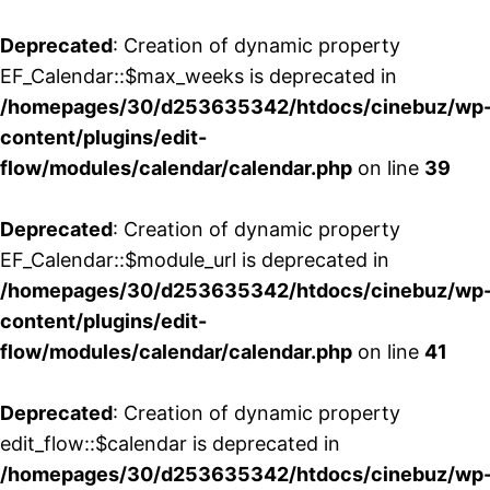
Deprecated
: Creation of dynamic property
EF_Calendar::$max_weeks is deprecated in
/homepages/30/d253635342/htdocs/cinebuz/wp
content/plugins/edit-
flow/modules/calendar/calendar.php
on line
39
Deprecated
: Creation of dynamic property
EF_Calendar::$module_url is deprecated in
/homepages/30/d253635342/htdocs/cinebuz/wp
content/plugins/edit-
flow/modules/calendar/calendar.php
on line
41
Deprecated
: Creation of dynamic property
edit_flow::$calendar is deprecated in
/homepages/30/d253635342/htdocs/cinebuz/wp