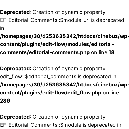
Deprecated
: Creation of dynamic property
EF_Editorial_Comments::$module_url is deprecated
in
/homepages/30/d253635342/htdocs/cinebuz/wp
content/plugins/edit-flow/modules/editorial-
comments/editorial-comments.php
on line
18
Deprecated
: Creation of dynamic property
edit_flow::$editorial_comments is deprecated in
/homepages/30/d253635342/htdocs/cinebuz/wp
content/plugins/edit-flow/edit_flow.php
on line
286
Deprecated
: Creation of dynamic property
EF_Editorial_Comments::$module is deprecated in