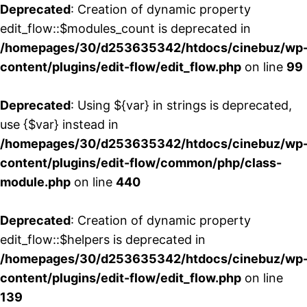
Deprecated
: Creation of dynamic property
edit_flow::$modules_count is deprecated in
/homepages/30/d253635342/htdocs/cinebuz/wp
content/plugins/edit-flow/edit_flow.php
on line
99
Deprecated
: Using ${var} in strings is deprecated,
use {$var} instead in
/homepages/30/d253635342/htdocs/cinebuz/wp
content/plugins/edit-flow/common/php/class-
module.php
on line
440
Deprecated
: Creation of dynamic property
edit_flow::$helpers is deprecated in
/homepages/30/d253635342/htdocs/cinebuz/wp
content/plugins/edit-flow/edit_flow.php
on line
139