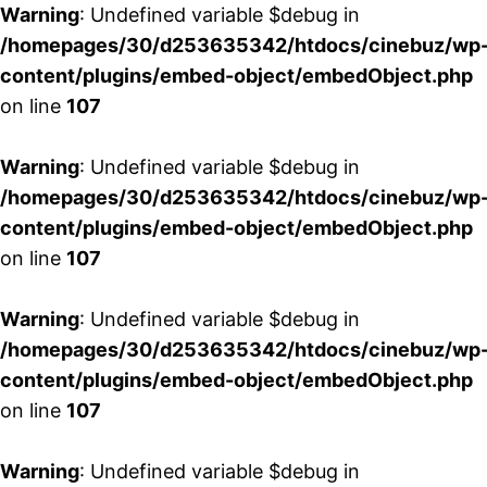
Warning
: Undefined variable $debug in
/homepages/30/d253635342/htdocs/cinebuz/wp
content/plugins/embed-object/embedObject.php
on line
107
Warning
: Undefined variable $debug in
/homepages/30/d253635342/htdocs/cinebuz/wp
content/plugins/embed-object/embedObject.php
on line
107
Warning
: Undefined variable $debug in
/homepages/30/d253635342/htdocs/cinebuz/wp
content/plugins/embed-object/embedObject.php
on line
107
Warning
: Undefined variable $debug in