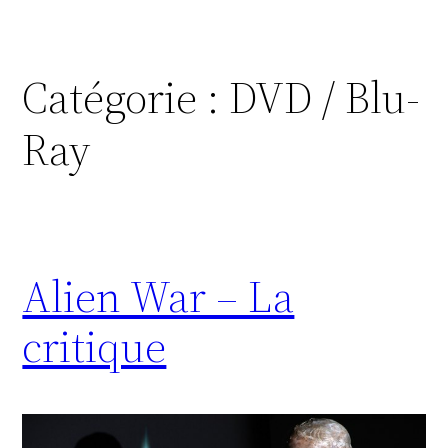
Catégorie :
DVD / Blu-
Ray
Alien War – La
critique