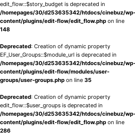
edit_flow::$story_budget is deprecated in
/homepages/30/d253635342/htdocs/cinebuz/wp
content/plugins/edit-flow/edit_flow.php
on line
148
Deprecated
: Creation of dynamic property
EF_User_Groups::$module_url is deprecated in
/homepages/30/d253635342/htdocs/cinebuz/wp
content/plugins/edit-flow/modules/user-
groups/user-groups.php
on line
35
Deprecated
: Creation of dynamic property
edit_flow::$user_groups is deprecated in
/homepages/30/d253635342/htdocs/cinebuz/wp
content/plugins/edit-flow/edit_flow.php
on line
286