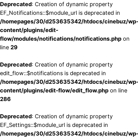
Deprecated
: Creation of dynamic property
EF_Notifications::$module_url is deprecated in
/homepages/30/d253635342/htdocs/cinebuz/wp
content/plugins/edit-
flow/modules/notifications/notifications.php
on
line
29
Deprecated
: Creation of dynamic property
edit_flow::$notifications is deprecated in
/homepages/30/d253635342/htdocs/cinebuz/wp
content/plugins/edit-flow/edit_flow.php
on line
286
Deprecated
: Creation of dynamic property
EF_Settings::$module_url is deprecated in
/homepages/30/d253635342/htdocs/cinebuz/wp