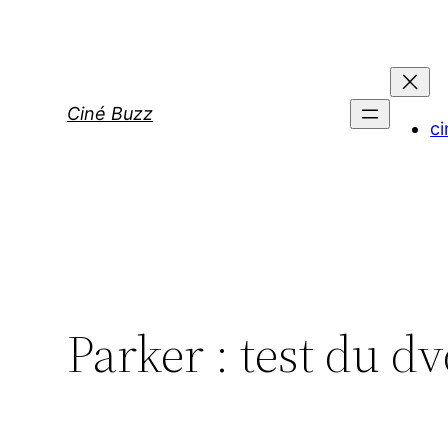
Aller
au
contenu
Ciné Buzz
ci
Parker : test du d