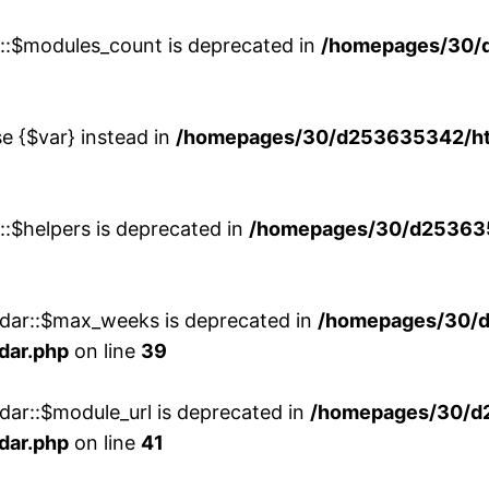
w::$modules_count is deprecated in
/homepages/30/
se {$var} instead in
/homepages/30/d253635342/htd
::$helpers is deprecated in
/homepages/30/d2536353
ndar::$max_weeks is deprecated in
/homepages/30/d
dar.php
on line
39
dar::$module_url is deprecated in
/homepages/30/d
dar.php
on line
41