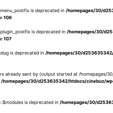
menu_postfix is deprecated in
/homepages/30/d25
ne
106
lugin_postfix is deprecated in
/homepages/30/d25
ne
107
slug is deprecated in
/homepages/30/d253635342/h
ers already sent by (output started at /homepages
n
/homepages/30/d253635342/htdocs/cinebuz/wp-
w::$modules is deprecated in
/homepages/30/d253635