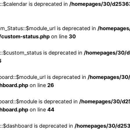
::$calendar is deprecated in
/homepages/30/d25363
m_Status::$module_url is deprecated in
/homepages
/custom-status.php
on line
30
w::$custom_status is deprecated in
/homepages/30/d
6
board::$module_url is deprecated in
/homepages/30
shboard.php
on line
26
board::$module is deprecated in
/homepages/30/d2
shboard.php
on line
44
w::$dashboard is deprecated in
/homepages/30/d2536