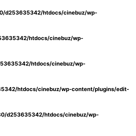
0/d253635342/htdocs/cinebuz/wp-
53635342/htdocs/cinebuz/wp-
53635342/htdocs/cinebuz/wp-
342/htdocs/cinebuz/wp-content/plugins/edit-
30/d253635342/htdocs/cinebuz/wp-