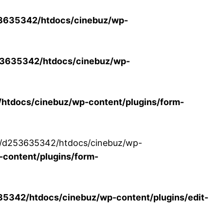
3635342/htdocs/cinebuz/wp-
3635342/htdocs/cinebuz/wp-
tdocs/cinebuz/wp-content/plugins/form-
/30/d253635342/htdocs/cinebuz/wp-
content/plugins/form-
342/htdocs/cinebuz/wp-content/plugins/edit-