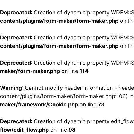
Deprecated
: Creation of dynamic property WDFM::$
content/plugins/form-maker/form-maker.php
on li
Deprecated
: Creation of dynamic property WDFM::$p
content/plugins/form-maker/form-maker.php
on li
Deprecated
: Creation of dynamic property WDFM::$
maker/form-maker.php
on line
114
Warning
: Cannot modify header information - head
content/plugins/form-maker/form-maker.php:106) i
maker/framework/Cookie.php
on line
73
Deprecated
: Creation of dynamic property edit_flo
flow/edit_flow.php
on line
98