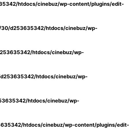
5342/htdocs/cinebuz/wp-content/plugins/edit-
/30/d253635342/htdocs/cinebuz/wp-
253635342/htdocs/cinebuz/wp-
/d253635342/htdocs/cinebuz/wp-
53635342/htdocs/cinebuz/wp-
35342/htdocs/cinebuz/wp-content/plugins/edit-