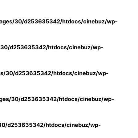
ages/30/d253635342/htdocs/cinebuz/wp-
/30/d253635342/htdocs/cinebuz/wp-
s/30/d253635342/htdocs/cinebuz/wp-
ges/30/d253635342/htdocs/cinebuz/wp-
30/d253635342/htdocs/cinebuz/wp-