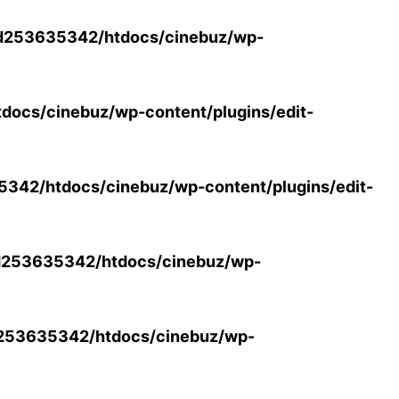
d253635342/htdocs/cinebuz/wp-
ocs/cinebuz/wp-content/plugins/edit-
42/htdocs/cinebuz/wp-content/plugins/edit-
253635342/htdocs/cinebuz/wp-
253635342/htdocs/cinebuz/wp-