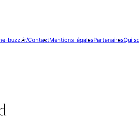
ne-buzz.fr/
Contact
Mentions légales
Partenaires
Qui 
vd