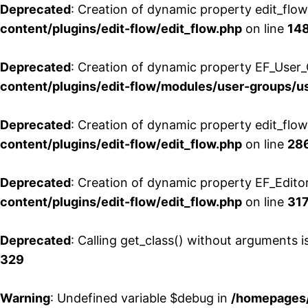
Deprecated
: Creation of dynamic property edit_flo
content/plugins/edit-flow/edit_flow.php
on line
14
Deprecated
: Creation of dynamic property EF_User_
content/plugins/edit-flow/modules/user-groups/u
Deprecated
: Creation of dynamic property edit_flo
content/plugins/edit-flow/edit_flow.php
on line
28
Deprecated
: Creation of dynamic property EF_Edito
content/plugins/edit-flow/edit_flow.php
on line
31
Deprecated
: Calling get_class() without arguments 
329
Warning
: Undefined variable $debug in
/homepages/