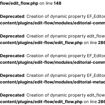
flow/edit_flow.php
on line
148
Deprecated
: Creation of dynamic property EF_Edito
content/plugins/edit-flow/modules/editorial-com
Deprecated
: Creation of dynamic property edit_flo
content/plugins/edit-flow/edit_flow.php
on line
28
Deprecated
: Creation of dynamic property EF_Edit
content/plugins/edit-flow/modules/editorial-com
Deprecated
: Creation of dynamic property EF_Edito
content/plugins/edit-flow/modules/editorial-metad
Deprecated
: Creation of dynamic property edit_flow
content/plugins/edit-flow/edit_flow.php
on line
28