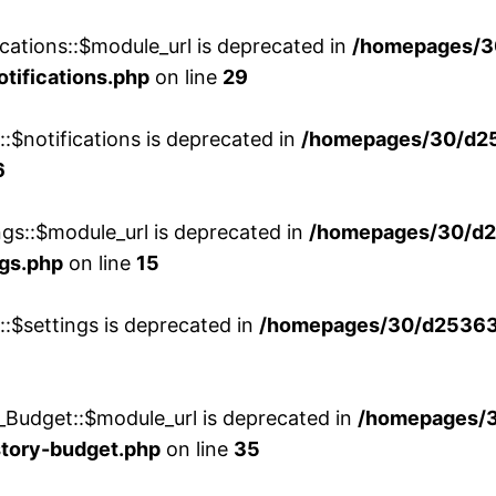
cations::$module_url is deprecated in
/homepages/3
otifications.php
on line
29
::$notifications is deprecated in
/homepages/30/d2
6
ngs::$module_url is deprecated in
/homepages/30/d2
ngs.php
on line
15
::$settings is deprecated in
/homepages/30/d253635
_Budget::$module_url is deprecated in
/homepages/
story-budget.php
on line
35