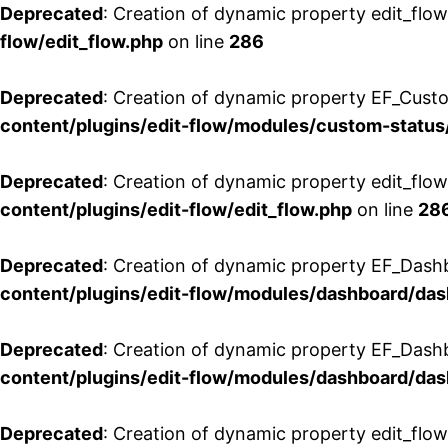
Deprecated
: Creation of dynamic property edit_flow
flow/edit_flow.php
on line
286
Deprecated
: Creation of dynamic property EF_Custo
content/plugins/edit-flow/modules/custom-status
Deprecated
: Creation of dynamic property edit_flo
content/plugins/edit-flow/edit_flow.php
on line
28
Deprecated
: Creation of dynamic property EF_Dash
content/plugins/edit-flow/modules/dashboard/da
Deprecated
: Creation of dynamic property EF_Dash
content/plugins/edit-flow/modules/dashboard/da
Deprecated
: Creation of dynamic property edit_flo