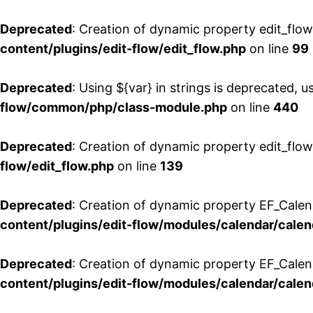
Deprecated
: Creation of dynamic property edit_flo
content/plugins/edit-flow/edit_flow.php
on line
99
Deprecated
: Using ${var} in strings is deprecated, u
flow/common/php/class-module.php
on line
440
Deprecated
: Creation of dynamic property edit_flow
flow/edit_flow.php
on line
139
Deprecated
: Creation of dynamic property EF_Cale
content/plugins/edit-flow/modules/calendar/calen
Deprecated
: Creation of dynamic property EF_Calen
content/plugins/edit-flow/modules/calendar/calen