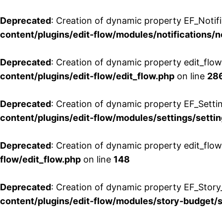
Deprecated
: Creation of dynamic property EF_Notifi
content/plugins/edit-flow/modules/notifications/n
Deprecated
: Creation of dynamic property edit_flow
content/plugins/edit-flow/edit_flow.php
on line
28
Deprecated
: Creation of dynamic property EF_Setti
content/plugins/edit-flow/modules/settings/setti
Deprecated
: Creation of dynamic property edit_flow
flow/edit_flow.php
on line
148
Deprecated
: Creation of dynamic property EF_Story
content/plugins/edit-flow/modules/story-budget/