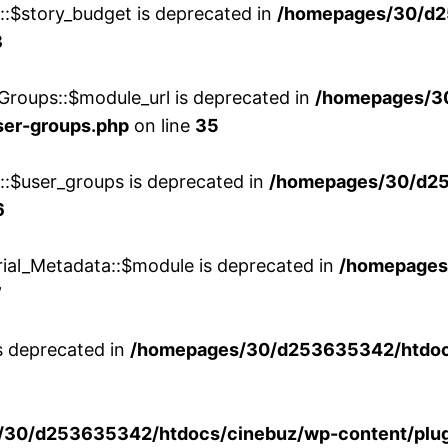
w::$story_budget is deprecated in
/homepages/30/d2
8
Groups::$module_url is deprecated in
/homepages/3
ser-groups.php
on line
35
w::$user_groups is deprecated in
/homepages/30/d25
6
rial_Metadata::$module is deprecated in
/homepages
7
is deprecated in
/homepages/30/d253635342/htdocs
30/d253635342/htdocs/cinebuz/wp-content/plug