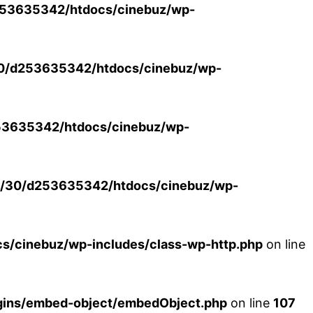
53635342/htdocs/cinebuz/wp-
0/d253635342/htdocs/cinebuz/wp-
3635342/htdocs/cinebuz/wp-
/30/d253635342/htdocs/cinebuz/wp-
/cinebuz/wp-includes/class-wp-http.php
on line
ins/embed-object/embedObject.php
on line
107