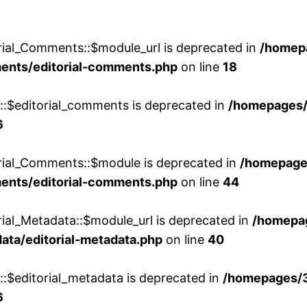
rial_Comments::$module_url is deprecated in
/homep
ments/editorial-comments.php
on line
18
w::$editorial_comments is deprecated in
/homepages
6
orial_Comments::$module is deprecated in
/homepage
ments/editorial-comments.php
on line
44
rial_Metadata::$module_url is deprecated in
/homepa
ata/editorial-metadata.php
on line
40
::$editorial_metadata is deprecated in
/homepages/
6