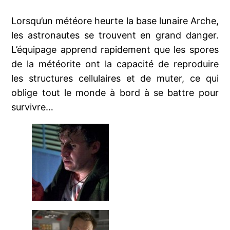
Lorsqu’un météore heurte la base lunaire Arche,
les astronautes se trouvent en grand danger.
L’équipage apprend rapidement que les spores
de la météorite ont la capacité de reproduire
les structures cellulaires et de muter, ce qui
oblige tout le monde à bord à se battre pour
survivre…