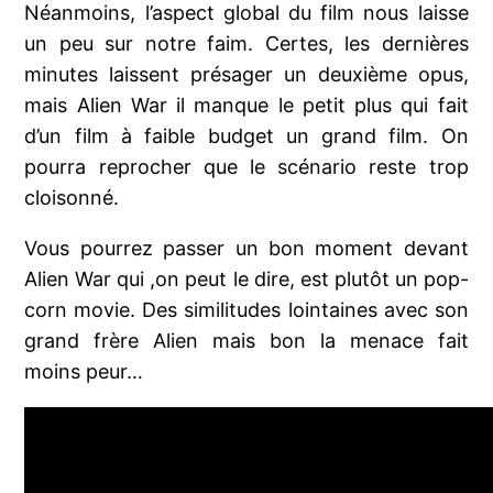
Néanmoins, l’aspect global du film nous laisse
un peu sur notre faim. Certes, les dernières
minutes laissent présager un deuxième opus,
mais Alien War il manque le petit plus qui fait
d’un film à faible budget un grand film. On
pourra reprocher que le scénario reste trop
cloisonné.
Vous pourrez passer un bon moment devant
Alien War qui ,on peut le dire, est plutôt un pop-
corn movie. Des similitudes lointaines avec son
grand frère Alien mais bon la menace fait
moins peur…