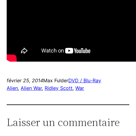
février 25, 2014
Max Fulder
DVD / Blu-Ray
Alien
, 
Alien War
, 
Ridley Scott
, 
War
Laisser un commentaire