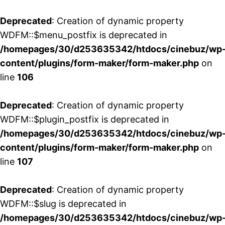
Deprecated
: Creation of dynamic property
WDFM::$menu_postfix is deprecated in
/homepages/30/d253635342/htdocs/cinebuz/wp
content/plugins/form-maker/form-maker.php
on
line
106
Deprecated
: Creation of dynamic property
WDFM::$plugin_postfix is deprecated in
/homepages/30/d253635342/htdocs/cinebuz/wp
content/plugins/form-maker/form-maker.php
on
line
107
Deprecated
: Creation of dynamic property
WDFM::$slug is deprecated in
/homepages/30/d253635342/htdocs/cinebuz/wp