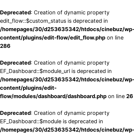
Deprecated
: Creation of dynamic property
edit_flow::$custom_status is deprecated in
/homepages/30/d253635342/htdocs/cinebuz/wp
content/plugins/edit-flow/edit_flow.php
on line
286
Deprecated
: Creation of dynamic property
EF_Dashboard::$module_url is deprecated in
/homepages/30/d253635342/htdocs/cinebuz/wp
content/plugins/edit-
flow/modules/dashboard/dashboard.php
on line
26
Deprecated
: Creation of dynamic property
EF_Dashboard::$module is deprecated in
/homepages/30/d253635342/htdocs/cinebuz/wp