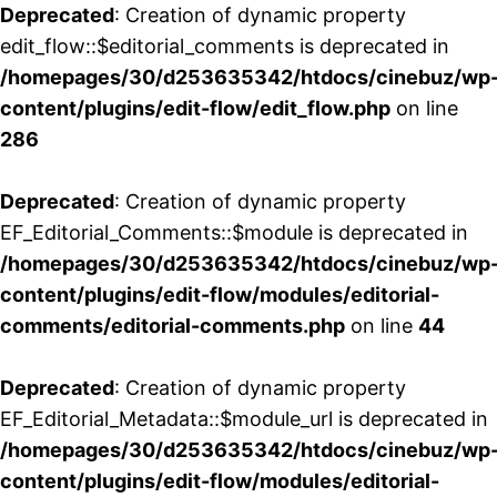
Deprecated
: Creation of dynamic property
edit_flow::$editorial_comments is deprecated in
/homepages/30/d253635342/htdocs/cinebuz/wp
content/plugins/edit-flow/edit_flow.php
on line
286
Deprecated
: Creation of dynamic property
EF_Editorial_Comments::$module is deprecated in
/homepages/30/d253635342/htdocs/cinebuz/wp
content/plugins/edit-flow/modules/editorial-
comments/editorial-comments.php
on line
44
Deprecated
: Creation of dynamic property
EF_Editorial_Metadata::$module_url is deprecated in
/homepages/30/d253635342/htdocs/cinebuz/wp
content/plugins/edit-flow/modules/editorial-