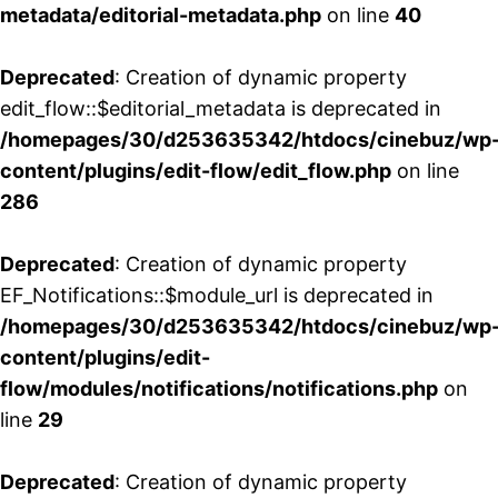
metadata/editorial-metadata.php
on line
40
Deprecated
: Creation of dynamic property
edit_flow::$editorial_metadata is deprecated in
/homepages/30/d253635342/htdocs/cinebuz/wp
content/plugins/edit-flow/edit_flow.php
on line
286
Deprecated
: Creation of dynamic property
EF_Notifications::$module_url is deprecated in
/homepages/30/d253635342/htdocs/cinebuz/wp
content/plugins/edit-
flow/modules/notifications/notifications.php
on
line
29
Deprecated
: Creation of dynamic property