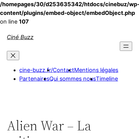
/homepages/30/d253635342/htdocs/cinebuz/wp
content/plugins/embed-object/embedObject.php
on line
107
Aller
Ciné Buzz
au
contenu
cine-buzz.fr/
Contact
Mentions légales
Partenaires
Qui sommes nous
Timeline
Alien War – La