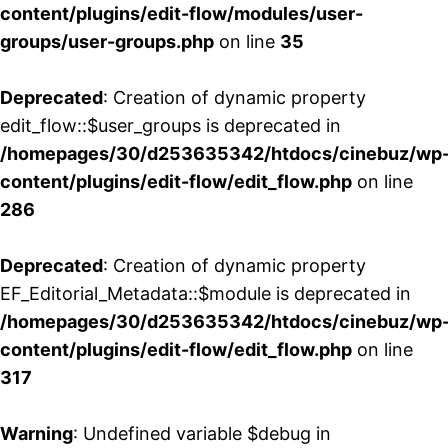
content/plugins/edit-flow/modules/user-
groups/user-groups.php
on line
35
Deprecated
: Creation of dynamic property
edit_flow::$user_groups is deprecated in
/homepages/30/d253635342/htdocs/cinebuz/wp
content/plugins/edit-flow/edit_flow.php
on line
286
Deprecated
: Creation of dynamic property
EF_Editorial_Metadata::$module is deprecated in
/homepages/30/d253635342/htdocs/cinebuz/wp
content/plugins/edit-flow/edit_flow.php
on line
317
Warning
: Undefined variable $debug in