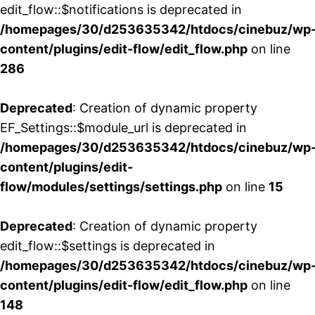
edit_flow::$notifications is deprecated in
/homepages/30/d253635342/htdocs/cinebuz/wp
content/plugins/edit-flow/edit_flow.php
on line
286
Deprecated
: Creation of dynamic property
EF_Settings::$module_url is deprecated in
/homepages/30/d253635342/htdocs/cinebuz/wp
content/plugins/edit-
flow/modules/settings/settings.php
on line
15
Deprecated
: Creation of dynamic property
edit_flow::$settings is deprecated in
/homepages/30/d253635342/htdocs/cinebuz/wp
content/plugins/edit-flow/edit_flow.php
on line
148