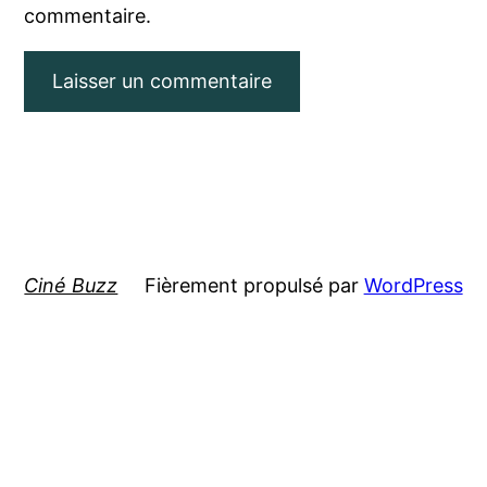
commentaire.
Ciné Buzz
Fièrement propulsé par
WordPress