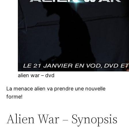
alien war – dvd
La menace alien va prendre une nouvelle
forme!
Alien War – Synopsis