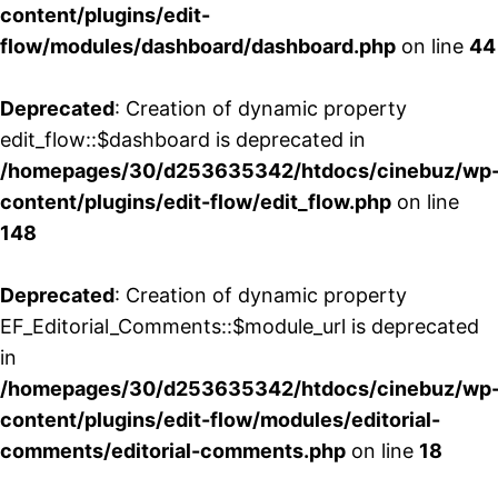
content/plugins/edit-
flow/modules/dashboard/dashboard.php
on line
44
Deprecated
: Creation of dynamic property
edit_flow::$dashboard is deprecated in
/homepages/30/d253635342/htdocs/cinebuz/wp
content/plugins/edit-flow/edit_flow.php
on line
148
Deprecated
: Creation of dynamic property
EF_Editorial_Comments::$module_url is deprecated
in
/homepages/30/d253635342/htdocs/cinebuz/wp
content/plugins/edit-flow/modules/editorial-
comments/editorial-comments.php
on line
18