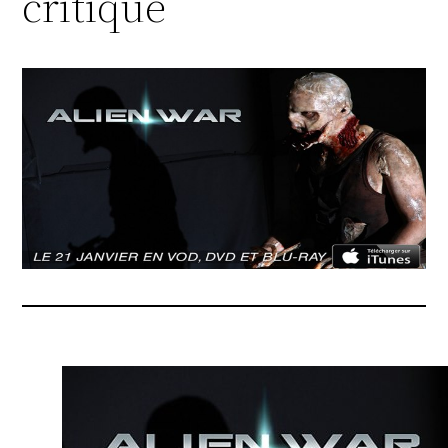
critique