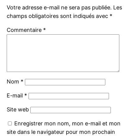
Votre adresse e-mail ne sera pas publiée.
Les
champs obligatoires sont indiqués avec
*
Commentaire
*
Nom
*
E-mail
*
Site web
Enregistrer mon nom, mon e-mail et mon
site dans le navigateur pour mon prochain