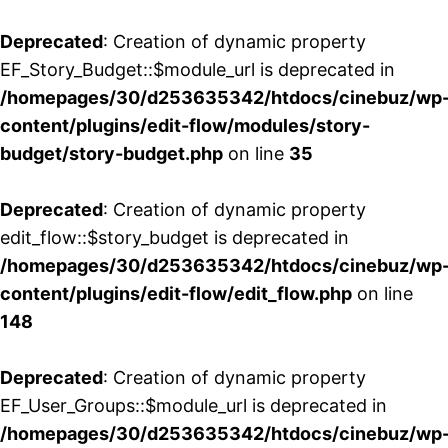
Deprecated
: Creation of dynamic property
EF_Story_Budget::$module_url is deprecated in
/homepages/30/d253635342/htdocs/cinebuz/wp
content/plugins/edit-flow/modules/story-
budget/story-budget.php
on line
35
Deprecated
: Creation of dynamic property
edit_flow::$story_budget is deprecated in
/homepages/30/d253635342/htdocs/cinebuz/wp
content/plugins/edit-flow/edit_flow.php
on line
148
Deprecated
: Creation of dynamic property
EF_User_Groups::$module_url is deprecated in
/homepages/30/d253635342/htdocs/cinebuz/wp