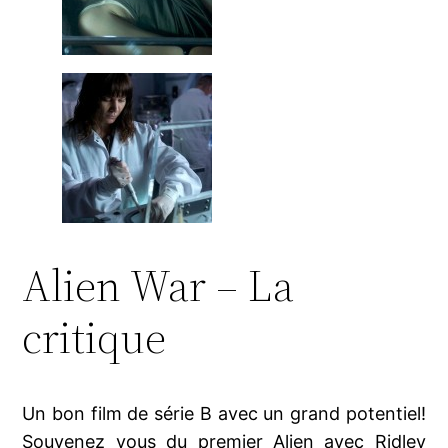
Alien War – La
critique
Un bon film de série B avec un grand potentiel!
Souvenez vous du premier Alien avec Ridley