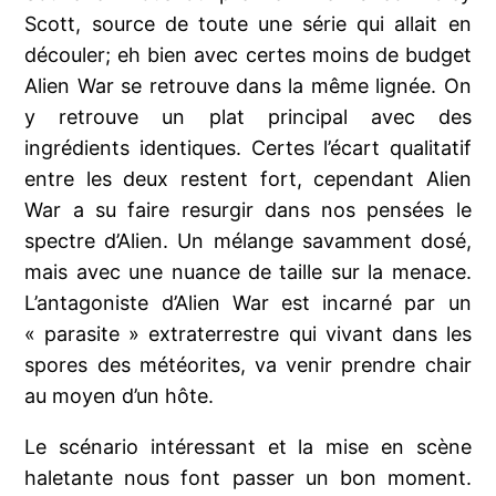
Scott, source de toute une série qui allait en
découler; eh bien avec certes moins de budget
Alien War se retrouve dans la même lignée. On
y retrouve un plat principal avec des
ingrédients identiques. Certes l’écart qualitatif
entre les deux restent fort, cependant Alien
War a su faire resurgir dans nos pensées le
spectre d’Alien. Un mélange savamment dosé,
mais avec une nuance de taille sur la menace.
L’antagoniste d’Alien War est incarné par un
« parasite » extraterrestre qui vivant dans les
spores des météorites, va venir prendre chair
au moyen d’un hôte.
Le scénario intéressant et la mise en scène
haletante nous font passer un bon moment.