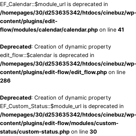
EF_Calendar::$module_url is deprecated in
/homepages/30/d253635342/htdocs/cinebuz/wp
content/plugins/edit-
flow/modules/calendar/calendar.php
on line
41
Deprecated
: Creation of dynamic property
edit_flow::$calendar is deprecated in
/homepages/30/d253635342/htdocs/cinebuz/wp
content/plugins/edit-flow/edit_flow.php
on line
286
Deprecated
: Creation of dynamic property
EF_Custom_Status::$module_url is deprecated in
/homepages/30/d253635342/htdocs/cinebuz/wp
content/plugins/edit-flow/modules/custom-
status/custom-status.php
on line
30