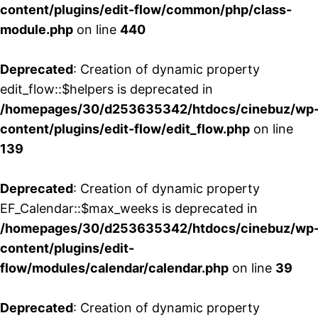
content/plugins/edit-flow/common/php/class-
module.php
on line
440
Deprecated
: Creation of dynamic property
edit_flow::$helpers is deprecated in
/homepages/30/d253635342/htdocs/cinebuz/wp
content/plugins/edit-flow/edit_flow.php
on line
139
Deprecated
: Creation of dynamic property
EF_Calendar::$max_weeks is deprecated in
/homepages/30/d253635342/htdocs/cinebuz/wp
content/plugins/edit-
flow/modules/calendar/calendar.php
on line
39
Deprecated
: Creation of dynamic property