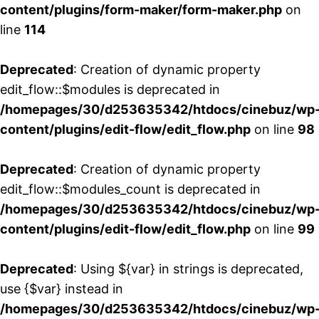
content/plugins/form-maker/form-maker.php
on
line
114
Deprecated
: Creation of dynamic property
edit_flow::$modules is deprecated in
/homepages/30/d253635342/htdocs/cinebuz/wp
content/plugins/edit-flow/edit_flow.php
on line
98
Deprecated
: Creation of dynamic property
edit_flow::$modules_count is deprecated in
/homepages/30/d253635342/htdocs/cinebuz/wp
content/plugins/edit-flow/edit_flow.php
on line
99
Deprecated
: Using ${var} in strings is deprecated,
use {$var} instead in
/homepages/30/d253635342/htdocs/cinebuz/wp