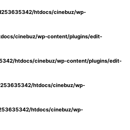
d253635342/htdocs/cinebuz/wp-
ocs/cinebuz/wp-content/plugins/edit-
42/htdocs/cinebuz/wp-content/plugins/edit-
253635342/htdocs/cinebuz/wp-
253635342/htdocs/cinebuz/wp-