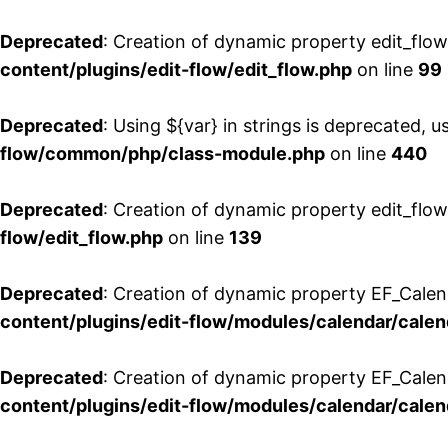
Deprecated
: Creation of dynamic property edit_flo
content/plugins/edit-flow/edit_flow.php
on line
99
Deprecated
: Using ${var} in strings is deprecated, u
flow/common/php/class-module.php
on line
440
Deprecated
: Creation of dynamic property edit_flow
flow/edit_flow.php
on line
139
Deprecated
: Creation of dynamic property EF_Cale
content/plugins/edit-flow/modules/calendar/calen
Deprecated
: Creation of dynamic property EF_Calen
content/plugins/edit-flow/modules/calendar/calen