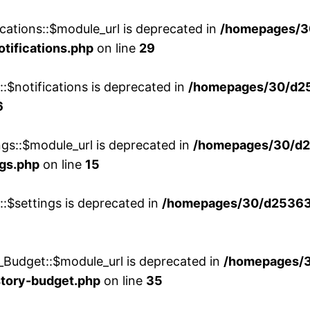
cations::$module_url is deprecated in
/homepages/3
otifications.php
on line
29
::$notifications is deprecated in
/homepages/30/d2
6
ngs::$module_url is deprecated in
/homepages/30/d2
ngs.php
on line
15
::$settings is deprecated in
/homepages/30/d253635
_Budget::$module_url is deprecated in
/homepages/
story-budget.php
on line
35