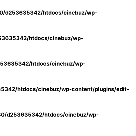
0/d253635342/htdocs/cinebuz/wp-
53635342/htdocs/cinebuz/wp-
53635342/htdocs/cinebuz/wp-
342/htdocs/cinebuz/wp-content/plugins/edit-
30/d253635342/htdocs/cinebuz/wp-