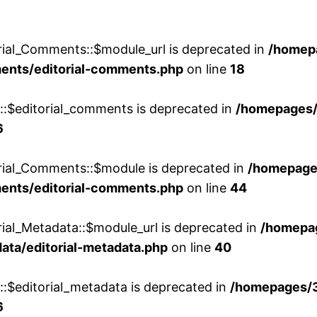
rial_Comments::$module_url is deprecated in
/homep
ments/editorial-comments.php
on line
18
w::$editorial_comments is deprecated in
/homepages
6
orial_Comments::$module is deprecated in
/homepage
ments/editorial-comments.php
on line
44
rial_Metadata::$module_url is deprecated in
/homepa
ata/editorial-metadata.php
on line
40
::$editorial_metadata is deprecated in
/homepages/
6