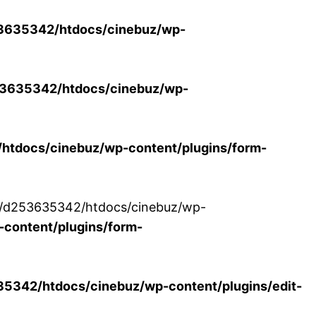
3635342/htdocs/cinebuz/wp-
3635342/htdocs/cinebuz/wp-
tdocs/cinebuz/wp-content/plugins/form-
/30/d253635342/htdocs/cinebuz/wp-
content/plugins/form-
342/htdocs/cinebuz/wp-content/plugins/edit-