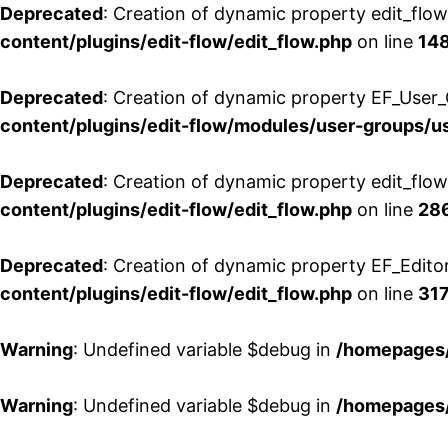
Deprecated
: Creation of dynamic property edit_flo
content/plugins/edit-flow/edit_flow.php
on line
14
Deprecated
: Creation of dynamic property EF_User_
content/plugins/edit-flow/modules/user-groups/u
Deprecated
: Creation of dynamic property edit_flo
content/plugins/edit-flow/edit_flow.php
on line
28
Deprecated
: Creation of dynamic property EF_Edito
content/plugins/edit-flow/edit_flow.php
on line
31
Warning
: Undefined variable $debug in
/homepages/
Warning
: Undefined variable $debug in
/homepages/