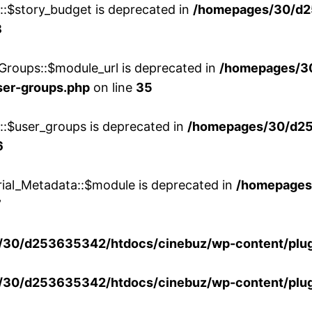
w::$story_budget is deprecated in
/homepages/30/d2
8
Groups::$module_url is deprecated in
/homepages/3
ser-groups.php
on line
35
w::$user_groups is deprecated in
/homepages/30/d25
6
rial_Metadata::$module is deprecated in
/homepages
7
30/d253635342/htdocs/cinebuz/wp-content/plug
30/d253635342/htdocs/cinebuz/wp-content/plug