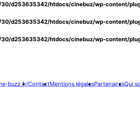
30/d253635342/htdocs/cinebuz/wp-content/plug
30/d253635342/htdocs/cinebuz/wp-content/plug
30/d253635342/htdocs/cinebuz/wp-content/plug
ne-buzz.fr/
Contact
Mentions légales
Partenaires
Qui 