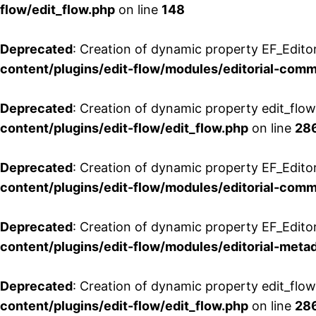
flow/edit_flow.php
on line
148
Deprecated
: Creation of dynamic property EF_Edito
content/plugins/edit-flow/modules/editorial-com
Deprecated
: Creation of dynamic property edit_flo
content/plugins/edit-flow/edit_flow.php
on line
28
Deprecated
: Creation of dynamic property EF_Edit
content/plugins/edit-flow/modules/editorial-com
Deprecated
: Creation of dynamic property EF_Edito
content/plugins/edit-flow/modules/editorial-metad
Deprecated
: Creation of dynamic property edit_flow
content/plugins/edit-flow/edit_flow.php
on line
28