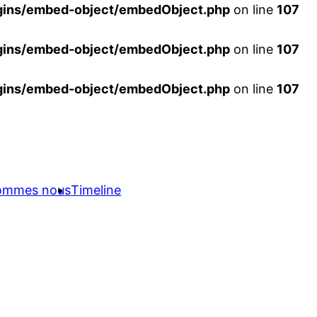
ins/embed-object/embedObject.php
on line
107
ins/embed-object/embedObject.php
on line
107
ins/embed-object/embedObject.php
on line
107
sommes nous
Timeline