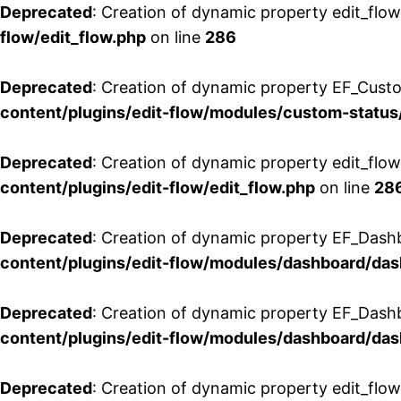
Deprecated
: Creation of dynamic property edit_flow
flow/edit_flow.php
on line
286
Deprecated
: Creation of dynamic property EF_Custo
content/plugins/edit-flow/modules/custom-status
Deprecated
: Creation of dynamic property edit_flo
content/plugins/edit-flow/edit_flow.php
on line
28
Deprecated
: Creation of dynamic property EF_Dash
content/plugins/edit-flow/modules/dashboard/da
Deprecated
: Creation of dynamic property EF_Dash
content/plugins/edit-flow/modules/dashboard/da
Deprecated
: Creation of dynamic property edit_flo