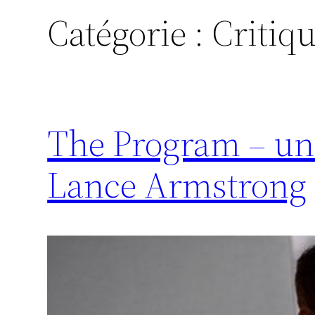
Catégorie :
Critiq
The Program – un
Lance Armstrong