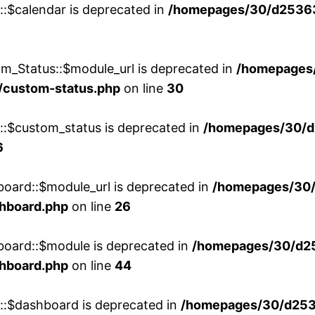
::$calendar is deprecated in
/homepages/30/d25363
m_Status::$module_url is deprecated in
/homepages
/custom-status.php
on line
30
w::$custom_status is deprecated in
/homepages/30/d
6
board::$module_url is deprecated in
/homepages/30
shboard.php
on line
26
board::$module is deprecated in
/homepages/30/d2
shboard.php
on line
44
w::$dashboard is deprecated in
/homepages/30/d2536