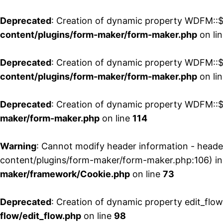
Deprecated
: Creation of dynamic property WDFM::$
content/plugins/form-maker/form-maker.php
on li
Deprecated
: Creation of dynamic property WDFM::$p
content/plugins/form-maker/form-maker.php
on li
Deprecated
: Creation of dynamic property WDFM::$
maker/form-maker.php
on line
114
Warning
: Cannot modify header information - head
content/plugins/form-maker/form-maker.php:106) i
maker/framework/Cookie.php
on line
73
Deprecated
: Creation of dynamic property edit_flo
flow/edit_flow.php
on line
98