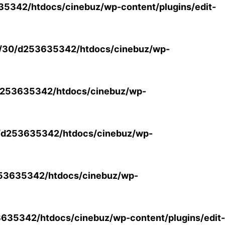
5342/htdocs/cinebuz/wp-content/plugins/edit-
/30/d253635342/htdocs/cinebuz/wp-
253635342/htdocs/cinebuz/wp-
/d253635342/htdocs/cinebuz/wp-
53635342/htdocs/cinebuz/wp-
35342/htdocs/cinebuz/wp-content/plugins/edit-