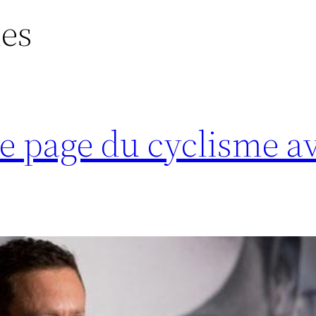
ues
e page du cyclisme a