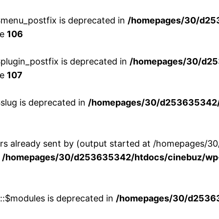
menu_postfix is deprecated in
/homepages/30/d25
ne
106
lugin_postfix is deprecated in
/homepages/30/d25
ne
107
slug is deprecated in
/homepages/30/d253635342/h
ers already sent by (output started at /homepages
n
/homepages/30/d253635342/htdocs/cinebuz/wp-
w::$modules is deprecated in
/homepages/30/d253635