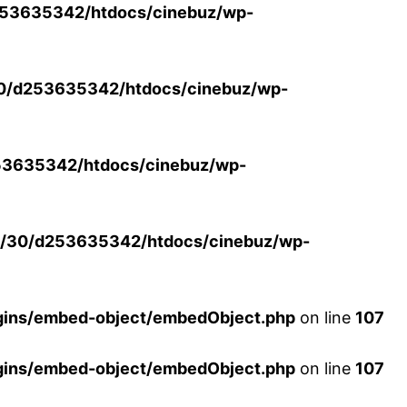
53635342/htdocs/cinebuz/wp-
0/d253635342/htdocs/cinebuz/wp-
3635342/htdocs/cinebuz/wp-
/30/d253635342/htdocs/cinebuz/wp-
ins/embed-object/embedObject.php
on line
107
ins/embed-object/embedObject.php
on line
107