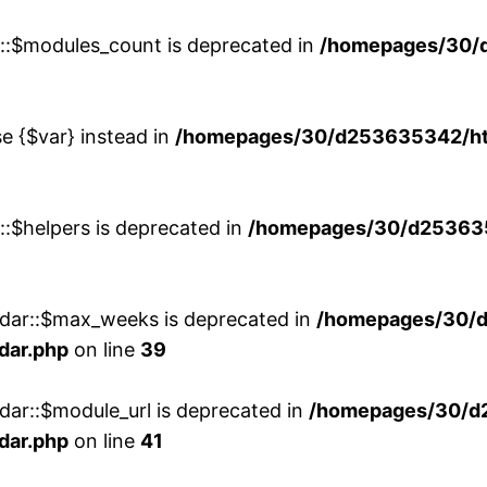
w::$modules_count is deprecated in
/homepages/30/
se {$var} instead in
/homepages/30/d253635342/htd
::$helpers is deprecated in
/homepages/30/d2536353
ndar::$max_weeks is deprecated in
/homepages/30/d
dar.php
on line
39
dar::$module_url is deprecated in
/homepages/30/d
dar.php
on line
41