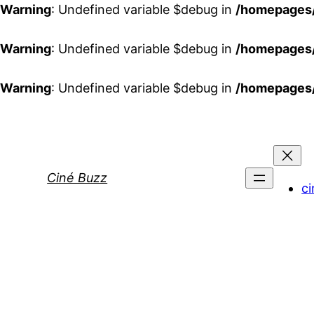
Warning
: Undefined variable $debug in
/homepages/
Warning
: Undefined variable $debug in
/homepages/
Warning
: Undefined variable $debug in
/homepages/
Aller
au
contenu
Ciné Buzz
ci