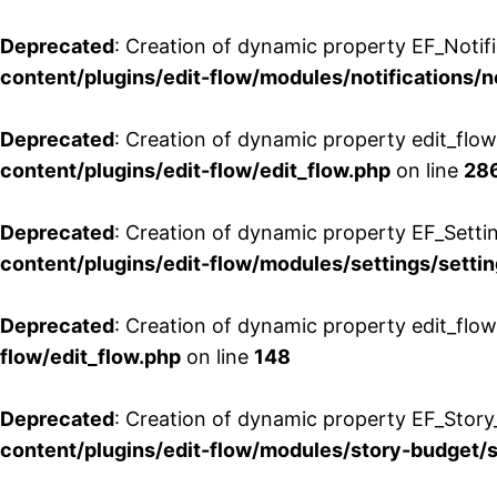
Deprecated
: Creation of dynamic property EF_Notifi
content/plugins/edit-flow/modules/notifications/n
Deprecated
: Creation of dynamic property edit_flow
content/plugins/edit-flow/edit_flow.php
on line
28
Deprecated
: Creation of dynamic property EF_Setti
content/plugins/edit-flow/modules/settings/setti
Deprecated
: Creation of dynamic property edit_flow
flow/edit_flow.php
on line
148
Deprecated
: Creation of dynamic property EF_Story
content/plugins/edit-flow/modules/story-budget/