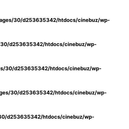
ages/30/d253635342/htdocs/cinebuz/wp-
/30/d253635342/htdocs/cinebuz/wp-
s/30/d253635342/htdocs/cinebuz/wp-
ges/30/d253635342/htdocs/cinebuz/wp-
30/d253635342/htdocs/cinebuz/wp-