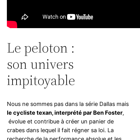
Le peloton :
son univers
impitoyable
Nous ne sommes pas dans la série Dallas mais
le cycliste texan, interprété par Ben Foster
,
évolue et contribue à créer un panier de
crabes dans lequel il fait régner sa loi. La
recherche de la performance absolue et les