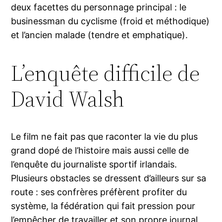
deux facettes du personnage principal : le
businessman du cyclisme (froid et méthodique)
et l’ancien malade (tendre et emphatique).
L’enquête difficile de
David Walsh
Le film ne fait pas que raconter la vie du plus
grand dopé de l’histoire mais aussi celle de
l’enquête du journaliste sportif irlandais.
Plusieurs obstacles se dressent d’ailleurs sur sa
route : ses confrères préfèrent profiter du
système, la fédération qui fait pression pour
l’empêcher de travailler et son propre journal