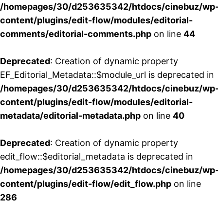
/homepages/30/d253635342/htdocs/cinebuz/wp
content/plugins/edit-flow/modules/editorial-
comments/editorial-comments.php
on line
44
Deprecated
: Creation of dynamic property
EF_Editorial_Metadata::$module_url is deprecated in
/homepages/30/d253635342/htdocs/cinebuz/wp
content/plugins/edit-flow/modules/editorial-
metadata/editorial-metadata.php
on line
40
Deprecated
: Creation of dynamic property
edit_flow::$editorial_metadata is deprecated in
/homepages/30/d253635342/htdocs/cinebuz/wp
content/plugins/edit-flow/edit_flow.php
on line
286