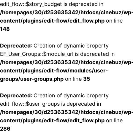
edit_flow::$story_budget is deprecated in
/homepages/30/d253635342/htdocs/cinebuz/wp
content/plugins/edit-flow/edit_flow.php
on line
148
Deprecated
: Creation of dynamic property
EF_User_Groups::$module_url is deprecated in
/homepages/30/d253635342/htdocs/cinebuz/wp
content/plugins/edit-flow/modules/user-
groups/user-groups.php
on line
35
Deprecated
: Creation of dynamic property
edit_flow::$user_groups is deprecated in
/homepages/30/d253635342/htdocs/cinebuz/wp
content/plugins/edit-flow/edit_flow.php
on line
286