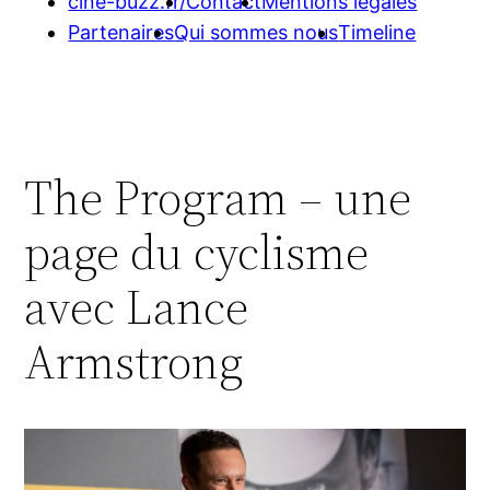
cine-buzz.fr/
Contact
Mentions légales
Partenaires
Qui sommes nous
Timeline
The Program – une
page du cyclisme
avec Lance
Armstrong