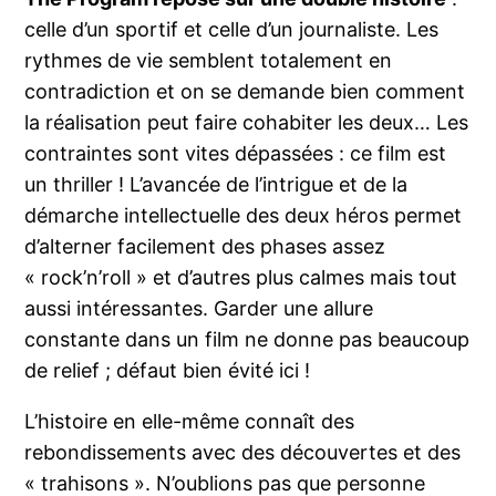
celle d’un sportif et celle d’un journaliste. Les
rythmes de vie semblent totalement en
contradiction et on se demande bien comment
la réalisation peut faire cohabiter les deux… Les
contraintes sont vites dépassées : ce film est
un thriller ! L’avancée de l’intrigue et de la
démarche intellectuelle des deux héros permet
d’alterner facilement des phases assez
« rock’n’roll » et d’autres plus calmes mais tout
aussi intéressantes. Garder une allure
constante dans un film ne donne pas beaucoup
de relief ; défaut bien évité ici !
L’histoire en elle-même connaît des
rebondissements avec des découvertes et des
« trahisons ». N’oublions pas que personne