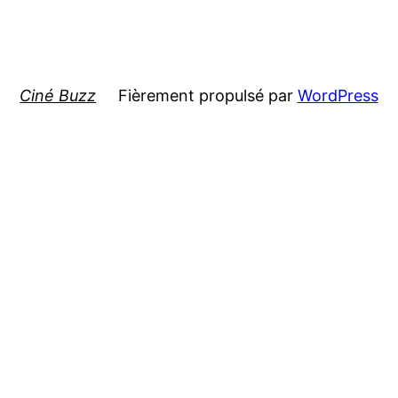
Ciné Buzz
Fièrement propulsé par
WordPress