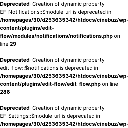
Deprecated
: Creation of dynamic property
EF_Notifications::$module_url is deprecated in
/homepages/30/d253635342/htdocs/cinebuz/wp
content/plugins/edit-
flow/modules/notifications/notifications.php
on
line
29
Deprecated
: Creation of dynamic property
edit_flow::$notifications is deprecated in
/homepages/30/d253635342/htdocs/cinebuz/wp
content/plugins/edit-flow/edit_flow.php
on line
286
Deprecated
: Creation of dynamic property
EF_Settings::$module_url is deprecated in
/homepages/30/d253635342/htdocs/cinebuz/wp