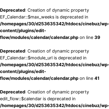
Deprecated
: Creation of dynamic property
EF_Calendar::$max_weeks is deprecated in
/homepages/30/d253635342/htdocs/cinebuz/wp
content/plugins/edit-
flow/modules/calendar/calendar.php
on line
39
Deprecated
: Creation of dynamic property
EF_Calendar::$module_url is deprecated in
/homepages/30/d253635342/htdocs/cinebuz/wp
content/plugins/edit-
flow/modules/calendar/calendar.php
on line
41
Deprecated
: Creation of dynamic property
edit_flow::$calendar is deprecated in
/homepages/30/d253635342/htdocs/cinebuz/wp