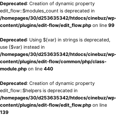
Deprecated
: Creation of dynamic property
edit_flow::$modules_count is deprecated in
/homepages/30/d253635342/htdocs/cinebuz/wp
content/plugins/edit-flow/edit_flow.php
on line
99
Deprecated
: Using ${var} in strings is deprecated,
use {$var} instead in
/homepages/30/d253635342/htdocs/cinebuz/wp
content/plugins/edit-flow/common/php/class-
module.php
on line
440
Deprecated
: Creation of dynamic property
edit_flow::$helpers is deprecated in
/homepages/30/d253635342/htdocs/cinebuz/wp
content/plugins/edit-flow/edit_flow.php
on line
139