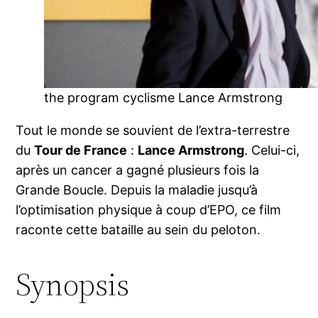
the program cyclisme Lance Armstrong
Tout le monde se souvient de l’extra-terrestre
du
Tour de France
:
Lance Armstrong
. Celui-ci,
après un cancer a gagné plusieurs fois la
Grande Boucle. Depuis la maladie jusqu’à
l’optimisation physique à coup d’EPO, ce film
raconte cette bataille au sein du peloton.
Synopsis