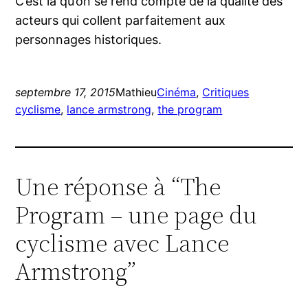
C’est là qu’on se rend compte de la qualité des
acteurs qui collent parfaitement aux
personnages historiques.
septembre 17, 2015
Mathieu
Cinéma
, 
Critiques
cyclisme
, 
lance armstrong
, 
the program
Une réponse à “The
Program – une page du
cyclisme avec Lance
Armstrong”