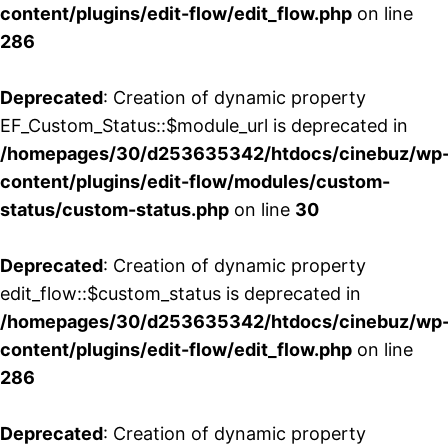
content/plugins/edit-flow/edit_flow.php
on line
286
Deprecated
: Creation of dynamic property
EF_Custom_Status::$module_url is deprecated in
/homepages/30/d253635342/htdocs/cinebuz/wp
content/plugins/edit-flow/modules/custom-
status/custom-status.php
on line
30
Deprecated
: Creation of dynamic property
edit_flow::$custom_status is deprecated in
/homepages/30/d253635342/htdocs/cinebuz/wp
content/plugins/edit-flow/edit_flow.php
on line
286
Deprecated
: Creation of dynamic property