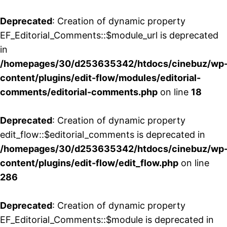
Deprecated
: Creation of dynamic property
EF_Editorial_Comments::$module_url is deprecated
in
/homepages/30/d253635342/htdocs/cinebuz/wp
content/plugins/edit-flow/modules/editorial-
comments/editorial-comments.php
on line
18
Deprecated
: Creation of dynamic property
edit_flow::$editorial_comments is deprecated in
/homepages/30/d253635342/htdocs/cinebuz/wp
content/plugins/edit-flow/edit_flow.php
on line
286
Deprecated
: Creation of dynamic property
EF_Editorial_Comments::$module is deprecated in