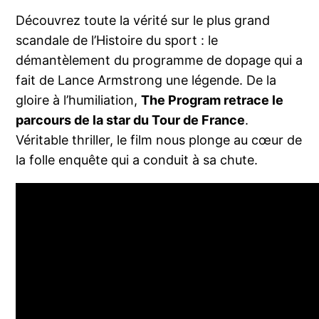
Découvrez toute la vérité sur le plus grand
scandale de l’Histoire du sport : le
démantèlement du programme de dopage qui a
fait de Lance Armstrong une légende. De la
gloire à l’humiliation,
The Program retrace le
parcours de la star du Tour de France
.
Véritable thriller, le film nous plonge au cœur de
la folle enquête qui a conduit à sa chute.