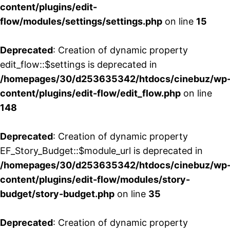
content/plugins/edit-
flow/modules/settings/settings.php
on line
15
Deprecated
: Creation of dynamic property
edit_flow::$settings is deprecated in
/homepages/30/d253635342/htdocs/cinebuz/wp
content/plugins/edit-flow/edit_flow.php
on line
148
Deprecated
: Creation of dynamic property
EF_Story_Budget::$module_url is deprecated in
/homepages/30/d253635342/htdocs/cinebuz/wp
content/plugins/edit-flow/modules/story-
budget/story-budget.php
on line
35
Deprecated
: Creation of dynamic property