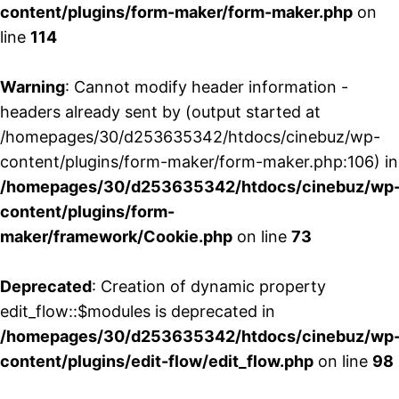
content/plugins/form-maker/form-maker.php
on
line
114
Warning
: Cannot modify header information -
headers already sent by (output started at
/homepages/30/d253635342/htdocs/cinebuz/wp-
content/plugins/form-maker/form-maker.php:106) in
/homepages/30/d253635342/htdocs/cinebuz/wp
content/plugins/form-
maker/framework/Cookie.php
on line
73
Deprecated
: Creation of dynamic property
edit_flow::$modules is deprecated in
/homepages/30/d253635342/htdocs/cinebuz/wp
content/plugins/edit-flow/edit_flow.php
on line
98