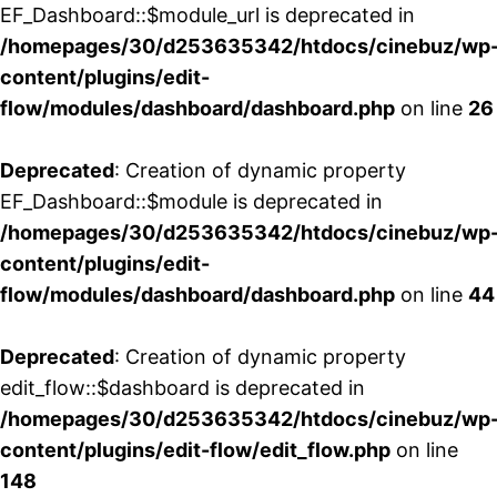
EF_Dashboard::$module_url is deprecated in
/homepages/30/d253635342/htdocs/cinebuz/wp
content/plugins/edit-
flow/modules/dashboard/dashboard.php
on line
26
Deprecated
: Creation of dynamic property
EF_Dashboard::$module is deprecated in
/homepages/30/d253635342/htdocs/cinebuz/wp
content/plugins/edit-
flow/modules/dashboard/dashboard.php
on line
44
Deprecated
: Creation of dynamic property
edit_flow::$dashboard is deprecated in
/homepages/30/d253635342/htdocs/cinebuz/wp
content/plugins/edit-flow/edit_flow.php
on line
148