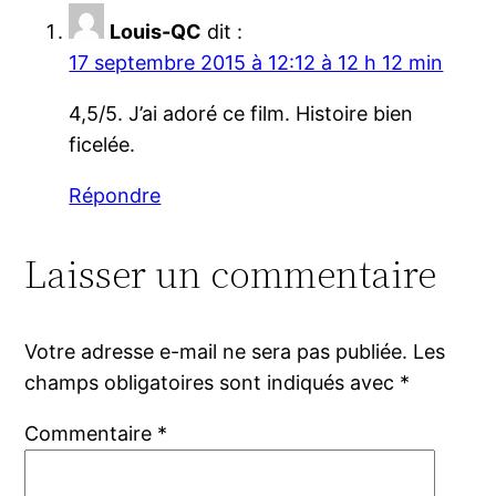
Louis-QC
dit :
17 septembre 2015 à 12:12 à 12 h 12 min
4,5/5. J’ai adoré ce film. Histoire bien
ficelée.
Répondre
Laisser un commentaire
Votre adresse e-mail ne sera pas publiée.
Les
champs obligatoires sont indiqués avec
*
Commentaire
*