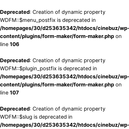
Deprecated
: Creation of dynamic property
WDFM::$menu_postfix is deprecated in
/homepages/30/d253635342/htdocs/cinebuz/wp
content/plugins/form-maker/form-maker.php
on
line
106
Deprecated
: Creation of dynamic property
WDFM::$plugin_postfix is deprecated in
/homepages/30/d253635342/htdocs/cinebuz/wp
content/plugins/form-maker/form-maker.php
on
line
107
Deprecated
: Creation of dynamic property
WDFM::$slug is deprecated in
/homepages/30/d253635342/htdocs/cinebuz/wp