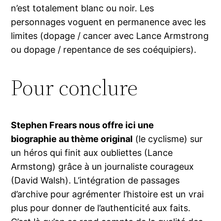
n’est totalement blanc ou noir. Les
personnages voguent en permanence avec les
limites (dopage / cancer avec Lance Armstrong
ou dopage / repentance de ses coéquipiers).
Pour conclure
Stephen Frears nous offre ici une
biographie au thème original
(le cyclisme) sur
un héros qui finit aux oubliettes (Lance
Armstong) grâce à un journaliste courageux
(David Walsh). L’intégration de passages
d’archive pour agrémenter l’histoire est un vrai
plus pour donner de l’authenticité aux faits.