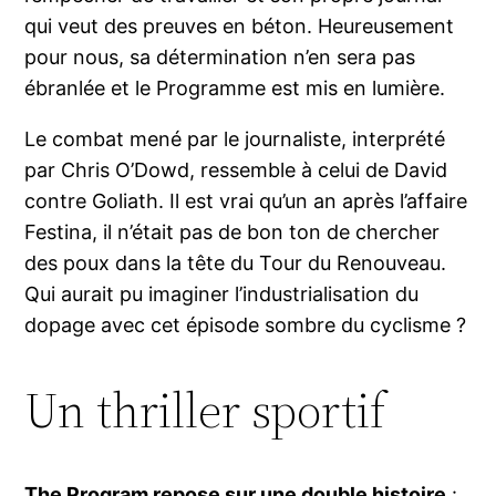
qui veut des preuves en béton. Heureusement
pour nous, sa détermination n’en sera pas
ébranlée et le Programme est mis en lumière.
Le combat mené par le journaliste, interprété
par Chris O’Dowd, ressemble à celui de David
contre Goliath. Il est vrai qu’un an après l’affaire
Festina, il n’était pas de bon ton de chercher
des poux dans la tête du Tour du Renouveau.
Qui aurait pu imaginer l’industrialisation du
dopage avec cet épisode sombre du cyclisme ?
Un thriller sportif
The Program repose sur une double histoire
: