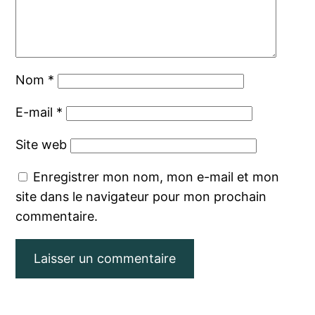
Nom
*
E-mail
*
Site web
Enregistrer mon nom, mon e-mail et mon
site dans le navigateur pour mon prochain
commentaire.