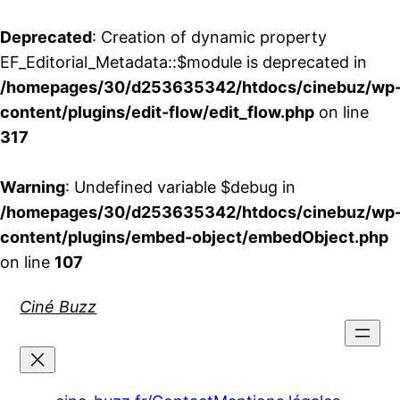
Deprecated
: Creation of dynamic property
EF_Editorial_Metadata::$module is deprecated in
/homepages/30/d253635342/htdocs/cinebuz/wp
content/plugins/edit-flow/edit_flow.php
on line
317
Warning
: Undefined variable $debug in
/homepages/30/d253635342/htdocs/cinebuz/wp
content/plugins/embed-object/embedObject.php
on line
107
Aller
Ciné Buzz
au
contenu