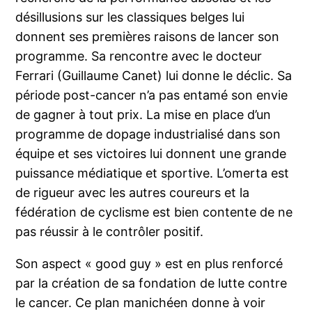
désillusions sur les classiques belges lui
donnent ses premières raisons de lancer son
programme. Sa rencontre avec le docteur
Ferrari (Guillaume Canet) lui donne le déclic. Sa
période post-cancer n’a pas entamé son envie
de gagner à tout prix. La mise en place d’un
programme de dopage industrialisé dans son
équipe et ses victoires lui donnent une grande
puissance médiatique et sportive. L’omerta est
de rigueur avec les autres coureurs et la
fédération de cyclisme est bien contente de ne
pas réussir à le contrôler positif.
Son aspect « good guy » est en plus renforcé
par la création de sa fondation de lutte contre
le cancer. Ce plan manichéen donne à voir