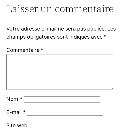
Laisser un commentaire
Votre adresse e-mail ne sera pas publiée.
Les
champs obligatoires sont indiqués avec
*
Commentaire
*
Nom
*
E-mail
*
Site web