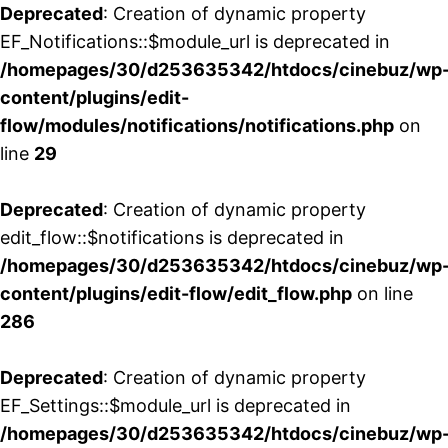
Deprecated
: Creation of dynamic property
EF_Notifications::$module_url is deprecated in
/homepages/30/d253635342/htdocs/cinebuz/wp
content/plugins/edit-
flow/modules/notifications/notifications.php
on
line
29
Deprecated
: Creation of dynamic property
edit_flow::$notifications is deprecated in
/homepages/30/d253635342/htdocs/cinebuz/wp
content/plugins/edit-flow/edit_flow.php
on line
286
Deprecated
: Creation of dynamic property
EF_Settings::$module_url is deprecated in
/homepages/30/d253635342/htdocs/cinebuz/wp