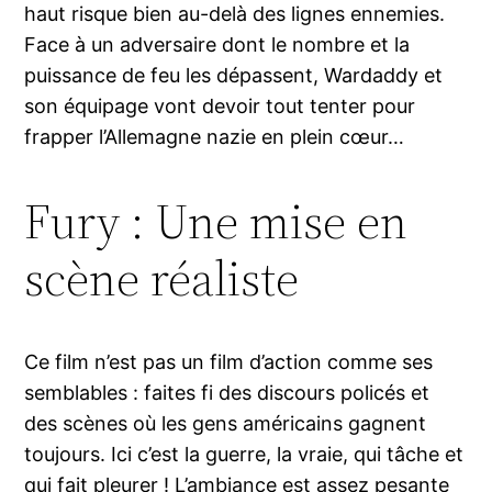
haut risque bien au-delà des lignes ennemies.
Face à un adversaire dont le nombre et la
puissance de feu les dépassent, Wardaddy et
son équipage vont devoir tout tenter pour
frapper l’Allemagne nazie en plein cœur…
Fury : Une mise en
scène réaliste
Ce film n’est pas un film d’action comme ses
semblables : faites fi des discours policés et
des scènes où les gens américains gagnent
toujours. Ici c’est la guerre, la vraie, qui tâche et
qui fait pleurer ! L’ambiance est assez pesante