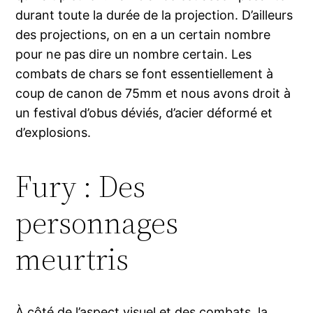
durant toute la durée de la projection. D’ailleurs
des projections, on en a un certain nombre
pour ne pas dire un nombre certain. Les
combats de chars se font essentiellement à
coup de canon de 75mm et nous avons droit à
un festival d’obus déviés, d’acier déformé et
d’explosions.
Fury : Des
personnages
meurtris
À côté de l’aspect visuel et des combats, la