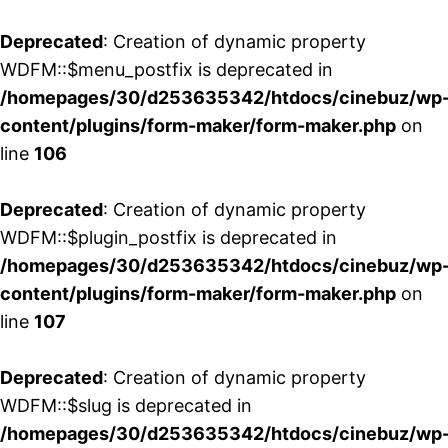
Deprecated
: Creation of dynamic property
WDFM::$menu_postfix is deprecated in
/homepages/30/d253635342/htdocs/cinebuz/wp
content/plugins/form-maker/form-maker.php
on
line
106
Deprecated
: Creation of dynamic property
WDFM::$plugin_postfix is deprecated in
/homepages/30/d253635342/htdocs/cinebuz/wp
content/plugins/form-maker/form-maker.php
on
line
107
Deprecated
: Creation of dynamic property
WDFM::$slug is deprecated in
/homepages/30/d253635342/htdocs/cinebuz/wp