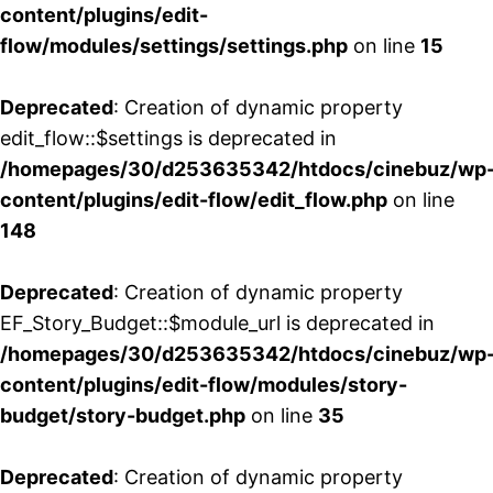
content/plugins/edit-
flow/modules/settings/settings.php
on line
15
Deprecated
: Creation of dynamic property
edit_flow::$settings is deprecated in
/homepages/30/d253635342/htdocs/cinebuz/wp
content/plugins/edit-flow/edit_flow.php
on line
148
Deprecated
: Creation of dynamic property
EF_Story_Budget::$module_url is deprecated in
/homepages/30/d253635342/htdocs/cinebuz/wp
content/plugins/edit-flow/modules/story-
budget/story-budget.php
on line
35
Deprecated
: Creation of dynamic property