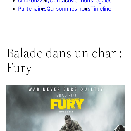
cine-buzz.fr/
Contact
Mentions légales
Partenaires
Qui sommes nous
Timeline
Balade dans un char :
Fury