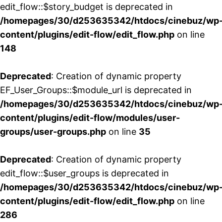
edit_flow::$story_budget is deprecated in
/homepages/30/d253635342/htdocs/cinebuz/wp
content/plugins/edit-flow/edit_flow.php
on line
148
Deprecated
: Creation of dynamic property
EF_User_Groups::$module_url is deprecated in
/homepages/30/d253635342/htdocs/cinebuz/wp
content/plugins/edit-flow/modules/user-
groups/user-groups.php
on line
35
Deprecated
: Creation of dynamic property
edit_flow::$user_groups is deprecated in
/homepages/30/d253635342/htdocs/cinebuz/wp
content/plugins/edit-flow/edit_flow.php
on line
286