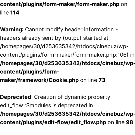
content/plugins/form-maker/form-maker.php
on
line
114
Warning
: Cannot modify header information -
headers already sent by (output started at
/homepages/30/d253635342/htdocs/cinebuz/wp-
content/plugins/form-maker/form-maker.php:106) in
/homepages/30/d253635342/htdocs/cinebuz/wp
content/plugins/form-
maker/framework/Cookie.php
on line
73
Deprecated
: Creation of dynamic property
edit_flow::$modules is deprecated in
/homepages/30/d253635342/htdocs/cinebuz/wp
content/plugins/edit-flow/edit_flow.php
on line
98