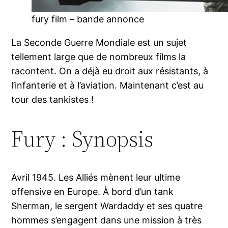
fury film – bande annonce
La Seconde Guerre Mondiale est un sujet
tellement large que de nombreux films la
racontent. On a déjà eu droit aux résistants, à
l’infanterie et à l’aviation. Maintenant c’est au
tour des tankistes !
Fury : Synopsis
Avril 1945. Les Alliés mènent leur ultime
offensive en Europe. À bord d’un tank
Sherman, le sergent Wardaddy et ses quatre
hommes s’engagent dans une mission à très