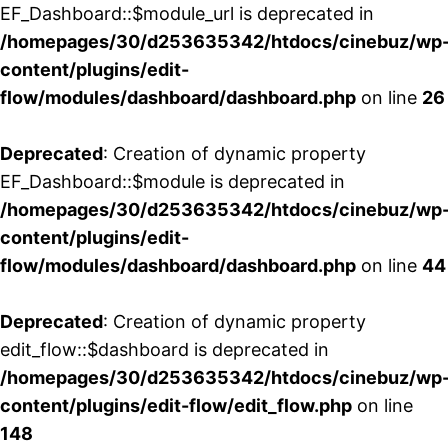
EF_Dashboard::$module_url is deprecated in
/homepages/30/d253635342/htdocs/cinebuz/wp
content/plugins/edit-
flow/modules/dashboard/dashboard.php
on line
26
Deprecated
: Creation of dynamic property
EF_Dashboard::$module is deprecated in
/homepages/30/d253635342/htdocs/cinebuz/wp
content/plugins/edit-
flow/modules/dashboard/dashboard.php
on line
44
Deprecated
: Creation of dynamic property
edit_flow::$dashboard is deprecated in
/homepages/30/d253635342/htdocs/cinebuz/wp
content/plugins/edit-flow/edit_flow.php
on line
148