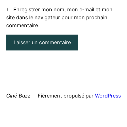
Enregistrer mon nom, mon e-mail et mon
site dans le navigateur pour mon prochain
commentaire.
Ciné Buzz
Fièrement propulsé par
WordPress