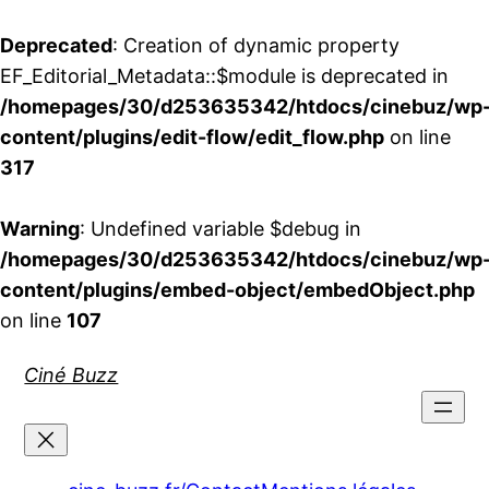
Deprecated
: Creation of dynamic property
EF_Editorial_Metadata::$module is deprecated in
/homepages/30/d253635342/htdocs/cinebuz/wp
content/plugins/edit-flow/edit_flow.php
on line
317
Warning
: Undefined variable $debug in
/homepages/30/d253635342/htdocs/cinebuz/wp
content/plugins/embed-object/embedObject.php
on line
107
Aller
Ciné Buzz
au
contenu