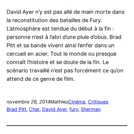
David Ayer n’y est pas allé de main morte dans
la reconstitution des batailles de Fury.
L’atmosphère est tendue du début à la fin :
personne n’est à l’abri d’une pluie d’obus. Brad
Pitt et sa bande vivent ainsi l’enfer dans un
cercueil en acier. Tout le monde ou presque
connaît l’histoire et se doute de la fin. Le
scénario travaillé n’est pas forcément ce qu’on
attend de ce genre de film.
novembre 26, 2014
Mathieu
Cinéma
, 
Critiques
Brad Pitt
, 
Char
, 
David Ayer
, 
fury
, 
Sherman