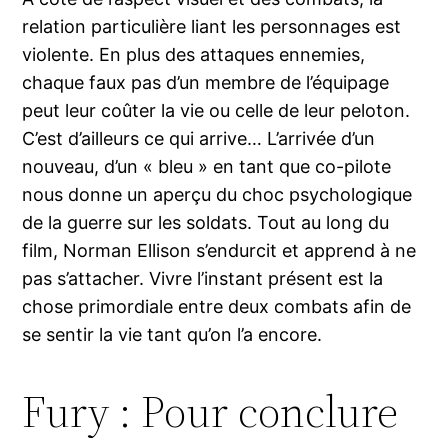
relation particulière liant les personnages est
violente. En plus des attaques ennemies,
chaque faux pas d’un membre de l’équipage
peut leur coûter la vie ou celle de leur peloton.
C’est d’ailleurs ce qui arrive… L’arrivée d’un
nouveau, d’un « bleu » en tant que co-pilote
nous donne un aperçu du choc psychologique
de la guerre sur les soldats. Tout au long du
film, Norman Ellison s’endurcit et apprend à ne
pas s’attacher. Vivre l’instant présent est la
chose primordiale entre deux combats afin de
se sentir la vie tant qu’on l’a encore.
Fury : Pour conclure