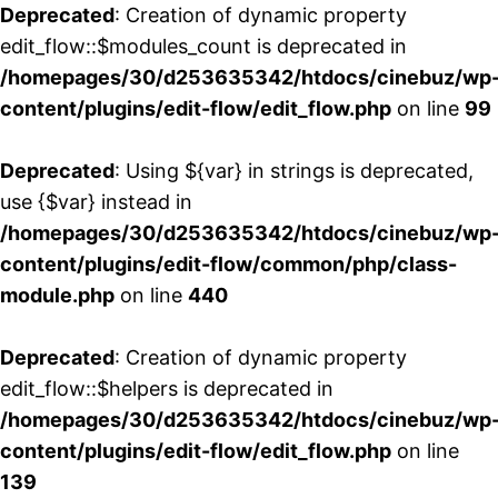
Deprecated
: Creation of dynamic property
edit_flow::$modules_count is deprecated in
/homepages/30/d253635342/htdocs/cinebuz/wp
content/plugins/edit-flow/edit_flow.php
on line
99
Deprecated
: Using ${var} in strings is deprecated,
use {$var} instead in
/homepages/30/d253635342/htdocs/cinebuz/wp
content/plugins/edit-flow/common/php/class-
module.php
on line
440
Deprecated
: Creation of dynamic property
edit_flow::$helpers is deprecated in
/homepages/30/d253635342/htdocs/cinebuz/wp
content/plugins/edit-flow/edit_flow.php
on line
139