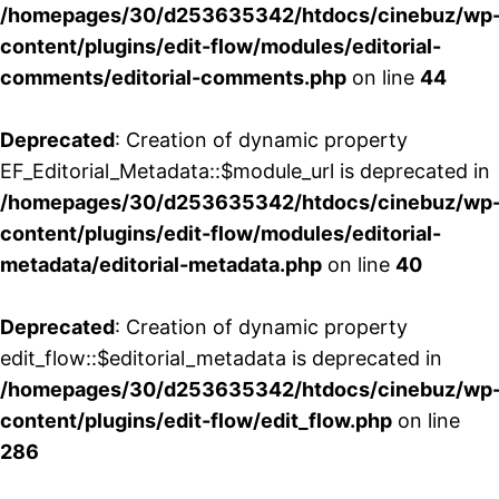
/homepages/30/d253635342/htdocs/cinebuz/wp
content/plugins/edit-flow/modules/editorial-
comments/editorial-comments.php
on line
44
Deprecated
: Creation of dynamic property
EF_Editorial_Metadata::$module_url is deprecated in
/homepages/30/d253635342/htdocs/cinebuz/wp
content/plugins/edit-flow/modules/editorial-
metadata/editorial-metadata.php
on line
40
Deprecated
: Creation of dynamic property
edit_flow::$editorial_metadata is deprecated in
/homepages/30/d253635342/htdocs/cinebuz/wp
content/plugins/edit-flow/edit_flow.php
on line
286