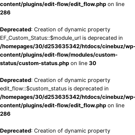
content/plugins/edit-flow/edit_flow.php
on line
286
Deprecated
: Creation of dynamic property
EF_Custom_Status::$module_url is deprecated in
/homepages/30/d253635342/htdocs/cinebuz/wp
content/plugins/edit-flow/modules/custom-
status/custom-status.php
on line
30
Deprecated
: Creation of dynamic property
edit_flow::$custom_status is deprecated in
/homepages/30/d253635342/htdocs/cinebuz/wp
content/plugins/edit-flow/edit_flow.php
on line
286
Deprecated
: Creation of dynamic property