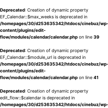
Deprecated
: Creation of dynamic property
EF_Calendar::$max_weeks is deprecated in
/homepages/30/d253635342/htdocs/cinebuz/wp
content/plugins/edit-
flow/modules/calendar/calendar.php
on line
39
Deprecated
: Creation of dynamic property
EF_Calendar::$module_url is deprecated in
/homepages/30/d253635342/htdocs/cinebuz/wp
content/plugins/edit-
flow/modules/calendar/calendar.php
on line
41
Deprecated
: Creation of dynamic property
edit_flow::$calendar is deprecated in
/homepages/30/d253635342/htdocs/cinebuz/wp