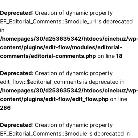
Deprecated
: Creation of dynamic property
EF_Editorial_Comments::$module_url is deprecated
in
/homepages/30/d253635342/htdocs/cinebuz/wp
content/plugins/edit-flow/modules/editorial-
comments/editorial-comments.php
on line
18
Deprecated
: Creation of dynamic property
edit_flow::$editorial_comments is deprecated in
/homepages/30/d253635342/htdocs/cinebuz/wp
content/plugins/edit-flow/edit_flow.php
on line
286
Deprecated
: Creation of dynamic property
EF_Editorial_Comments::$module is deprecated in