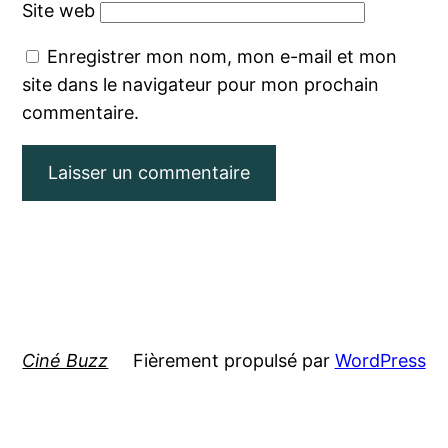
Site web
Enregistrer mon nom, mon e-mail et mon
site dans le navigateur pour mon prochain
commentaire.
Ciné Buzz
Fièrement propulsé par
WordPress