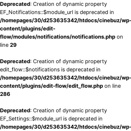
Deprecated
: Creation of dynamic property
EF_Notifications::$module_url is deprecated in
/homepages/30/d253635342/htdocs/cinebuz/wp
content/plugins/edit-
flow/modules/notifications/notifications.php
on
line
29
Deprecated
: Creation of dynamic property
edit_flow::$notifications is deprecated in
/homepages/30/d253635342/htdocs/cinebuz/wp
content/plugins/edit-flow/edit_flow.php
on line
286
Deprecated
: Creation of dynamic property
EF_Settings::$module_url is deprecated in
/homepages/30/d253635342/htdocs/cinebuz/wp