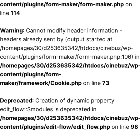
content/plugins/form-maker/form-maker.php
on
line
114
Warning
: Cannot modify header information -
headers already sent by (output started at
/homepages/30/d253635342/htdocs/cinebuz/wp-
content/plugins/form-maker/form-maker.php:106) in
/homepages/30/d253635342/htdocs/cinebuz/wp
content/plugins/form-
maker/framework/Cookie.php
on line
73
Deprecated
: Creation of dynamic property
edit_flow::$modules is deprecated in
/homepages/30/d253635342/htdocs/cinebuz/wp
content/plugins/edit-flow/edit_flow.php
on line
98