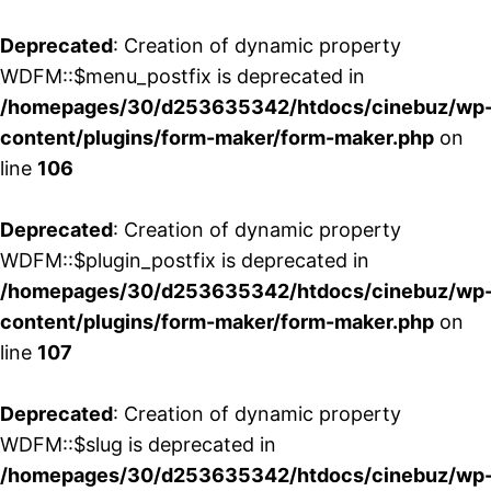
Deprecated
: Creation of dynamic property
WDFM::$menu_postfix is deprecated in
/homepages/30/d253635342/htdocs/cinebuz/wp
content/plugins/form-maker/form-maker.php
on
line
106
Deprecated
: Creation of dynamic property
WDFM::$plugin_postfix is deprecated in
/homepages/30/d253635342/htdocs/cinebuz/wp
content/plugins/form-maker/form-maker.php
on
line
107
Deprecated
: Creation of dynamic property
WDFM::$slug is deprecated in
/homepages/30/d253635342/htdocs/cinebuz/wp