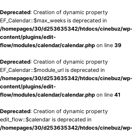
Deprecated
: Creation of dynamic property
EF_Calendar::$max_weeks is deprecated in
/homepages/30/d253635342/htdocs/cinebuz/wp
content/plugins/edit-
flow/modules/calendar/calendar.php
on line
39
Deprecated
: Creation of dynamic property
EF_Calendar::$module_url is deprecated in
/homepages/30/d253635342/htdocs/cinebuz/wp
content/plugins/edit-
flow/modules/calendar/calendar.php
on line
41
Deprecated
: Creation of dynamic property
edit_flow::$calendar is deprecated in
/homepages/30/d253635342/htdocs/cinebuz/wp