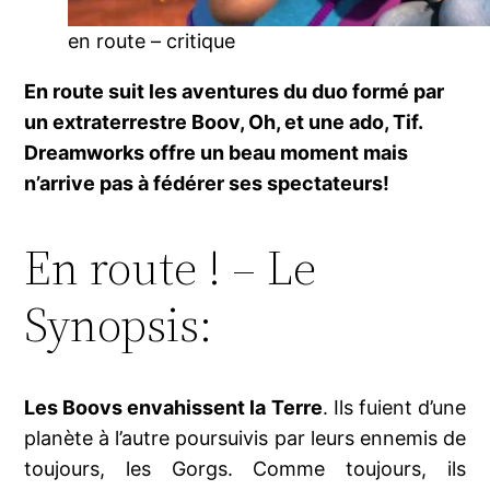
en route – critique
En route suit les aventures du duo formé par
un extraterrestre Boov, Oh, et une ado, Tif.
Dreamworks offre un beau moment mais
n’arrive pas à fédérer ses spectateurs!
En route ! – Le
Synopsis:
Les Boovs envahissent la Terre
. Ils fuient d’une
planète à l’autre poursuivis par leurs ennemis de
toujours, les Gorgs. Comme toujours, ils