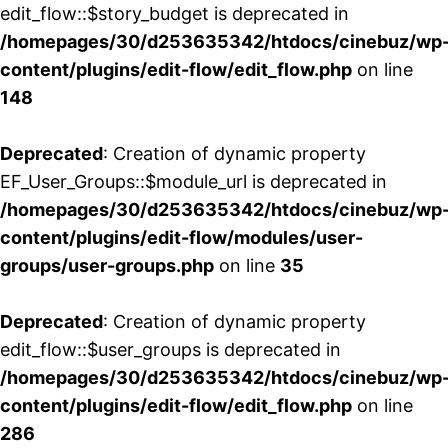
edit_flow::$story_budget is deprecated in
/homepages/30/d253635342/htdocs/cinebuz/wp
content/plugins/edit-flow/edit_flow.php
on line
148
Deprecated
: Creation of dynamic property
EF_User_Groups::$module_url is deprecated in
/homepages/30/d253635342/htdocs/cinebuz/wp
content/plugins/edit-flow/modules/user-
groups/user-groups.php
on line
35
Deprecated
: Creation of dynamic property
edit_flow::$user_groups is deprecated in
/homepages/30/d253635342/htdocs/cinebuz/wp
content/plugins/edit-flow/edit_flow.php
on line
286