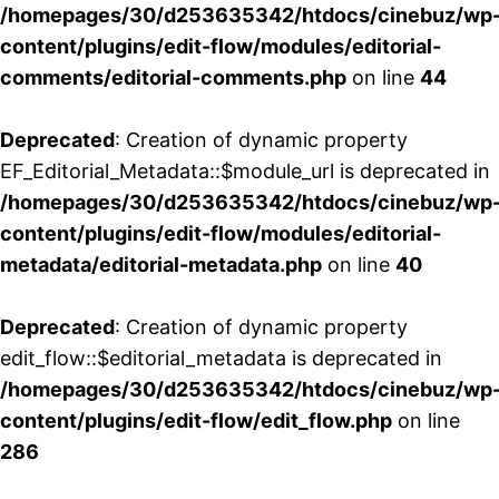
/homepages/30/d253635342/htdocs/cinebuz/wp
content/plugins/edit-flow/modules/editorial-
comments/editorial-comments.php
on line
44
Deprecated
: Creation of dynamic property
EF_Editorial_Metadata::$module_url is deprecated in
/homepages/30/d253635342/htdocs/cinebuz/wp
content/plugins/edit-flow/modules/editorial-
metadata/editorial-metadata.php
on line
40
Deprecated
: Creation of dynamic property
edit_flow::$editorial_metadata is deprecated in
/homepages/30/d253635342/htdocs/cinebuz/wp
content/plugins/edit-flow/edit_flow.php
on line
286