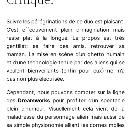
Suivre les pérégrinations de ce duo est plaisant.
C’est effectivement plein d’imagination mais
reste plat à la longue. Le propos est très
gentillet: se faire des amis, retrouver sa
maman. La mise en scène d’un ghetto humain
et d’une technologie tenue par des aliens qui se
veulent bienveillants (enfin pour eux) ne m’a
pas non plus électrisée.
Cependant, nous pouvons compter sur la ligne
des
Dreamworks
pour profiter d’un spectacle
plein d’humour. Visuellement cela vient de la
maladresse du personnage alien mais aussi de
sa simple physionomie alliant les cornes molles