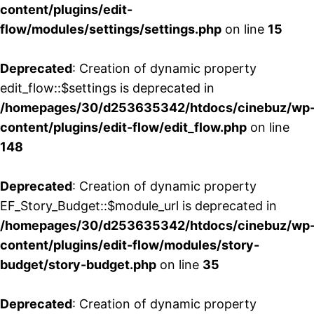
content/plugins/edit-
flow/modules/settings/settings.php
on line
15
Deprecated
: Creation of dynamic property
edit_flow::$settings is deprecated in
/homepages/30/d253635342/htdocs/cinebuz/wp
content/plugins/edit-flow/edit_flow.php
on line
148
Deprecated
: Creation of dynamic property
EF_Story_Budget::$module_url is deprecated in
/homepages/30/d253635342/htdocs/cinebuz/wp
content/plugins/edit-flow/modules/story-
budget/story-budget.php
on line
35
Deprecated
: Creation of dynamic property