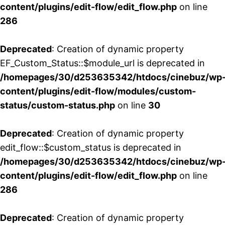
content/plugins/edit-flow/edit_flow.php
on line
286
Deprecated
: Creation of dynamic property
EF_Custom_Status::$module_url is deprecated in
/homepages/30/d253635342/htdocs/cinebuz/wp
content/plugins/edit-flow/modules/custom-
status/custom-status.php
on line
30
Deprecated
: Creation of dynamic property
edit_flow::$custom_status is deprecated in
/homepages/30/d253635342/htdocs/cinebuz/wp
content/plugins/edit-flow/edit_flow.php
on line
286
Deprecated
: Creation of dynamic property