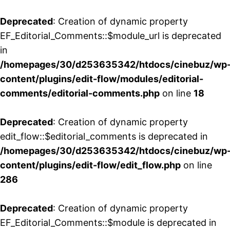
Deprecated
: Creation of dynamic property
EF_Editorial_Comments::$module_url is deprecated
in
/homepages/30/d253635342/htdocs/cinebuz/wp
content/plugins/edit-flow/modules/editorial-
comments/editorial-comments.php
on line
18
Deprecated
: Creation of dynamic property
edit_flow::$editorial_comments is deprecated in
/homepages/30/d253635342/htdocs/cinebuz/wp
content/plugins/edit-flow/edit_flow.php
on line
286
Deprecated
: Creation of dynamic property
EF_Editorial_Comments::$module is deprecated in