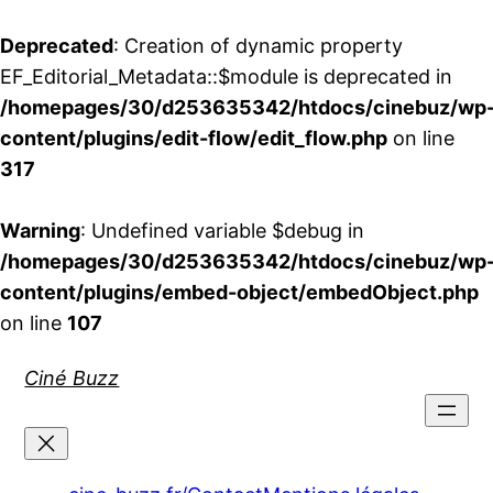
Deprecated
: Creation of dynamic property
EF_Editorial_Metadata::$module is deprecated in
/homepages/30/d253635342/htdocs/cinebuz/wp
content/plugins/edit-flow/edit_flow.php
on line
317
Warning
: Undefined variable $debug in
/homepages/30/d253635342/htdocs/cinebuz/wp
content/plugins/embed-object/embedObject.php
on line
107
Aller
Ciné Buzz
au
contenu