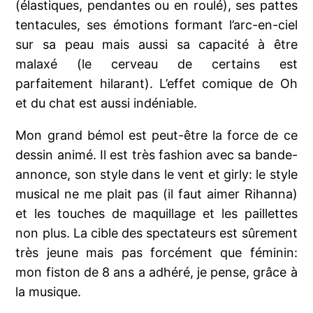
(élastiques, pendantes ou en roulé), ses pattes
tentacules, ses émotions formant l’arc-en-ciel
sur sa peau mais aussi sa capacité à être
malaxé (le cerveau de certains est
parfaitement hilarant). L’effet comique de Oh
et du chat est aussi indéniable.
Mon grand bémol est peut-être la force de ce
dessin animé. Il est très fashion avec sa bande-
annonce, son style dans le vent et girly: le style
musical ne me plait pas (il faut aimer Rihanna)
et les touches de maquillage et les paillettes
non plus. La cible des spectateurs est sûrement
très jeune mais pas forcément que féminin:
mon fiston de 8 ans a adhéré, je pense, grâce à
la musique.