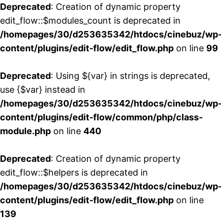
Deprecated
: Creation of dynamic property
edit_flow::$modules_count is deprecated in
/homepages/30/d253635342/htdocs/cinebuz/wp
content/plugins/edit-flow/edit_flow.php
on line
99
Deprecated
: Using ${var} in strings is deprecated,
use {$var} instead in
/homepages/30/d253635342/htdocs/cinebuz/wp
content/plugins/edit-flow/common/php/class-
module.php
on line
440
Deprecated
: Creation of dynamic property
edit_flow::$helpers is deprecated in
/homepages/30/d253635342/htdocs/cinebuz/wp
content/plugins/edit-flow/edit_flow.php
on line
139