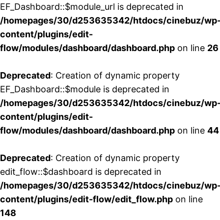
EF_Dashboard::$module_url is deprecated in
/homepages/30/d253635342/htdocs/cinebuz/wp
content/plugins/edit-
flow/modules/dashboard/dashboard.php
on line
26
Deprecated
: Creation of dynamic property
EF_Dashboard::$module is deprecated in
/homepages/30/d253635342/htdocs/cinebuz/wp
content/plugins/edit-
flow/modules/dashboard/dashboard.php
on line
44
Deprecated
: Creation of dynamic property
edit_flow::$dashboard is deprecated in
/homepages/30/d253635342/htdocs/cinebuz/wp
content/plugins/edit-flow/edit_flow.php
on line
148