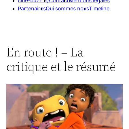
cine-buzz.fr/
Contact
Mentions légales
Partenaires
Qui sommes nous
Timeline
En route ! – La
critique et le résumé