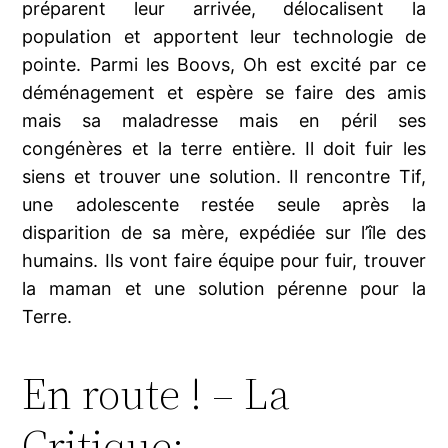
préparent leur arrivée, délocalisent la
population et apportent leur technologie de
pointe. Parmi les Boovs, Oh est excité par ce
déménagement et espère se faire des amis
mais sa maladresse mais en péril ses
congénères et la terre entière. Il doit fuir les
siens et trouver une solution. Il rencontre Tif,
une adolescente restée seule après la
disparition de sa mère, expédiée sur l’île des
humains. Ils vont faire équipe pour fuir, trouver
la maman et une solution pérenne pour la
Terre.
En route ! – La
Critique: