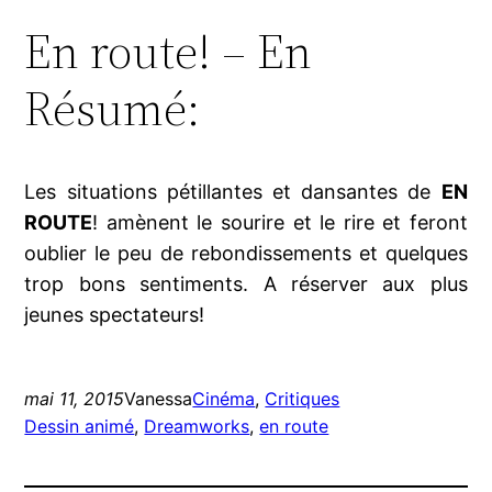
En route! – En
Résumé:
Les situations pétillantes et dansantes de
EN
ROUTE
! amènent le sourire et le rire et feront
oublier le peu de rebondissements et quelques
trop bons sentiments. A réserver aux plus
jeunes spectateurs!
mai 11, 2015
Vanessa
Cinéma
, 
Critiques
Dessin animé
, 
Dreamworks
, 
en route