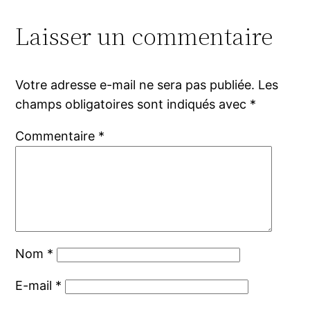
Laisser un commentaire
Votre adresse e-mail ne sera pas publiée.
Les
champs obligatoires sont indiqués avec
*
Commentaire
*
Nom
*
E-mail
*