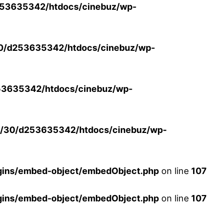
53635342/htdocs/cinebuz/wp-
0/d253635342/htdocs/cinebuz/wp-
3635342/htdocs/cinebuz/wp-
/30/d253635342/htdocs/cinebuz/wp-
ins/embed-object/embedObject.php
on line
107
ins/embed-object/embedObject.php
on line
107