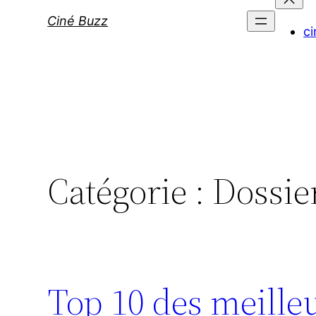
Ciné Buzz
ci
Catégorie :
Dossie
Top 10 des meille