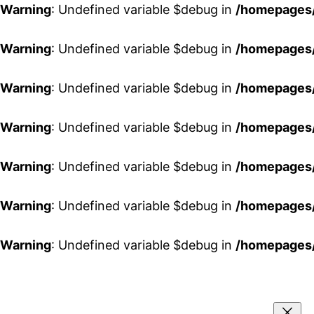
Warning
: Undefined variable $debug in
/homepages/
Warning
: Undefined variable $debug in
/homepages/
Warning
: Undefined variable $debug in
/homepages/
Warning
: Undefined variable $debug in
/homepages/
Warning
: Undefined variable $debug in
/homepages/
Warning
: Undefined variable $debug in
/homepages/
Warning
: Undefined variable $debug in
/homepages/
Aller
au
contenu