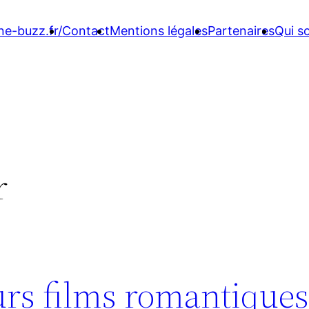
ne-buzz.fr/
Contact
Mentions légales
Partenaires
Qui 
r
urs films romantique