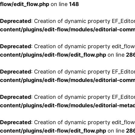
flow/edit_flow.php
on line
148
Deprecated
: Creation of dynamic property EF_Edito
content/plugins/edit-flow/modules/editorial-com
Deprecated
: Creation of dynamic property edit_flo
content/plugins/edit-flow/edit_flow.php
on line
28
Deprecated
: Creation of dynamic property EF_Edit
content/plugins/edit-flow/modules/editorial-com
Deprecated
: Creation of dynamic property EF_Edito
content/plugins/edit-flow/modules/editorial-metad
Deprecated
: Creation of dynamic property edit_flow
content/plugins/edit-flow/edit_flow.php
on line
28