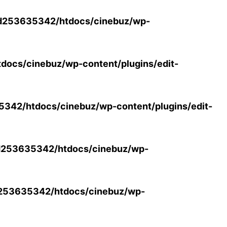
d253635342/htdocs/cinebuz/wp-
ocs/cinebuz/wp-content/plugins/edit-
42/htdocs/cinebuz/wp-content/plugins/edit-
253635342/htdocs/cinebuz/wp-
253635342/htdocs/cinebuz/wp-