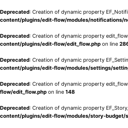
Deprecated
: Creation of dynamic property EF_Notifi
content/plugins/edit-flow/modules/notifications/n
Deprecated
: Creation of dynamic property edit_flow
content/plugins/edit-flow/edit_flow.php
on line
28
Deprecated
: Creation of dynamic property EF_Setti
content/plugins/edit-flow/modules/settings/setti
Deprecated
: Creation of dynamic property edit_flow
flow/edit_flow.php
on line
148
Deprecated
: Creation of dynamic property EF_Story
content/plugins/edit-flow/modules/story-budget/