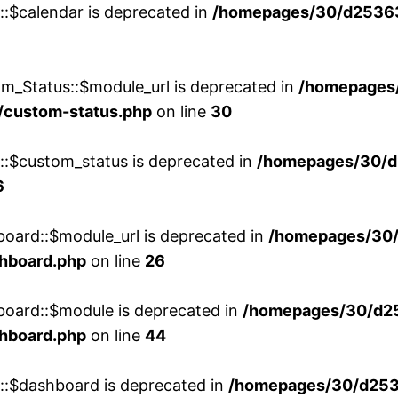
::$calendar is deprecated in
/homepages/30/d25363
m_Status::$module_url is deprecated in
/homepages
/custom-status.php
on line
30
w::$custom_status is deprecated in
/homepages/30/d
6
board::$module_url is deprecated in
/homepages/30
shboard.php
on line
26
board::$module is deprecated in
/homepages/30/d2
shboard.php
on line
44
w::$dashboard is deprecated in
/homepages/30/d2536