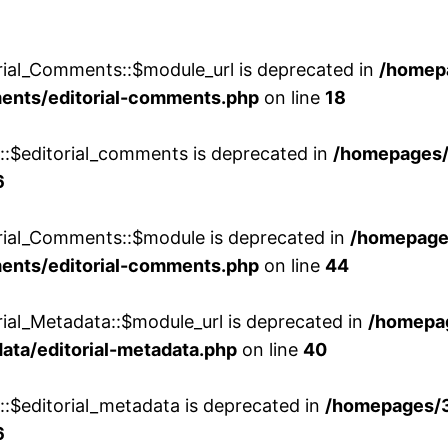
rial_Comments::$module_url is deprecated in
/homep
ments/editorial-comments.php
on line
18
w::$editorial_comments is deprecated in
/homepages
6
orial_Comments::$module is deprecated in
/homepage
ments/editorial-comments.php
on line
44
rial_Metadata::$module_url is deprecated in
/homepa
ata/editorial-metadata.php
on line
40
::$editorial_metadata is deprecated in
/homepages/
6