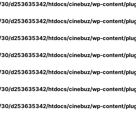
30/d253635342/htdocs/cinebuz/wp-content/plug
30/d253635342/htdocs/cinebuz/wp-content/plug
30/d253635342/htdocs/cinebuz/wp-content/plug
30/d253635342/htdocs/cinebuz/wp-content/plug
30/d253635342/htdocs/cinebuz/wp-content/plug
30/d253635342/htdocs/cinebuz/wp-content/plug
30/d253635342/htdocs/cinebuz/wp-content/plug