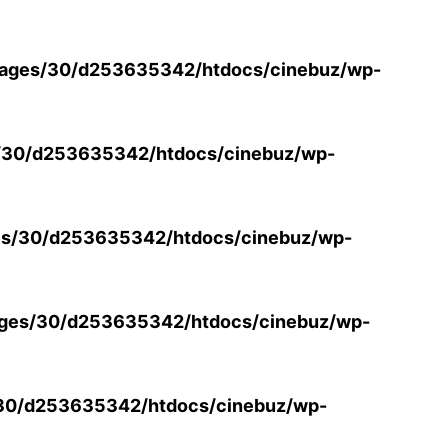
ages/30/d253635342/htdocs/cinebuz/wp-
/30/d253635342/htdocs/cinebuz/wp-
s/30/d253635342/htdocs/cinebuz/wp-
ges/30/d253635342/htdocs/cinebuz/wp-
30/d253635342/htdocs/cinebuz/wp-