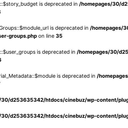
w::$story_budget is deprecated in
/homepages/30/d2
8
Groups::$module_url is deprecated in
/homepages/3
ser-groups.php
on line
35
w::$user_groups is deprecated in
/homepages/30/d25
6
rial_Metadata::$module is deprecated in
/homepages
7
30/d253635342/htdocs/cinebuz/wp-content/plug
30/d253635342/htdocs/cinebuz/wp-content/plug