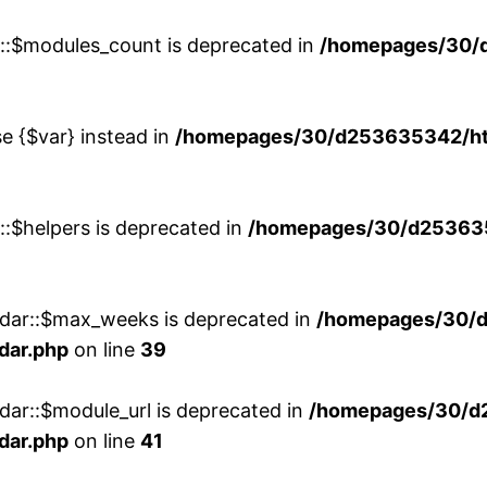
w::$modules_count is deprecated in
/homepages/30/
se {$var} instead in
/homepages/30/d253635342/htd
::$helpers is deprecated in
/homepages/30/d2536353
ndar::$max_weeks is deprecated in
/homepages/30/d
dar.php
on line
39
dar::$module_url is deprecated in
/homepages/30/d
dar.php
on line
41