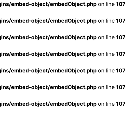
ins/embed-object/embedObject.php
on line
107
ins/embed-object/embedObject.php
on line
107
ins/embed-object/embedObject.php
on line
107
ins/embed-object/embedObject.php
on line
107
ins/embed-object/embedObject.php
on line
107
ins/embed-object/embedObject.php
on line
107
ins/embed-object/embedObject.php
on line
107