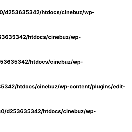
0/d253635342/htdocs/cinebuz/wp-
53635342/htdocs/cinebuz/wp-
53635342/htdocs/cinebuz/wp-
342/htdocs/cinebuz/wp-content/plugins/edit-
30/d253635342/htdocs/cinebuz/wp-