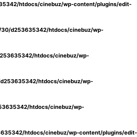
5342/htdocs/cinebuz/wp-content/plugins/edit-
/30/d253635342/htdocs/cinebuz/wp-
253635342/htdocs/cinebuz/wp-
/d253635342/htdocs/cinebuz/wp-
53635342/htdocs/cinebuz/wp-
35342/htdocs/cinebuz/wp-content/plugins/edit-