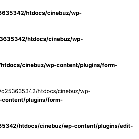
3635342/htdocs/cinebuz/wp-
3635342/htdocs/cinebuz/wp-
tdocs/cinebuz/wp-content/plugins/form-
/30/d253635342/htdocs/cinebuz/wp-
content/plugins/form-
342/htdocs/cinebuz/wp-content/plugins/edit-