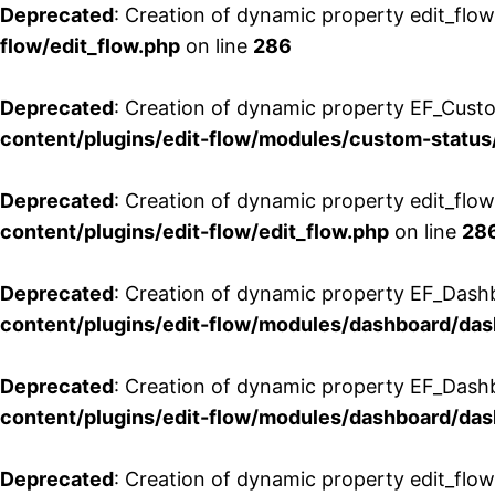
Deprecated
: Creation of dynamic property edit_flow
flow/edit_flow.php
on line
286
Deprecated
: Creation of dynamic property EF_Custo
content/plugins/edit-flow/modules/custom-status
Deprecated
: Creation of dynamic property edit_flo
content/plugins/edit-flow/edit_flow.php
on line
28
Deprecated
: Creation of dynamic property EF_Dash
content/plugins/edit-flow/modules/dashboard/da
Deprecated
: Creation of dynamic property EF_Dash
content/plugins/edit-flow/modules/dashboard/da
Deprecated
: Creation of dynamic property edit_flo