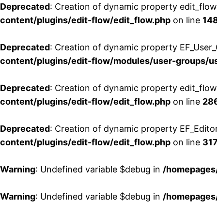
Deprecated
: Creation of dynamic property edit_flo
content/plugins/edit-flow/edit_flow.php
on line
14
Deprecated
: Creation of dynamic property EF_User_
content/plugins/edit-flow/modules/user-groups/u
Deprecated
: Creation of dynamic property edit_flo
content/plugins/edit-flow/edit_flow.php
on line
28
Deprecated
: Creation of dynamic property EF_Edito
content/plugins/edit-flow/edit_flow.php
on line
31
Warning
: Undefined variable $debug in
/homepages/
Warning
: Undefined variable $debug in
/homepages/