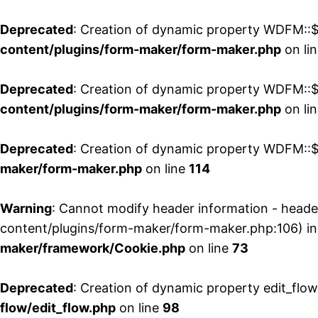
Deprecated
: Creation of dynamic property WDFM::$
content/plugins/form-maker/form-maker.php
on li
Deprecated
: Creation of dynamic property WDFM::$p
content/plugins/form-maker/form-maker.php
on li
Deprecated
: Creation of dynamic property WDFM::$
maker/form-maker.php
on line
114
Warning
: Cannot modify header information - head
content/plugins/form-maker/form-maker.php:106) i
maker/framework/Cookie.php
on line
73
Deprecated
: Creation of dynamic property edit_flo
flow/edit_flow.php
on line
98