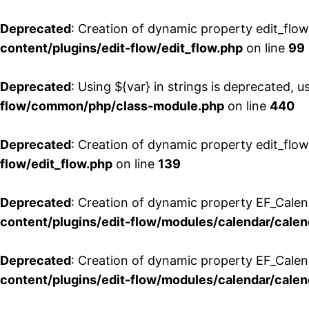
Deprecated
: Creation of dynamic property edit_flo
content/plugins/edit-flow/edit_flow.php
on line
99
Deprecated
: Using ${var} in strings is deprecated, u
flow/common/php/class-module.php
on line
440
Deprecated
: Creation of dynamic property edit_flow
flow/edit_flow.php
on line
139
Deprecated
: Creation of dynamic property EF_Cale
content/plugins/edit-flow/modules/calendar/calen
Deprecated
: Creation of dynamic property EF_Calen
content/plugins/edit-flow/modules/calendar/calen