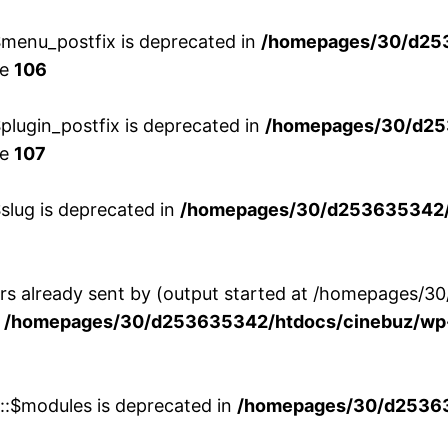
menu_postfix is deprecated in
/homepages/30/d25
ne
106
lugin_postfix is deprecated in
/homepages/30/d25
ne
107
slug is deprecated in
/homepages/30/d253635342/h
ers already sent by (output started at /homepages
n
/homepages/30/d253635342/htdocs/cinebuz/wp-
w::$modules is deprecated in
/homepages/30/d253635