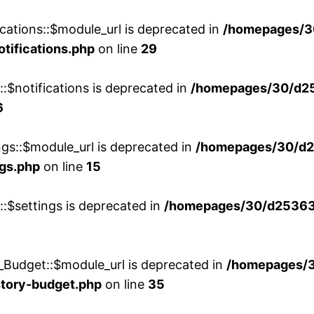
cations::$module_url is deprecated in
/homepages/3
otifications.php
on line
29
::$notifications is deprecated in
/homepages/30/d2
6
ngs::$module_url is deprecated in
/homepages/30/d2
ngs.php
on line
15
::$settings is deprecated in
/homepages/30/d253635
_Budget::$module_url is deprecated in
/homepages/
story-budget.php
on line
35