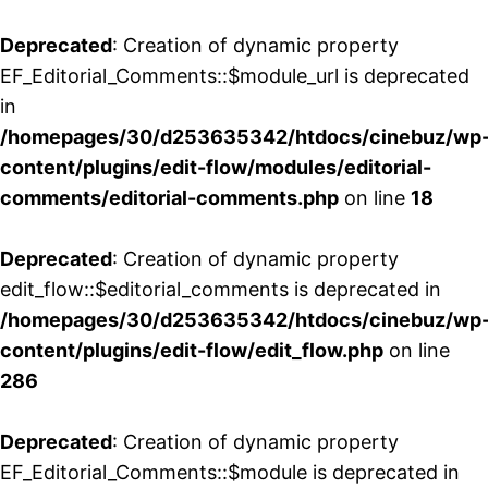
Deprecated
: Creation of dynamic property
EF_Editorial_Comments::$module_url is deprecated
in
/homepages/30/d253635342/htdocs/cinebuz/wp
content/plugins/edit-flow/modules/editorial-
comments/editorial-comments.php
on line
18
Deprecated
: Creation of dynamic property
edit_flow::$editorial_comments is deprecated in
/homepages/30/d253635342/htdocs/cinebuz/wp
content/plugins/edit-flow/edit_flow.php
on line
286
Deprecated
: Creation of dynamic property
EF_Editorial_Comments::$module is deprecated in