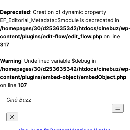
Deprecated
: Creation of dynamic property
EF_Editorial_Metadata::$module is deprecated in
/homepages/30/d253635342/htdocs/cinebuz/wp
content/plugins/edit-flow/edit_flow.php
on line
317
Warning
: Undefined variable $debug in
/homepages/30/d253635342/htdocs/cinebuz/wp
content/plugins/embed-object/embedObject.php
on line
107
Aller
Ciné Buzz
au
contenu