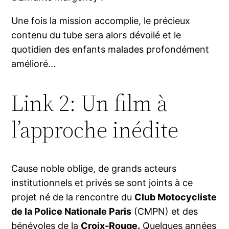
Une fois la mission accomplie, le précieux
contenu du tube sera alors dévoilé et le
quotidien des enfants malades profondément
amélioré…
Link 2: Un film à
l’approche inédite
Cause noble oblige, de grands acteurs
institutionnels et privés se sont joints à ce
projet né de la rencontre du
Club Motocycliste
de la Police Nationale Paris
(CMPN) et des
bénévoles de la
Croix-Rouge
.
Quelques années