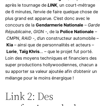
après le tournage de
LINK
, un court-métrage
de 6 minutes, l’envie de faire quelque chose de
plus grand est apparue. C’est donc avec le
concours de la
Gendarmerie Nationale
–
Garde
Républicaine
,
GIGN
-, de la
Police Nationale
–
CMPN
,
RAID
-, d’un constructeur automobile –
Kia
– ainsi que de personnalités et acteurs –
Lorie
,
Taïg Khris
… – que le projet fut porté.
Loin des moyens techniques et financiers des
super productions hollywoodiennes, chacun a
su apporter sa valeur ajoutée afin d’obtenir un
mélange pour le moins énergique !
Link 2: Des