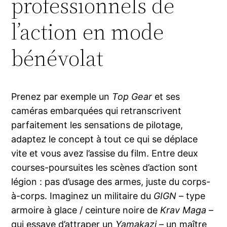
professionnels de
l’action en mode
bénévolat
Prenez par exemple un
Top Gear
et ses
caméras embarquées qui retranscrivent
parfaitement les sensations de pilotage,
adaptez le concept à tout ce qui se déplace
vite et vous avez l’assise du film. Entre deux
courses-poursuites les scènes d’action sont
légion : pas d’usage des armes, juste du corps-
à-corps. Imaginez un militaire du
GIGN
– type
armoire à glace / ceinture noire de
Krav Maga
–
qui essaye d’attraper un
Yamakazi
– un maître