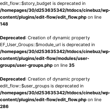
edit_flow::$story_budget is deprecated in
/homepages/30/d253635342/htdocs/cinebuz/wp
content/plugins/edit-flow/edit_flow.php
on line
148
Deprecated
: Creation of dynamic property
EF_User_Groups::$module_url is deprecated in
/homepages/30/d253635342/htdocs/cinebuz/wp
content/plugins/edit-flow/modules/user-
groups/user-groups.php
on line
35
Deprecated
: Creation of dynamic property
edit_flow::$user_groups is deprecated in
/homepages/30/d253635342/htdocs/cinebuz/wp
content/plugins/edit-flow/edit_flow.php
on line
286