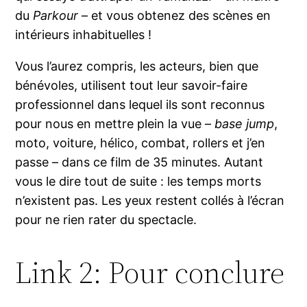
du
Parkour
– et vous obtenez des scènes en
intérieurs inhabituelles !
Vous l’aurez compris, les acteurs, bien que
bénévoles, utilisent tout leur savoir-faire
professionnel dans lequel ils sont reconnus
pour nous en mettre plein la vue –
base jump
,
moto, voiture, hélico, combat, rollers et j’en
passe – dans ce film de 35 minutes. Autant
vous le dire tout de suite : les temps morts
n’existent pas. Les yeux restent collés à l’écran
pour ne rien rater du spectacle.
Link 2: Pour conclure