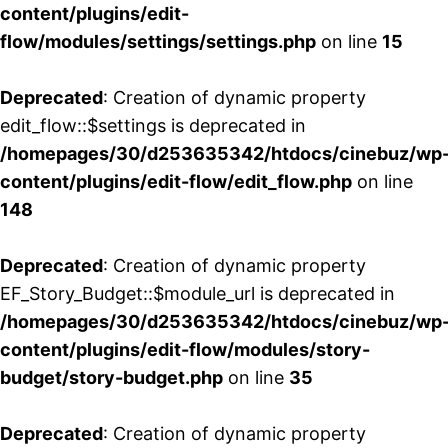
content/plugins/edit-
flow/modules/settings/settings.php
on line
15
Deprecated
: Creation of dynamic property
edit_flow::$settings is deprecated in
/homepages/30/d253635342/htdocs/cinebuz/wp
content/plugins/edit-flow/edit_flow.php
on line
148
Deprecated
: Creation of dynamic property
EF_Story_Budget::$module_url is deprecated in
/homepages/30/d253635342/htdocs/cinebuz/wp
content/plugins/edit-flow/modules/story-
budget/story-budget.php
on line
35
Deprecated
: Creation of dynamic property