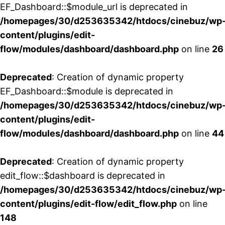
EF_Dashboard::$module_url is deprecated in
/homepages/30/d253635342/htdocs/cinebuz/wp
content/plugins/edit-
flow/modules/dashboard/dashboard.php
on line
26
Deprecated
: Creation of dynamic property
EF_Dashboard::$module is deprecated in
/homepages/30/d253635342/htdocs/cinebuz/wp
content/plugins/edit-
flow/modules/dashboard/dashboard.php
on line
44
Deprecated
: Creation of dynamic property
edit_flow::$dashboard is deprecated in
/homepages/30/d253635342/htdocs/cinebuz/wp
content/plugins/edit-flow/edit_flow.php
on line
148