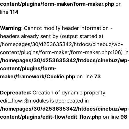
content/plugins/form-maker/form-maker.php
on
line
114
Warning
: Cannot modify header information -
headers already sent by (output started at
/homepages/30/d253635342/htdocs/cinebuz/wp-
content/plugins/form-maker/form-maker.php:106) in
/homepages/30/d253635342/htdocs/cinebuz/wp
content/plugins/form-
maker/framework/Cookie.php
on line
73
Deprecated
: Creation of dynamic property
edit_flow::$modules is deprecated in
/homepages/30/d253635342/htdocs/cinebuz/wp
content/plugins/edit-flow/edit_flow.php
on line
98