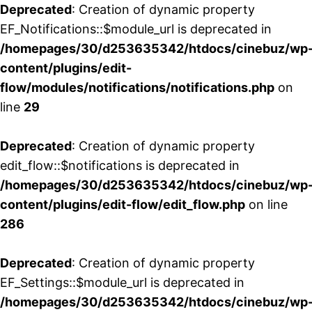
Deprecated
: Creation of dynamic property
EF_Notifications::$module_url is deprecated in
/homepages/30/d253635342/htdocs/cinebuz/wp
content/plugins/edit-
flow/modules/notifications/notifications.php
on
line
29
Deprecated
: Creation of dynamic property
edit_flow::$notifications is deprecated in
/homepages/30/d253635342/htdocs/cinebuz/wp
content/plugins/edit-flow/edit_flow.php
on line
286
Deprecated
: Creation of dynamic property
EF_Settings::$module_url is deprecated in
/homepages/30/d253635342/htdocs/cinebuz/wp