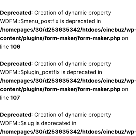
Deprecated
: Creation of dynamic property
WDFM::$menu_postfix is deprecated in
/homepages/30/d253635342/htdocs/cinebuz/wp
content/plugins/form-maker/form-maker.php
on
line
106
Deprecated
: Creation of dynamic property
WDFM::$plugin_postfix is deprecated in
/homepages/30/d253635342/htdocs/cinebuz/wp
content/plugins/form-maker/form-maker.php
on
line
107
Deprecated
: Creation of dynamic property
WDFM::$slug is deprecated in
/homepages/30/d253635342/htdocs/cinebuz/wp