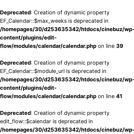
Deprecated
: Creation of dynamic property
EF_Calendar::$max_weeks is deprecated in
/homepages/30/d253635342/htdocs/cinebuz/wp
content/plugins/edit-
flow/modules/calendar/calendar.php
on line
39
Deprecated
: Creation of dynamic property
EF_Calendar::$module_url is deprecated in
/homepages/30/d253635342/htdocs/cinebuz/wp
content/plugins/edit-
flow/modules/calendar/calendar.php
on line
41
Deprecated
: Creation of dynamic property
edit_flow::$calendar is deprecated in
/homepages/30/d253635342/htdocs/cinebuz/wp