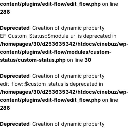
content/plugins/edit-flow/edit_flow.php
on line
286
Deprecated
: Creation of dynamic property
EF_Custom_Status::$module_url is deprecated in
/homepages/30/d253635342/htdocs/cinebuz/wp
content/plugins/edit-flow/modules/custom-
status/custom-status.php
on line
30
Deprecated
: Creation of dynamic property
edit_flow::$custom_status is deprecated in
/homepages/30/d253635342/htdocs/cinebuz/wp
content/plugins/edit-flow/edit_flow.php
on line
286
Deprecated
: Creation of dynamic property