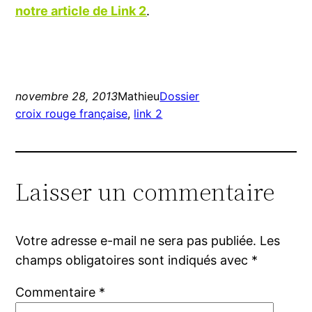
notre article de Link 2
.
novembre 28, 2013
Mathieu
Dossier
croix rouge française
, 
link 2
Laisser un commentaire
Votre adresse e-mail ne sera pas publiée.
Les
champs obligatoires sont indiqués avec
*
Commentaire
*