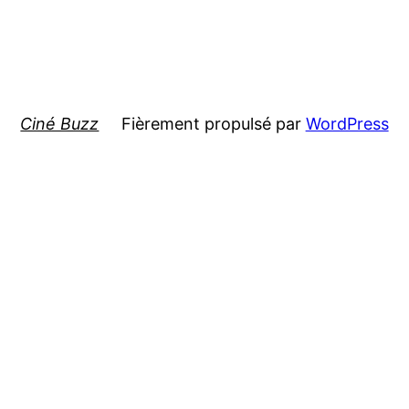
Ciné Buzz
Fièrement propulsé par
WordPress