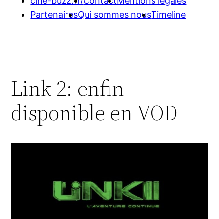
cine-buzz.fr/
Contact
Mentions légales
Partenaires
Qui sommes nous
Timeline
Link 2: enfin
disponible en VOD