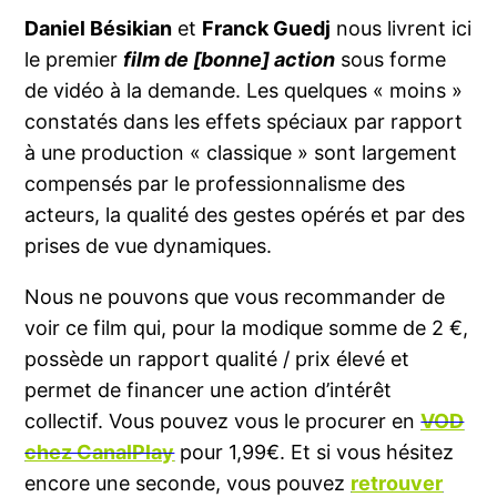
Daniel Bésikian
et
Franck Guedj
nous livrent ici
le premier
film de [bonne] action
sous forme
de vidéo à la demande. Les quelques « moins »
constatés dans les effets spéciaux par rapport
à une production « classique » sont largement
compensés par le professionnalisme des
acteurs, la qualité des gestes opérés et par des
prises de vue dynamiques.
Nous ne pouvons que vous recommander de
voir ce film qui, pour la modique somme de 2 €,
possède un rapport qualité / prix élevé et
permet de financer une action d’intérêt
collectif. Vous pouvez vous le procurer en
VOD
chez CanalPlay
pour 1,99€. Et si vous hésitez
encore une seconde, vous pouvez
retrouver