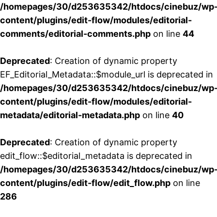
/homepages/30/d253635342/htdocs/cinebuz/wp
content/plugins/edit-flow/modules/editorial-
comments/editorial-comments.php
on line
44
Deprecated
: Creation of dynamic property
EF_Editorial_Metadata::$module_url is deprecated in
/homepages/30/d253635342/htdocs/cinebuz/wp
content/plugins/edit-flow/modules/editorial-
metadata/editorial-metadata.php
on line
40
Deprecated
: Creation of dynamic property
edit_flow::$editorial_metadata is deprecated in
/homepages/30/d253635342/htdocs/cinebuz/wp
content/plugins/edit-flow/edit_flow.php
on line
286