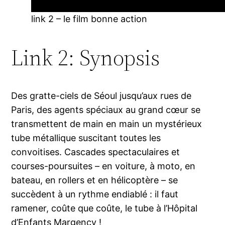
link 2 – le film bonne action
Link 2: Synopsis
Des gratte-ciels de Séoul jusqu’aux rues de
Paris, des agents spéciaux au grand cœur se
transmettent de main en main un mystérieux
tube métallique suscitant toutes les
convoitises. Cascades spectaculaires et
courses-poursuites – en voiture, à moto, en
bateau, en rollers et en hélicoptère – se
succèdent à un rythme endiablé : il faut
ramener, coûte que coûte, le tube à l’Hôpital
d’Enfants Margency !