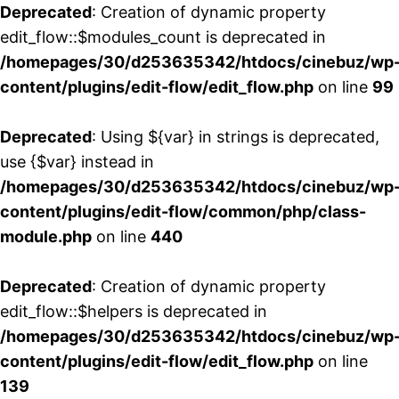
Deprecated
: Creation of dynamic property
edit_flow::$modules_count is deprecated in
/homepages/30/d253635342/htdocs/cinebuz/wp
content/plugins/edit-flow/edit_flow.php
on line
99
Deprecated
: Using ${var} in strings is deprecated,
use {$var} instead in
/homepages/30/d253635342/htdocs/cinebuz/wp
content/plugins/edit-flow/common/php/class-
module.php
on line
440
Deprecated
: Creation of dynamic property
edit_flow::$helpers is deprecated in
/homepages/30/d253635342/htdocs/cinebuz/wp
content/plugins/edit-flow/edit_flow.php
on line
139