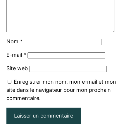
Nom
*
E-mail
*
Site web
Enregistrer mon nom, mon e-mail et mon
site dans le navigateur pour mon prochain
commentaire.