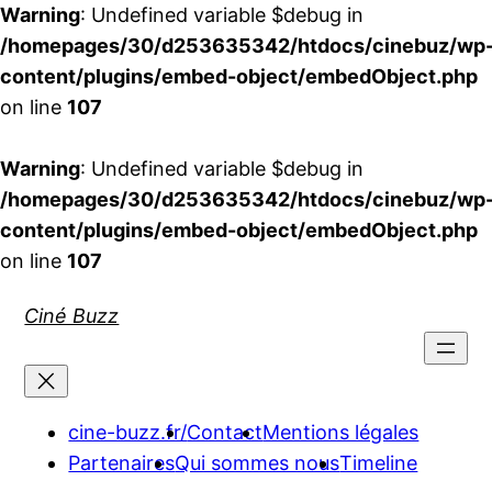
Warning
: Undefined variable $debug in
/homepages/30/d253635342/htdocs/cinebuz/wp
content/plugins/embed-object/embedObject.php
on line
107
Warning
: Undefined variable $debug in
/homepages/30/d253635342/htdocs/cinebuz/wp
content/plugins/embed-object/embedObject.php
on line
107
Aller
Ciné Buzz
au
contenu
cine-buzz.fr/
Contact
Mentions légales
Partenaires
Qui sommes nous
Timeline