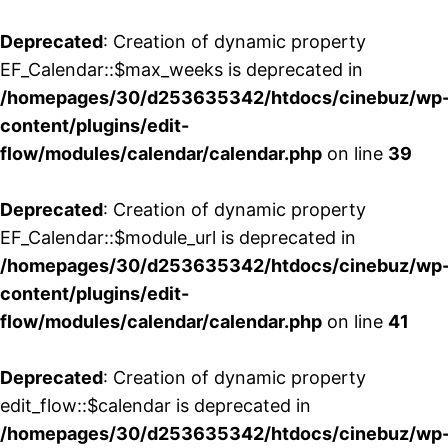
Deprecated
: Creation of dynamic property
EF_Calendar::$max_weeks is deprecated in
/homepages/30/d253635342/htdocs/cinebuz/wp
content/plugins/edit-
flow/modules/calendar/calendar.php
on line
39
Deprecated
: Creation of dynamic property
EF_Calendar::$module_url is deprecated in
/homepages/30/d253635342/htdocs/cinebuz/wp
content/plugins/edit-
flow/modules/calendar/calendar.php
on line
41
Deprecated
: Creation of dynamic property
edit_flow::$calendar is deprecated in
/homepages/30/d253635342/htdocs/cinebuz/wp