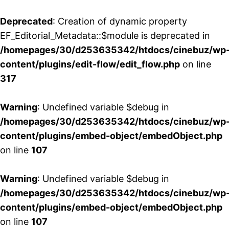
Deprecated
: Creation of dynamic property
EF_Editorial_Metadata::$module is deprecated in
/homepages/30/d253635342/htdocs/cinebuz/wp
content/plugins/edit-flow/edit_flow.php
on line
317
Warning
: Undefined variable $debug in
/homepages/30/d253635342/htdocs/cinebuz/wp
content/plugins/embed-object/embedObject.php
on line
107
Warning
: Undefined variable $debug in
/homepages/30/d253635342/htdocs/cinebuz/wp
content/plugins/embed-object/embedObject.php
on line
107