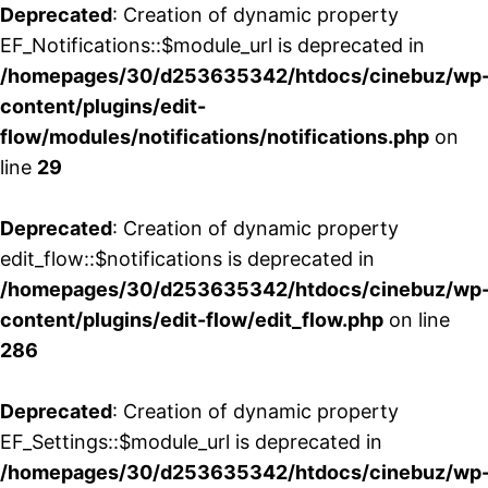
Deprecated
: Creation of dynamic property
EF_Notifications::$module_url is deprecated in
/homepages/30/d253635342/htdocs/cinebuz/wp
content/plugins/edit-
flow/modules/notifications/notifications.php
on
line
29
Deprecated
: Creation of dynamic property
edit_flow::$notifications is deprecated in
/homepages/30/d253635342/htdocs/cinebuz/wp
content/plugins/edit-flow/edit_flow.php
on line
286
Deprecated
: Creation of dynamic property
EF_Settings::$module_url is deprecated in
/homepages/30/d253635342/htdocs/cinebuz/wp