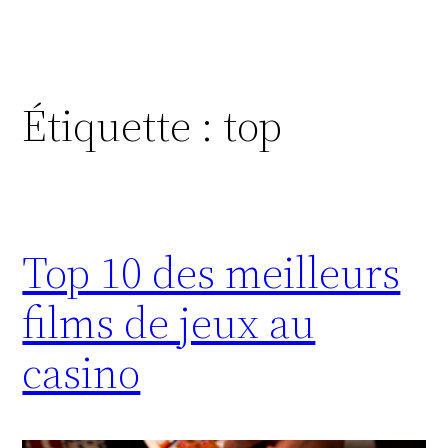
Étiquette :
top
Top 10 des meilleurs
films de jeux au
casino