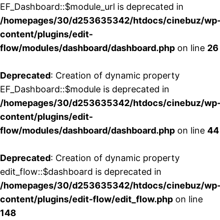
EF_Dashboard::$module_url is deprecated in
/homepages/30/d253635342/htdocs/cinebuz/wp
content/plugins/edit-
flow/modules/dashboard/dashboard.php
on line
26
Deprecated
: Creation of dynamic property
EF_Dashboard::$module is deprecated in
/homepages/30/d253635342/htdocs/cinebuz/wp
content/plugins/edit-
flow/modules/dashboard/dashboard.php
on line
44
Deprecated
: Creation of dynamic property
edit_flow::$dashboard is deprecated in
/homepages/30/d253635342/htdocs/cinebuz/wp
content/plugins/edit-flow/edit_flow.php
on line
148