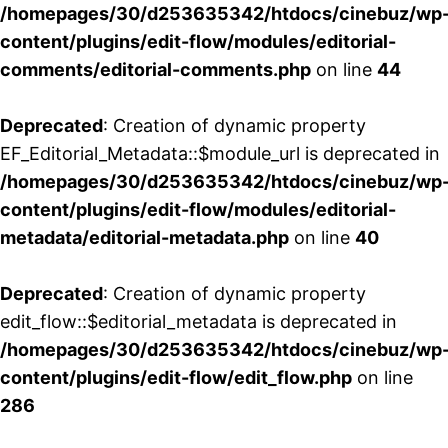
/homepages/30/d253635342/htdocs/cinebuz/wp
content/plugins/edit-flow/modules/editorial-
comments/editorial-comments.php
on line
44
Deprecated
: Creation of dynamic property
EF_Editorial_Metadata::$module_url is deprecated in
/homepages/30/d253635342/htdocs/cinebuz/wp
content/plugins/edit-flow/modules/editorial-
metadata/editorial-metadata.php
on line
40
Deprecated
: Creation of dynamic property
edit_flow::$editorial_metadata is deprecated in
/homepages/30/d253635342/htdocs/cinebuz/wp
content/plugins/edit-flow/edit_flow.php
on line
286