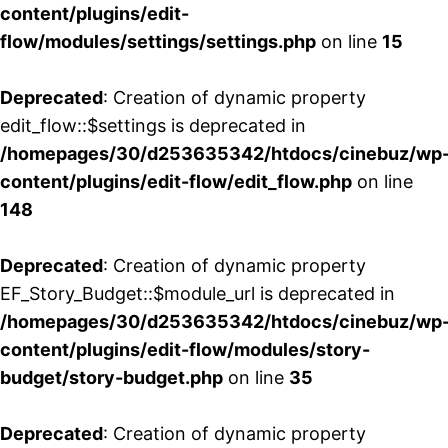
content/plugins/edit-
flow/modules/settings/settings.php
on line
15
Deprecated
: Creation of dynamic property
edit_flow::$settings is deprecated in
/homepages/30/d253635342/htdocs/cinebuz/wp
content/plugins/edit-flow/edit_flow.php
on line
148
Deprecated
: Creation of dynamic property
EF_Story_Budget::$module_url is deprecated in
/homepages/30/d253635342/htdocs/cinebuz/wp
content/plugins/edit-flow/modules/story-
budget/story-budget.php
on line
35
Deprecated
: Creation of dynamic property