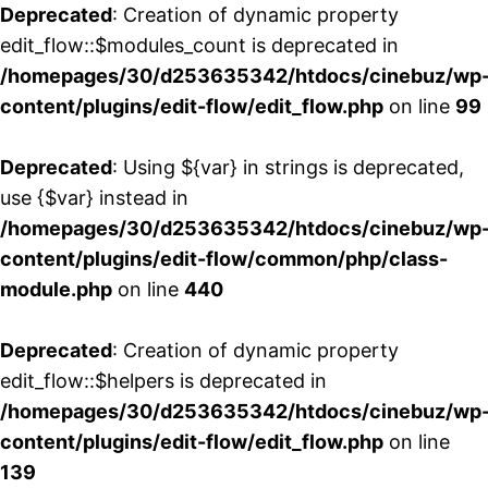
Deprecated
: Creation of dynamic property
edit_flow::$modules_count is deprecated in
/homepages/30/d253635342/htdocs/cinebuz/wp
content/plugins/edit-flow/edit_flow.php
on line
99
Deprecated
: Using ${var} in strings is deprecated,
use {$var} instead in
/homepages/30/d253635342/htdocs/cinebuz/wp
content/plugins/edit-flow/common/php/class-
module.php
on line
440
Deprecated
: Creation of dynamic property
edit_flow::$helpers is deprecated in
/homepages/30/d253635342/htdocs/cinebuz/wp
content/plugins/edit-flow/edit_flow.php
on line
139