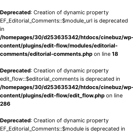
Deprecated
: Creation of dynamic property
EF_Editorial_Comments::$module_url is deprecated
in
/homepages/30/d253635342/htdocs/cinebuz/wp
content/plugins/edit-flow/modules/editorial-
comments/editorial-comments.php
on line
18
Deprecated
: Creation of dynamic property
edit_flow::$editorial_comments is deprecated in
/homepages/30/d253635342/htdocs/cinebuz/wp
content/plugins/edit-flow/edit_flow.php
on line
286
Deprecated
: Creation of dynamic property
EF_Editorial_Comments::$module is deprecated in