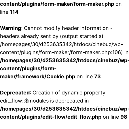
content/plugins/form-maker/form-maker.php
on
line
114
Warning
: Cannot modify header information -
headers already sent by (output started at
/homepages/30/d253635342/htdocs/cinebuz/wp-
content/plugins/form-maker/form-maker.php:106) in
/homepages/30/d253635342/htdocs/cinebuz/wp
content/plugins/form-
maker/framework/Cookie.php
on line
73
Deprecated
: Creation of dynamic property
edit_flow::$modules is deprecated in
/homepages/30/d253635342/htdocs/cinebuz/wp
content/plugins/edit-flow/edit_flow.php
on line
98