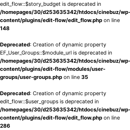
edit_flow::$story_budget is deprecated in
/homepages/30/d253635342/htdocs/cinebuz/wp
content/plugins/edit-flow/edit_flow.php
on line
148
Deprecated
: Creation of dynamic property
EF_User_Groups::$module_url is deprecated in
/homepages/30/d253635342/htdocs/cinebuz/wp
content/plugins/edit-flow/modules/user-
groups/user-groups.php
on line
35
Deprecated
: Creation of dynamic property
edit_flow::$user_groups is deprecated in
/homepages/30/d253635342/htdocs/cinebuz/wp
content/plugins/edit-flow/edit_flow.php
on line
286