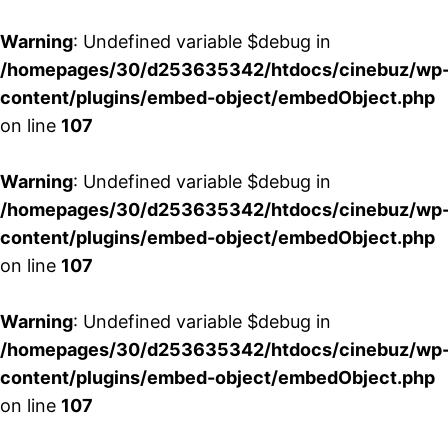
Warning
: Undefined variable $debug in
/homepages/30/d253635342/htdocs/cinebuz/wp
content/plugins/embed-object/embedObject.php
on line
107
Warning
: Undefined variable $debug in
/homepages/30/d253635342/htdocs/cinebuz/wp
content/plugins/embed-object/embedObject.php
on line
107
Warning
: Undefined variable $debug in
/homepages/30/d253635342/htdocs/cinebuz/wp
content/plugins/embed-object/embedObject.php
on line
107