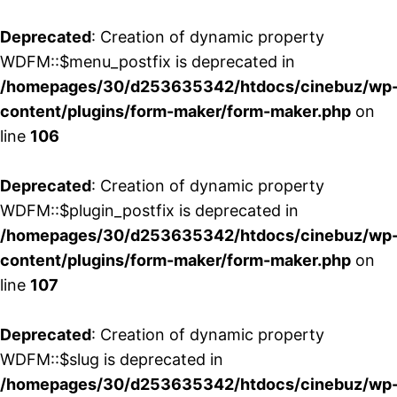
Deprecated
: Creation of dynamic property
WDFM::$menu_postfix is deprecated in
/homepages/30/d253635342/htdocs/cinebuz/wp
content/plugins/form-maker/form-maker.php
on
line
106
Deprecated
: Creation of dynamic property
WDFM::$plugin_postfix is deprecated in
/homepages/30/d253635342/htdocs/cinebuz/wp
content/plugins/form-maker/form-maker.php
on
line
107
Deprecated
: Creation of dynamic property
WDFM::$slug is deprecated in
/homepages/30/d253635342/htdocs/cinebuz/wp