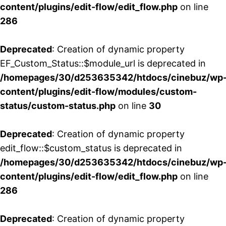
content/plugins/edit-flow/edit_flow.php
on line
286
Deprecated
: Creation of dynamic property
EF_Custom_Status::$module_url is deprecated in
/homepages/30/d253635342/htdocs/cinebuz/wp
content/plugins/edit-flow/modules/custom-
status/custom-status.php
on line
30
Deprecated
: Creation of dynamic property
edit_flow::$custom_status is deprecated in
/homepages/30/d253635342/htdocs/cinebuz/wp
content/plugins/edit-flow/edit_flow.php
on line
286
Deprecated
: Creation of dynamic property