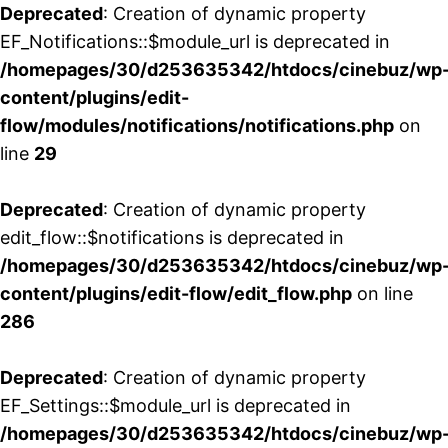
Deprecated
: Creation of dynamic property
EF_Notifications::$module_url is deprecated in
/homepages/30/d253635342/htdocs/cinebuz/wp
content/plugins/edit-
flow/modules/notifications/notifications.php
on
line
29
Deprecated
: Creation of dynamic property
edit_flow::$notifications is deprecated in
/homepages/30/d253635342/htdocs/cinebuz/wp
content/plugins/edit-flow/edit_flow.php
on line
286
Deprecated
: Creation of dynamic property
EF_Settings::$module_url is deprecated in
/homepages/30/d253635342/htdocs/cinebuz/wp