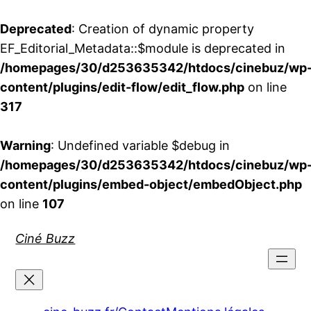
Deprecated
: Creation of dynamic property
EF_Editorial_Metadata::$module is deprecated in
/homepages/30/d253635342/htdocs/cinebuz/wp
content/plugins/edit-flow/edit_flow.php
on line
317
Warning
: Undefined variable $debug in
/homepages/30/d253635342/htdocs/cinebuz/wp
content/plugins/embed-object/embedObject.php
on line
107
Aller
Ciné Buzz
au
contenu