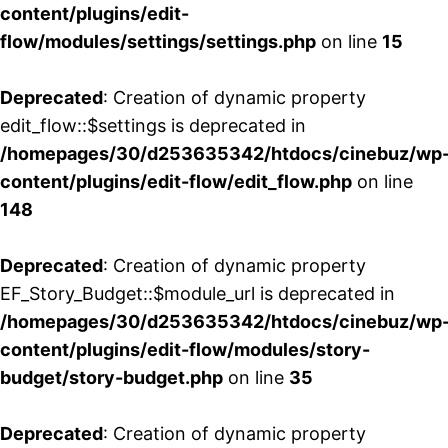
content/plugins/edit-
flow/modules/settings/settings.php
on line
15
Deprecated
: Creation of dynamic property
edit_flow::$settings is deprecated in
/homepages/30/d253635342/htdocs/cinebuz/wp
content/plugins/edit-flow/edit_flow.php
on line
148
Deprecated
: Creation of dynamic property
EF_Story_Budget::$module_url is deprecated in
/homepages/30/d253635342/htdocs/cinebuz/wp
content/plugins/edit-flow/modules/story-
budget/story-budget.php
on line
35
Deprecated
: Creation of dynamic property