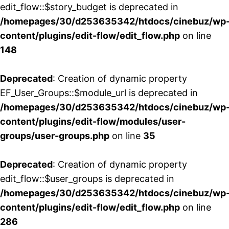
edit_flow::$story_budget is deprecated in
/homepages/30/d253635342/htdocs/cinebuz/wp
content/plugins/edit-flow/edit_flow.php
on line
148
Deprecated
: Creation of dynamic property
EF_User_Groups::$module_url is deprecated in
/homepages/30/d253635342/htdocs/cinebuz/wp
content/plugins/edit-flow/modules/user-
groups/user-groups.php
on line
35
Deprecated
: Creation of dynamic property
edit_flow::$user_groups is deprecated in
/homepages/30/d253635342/htdocs/cinebuz/wp
content/plugins/edit-flow/edit_flow.php
on line
286