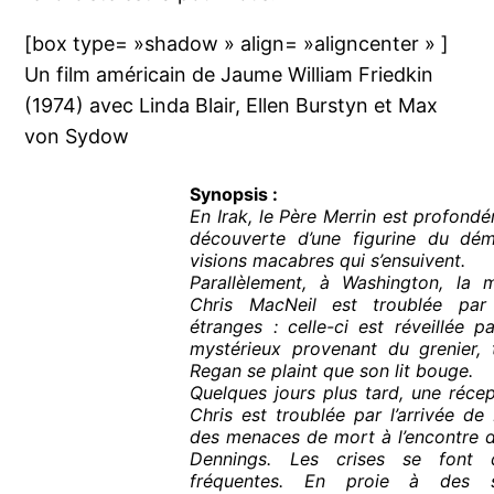
[box type= »shadow » align= »aligncenter » ]
Un film américain de Jaume William Friedkin
(1974) avec Linda Blair, Ellen Burstyn et Max
von Sydow
Synopsis :
En Irak, le Père Merrin est profondé
découverte d’une figurine du dé
visions macabres qui s’ensuivent.
Parallèlement, à Washington, la m
Chris MacNeil est troublée pa
étranges : celle-ci est réveillée 
mystérieux provenant du grenier, t
Regan se plaint que son lit bouge.
Quelques jours plus tard, une réce
Chris est troublée par l’arrivée de
des menaces de mort à l’encontre d
Dennings. Les crises se font
fréquentes. En proie à des s