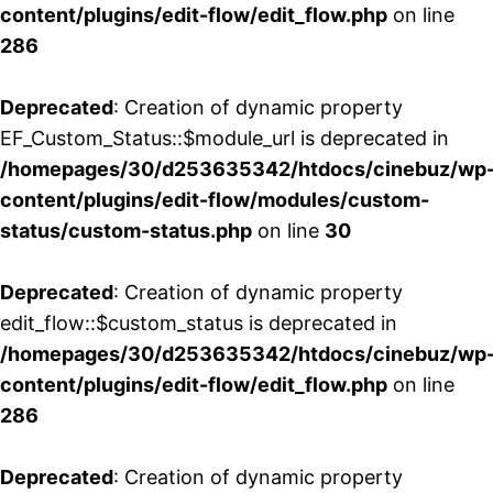
content/plugins/edit-flow/edit_flow.php
on line
286
Deprecated
: Creation of dynamic property
EF_Custom_Status::$module_url is deprecated in
/homepages/30/d253635342/htdocs/cinebuz/wp
content/plugins/edit-flow/modules/custom-
status/custom-status.php
on line
30
Deprecated
: Creation of dynamic property
edit_flow::$custom_status is deprecated in
/homepages/30/d253635342/htdocs/cinebuz/wp
content/plugins/edit-flow/edit_flow.php
on line
286
Deprecated
: Creation of dynamic property