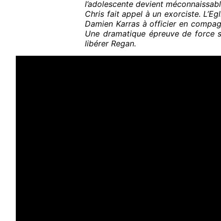
l’adolescente devient méconnaissabl
Chris fait appel à un exorciste. L’Egl
Damien Karras à officier en compag
Une dramatique épreuve de force s
libérer Regan.