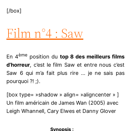
[/box]
Film n°4 : Saw
ème
En 4
position du
top 8 des meilleurs films
d’horreur
, c’est le film Saw et entre nous c’est
Saw 6 qui m’a fait plus rire … je ne sais pas
pourquoi ?! ;).
[box type= »shadow » align= »aligncenter » ]
Un film américain de James Wan (2005) avec
Leigh Whannell, Cary Elwes et Danny Glover
Synopsis :