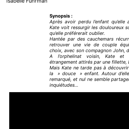
Isabelle Fuhrman
Synopsis :
Après avoir perdu l’enfant qu’elle a
Kate voit ressurgir les douloureux s
qu’elle préférerait oublier.
Hantée par des cauchemars récurr
retrouver une vie de couple équili
choix, avec son compagnon John, d’
A l’orphelinat voisin, Kate et
étrangement attirés par une fillette, 
Mais Kate ne tarde pas à découvrir
la » douce » enfant. Autour d’elle
remarqué, et nul ne semble partage
inquiétudes…