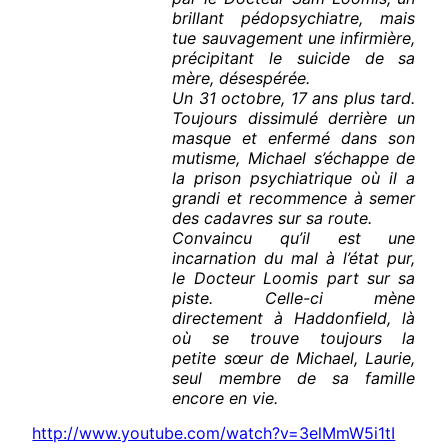
brillant pédopsychiatre, mais
tue sauvagement une infirmière,
précipitant le suicide de sa
mère, désespérée.
Un 31 octobre, 17 ans plus tard.
Toujours dissimulé derrière un
masque et enfermé dans son
mutisme, Michael s’échappe de
la prison psychiatrique où il a
grandi et recommence à semer
des cadavres sur sa route.
Convaincu qu’il est une
incarnation du mal à l’état pur,
le Docteur Loomis part sur sa
piste. Celle-ci mène
directement à Haddonfield, là
où se trouve toujours la
petite sœur de Michael, Laurie,
seul membre de sa famille
encore en vie.
http://www.youtube.com/watch?v=3elMmW5i1tI