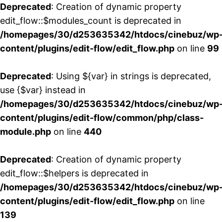
Deprecated
: Creation of dynamic property
edit_flow::$modules_count is deprecated in
/homepages/30/d253635342/htdocs/cinebuz/wp
content/plugins/edit-flow/edit_flow.php
on line
99
Deprecated
: Using ${var} in strings is deprecated,
use {$var} instead in
/homepages/30/d253635342/htdocs/cinebuz/wp
content/plugins/edit-flow/common/php/class-
module.php
on line
440
Deprecated
: Creation of dynamic property
edit_flow::$helpers is deprecated in
/homepages/30/d253635342/htdocs/cinebuz/wp
content/plugins/edit-flow/edit_flow.php
on line
139