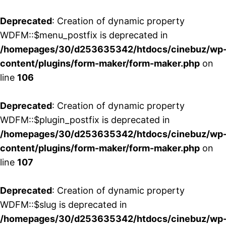
Deprecated
: Creation of dynamic property
WDFM::$menu_postfix is deprecated in
/homepages/30/d253635342/htdocs/cinebuz/wp
content/plugins/form-maker/form-maker.php
on
line
106
Deprecated
: Creation of dynamic property
WDFM::$plugin_postfix is deprecated in
/homepages/30/d253635342/htdocs/cinebuz/wp
content/plugins/form-maker/form-maker.php
on
line
107
Deprecated
: Creation of dynamic property
WDFM::$slug is deprecated in
/homepages/30/d253635342/htdocs/cinebuz/wp