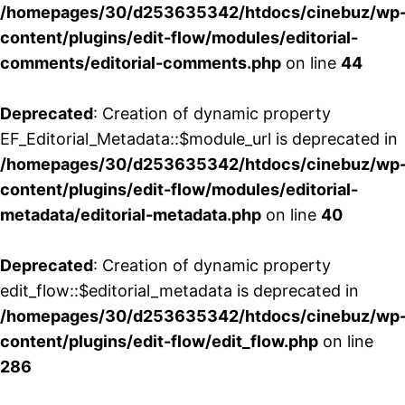
/homepages/30/d253635342/htdocs/cinebuz/wp
content/plugins/edit-flow/modules/editorial-
comments/editorial-comments.php
on line
44
Deprecated
: Creation of dynamic property
EF_Editorial_Metadata::$module_url is deprecated in
/homepages/30/d253635342/htdocs/cinebuz/wp
content/plugins/edit-flow/modules/editorial-
metadata/editorial-metadata.php
on line
40
Deprecated
: Creation of dynamic property
edit_flow::$editorial_metadata is deprecated in
/homepages/30/d253635342/htdocs/cinebuz/wp
content/plugins/edit-flow/edit_flow.php
on line
286