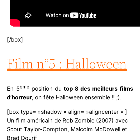
[/box]
Film n°5 : Halloween
ème
En 5
position du
top 8 des meilleurs films
d’horreur
, on fête Halloween ensemble !! ;).
[box type= »shadow » align= »aligncenter » ]
Un film américain de Rob Zombie (2007) avec
Scout Taylor-Compton, Malcolm McDowell et
Brad Dourif