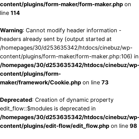
content/plugins/form-maker/form-maker.php
on
line
114
Warning
: Cannot modify header information -
headers already sent by (output started at
/homepages/30/d253635342/htdocs/cinebuz/wp-
content/plugins/form-maker/form-maker.php:106) in
/homepages/30/d253635342/htdocs/cinebuz/wp
content/plugins/form-
maker/framework/Cookie.php
on line
73
Deprecated
: Creation of dynamic property
edit_flow::$modules is deprecated in
/homepages/30/d253635342/htdocs/cinebuz/wp
content/plugins/edit-flow/edit_flow.php
on line
98