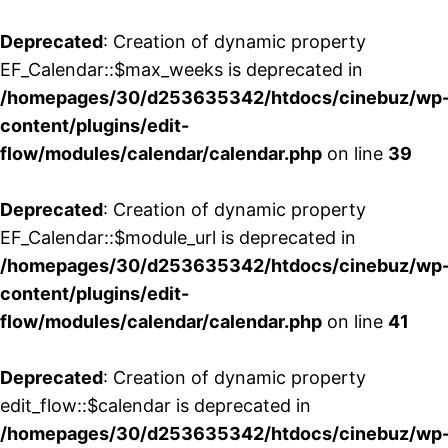
Deprecated
: Creation of dynamic property
EF_Calendar::$max_weeks is deprecated in
/homepages/30/d253635342/htdocs/cinebuz/wp
content/plugins/edit-
flow/modules/calendar/calendar.php
on line
39
Deprecated
: Creation of dynamic property
EF_Calendar::$module_url is deprecated in
/homepages/30/d253635342/htdocs/cinebuz/wp
content/plugins/edit-
flow/modules/calendar/calendar.php
on line
41
Deprecated
: Creation of dynamic property
edit_flow::$calendar is deprecated in
/homepages/30/d253635342/htdocs/cinebuz/wp