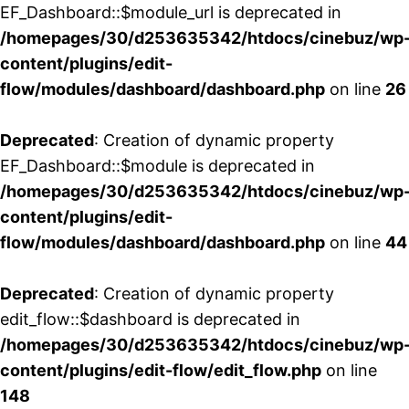
EF_Dashboard::$module_url is deprecated in
/homepages/30/d253635342/htdocs/cinebuz/wp
content/plugins/edit-
flow/modules/dashboard/dashboard.php
on line
26
Deprecated
: Creation of dynamic property
EF_Dashboard::$module is deprecated in
/homepages/30/d253635342/htdocs/cinebuz/wp
content/plugins/edit-
flow/modules/dashboard/dashboard.php
on line
44
Deprecated
: Creation of dynamic property
edit_flow::$dashboard is deprecated in
/homepages/30/d253635342/htdocs/cinebuz/wp
content/plugins/edit-flow/edit_flow.php
on line
148