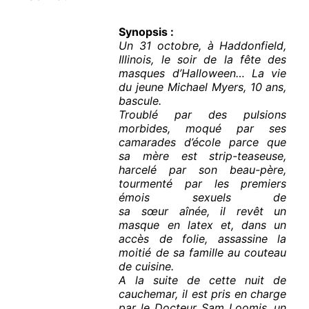
Synopsis :
Un 31 octobre, à Haddonfield,
Illinois, le soir de la fête des
masques d’Halloween… La vie
du jeune Michael Myers, 10 ans,
bascule.
Troublé par des pulsions
morbides, moqué par ses
camarades d’école parce que
sa mère est strip-teaseuse,
harcelé par son beau-père,
tourmenté par les premiers
émois sexuels de
sa sœur aînée, il revêt un
masque en latex et, dans un
accès de folie, assassine la
moitié de sa famille au couteau
de cuisine.
A la suite de cette nuit de
cauchemar, il est pris en charge
par le Docteur Sam Loomis, un