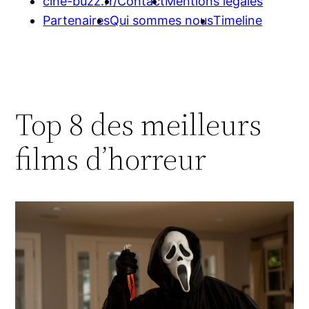
cine-buzz.fr/
Contact
Mentions légales
Partenaires
Qui sommes nous
Timeline
Top 8 des meilleurs
films d’horreur