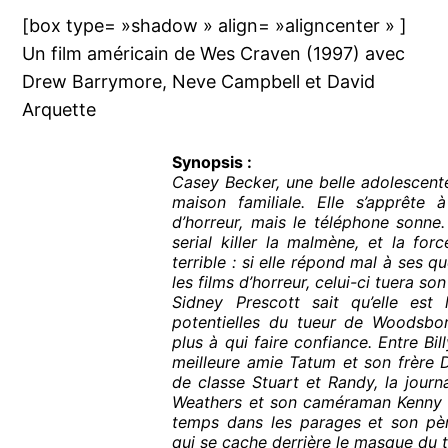
[box type= »shadow » align= »aligncenter » ]
Un film américain de Wes Craven (1997) avec
Drew Barrymore, Neve Campbell et David
Arquette
Synopsis :
Casey Becker, une belle adolescente
maison familiale. Elle s’apprête 
d’horreur, mais le téléphone sonne.
serial killer la malmène, et la for
terrible : si elle répond mal à ses q
les films d’horreur, celui-ci tuera s
Sidney Prescott sait qu’elle est 
potentielles du tueur de Woodsboro
plus à qui faire confiance. Entre Bill
meilleure amie Tatum et son frère 
de classe Stuart et Randy, la journa
Weathers et son caméraman Kenny qu
temps dans les parages et son pèr
qui se cache derrière le masque du 