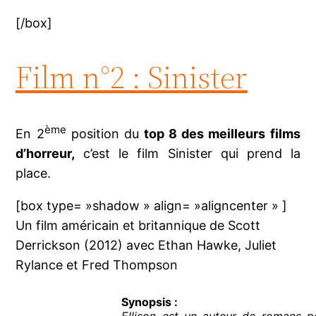
[/box]
Film n°2 : Sinister
ème
En 2
position du
top 8 des meilleurs films
d’horreur,
c’est le film Sinister qui prend la
place.
[box type= »shadow » align= »aligncenter » ]
Un film américain et britannique de Scott
Derrickson (2012) avec Ethan Hawke, Juliet
Rylance et Fred Thompson
Synopsis :