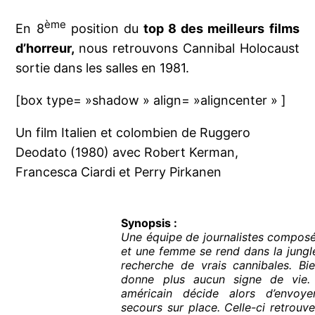
ème
En 8
position du
top 8 des meilleurs films
d’horreur,
nous retrouvons Cannibal Holocaust
sortie dans les salles en 1981.
[box type= »shadow » align= »aligncenter » ]
Un film Italien et colombien de Ruggero
Deodato (1980) avec Robert Kerman,
Francesca Ciardi et Perry Pirkanen
Synopsis :
Une équipe de journalistes compos
et une femme se rend dans la jungl
recherche de vrais cannibales. Bie
donne plus aucun signe de vie.
américain décide alors d’envoy
secours sur place. Celle-ci retrouve