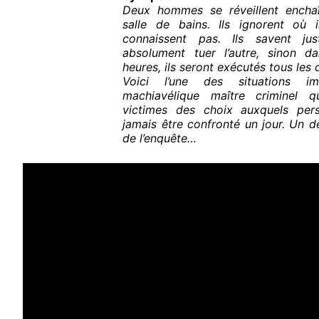
Deux hommes se réveillent encha
salle de bains. Ils ignorent où 
connaissent pas. Ils savent ju
absolument tuer l’autre, sinon d
heures, ils seront exécutés tous les
Voici l’une des situations i
machiavélique maître criminel 
victimes des choix auxquels per
jamais être confronté un jour. Un d
de l’enquête…