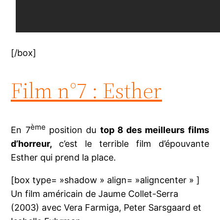
[/box]
Film n°7 : Esther
ème
En 7
position du
top 8 des meilleurs films
d’horreur,
c’est le terrible film d’épouvante
Esther qui prend la place.
[box type= »shadow » align= »aligncenter » ]
Un film américain de Jaume Collet-Serra
(2003) avec Vera Farmiga, Peter Sarsgaard et