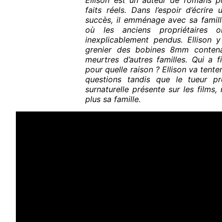
Ellison est un auteur de romans po
faits réels. Dans l’espoir d’écrire
succès, il emménage avec sa famil
où les anciens propriétaires o
inexplicablement pendus. Ellison 
grenier des bobines 8mm conten
meurtres d’autres familles. Qui a f
pour quelle raison ? Ellison va tent
questions tandis que le tueur pr
surnaturelle présente sur les films
plus sa famille.