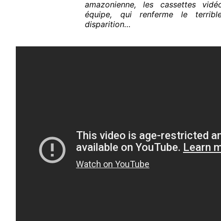
amazonienne, les cassettes vid
équipe, qui renferme le terrib
disparition…