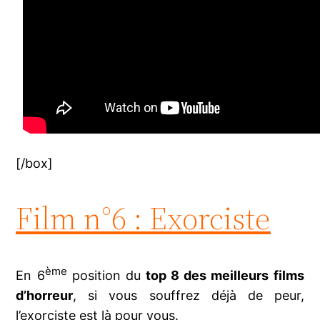
[/box]
Film n°6 : Exorciste
ème
En 6
position du
top 8 des meilleurs films
d’horreur
, si vous souffrez déjà de peur,
l’exorciste est là pour vous.