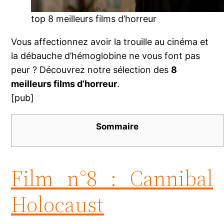
top 8 meilleurs films d’horreur
Vous affectionnez avoir la trouille au cinéma et
la débauche d’hémoglobine ne vous font pas
peur ? Découvrez notre sélection des
8
meilleurs films d’horreur
.
[pub]
Sommaire
Film n°8 : Cannibal
Holocaust