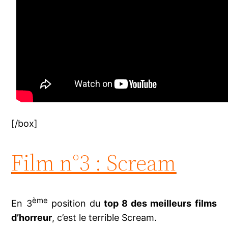
[/box]
Film n°3 : Scream
ème
En 3
position du
top 8 des meilleurs films
d’horreur
, c’est le terrible Scream.