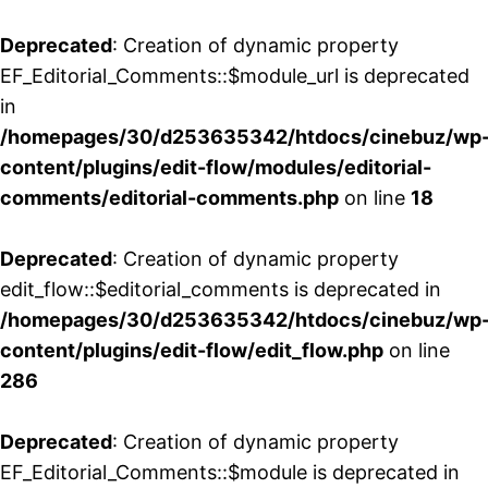
Deprecated
: Creation of dynamic property
EF_Editorial_Comments::$module_url is deprecated
in
/homepages/30/d253635342/htdocs/cinebuz/wp
content/plugins/edit-flow/modules/editorial-
comments/editorial-comments.php
on line
18
Deprecated
: Creation of dynamic property
edit_flow::$editorial_comments is deprecated in
/homepages/30/d253635342/htdocs/cinebuz/wp
content/plugins/edit-flow/edit_flow.php
on line
286
Deprecated
: Creation of dynamic property
EF_Editorial_Comments::$module is deprecated in