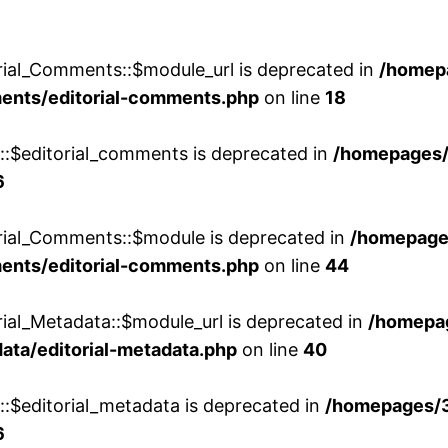
rial_Comments::$module_url is deprecated in
/homep
ments/editorial-comments.php
on line
18
w::$editorial_comments is deprecated in
/homepages
6
orial_Comments::$module is deprecated in
/homepage
ments/editorial-comments.php
on line
44
rial_Metadata::$module_url is deprecated in
/homepa
ata/editorial-metadata.php
on line
40
::$editorial_metadata is deprecated in
/homepages/
6