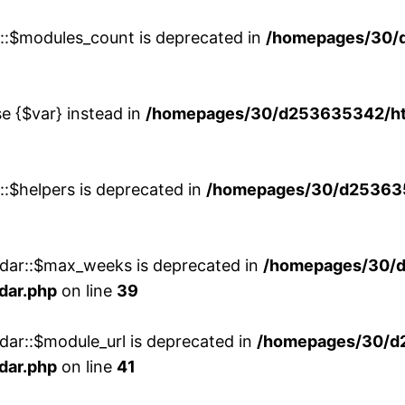
w::$modules_count is deprecated in
/homepages/30/
se {$var} instead in
/homepages/30/d253635342/htd
::$helpers is deprecated in
/homepages/30/d2536353
ndar::$max_weeks is deprecated in
/homepages/30/d
dar.php
on line
39
dar::$module_url is deprecated in
/homepages/30/d
dar.php
on line
41