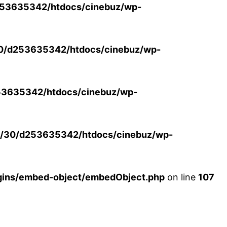
53635342/htdocs/cinebuz/wp-
0/d253635342/htdocs/cinebuz/wp-
3635342/htdocs/cinebuz/wp-
/30/d253635342/htdocs/cinebuz/wp-
ins/embed-object/embedObject.php
on line
107