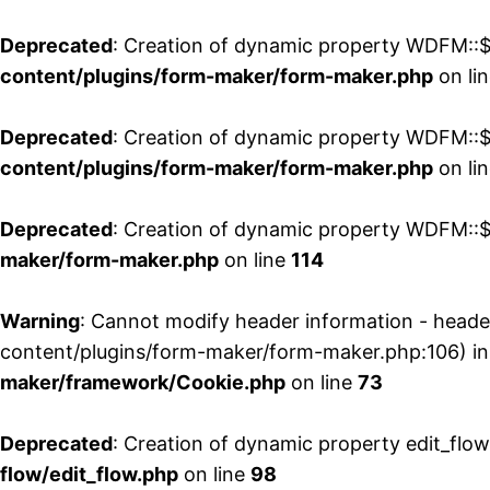
Deprecated
: Creation of dynamic property WDFM::$
content/plugins/form-maker/form-maker.php
on li
Deprecated
: Creation of dynamic property WDFM::$p
content/plugins/form-maker/form-maker.php
on li
Deprecated
: Creation of dynamic property WDFM::$
maker/form-maker.php
on line
114
Warning
: Cannot modify header information - head
content/plugins/form-maker/form-maker.php:106) i
maker/framework/Cookie.php
on line
73
Deprecated
: Creation of dynamic property edit_flo
flow/edit_flow.php
on line
98