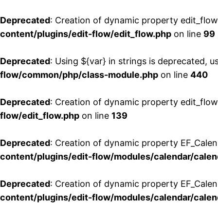
Deprecated
: Creation of dynamic property edit_flo
content/plugins/edit-flow/edit_flow.php
on line
99
Deprecated
: Using ${var} in strings is deprecated, u
flow/common/php/class-module.php
on line
440
Deprecated
: Creation of dynamic property edit_flow
flow/edit_flow.php
on line
139
Deprecated
: Creation of dynamic property EF_Cale
content/plugins/edit-flow/modules/calendar/calen
Deprecated
: Creation of dynamic property EF_Calen
content/plugins/edit-flow/modules/calendar/calen