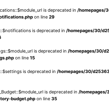
cations::$module_url is deprecated in
/homepages/3
otifications.php
on line
29
::$notifications is deprecated in
/homepages/30/d2
6
ngs::$module_url is deprecated in
/homepages/30/d2
ngs.php
on line
15
::$settings is deprecated in
/homepages/30/d253635
_Budget::$module_url is deprecated in
/homepages/
story-budget.php
on line
35