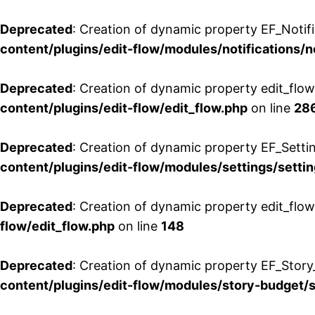
Deprecated
: Creation of dynamic property EF_Notifi
content/plugins/edit-flow/modules/notifications/n
Deprecated
: Creation of dynamic property edit_flow
content/plugins/edit-flow/edit_flow.php
on line
28
Deprecated
: Creation of dynamic property EF_Setti
content/plugins/edit-flow/modules/settings/setti
Deprecated
: Creation of dynamic property edit_flow
flow/edit_flow.php
on line
148
Deprecated
: Creation of dynamic property EF_Story
content/plugins/edit-flow/modules/story-budget/