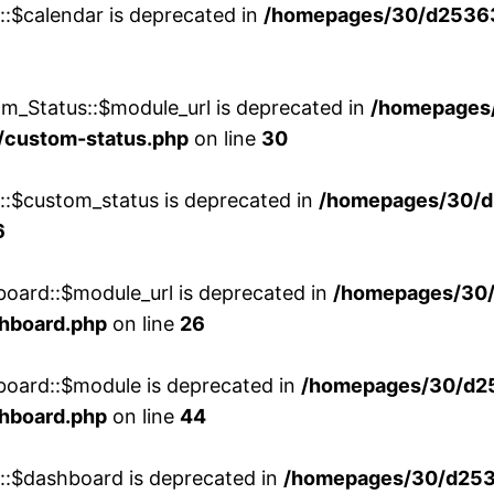
::$calendar is deprecated in
/homepages/30/d25363
m_Status::$module_url is deprecated in
/homepages
/custom-status.php
on line
30
w::$custom_status is deprecated in
/homepages/30/d
6
board::$module_url is deprecated in
/homepages/30
shboard.php
on line
26
board::$module is deprecated in
/homepages/30/d2
shboard.php
on line
44
w::$dashboard is deprecated in
/homepages/30/d2536