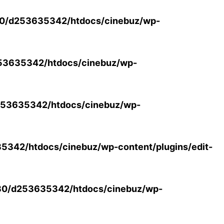
0/d253635342/htdocs/cinebuz/wp-
53635342/htdocs/cinebuz/wp-
53635342/htdocs/cinebuz/wp-
342/htdocs/cinebuz/wp-content/plugins/edit-
30/d253635342/htdocs/cinebuz/wp-