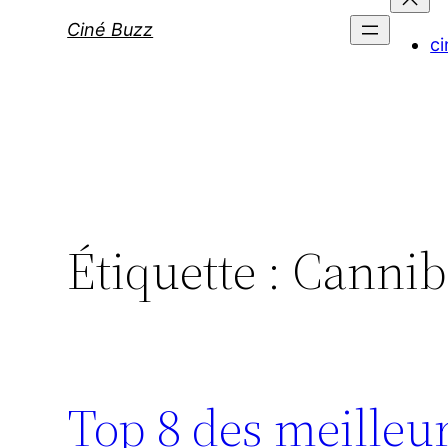
Ciné Buzz
ci
Étiquette :
Cannib
Top 8 des meilleur