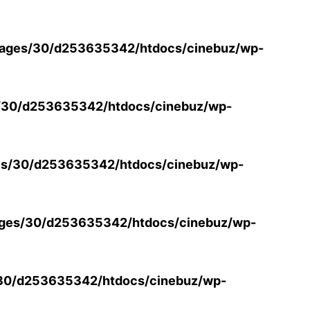
ages/30/d253635342/htdocs/cinebuz/wp-
/30/d253635342/htdocs/cinebuz/wp-
s/30/d253635342/htdocs/cinebuz/wp-
ges/30/d253635342/htdocs/cinebuz/wp-
30/d253635342/htdocs/cinebuz/wp-