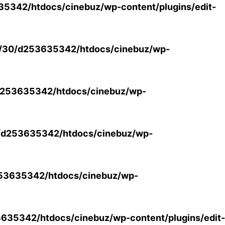
5342/htdocs/cinebuz/wp-content/plugins/edit-
/30/d253635342/htdocs/cinebuz/wp-
253635342/htdocs/cinebuz/wp-
/d253635342/htdocs/cinebuz/wp-
53635342/htdocs/cinebuz/wp-
35342/htdocs/cinebuz/wp-content/plugins/edit-