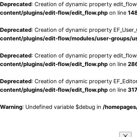
Deprecated
: Creation of dynamic property edit_flo
content/plugins/edit-flow/edit_flow.php
on line
14
Deprecated
: Creation of dynamic property EF_User_
content/plugins/edit-flow/modules/user-groups/u
Deprecated
: Creation of dynamic property edit_flo
content/plugins/edit-flow/edit_flow.php
on line
28
Deprecated
: Creation of dynamic property EF_Edito
content/plugins/edit-flow/edit_flow.php
on line
31
Warning
: Undefined variable $debug in
/homepages/
Aller
au
contenu