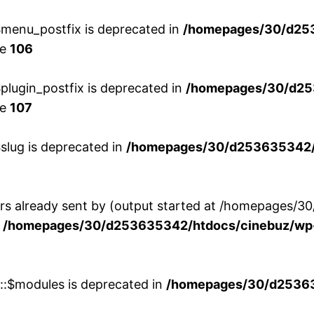
menu_postfix is deprecated in
/homepages/30/d25
ne
106
lugin_postfix is deprecated in
/homepages/30/d25
ne
107
slug is deprecated in
/homepages/30/d253635342/h
ers already sent by (output started at /homepages
n
/homepages/30/d253635342/htdocs/cinebuz/wp-
w::$modules is deprecated in
/homepages/30/d253635