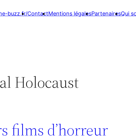
ne-buzz.fr/
Contact
Mentions légales
Partenaires
Qui 
al Holocaust
s films d’horreur