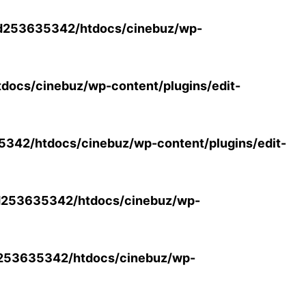
d253635342/htdocs/cinebuz/wp-
ocs/cinebuz/wp-content/plugins/edit-
42/htdocs/cinebuz/wp-content/plugins/edit-
253635342/htdocs/cinebuz/wp-
253635342/htdocs/cinebuz/wp-