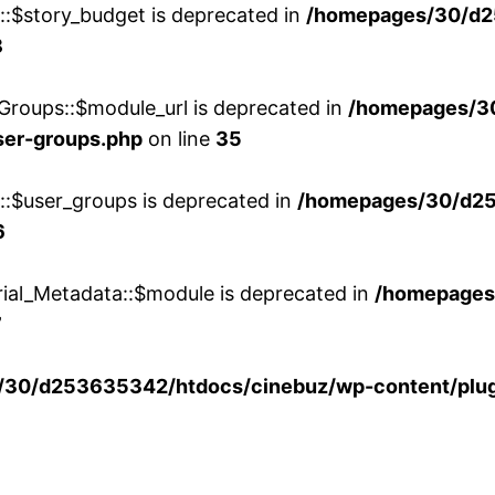
w::$story_budget is deprecated in
/homepages/30/d2
8
Groups::$module_url is deprecated in
/homepages/3
ser-groups.php
on line
35
w::$user_groups is deprecated in
/homepages/30/d25
6
rial_Metadata::$module is deprecated in
/homepages
7
30/d253635342/htdocs/cinebuz/wp-content/plug