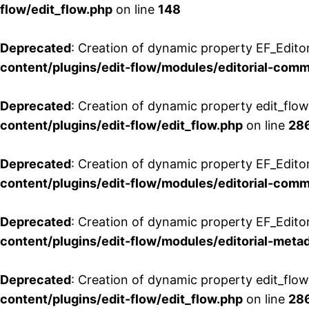
flow/edit_flow.php
on line
148
Deprecated
: Creation of dynamic property EF_Edito
content/plugins/edit-flow/modules/editorial-com
Deprecated
: Creation of dynamic property edit_flo
content/plugins/edit-flow/edit_flow.php
on line
28
Deprecated
: Creation of dynamic property EF_Edit
content/plugins/edit-flow/modules/editorial-com
Deprecated
: Creation of dynamic property EF_Edito
content/plugins/edit-flow/modules/editorial-metad
Deprecated
: Creation of dynamic property edit_flow
content/plugins/edit-flow/edit_flow.php
on line
28