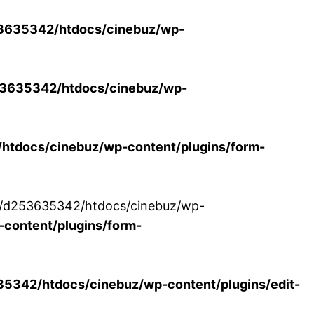
3635342/htdocs/cinebuz/wp-
3635342/htdocs/cinebuz/wp-
tdocs/cinebuz/wp-content/plugins/form-
/30/d253635342/htdocs/cinebuz/wp-
content/plugins/form-
342/htdocs/cinebuz/wp-content/plugins/edit-