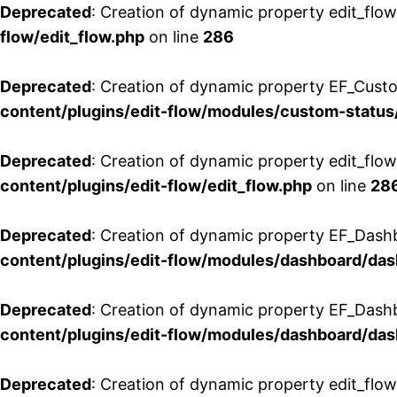
Deprecated
: Creation of dynamic property edit_flow
flow/edit_flow.php
on line
286
Deprecated
: Creation of dynamic property EF_Custo
content/plugins/edit-flow/modules/custom-status
Deprecated
: Creation of dynamic property edit_flo
content/plugins/edit-flow/edit_flow.php
on line
28
Deprecated
: Creation of dynamic property EF_Dash
content/plugins/edit-flow/modules/dashboard/da
Deprecated
: Creation of dynamic property EF_Dash
content/plugins/edit-flow/modules/dashboard/da
Deprecated
: Creation of dynamic property edit_flo