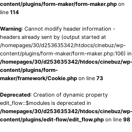
content/plugins/form-maker/form-maker.php
on
line
114
Warning
: Cannot modify header information -
headers already sent by (output started at
/homepages/30/d253635342/htdocs/cinebuz/wp-
content/plugins/form-maker/form-maker.php:106) in
/homepages/30/d253635342/htdocs/cinebuz/wp
content/plugins/form-
maker/framework/Cookie.php
on line
73
Deprecated
: Creation of dynamic property
edit_flow::$modules is deprecated in
/homepages/30/d253635342/htdocs/cinebuz/wp
content/plugins/edit-flow/edit_flow.php
on line
98