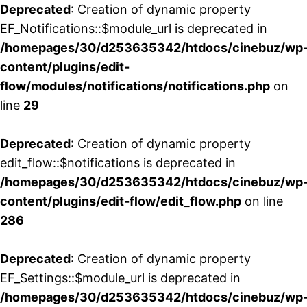
Deprecated
: Creation of dynamic property
EF_Notifications::$module_url is deprecated in
/homepages/30/d253635342/htdocs/cinebuz/wp
content/plugins/edit-
flow/modules/notifications/notifications.php
on
line
29
Deprecated
: Creation of dynamic property
edit_flow::$notifications is deprecated in
/homepages/30/d253635342/htdocs/cinebuz/wp
content/plugins/edit-flow/edit_flow.php
on line
286
Deprecated
: Creation of dynamic property
EF_Settings::$module_url is deprecated in
/homepages/30/d253635342/htdocs/cinebuz/wp