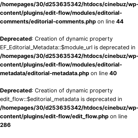
/homepages/30/d253635342/htdocs/cinebuz/wp
content/plugins/edit-flow/modules/editorial-
comments/editorial-comments.php
on line
44
Deprecated
: Creation of dynamic property
EF_Editorial_Metadata::$module_url is deprecated in
/homepages/30/d253635342/htdocs/cinebuz/wp
content/plugins/edit-flow/modules/editorial-
metadata/editorial-metadata.php
on line
40
Deprecated
: Creation of dynamic property
edit_flow::$editorial_metadata is deprecated in
/homepages/30/d253635342/htdocs/cinebuz/wp
content/plugins/edit-flow/edit_flow.php
on line
286