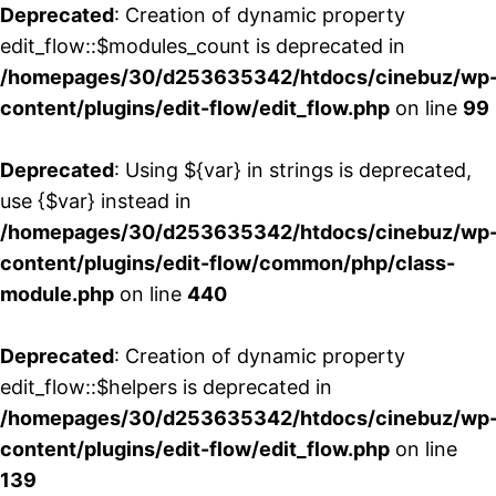
Deprecated
: Creation of dynamic property
edit_flow::$modules_count is deprecated in
/homepages/30/d253635342/htdocs/cinebuz/wp
content/plugins/edit-flow/edit_flow.php
on line
99
Deprecated
: Using ${var} in strings is deprecated,
use {$var} instead in
/homepages/30/d253635342/htdocs/cinebuz/wp
content/plugins/edit-flow/common/php/class-
module.php
on line
440
Deprecated
: Creation of dynamic property
edit_flow::$helpers is deprecated in
/homepages/30/d253635342/htdocs/cinebuz/wp
content/plugins/edit-flow/edit_flow.php
on line
139