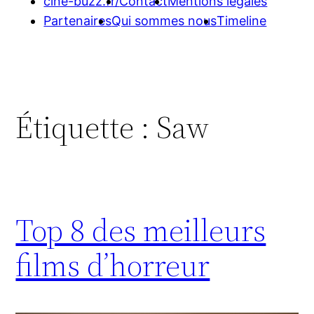
cine-buzz.fr/
Contact
Mentions légales
Partenaires
Qui sommes nous
Timeline
Étiquette :
Saw
Top 8 des meilleurs
films d’horreur