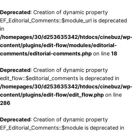
Deprecated
: Creation of dynamic property
EF_Editorial_Comments::$module_url is deprecated
in
/homepages/30/d253635342/htdocs/cinebuz/wp
content/plugins/edit-flow/modules/editorial-
comments/editorial-comments.php
on line
18
Deprecated
: Creation of dynamic property
edit_flow::$editorial_comments is deprecated in
/homepages/30/d253635342/htdocs/cinebuz/wp
content/plugins/edit-flow/edit_flow.php
on line
286
Deprecated
: Creation of dynamic property
EF_Editorial_Comments::$module is deprecated in