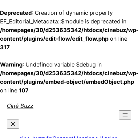
Deprecated
: Creation of dynamic property
EF_Editorial_Metadata::$module is deprecated in
/homepages/30/d253635342/htdocs/cinebuz/wp
content/plugins/edit-flow/edit_flow.php
on line
317
Warning
: Undefined variable $debug in
/homepages/30/d253635342/htdocs/cinebuz/wp
content/plugins/embed-object/embedObject.php
on line
107
Aller
Ciné Buzz
au
contenu