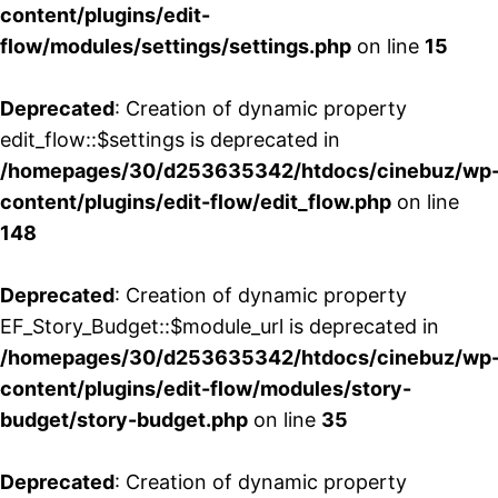
content/plugins/edit-
flow/modules/settings/settings.php
on line
15
Deprecated
: Creation of dynamic property
edit_flow::$settings is deprecated in
/homepages/30/d253635342/htdocs/cinebuz/wp
content/plugins/edit-flow/edit_flow.php
on line
148
Deprecated
: Creation of dynamic property
EF_Story_Budget::$module_url is deprecated in
/homepages/30/d253635342/htdocs/cinebuz/wp
content/plugins/edit-flow/modules/story-
budget/story-budget.php
on line
35
Deprecated
: Creation of dynamic property