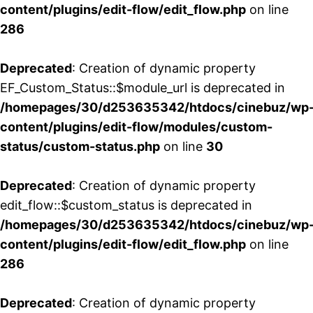
content/plugins/edit-flow/edit_flow.php
on line
286
Deprecated
: Creation of dynamic property
EF_Custom_Status::$module_url is deprecated in
/homepages/30/d253635342/htdocs/cinebuz/wp
content/plugins/edit-flow/modules/custom-
status/custom-status.php
on line
30
Deprecated
: Creation of dynamic property
edit_flow::$custom_status is deprecated in
/homepages/30/d253635342/htdocs/cinebuz/wp
content/plugins/edit-flow/edit_flow.php
on line
286
Deprecated
: Creation of dynamic property