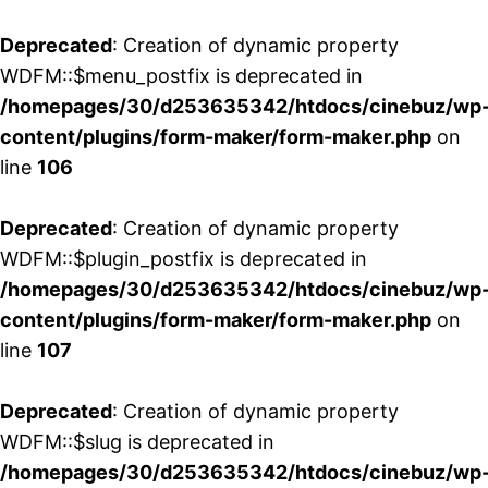
Deprecated
: Creation of dynamic property
WDFM::$menu_postfix is deprecated in
/homepages/30/d253635342/htdocs/cinebuz/wp
content/plugins/form-maker/form-maker.php
on
line
106
Deprecated
: Creation of dynamic property
WDFM::$plugin_postfix is deprecated in
/homepages/30/d253635342/htdocs/cinebuz/wp
content/plugins/form-maker/form-maker.php
on
line
107
Deprecated
: Creation of dynamic property
WDFM::$slug is deprecated in
/homepages/30/d253635342/htdocs/cinebuz/wp