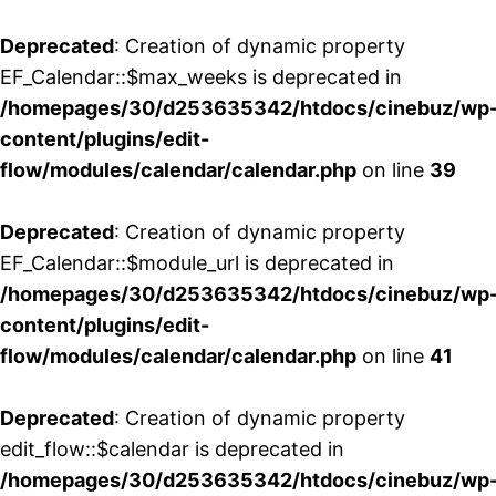
Deprecated
: Creation of dynamic property
EF_Calendar::$max_weeks is deprecated in
/homepages/30/d253635342/htdocs/cinebuz/wp
content/plugins/edit-
flow/modules/calendar/calendar.php
on line
39
Deprecated
: Creation of dynamic property
EF_Calendar::$module_url is deprecated in
/homepages/30/d253635342/htdocs/cinebuz/wp
content/plugins/edit-
flow/modules/calendar/calendar.php
on line
41
Deprecated
: Creation of dynamic property
edit_flow::$calendar is deprecated in
/homepages/30/d253635342/htdocs/cinebuz/wp