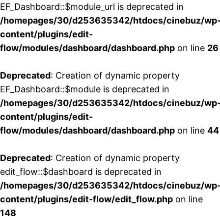
EF_Dashboard::$module_url is deprecated in
/homepages/30/d253635342/htdocs/cinebuz/wp
content/plugins/edit-
flow/modules/dashboard/dashboard.php
on line
26
Deprecated
: Creation of dynamic property
EF_Dashboard::$module is deprecated in
/homepages/30/d253635342/htdocs/cinebuz/wp
content/plugins/edit-
flow/modules/dashboard/dashboard.php
on line
44
Deprecated
: Creation of dynamic property
edit_flow::$dashboard is deprecated in
/homepages/30/d253635342/htdocs/cinebuz/wp
content/plugins/edit-flow/edit_flow.php
on line
148