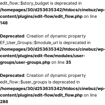
edit_flow::$story_budget is deprecated in
/homepages/30/d253635342/htdocs/cinebuz/wp
content/plugins/edit-flow/edit_flow.php
on line
148
Deprecated
: Creation of dynamic property
EF_User_Groups::$module_url is deprecated in
/homepages/30/d253635342/htdocs/cinebuz/wp
content/plugins/edit-flow/modules/user-
groups/user-groups.php
on line
35
Deprecated
: Creation of dynamic property
edit_flow::$user_groups is deprecated in
/homepages/30/d253635342/htdocs/cinebuz/wp
content/plugins/edit-flow/edit_flow.php
on line
286