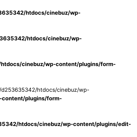
3635342/htdocs/cinebuz/wp-
3635342/htdocs/cinebuz/wp-
tdocs/cinebuz/wp-content/plugins/form-
/30/d253635342/htdocs/cinebuz/wp-
content/plugins/form-
342/htdocs/cinebuz/wp-content/plugins/edit-