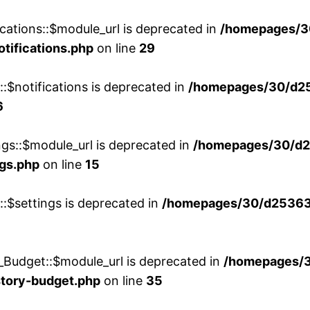
cations::$module_url is deprecated in
/homepages/3
otifications.php
on line
29
::$notifications is deprecated in
/homepages/30/d2
6
ngs::$module_url is deprecated in
/homepages/30/d2
ngs.php
on line
15
::$settings is deprecated in
/homepages/30/d253635
_Budget::$module_url is deprecated in
/homepages/
story-budget.php
on line
35