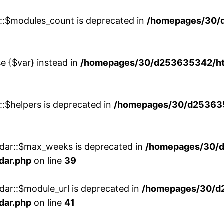
w::$modules_count is deprecated in
/homepages/30/
se {$var} instead in
/homepages/30/d253635342/htd
::$helpers is deprecated in
/homepages/30/d2536353
ndar::$max_weeks is deprecated in
/homepages/30/d
dar.php
on line
39
dar::$module_url is deprecated in
/homepages/30/d
dar.php
on line
41