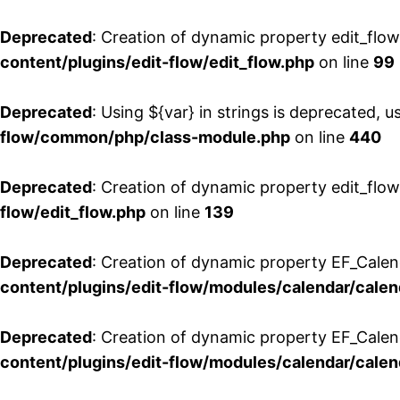
Deprecated
: Creation of dynamic property edit_flo
content/plugins/edit-flow/edit_flow.php
on line
99
Deprecated
: Using ${var} in strings is deprecated, u
flow/common/php/class-module.php
on line
440
Deprecated
: Creation of dynamic property edit_flow
flow/edit_flow.php
on line
139
Deprecated
: Creation of dynamic property EF_Cale
content/plugins/edit-flow/modules/calendar/calen
Deprecated
: Creation of dynamic property EF_Calen
content/plugins/edit-flow/modules/calendar/calen