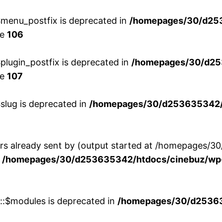
menu_postfix is deprecated in
/homepages/30/d25
ne
106
lugin_postfix is deprecated in
/homepages/30/d25
ne
107
slug is deprecated in
/homepages/30/d253635342/h
ers already sent by (output started at /homepages
n
/homepages/30/d253635342/htdocs/cinebuz/wp-
w::$modules is deprecated in
/homepages/30/d253635