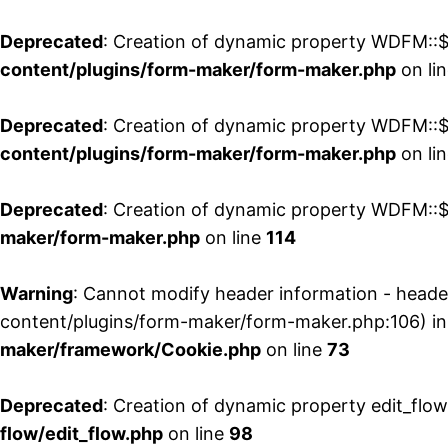
Deprecated
: Creation of dynamic property WDFM::$
content/plugins/form-maker/form-maker.php
on li
Deprecated
: Creation of dynamic property WDFM::$p
content/plugins/form-maker/form-maker.php
on li
Deprecated
: Creation of dynamic property WDFM::$
maker/form-maker.php
on line
114
Warning
: Cannot modify header information - head
content/plugins/form-maker/form-maker.php:106) i
maker/framework/Cookie.php
on line
73
Deprecated
: Creation of dynamic property edit_flo
flow/edit_flow.php
on line
98