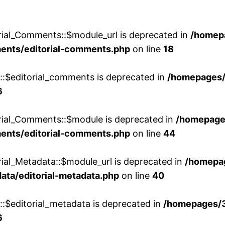
rial_Comments::$module_url is deprecated in
/homep
ments/editorial-comments.php
on line
18
w::$editorial_comments is deprecated in
/homepages
6
orial_Comments::$module is deprecated in
/homepage
ments/editorial-comments.php
on line
44
rial_Metadata::$module_url is deprecated in
/homepa
ata/editorial-metadata.php
on line
40
::$editorial_metadata is deprecated in
/homepages/
6