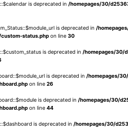
::$calendar is deprecated in
/homepages/30/d25363
m_Status::$module_url is deprecated in
/homepages
/custom-status.php
on line
30
w::$custom_status is deprecated in
/homepages/30/d
6
board::$module_url is deprecated in
/homepages/30
shboard.php
on line
26
board::$module is deprecated in
/homepages/30/d2
shboard.php
on line
44
w::$dashboard is deprecated in
/homepages/30/d2536