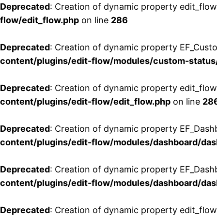
Deprecated
: Creation of dynamic property edit_flow
flow/edit_flow.php
on line
286
Deprecated
: Creation of dynamic property EF_Custo
content/plugins/edit-flow/modules/custom-status
Deprecated
: Creation of dynamic property edit_flo
content/plugins/edit-flow/edit_flow.php
on line
28
Deprecated
: Creation of dynamic property EF_Dash
content/plugins/edit-flow/modules/dashboard/da
Deprecated
: Creation of dynamic property EF_Dash
content/plugins/edit-flow/modules/dashboard/da
Deprecated
: Creation of dynamic property edit_flo