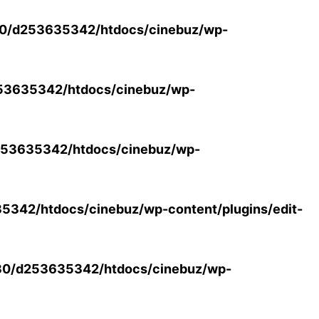
0/d253635342/htdocs/cinebuz/wp-
53635342/htdocs/cinebuz/wp-
53635342/htdocs/cinebuz/wp-
342/htdocs/cinebuz/wp-content/plugins/edit-
30/d253635342/htdocs/cinebuz/wp-