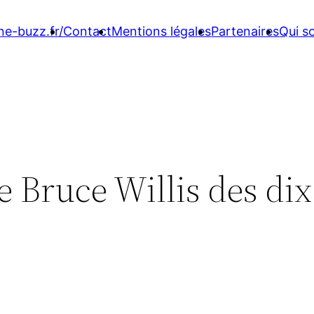
ne-buzz.fr/
Contact
Mentions légales
Partenaires
Qui 
e Bruce Willis des dix