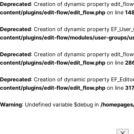
Deprecated
: Creation of dynamic property edit_flo
content/plugins/edit-flow/edit_flow.php
on line
14
Deprecated
: Creation of dynamic property EF_User_
content/plugins/edit-flow/modules/user-groups/u
Deprecated
: Creation of dynamic property edit_flo
content/plugins/edit-flow/edit_flow.php
on line
28
Deprecated
: Creation of dynamic property EF_Edito
content/plugins/edit-flow/edit_flow.php
on line
31
Warning
: Undefined variable $debug in
/homepages/
Aller
au
contenu