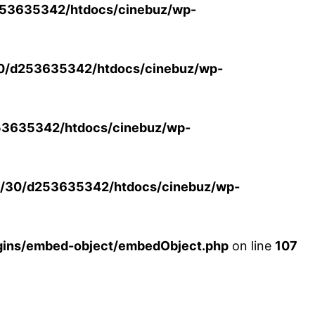
53635342/htdocs/cinebuz/wp-
0/d253635342/htdocs/cinebuz/wp-
3635342/htdocs/cinebuz/wp-
/30/d253635342/htdocs/cinebuz/wp-
ins/embed-object/embedObject.php
on line
107