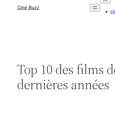
Ciné Buzz
ci
Top 10 des films d
dernières années