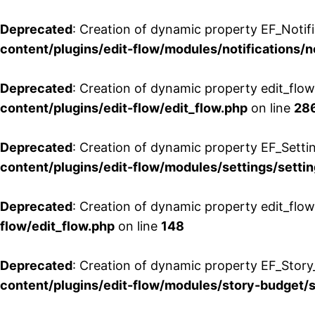
Deprecated
: Creation of dynamic property EF_Notifi
content/plugins/edit-flow/modules/notifications/n
Deprecated
: Creation of dynamic property edit_flow
content/plugins/edit-flow/edit_flow.php
on line
28
Deprecated
: Creation of dynamic property EF_Setti
content/plugins/edit-flow/modules/settings/setti
Deprecated
: Creation of dynamic property edit_flow
flow/edit_flow.php
on line
148
Deprecated
: Creation of dynamic property EF_Story
content/plugins/edit-flow/modules/story-budget/