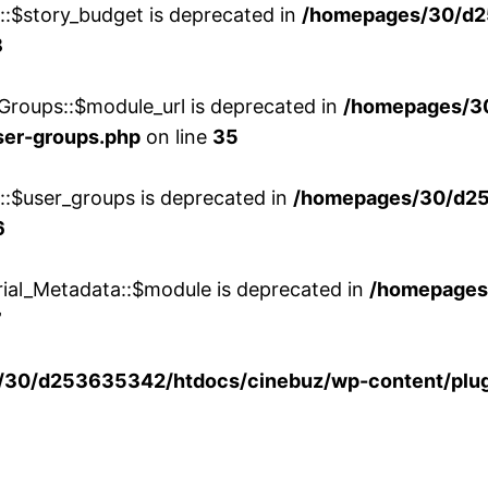
w::$story_budget is deprecated in
/homepages/30/d2
8
Groups::$module_url is deprecated in
/homepages/3
ser-groups.php
on line
35
w::$user_groups is deprecated in
/homepages/30/d25
6
rial_Metadata::$module is deprecated in
/homepages
7
30/d253635342/htdocs/cinebuz/wp-content/plug