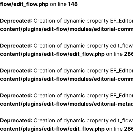
flow/edit_flow.php
on line
148
Deprecated
: Creation of dynamic property EF_Edito
content/plugins/edit-flow/modules/editorial-com
Deprecated
: Creation of dynamic property edit_flo
content/plugins/edit-flow/edit_flow.php
on line
28
Deprecated
: Creation of dynamic property EF_Edit
content/plugins/edit-flow/modules/editorial-com
Deprecated
: Creation of dynamic property EF_Edito
content/plugins/edit-flow/modules/editorial-metad
Deprecated
: Creation of dynamic property edit_flow
content/plugins/edit-flow/edit_flow.php
on line
28