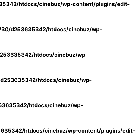
5342/htdocs/cinebuz/wp-content/plugins/edit-
/30/d253635342/htdocs/cinebuz/wp-
253635342/htdocs/cinebuz/wp-
/d253635342/htdocs/cinebuz/wp-
53635342/htdocs/cinebuz/wp-
35342/htdocs/cinebuz/wp-content/plugins/edit-