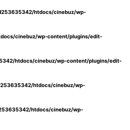
d253635342/htdocs/cinebuz/wp-
ocs/cinebuz/wp-content/plugins/edit-
42/htdocs/cinebuz/wp-content/plugins/edit-
253635342/htdocs/cinebuz/wp-
253635342/htdocs/cinebuz/wp-