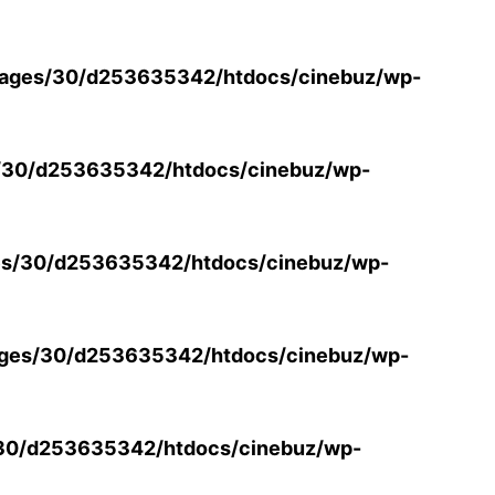
ages/30/d253635342/htdocs/cinebuz/wp-
/30/d253635342/htdocs/cinebuz/wp-
s/30/d253635342/htdocs/cinebuz/wp-
ges/30/d253635342/htdocs/cinebuz/wp-
30/d253635342/htdocs/cinebuz/wp-