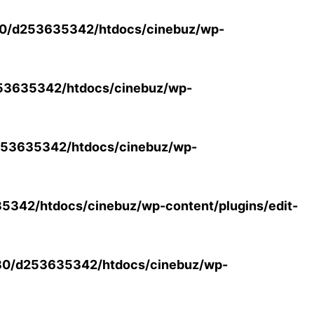
0/d253635342/htdocs/cinebuz/wp-
53635342/htdocs/cinebuz/wp-
53635342/htdocs/cinebuz/wp-
342/htdocs/cinebuz/wp-content/plugins/edit-
30/d253635342/htdocs/cinebuz/wp-