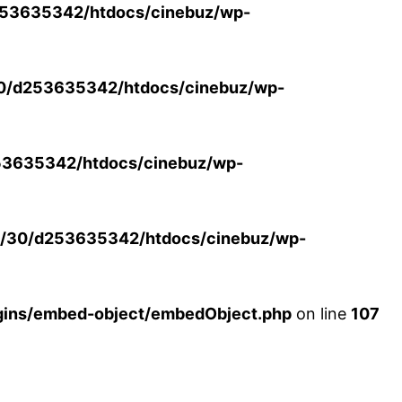
53635342/htdocs/cinebuz/wp-
0/d253635342/htdocs/cinebuz/wp-
3635342/htdocs/cinebuz/wp-
/30/d253635342/htdocs/cinebuz/wp-
ins/embed-object/embedObject.php
on line
107