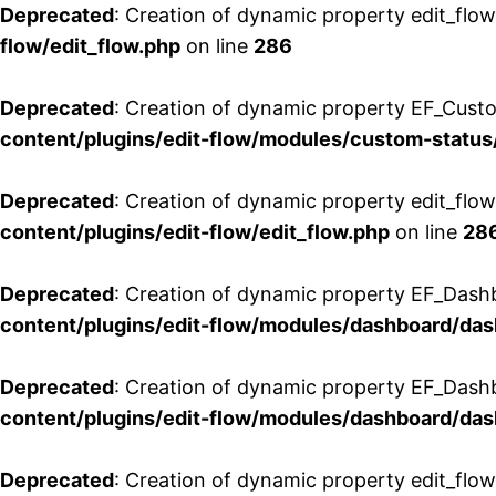
Deprecated
: Creation of dynamic property edit_flow
flow/edit_flow.php
on line
286
Deprecated
: Creation of dynamic property EF_Custo
content/plugins/edit-flow/modules/custom-status
Deprecated
: Creation of dynamic property edit_flo
content/plugins/edit-flow/edit_flow.php
on line
28
Deprecated
: Creation of dynamic property EF_Dash
content/plugins/edit-flow/modules/dashboard/da
Deprecated
: Creation of dynamic property EF_Dash
content/plugins/edit-flow/modules/dashboard/da
Deprecated
: Creation of dynamic property edit_flo