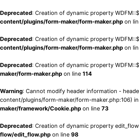
Deprecated
: Creation of dynamic property WDFM::$
content/plugins/form-maker/form-maker.php
on li
Deprecated
: Creation of dynamic property WDFM::$p
content/plugins/form-maker/form-maker.php
on li
Deprecated
: Creation of dynamic property WDFM::$
maker/form-maker.php
on line
114
Warning
: Cannot modify header information - head
content/plugins/form-maker/form-maker.php:106) i
maker/framework/Cookie.php
on line
73
Deprecated
: Creation of dynamic property edit_flo
flow/edit_flow.php
on line
98