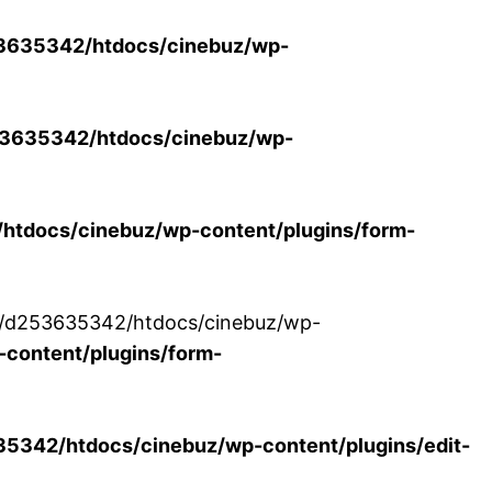
3635342/htdocs/cinebuz/wp-
3635342/htdocs/cinebuz/wp-
tdocs/cinebuz/wp-content/plugins/form-
/30/d253635342/htdocs/cinebuz/wp-
content/plugins/form-
342/htdocs/cinebuz/wp-content/plugins/edit-