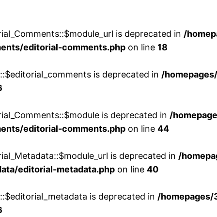
rial_Comments::$module_url is deprecated in
/homep
ments/editorial-comments.php
on line
18
w::$editorial_comments is deprecated in
/homepages
6
orial_Comments::$module is deprecated in
/homepage
ments/editorial-comments.php
on line
44
rial_Metadata::$module_url is deprecated in
/homepa
ata/editorial-metadata.php
on line
40
::$editorial_metadata is deprecated in
/homepages/
6