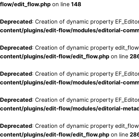
flow/edit_flow.php
on line
148
Deprecated
: Creation of dynamic property EF_Edito
content/plugins/edit-flow/modules/editorial-com
Deprecated
: Creation of dynamic property edit_flo
content/plugins/edit-flow/edit_flow.php
on line
28
Deprecated
: Creation of dynamic property EF_Edit
content/plugins/edit-flow/modules/editorial-com
Deprecated
: Creation of dynamic property EF_Edito
content/plugins/edit-flow/modules/editorial-metad
Deprecated
: Creation of dynamic property edit_flow
content/plugins/edit-flow/edit_flow.php
on line
28