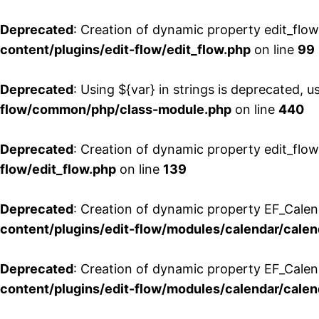
Deprecated
: Creation of dynamic property edit_flo
content/plugins/edit-flow/edit_flow.php
on line
99
Deprecated
: Using ${var} in strings is deprecated, u
flow/common/php/class-module.php
on line
440
Deprecated
: Creation of dynamic property edit_flow
flow/edit_flow.php
on line
139
Deprecated
: Creation of dynamic property EF_Cale
content/plugins/edit-flow/modules/calendar/calen
Deprecated
: Creation of dynamic property EF_Calen
content/plugins/edit-flow/modules/calendar/calen