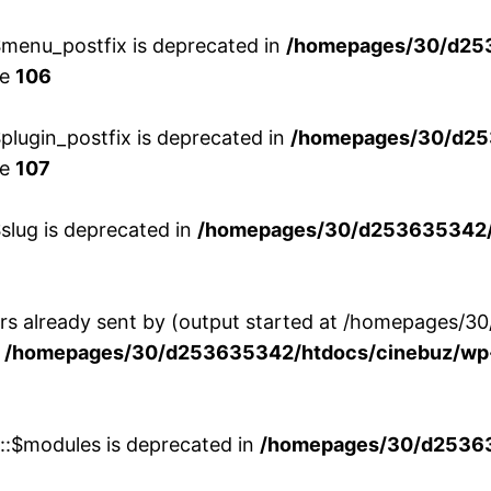
menu_postfix is deprecated in
/homepages/30/d25
ne
106
lugin_postfix is deprecated in
/homepages/30/d25
ne
107
slug is deprecated in
/homepages/30/d253635342/h
ers already sent by (output started at /homepages
n
/homepages/30/d253635342/htdocs/cinebuz/wp-
w::$modules is deprecated in
/homepages/30/d253635