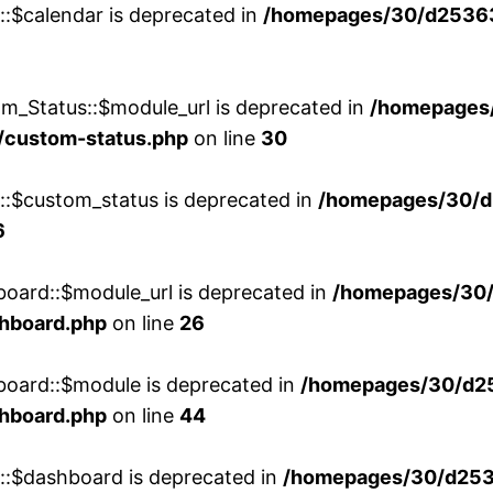
::$calendar is deprecated in
/homepages/30/d25363
m_Status::$module_url is deprecated in
/homepages
/custom-status.php
on line
30
w::$custom_status is deprecated in
/homepages/30/d
6
board::$module_url is deprecated in
/homepages/30
shboard.php
on line
26
board::$module is deprecated in
/homepages/30/d2
shboard.php
on line
44
w::$dashboard is deprecated in
/homepages/30/d2536