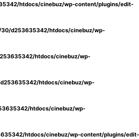
5342/htdocs/cinebuz/wp-content/plugins/edit-
/30/d253635342/htdocs/cinebuz/wp-
253635342/htdocs/cinebuz/wp-
/d253635342/htdocs/cinebuz/wp-
53635342/htdocs/cinebuz/wp-
35342/htdocs/cinebuz/wp-content/plugins/edit-