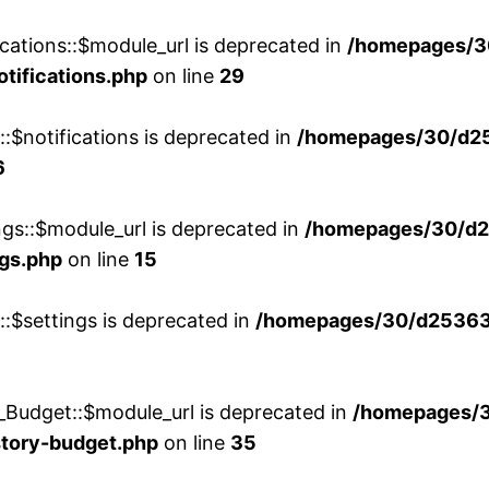
cations::$module_url is deprecated in
/homepages/3
otifications.php
on line
29
::$notifications is deprecated in
/homepages/30/d2
6
ngs::$module_url is deprecated in
/homepages/30/d2
ngs.php
on line
15
::$settings is deprecated in
/homepages/30/d253635
_Budget::$module_url is deprecated in
/homepages/
story-budget.php
on line
35