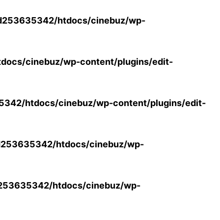
d253635342/htdocs/cinebuz/wp-
ocs/cinebuz/wp-content/plugins/edit-
42/htdocs/cinebuz/wp-content/plugins/edit-
253635342/htdocs/cinebuz/wp-
253635342/htdocs/cinebuz/wp-