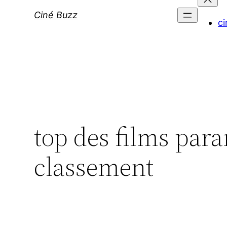
Ciné Buzz
ci
top des films para
classement