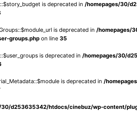
w::$story_budget is deprecated in
/homepages/30/d2
8
Groups::$module_url is deprecated in
/homepages/3
ser-groups.php
on line
35
w::$user_groups is deprecated in
/homepages/30/d25
6
rial_Metadata::$module is deprecated in
/homepages
7
30/d253635342/htdocs/cinebuz/wp-content/plug