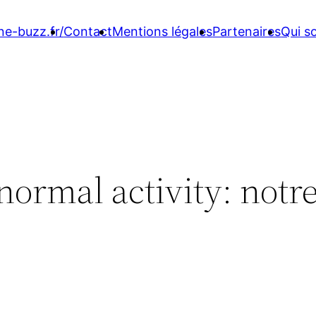
ne-buzz.fr/
Contact
Mentions légales
Partenaires
Qui 
normal activity: notr