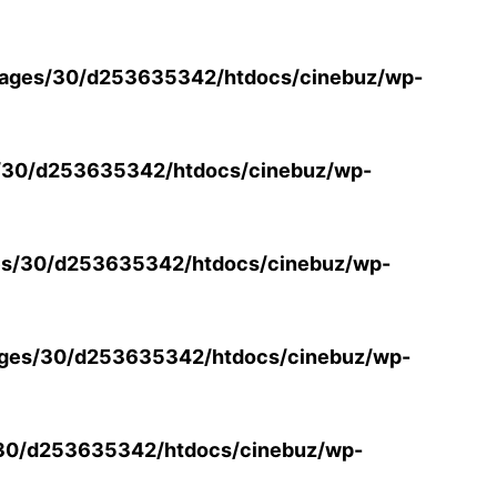
ages/30/d253635342/htdocs/cinebuz/wp-
/30/d253635342/htdocs/cinebuz/wp-
s/30/d253635342/htdocs/cinebuz/wp-
ges/30/d253635342/htdocs/cinebuz/wp-
30/d253635342/htdocs/cinebuz/wp-