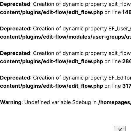
Deprecated
: Creation of dynamic property edit_flo
content/plugins/edit-flow/edit_flow.php
on line
14
Deprecated
: Creation of dynamic property EF_User_
content/plugins/edit-flow/modules/user-groups/u
Deprecated
: Creation of dynamic property edit_flo
content/plugins/edit-flow/edit_flow.php
on line
28
Deprecated
: Creation of dynamic property EF_Edito
content/plugins/edit-flow/edit_flow.php
on line
31
Warning
: Undefined variable $debug in
/homepages/
Aller
au
contenu