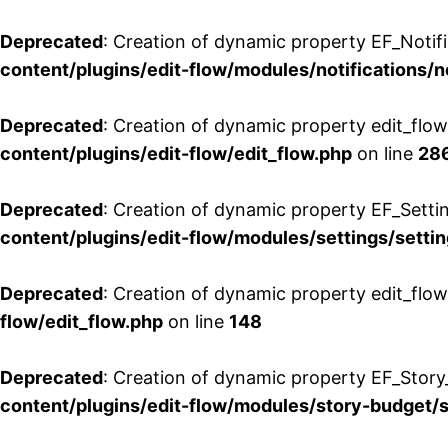
Deprecated
: Creation of dynamic property EF_Notifi
content/plugins/edit-flow/modules/notifications/n
Deprecated
: Creation of dynamic property edit_flow
content/plugins/edit-flow/edit_flow.php
on line
28
Deprecated
: Creation of dynamic property EF_Setti
content/plugins/edit-flow/modules/settings/setti
Deprecated
: Creation of dynamic property edit_flow
flow/edit_flow.php
on line
148
Deprecated
: Creation of dynamic property EF_Story
content/plugins/edit-flow/modules/story-budget/