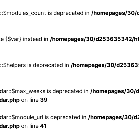
w::$modules_count is deprecated in
/homepages/30/
se {$var} instead in
/homepages/30/d253635342/htd
::$helpers is deprecated in
/homepages/30/d2536353
ndar::$max_weeks is deprecated in
/homepages/30/d
dar.php
on line
39
dar::$module_url is deprecated in
/homepages/30/d
dar.php
on line
41