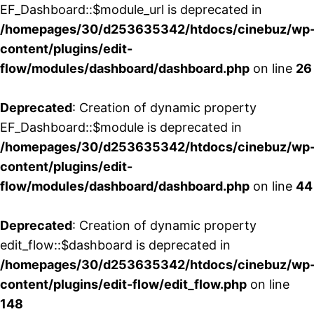
EF_Dashboard::$module_url is deprecated in
/homepages/30/d253635342/htdocs/cinebuz/wp
content/plugins/edit-
flow/modules/dashboard/dashboard.php
on line
26
Deprecated
: Creation of dynamic property
EF_Dashboard::$module is deprecated in
/homepages/30/d253635342/htdocs/cinebuz/wp
content/plugins/edit-
flow/modules/dashboard/dashboard.php
on line
44
Deprecated
: Creation of dynamic property
edit_flow::$dashboard is deprecated in
/homepages/30/d253635342/htdocs/cinebuz/wp
content/plugins/edit-flow/edit_flow.php
on line
148