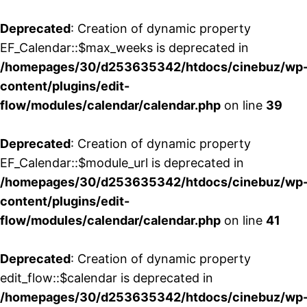
Deprecated
: Creation of dynamic property
EF_Calendar::$max_weeks is deprecated in
/homepages/30/d253635342/htdocs/cinebuz/wp
content/plugins/edit-
flow/modules/calendar/calendar.php
on line
39
Deprecated
: Creation of dynamic property
EF_Calendar::$module_url is deprecated in
/homepages/30/d253635342/htdocs/cinebuz/wp
content/plugins/edit-
flow/modules/calendar/calendar.php
on line
41
Deprecated
: Creation of dynamic property
edit_flow::$calendar is deprecated in
/homepages/30/d253635342/htdocs/cinebuz/wp