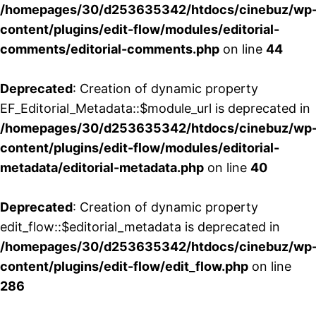
/homepages/30/d253635342/htdocs/cinebuz/wp
content/plugins/edit-flow/modules/editorial-
comments/editorial-comments.php
on line
44
Deprecated
: Creation of dynamic property
EF_Editorial_Metadata::$module_url is deprecated in
/homepages/30/d253635342/htdocs/cinebuz/wp
content/plugins/edit-flow/modules/editorial-
metadata/editorial-metadata.php
on line
40
Deprecated
: Creation of dynamic property
edit_flow::$editorial_metadata is deprecated in
/homepages/30/d253635342/htdocs/cinebuz/wp
content/plugins/edit-flow/edit_flow.php
on line
286