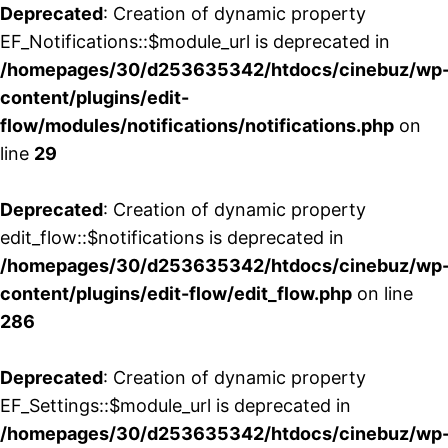
Deprecated
: Creation of dynamic property
EF_Notifications::$module_url is deprecated in
/homepages/30/d253635342/htdocs/cinebuz/wp
content/plugins/edit-
flow/modules/notifications/notifications.php
on
line
29
Deprecated
: Creation of dynamic property
edit_flow::$notifications is deprecated in
/homepages/30/d253635342/htdocs/cinebuz/wp
content/plugins/edit-flow/edit_flow.php
on line
286
Deprecated
: Creation of dynamic property
EF_Settings::$module_url is deprecated in
/homepages/30/d253635342/htdocs/cinebuz/wp