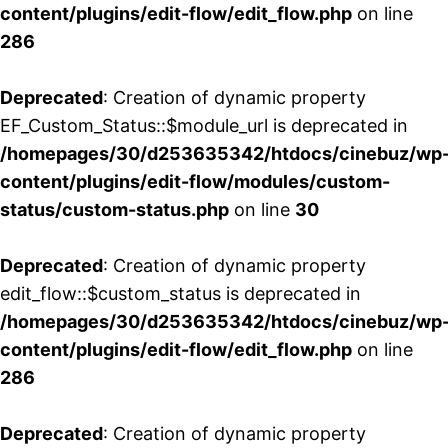
content/plugins/edit-flow/edit_flow.php
on line
286
Deprecated
: Creation of dynamic property
EF_Custom_Status::$module_url is deprecated in
/homepages/30/d253635342/htdocs/cinebuz/wp
content/plugins/edit-flow/modules/custom-
status/custom-status.php
on line
30
Deprecated
: Creation of dynamic property
edit_flow::$custom_status is deprecated in
/homepages/30/d253635342/htdocs/cinebuz/wp
content/plugins/edit-flow/edit_flow.php
on line
286
Deprecated
: Creation of dynamic property