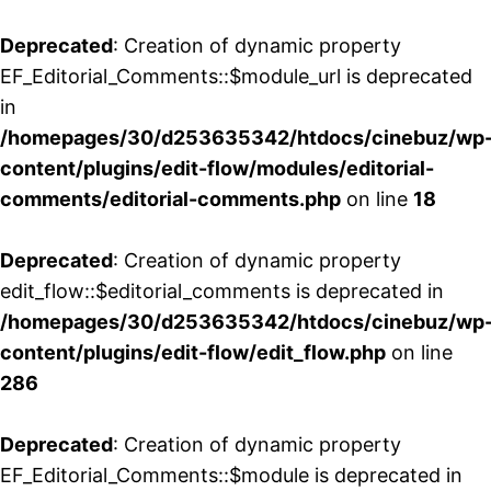
Deprecated
: Creation of dynamic property
EF_Editorial_Comments::$module_url is deprecated
in
/homepages/30/d253635342/htdocs/cinebuz/wp
content/plugins/edit-flow/modules/editorial-
comments/editorial-comments.php
on line
18
Deprecated
: Creation of dynamic property
edit_flow::$editorial_comments is deprecated in
/homepages/30/d253635342/htdocs/cinebuz/wp
content/plugins/edit-flow/edit_flow.php
on line
286
Deprecated
: Creation of dynamic property
EF_Editorial_Comments::$module is deprecated in