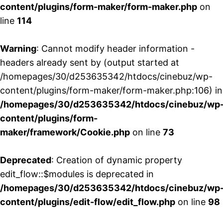
content/plugins/form-maker/form-maker.php
on
line
114
Warning
: Cannot modify header information -
headers already sent by (output started at
/homepages/30/d253635342/htdocs/cinebuz/wp-
content/plugins/form-maker/form-maker.php:106) in
/homepages/30/d253635342/htdocs/cinebuz/wp
content/plugins/form-
maker/framework/Cookie.php
on line
73
Deprecated
: Creation of dynamic property
edit_flow::$modules is deprecated in
/homepages/30/d253635342/htdocs/cinebuz/wp
content/plugins/edit-flow/edit_flow.php
on line
98