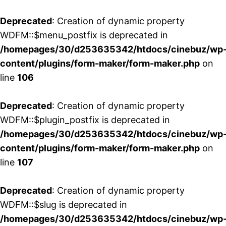
Deprecated
: Creation of dynamic property
WDFM::$menu_postfix is deprecated in
/homepages/30/d253635342/htdocs/cinebuz/wp
content/plugins/form-maker/form-maker.php
on
line
106
Deprecated
: Creation of dynamic property
WDFM::$plugin_postfix is deprecated in
/homepages/30/d253635342/htdocs/cinebuz/wp
content/plugins/form-maker/form-maker.php
on
line
107
Deprecated
: Creation of dynamic property
WDFM::$slug is deprecated in
/homepages/30/d253635342/htdocs/cinebuz/wp