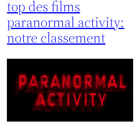
top des films
paranormal activity:
notre classement