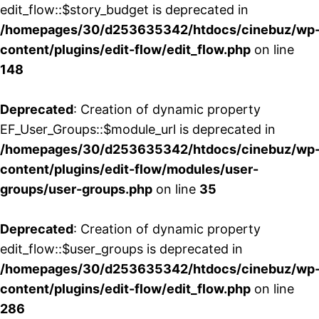
edit_flow::$story_budget is deprecated in
/homepages/30/d253635342/htdocs/cinebuz/wp
content/plugins/edit-flow/edit_flow.php
on line
148
Deprecated
: Creation of dynamic property
EF_User_Groups::$module_url is deprecated in
/homepages/30/d253635342/htdocs/cinebuz/wp
content/plugins/edit-flow/modules/user-
groups/user-groups.php
on line
35
Deprecated
: Creation of dynamic property
edit_flow::$user_groups is deprecated in
/homepages/30/d253635342/htdocs/cinebuz/wp
content/plugins/edit-flow/edit_flow.php
on line
286