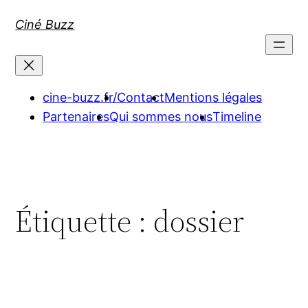
Aller
Ciné Buzz
au
contenu
cine-buzz.fr/
Contact
Mentions légales
Partenaires
Qui sommes nous
Timeline
Étiquette :
dossier