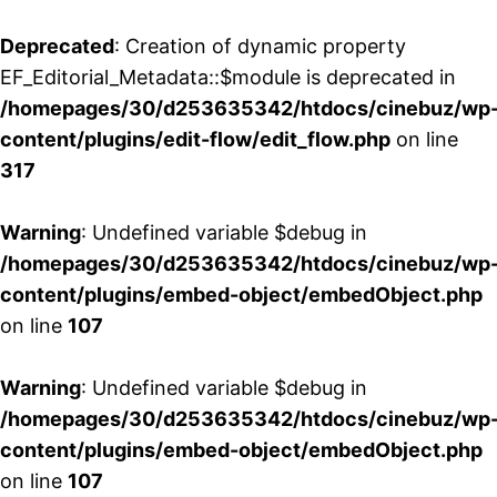
Deprecated
: Creation of dynamic property
EF_Editorial_Metadata::$module is deprecated in
/homepages/30/d253635342/htdocs/cinebuz/wp
content/plugins/edit-flow/edit_flow.php
on line
317
Warning
: Undefined variable $debug in
/homepages/30/d253635342/htdocs/cinebuz/wp
content/plugins/embed-object/embedObject.php
on line
107
Warning
: Undefined variable $debug in
/homepages/30/d253635342/htdocs/cinebuz/wp
content/plugins/embed-object/embedObject.php
on line
107