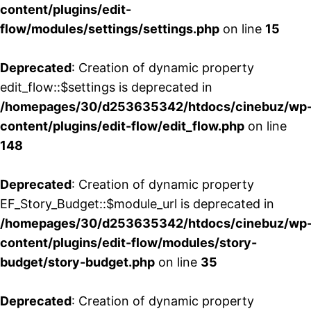
content/plugins/edit-
flow/modules/settings/settings.php
on line
15
Deprecated
: Creation of dynamic property
edit_flow::$settings is deprecated in
/homepages/30/d253635342/htdocs/cinebuz/wp
content/plugins/edit-flow/edit_flow.php
on line
148
Deprecated
: Creation of dynamic property
EF_Story_Budget::$module_url is deprecated in
/homepages/30/d253635342/htdocs/cinebuz/wp
content/plugins/edit-flow/modules/story-
budget/story-budget.php
on line
35
Deprecated
: Creation of dynamic property