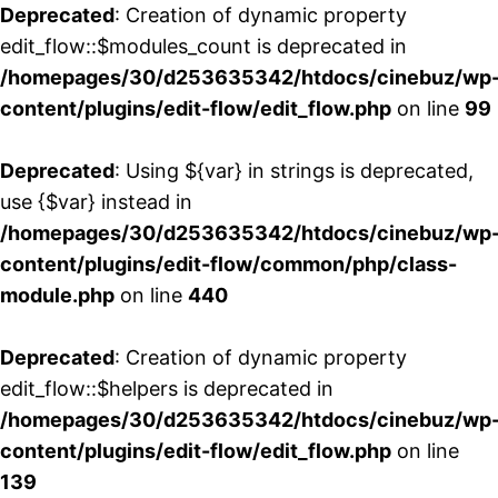
Deprecated
: Creation of dynamic property
edit_flow::$modules_count is deprecated in
/homepages/30/d253635342/htdocs/cinebuz/wp
content/plugins/edit-flow/edit_flow.php
on line
99
Deprecated
: Using ${var} in strings is deprecated,
use {$var} instead in
/homepages/30/d253635342/htdocs/cinebuz/wp
content/plugins/edit-flow/common/php/class-
module.php
on line
440
Deprecated
: Creation of dynamic property
edit_flow::$helpers is deprecated in
/homepages/30/d253635342/htdocs/cinebuz/wp
content/plugins/edit-flow/edit_flow.php
on line
139