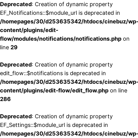
Deprecated
: Creation of dynamic property
EF_Notifications::$module_url is deprecated in
/homepages/30/d253635342/htdocs/cinebuz/wp
content/plugins/edit-
flow/modules/notifications/notifications.php
on
line
29
Deprecated
: Creation of dynamic property
edit_flow::$notifications is deprecated in
/homepages/30/d253635342/htdocs/cinebuz/wp
content/plugins/edit-flow/edit_flow.php
on line
286
Deprecated
: Creation of dynamic property
EF_Settings::$module_url is deprecated in
/homepages/30/d253635342/htdocs/cinebuz/wp