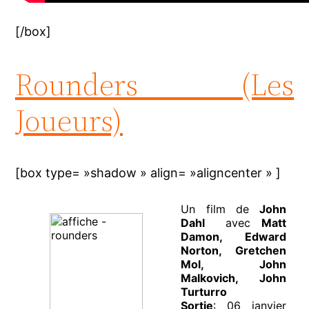
[/box]
Rounders (Les
Joueurs)
[box type= »shadow » align= »aligncenter » ]
Un film de
John
Dahl
avec
Matt
Damon, Edward
Norton, Gretchen
Mol, John
Malkovich, John
Turturro
Sortie
: 06 janvier