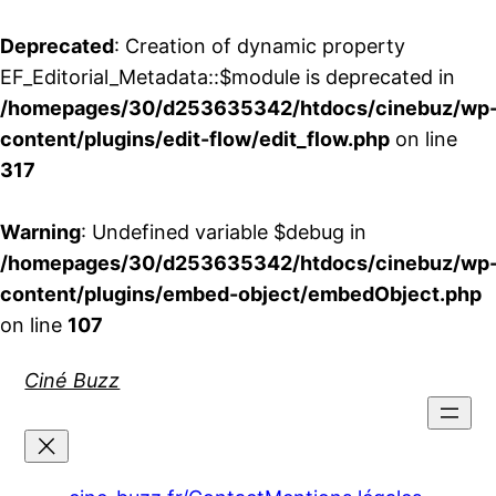
Deprecated
: Creation of dynamic property
EF_Editorial_Metadata::$module is deprecated in
/homepages/30/d253635342/htdocs/cinebuz/wp
content/plugins/edit-flow/edit_flow.php
on line
317
Warning
: Undefined variable $debug in
/homepages/30/d253635342/htdocs/cinebuz/wp
content/plugins/embed-object/embedObject.php
on line
107
Aller
Ciné Buzz
au
contenu