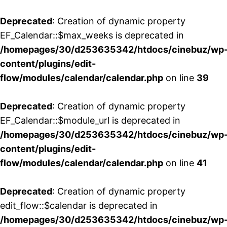
Deprecated
: Creation of dynamic property
EF_Calendar::$max_weeks is deprecated in
/homepages/30/d253635342/htdocs/cinebuz/wp
content/plugins/edit-
flow/modules/calendar/calendar.php
on line
39
Deprecated
: Creation of dynamic property
EF_Calendar::$module_url is deprecated in
/homepages/30/d253635342/htdocs/cinebuz/wp
content/plugins/edit-
flow/modules/calendar/calendar.php
on line
41
Deprecated
: Creation of dynamic property
edit_flow::$calendar is deprecated in
/homepages/30/d253635342/htdocs/cinebuz/wp