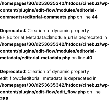
/homepages/30/d253635342/htdocs/cinebuz/wp
content/plugins/edit-flow/modules/editorial-
comments/editorial-comments.php
on line
44
Deprecated
: Creation of dynamic property
EF_Editorial_Metadata::$module_url is deprecated in
/homepages/30/d253635342/htdocs/cinebuz/wp
content/plugins/edit-flow/modules/editorial-
metadata/editorial-metadata.php
on line
40
Deprecated
: Creation of dynamic property
edit_flow::$editorial_metadata is deprecated in
/homepages/30/d253635342/htdocs/cinebuz/wp
content/plugins/edit-flow/edit_flow.php
on line
286