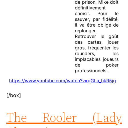
de prison, Mike doit
définitivement
choisir. Pour le
sauver, par fidélité,
il va être obligé de
replonger.
Retrouver le goût
des cartes, jouer
gros, fréquenter les
rounders, les
implacables joueurs
de poker
professionnels…
https://www.youtube.com/watch?v=gGLa_hkR5jg
[/box]
The Rooler (Lady