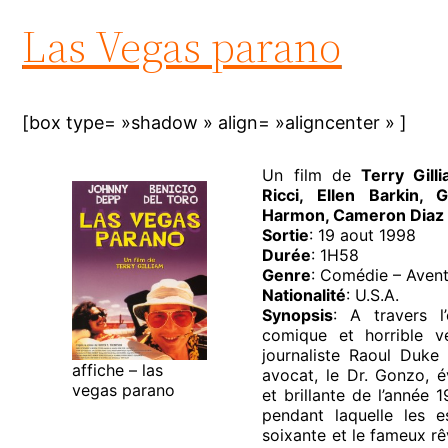
Las Vegas parano
[box type= »shadow » align= »aligncenter » ]
Un film de
Terry Gil
Ricci, Ellen Barkin,
Harmon, Cameron Diaz
Sortie
: 19 aout 1998
Durée
: 1H58
Genre
: Comédie – Aven
Nationalité
: U.S.A.
Synopsis
: A travers l
comique et horrible 
journaliste Raoul Duk
affiche – las
avocat, le Dr. Gonzo, é
vegas parano
et brillante de l’année 
pendant laquelle les 
soixante et le fameux rê