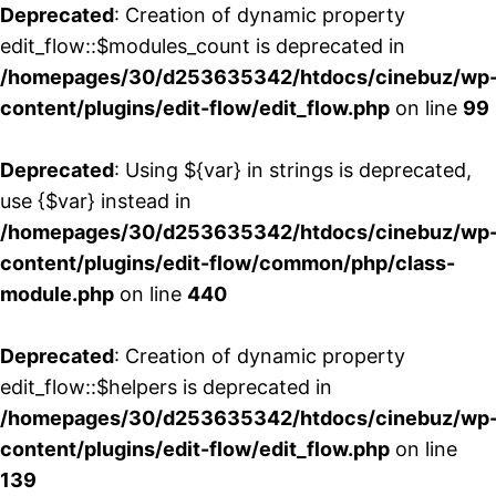
Deprecated
: Creation of dynamic property
edit_flow::$modules_count is deprecated in
/homepages/30/d253635342/htdocs/cinebuz/wp
content/plugins/edit-flow/edit_flow.php
on line
99
Deprecated
: Using ${var} in strings is deprecated,
use {$var} instead in
/homepages/30/d253635342/htdocs/cinebuz/wp
content/plugins/edit-flow/common/php/class-
module.php
on line
440
Deprecated
: Creation of dynamic property
edit_flow::$helpers is deprecated in
/homepages/30/d253635342/htdocs/cinebuz/wp
content/plugins/edit-flow/edit_flow.php
on line
139