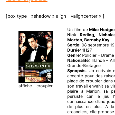
[box type= »shadow » align= »aligncenter » ]
Un film de
Mike Hodge
Nick Reding, Nichola
Morton, Barnaby Kay
Sortie
: 08 septembre 1
Durée
: 1H27
Genre
: Policier – Drame
Nationalité
: Irlande – A
Grande-Bretagne
Synopsis
: Un ecrivain e
accepte pour des raison
place de croupier dans u
affiche – croupier
son travail envahit sa vi
plaire a Marion, sa pe
persiste car le jeu l’i
connaissance d’une joue
de plus en plus. A l
creanciers, elle propose