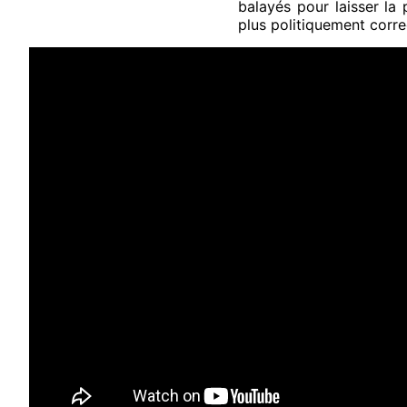
balayés pour laisser la
plus politiquement corre