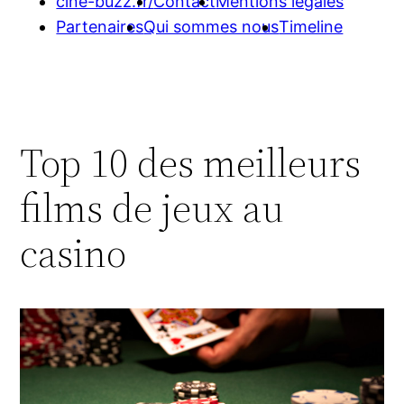
cine-buzz.fr/
Contact
Mentions légales
Partenaires
Qui sommes nous
Timeline
Top 10 des meilleurs
films de jeux au
casino