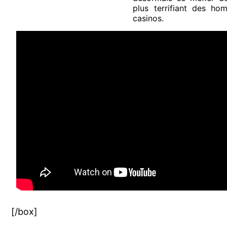
plus terrifiant des h
casinos.
[/box]