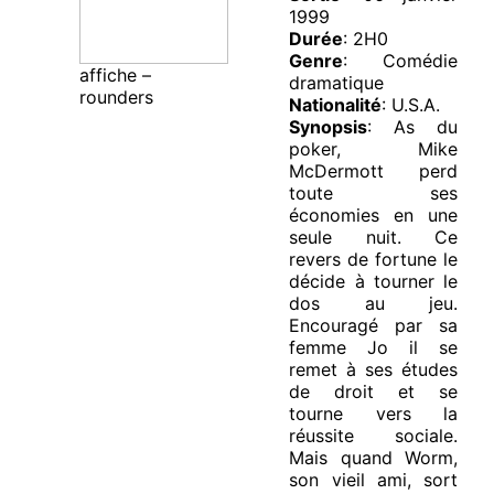
1999
Durée
: 2H0
Genre
: Comédie
affiche –
dramatique
rounders
Nationalité
: U.S.A.
Synopsis
: As du
poker, Mike
McDermott perd
toute ses
économies en une
seule nuit. Ce
revers de fortune le
décide à tourner le
dos au jeu.
Encouragé par sa
femme Jo il se
remet à ses études
de droit et se
tourne vers la
réussite sociale.
Mais quand Worm,
son vieil ami, sort