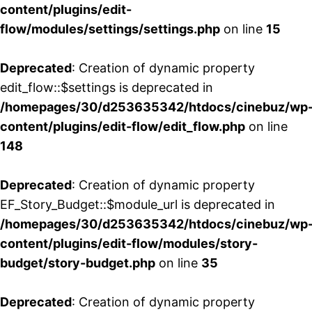
content/plugins/edit-
flow/modules/settings/settings.php
on line
15
Deprecated
: Creation of dynamic property
edit_flow::$settings is deprecated in
/homepages/30/d253635342/htdocs/cinebuz/wp
content/plugins/edit-flow/edit_flow.php
on line
148
Deprecated
: Creation of dynamic property
EF_Story_Budget::$module_url is deprecated in
/homepages/30/d253635342/htdocs/cinebuz/wp
content/plugins/edit-flow/modules/story-
budget/story-budget.php
on line
35
Deprecated
: Creation of dynamic property