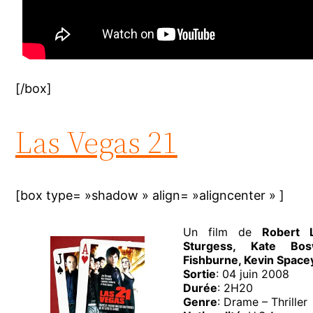
[/box]
Las Vegas 21
[box type= »shadow » align= »aligncenter » ]
Un film de
Robert 
Sturgess, Kate Bos
Fishburne, Kevin Space
Sortie
: 04 juin 2008
Durée
: 2H20
Genre
: Drame – Thriller