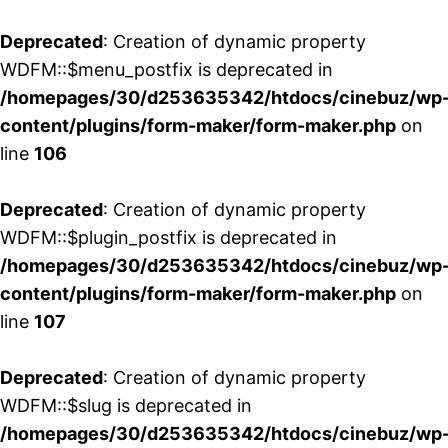
Deprecated
: Creation of dynamic property
WDFM::$menu_postfix is deprecated in
/homepages/30/d253635342/htdocs/cinebuz/wp
content/plugins/form-maker/form-maker.php
on
line
106
Deprecated
: Creation of dynamic property
WDFM::$plugin_postfix is deprecated in
/homepages/30/d253635342/htdocs/cinebuz/wp
content/plugins/form-maker/form-maker.php
on
line
107
Deprecated
: Creation of dynamic property
WDFM::$slug is deprecated in
/homepages/30/d253635342/htdocs/cinebuz/wp