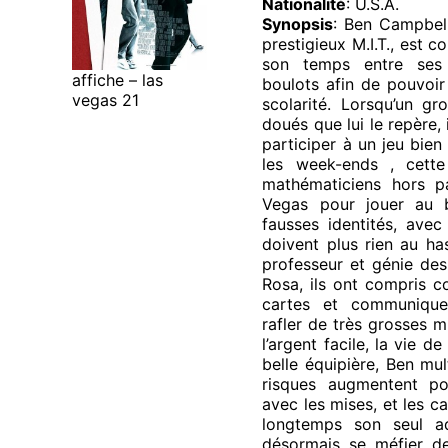
Nationalité
: U.S.A.
Synopsis
: Ben Campbell
prestigieux M.I.T., est c
son temps entre ses 
affiche – las
boulots afin de pouvoir
vegas 21
scolarité. Lorsqu’un gr
doués que lui le repère, 
participer à un jeu bien
les week-ends , cett
mathématiciens hors p
Vegas pour jouer au 
fausses identités, avec
doivent plus rien au ha
professeur et génie des
Rosa, ils ont compris c
cartes et communique
rafler de très grosses m
l’argent facile, la vie de
belle équipière, Ben mult
risques augmentent po
avec les mises, et les c
longtemps son seul ad
désormais se méfier de