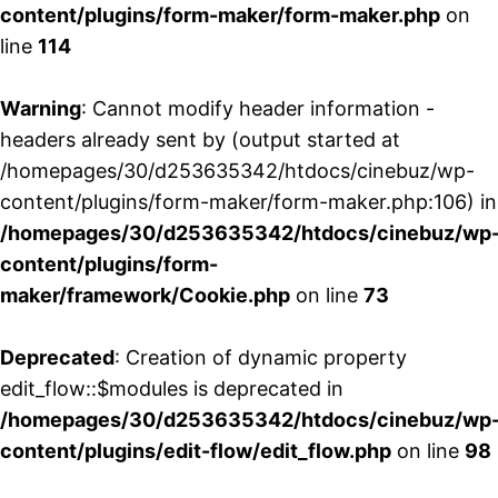
content/plugins/form-maker/form-maker.php
on
line
114
Warning
: Cannot modify header information -
headers already sent by (output started at
/homepages/30/d253635342/htdocs/cinebuz/wp-
content/plugins/form-maker/form-maker.php:106) in
/homepages/30/d253635342/htdocs/cinebuz/wp
content/plugins/form-
maker/framework/Cookie.php
on line
73
Deprecated
: Creation of dynamic property
edit_flow::$modules is deprecated in
/homepages/30/d253635342/htdocs/cinebuz/wp
content/plugins/edit-flow/edit_flow.php
on line
98