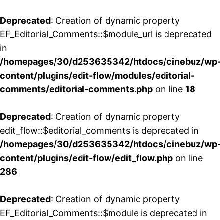
Deprecated
: Creation of dynamic property
EF_Editorial_Comments::$module_url is deprecated
in
/homepages/30/d253635342/htdocs/cinebuz/wp
content/plugins/edit-flow/modules/editorial-
comments/editorial-comments.php
on line
18
Deprecated
: Creation of dynamic property
edit_flow::$editorial_comments is deprecated in
/homepages/30/d253635342/htdocs/cinebuz/wp
content/plugins/edit-flow/edit_flow.php
on line
286
Deprecated
: Creation of dynamic property
EF_Editorial_Comments::$module is deprecated in