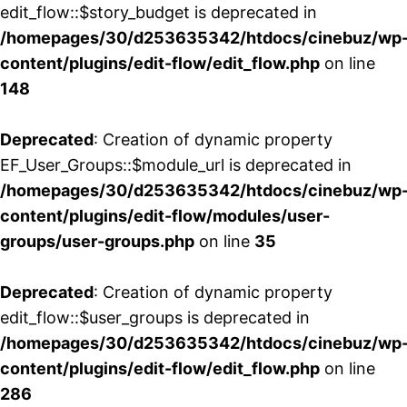
edit_flow::$story_budget is deprecated in
/homepages/30/d253635342/htdocs/cinebuz/wp
content/plugins/edit-flow/edit_flow.php
on line
148
Deprecated
: Creation of dynamic property
EF_User_Groups::$module_url is deprecated in
/homepages/30/d253635342/htdocs/cinebuz/wp
content/plugins/edit-flow/modules/user-
groups/user-groups.php
on line
35
Deprecated
: Creation of dynamic property
edit_flow::$user_groups is deprecated in
/homepages/30/d253635342/htdocs/cinebuz/wp
content/plugins/edit-flow/edit_flow.php
on line
286