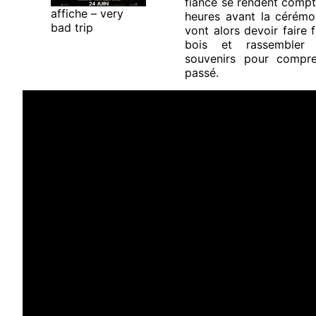
fiancé se rendent compte
affiche – very
heures avant la cérémon
bad trip
vont alors devoir faire 
bois et rassembler 
souvenirs pour compre
passé.