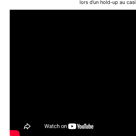
lors d’un hold-up au cas