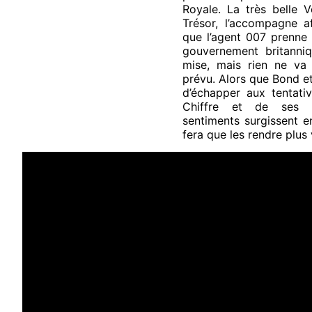
Royale. La très belle V
Trésor, l’accompagne af
que l’agent 007 prenne 
gouvernement britanniq
mise, mais rien ne v
prévu. Alors que Bond et
d’échapper aux tentativ
Chiffre et de ses h
sentiments surgissent e
fera que les rendre plus