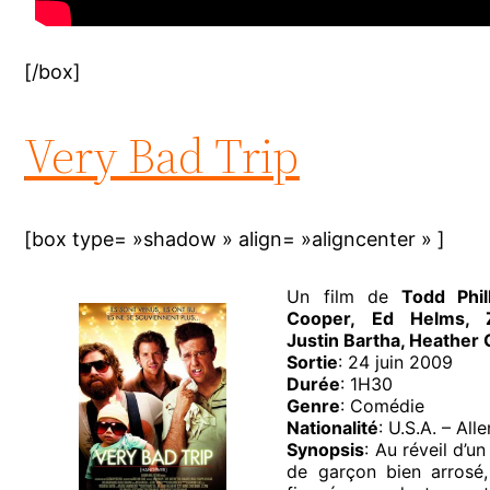
[/box]
Very Bad Trip
[box type= »shadow » align= »aligncenter » ]
Un film de
Todd Phi
Cooper, Ed Helms, Za
Justin Bartha, Heather
Sortie
: 24 juin 2009
Durée
: 1H30
Genre
: Comédie
Nationalité
: U.S.A. – Al
Synopsis
: Au réveil d’u
de garçon bien arrosé,