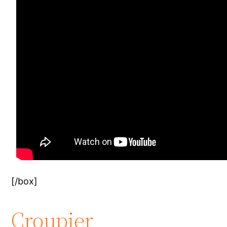
[/box]
Croupier