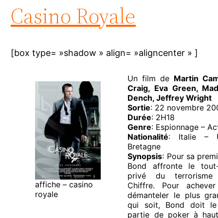
Casino Royale
[box type= »shadow » align= »aligncenter » ]
Un film de
Martin Ca
Craig, Eva Green, Mad
Dench, Jeffrey Wright
Sortie
: 22 novembre 20
Durée
: 2H18
Genre
: Espionnage – Act
Nationalité
: Italie – 
Bretagne
Synopsis
: Pour sa prem
Bond affronte le tout
privé du terrorisme 
affiche – casino
Chiffre. Pour acheve
royale
démanteler le plus gra
qui soit, Bond doit le
partie de poker à hau