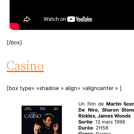
[/box]
Casino
[box type= »shadow » align= »aligncenter » ]
Un film de
Martin Sco
De Niro, Sharon Ston
Rickles, James Woods
Sortie
: 13 mars 1996
Durée
: 2H58
Genre
: Drame