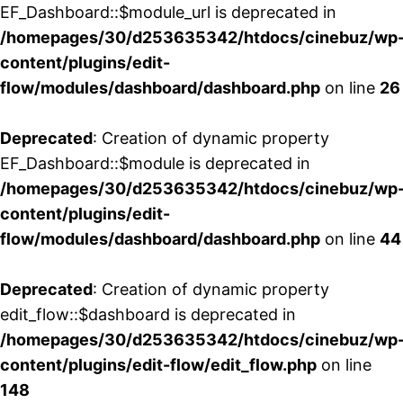
EF_Dashboard::$module_url is deprecated in
/homepages/30/d253635342/htdocs/cinebuz/wp
content/plugins/edit-
flow/modules/dashboard/dashboard.php
on line
26
Deprecated
: Creation of dynamic property
EF_Dashboard::$module is deprecated in
/homepages/30/d253635342/htdocs/cinebuz/wp
content/plugins/edit-
flow/modules/dashboard/dashboard.php
on line
44
Deprecated
: Creation of dynamic property
edit_flow::$dashboard is deprecated in
/homepages/30/d253635342/htdocs/cinebuz/wp
content/plugins/edit-flow/edit_flow.php
on line
148