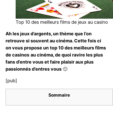
Top 10 des meilleurs films de jeux au casino
Ah les jeux d’argents, un thème que l’on
retrouve si souvent au cinéma. Cette fois ci
on vous propose un
top 10 des meilleurs films
de casinos
au cinéma, de quoi ravire les plus
fans d’entre vous et faire plaisir aux plus
passionnés d’entres vous
🙂
[pub]
Sommaire