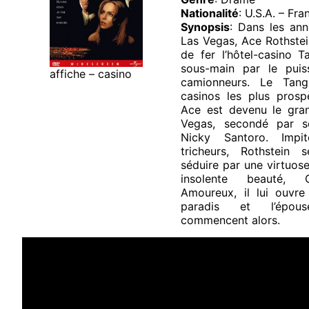
Nationalité
: U.S.A. – Fra
Synopsis
: Dans les ann
Las Vegas, Ace Rothstei
de fer l’hôtel-casino T
sous-main par le puis
affiche – casino
camionneurs. Le Tang
casinos les plus prospè
Ace est devenu le gra
Vegas, secondé par s
Nicky Santoro. Impi
tricheurs, Rothstein 
séduire par une virtuose
insolente beauté, 
Amoureux, il lui ouvr
paradis et l’épou
commencent alors.