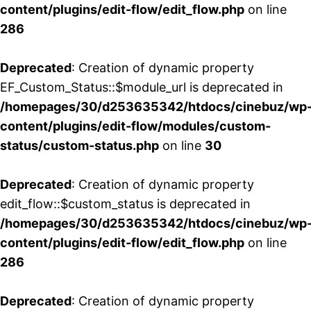
content/plugins/edit-flow/edit_flow.php
on line
286
Deprecated
: Creation of dynamic property
EF_Custom_Status::$module_url is deprecated in
/homepages/30/d253635342/htdocs/cinebuz/wp
content/plugins/edit-flow/modules/custom-
status/custom-status.php
on line
30
Deprecated
: Creation of dynamic property
edit_flow::$custom_status is deprecated in
/homepages/30/d253635342/htdocs/cinebuz/wp
content/plugins/edit-flow/edit_flow.php
on line
286
Deprecated
: Creation of dynamic property