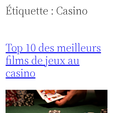
Étiquette :
Casino
Top 10 des meilleurs
films de jeux au
casino