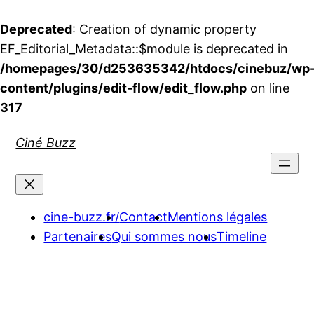
Deprecated
: Creation of dynamic property
EF_Editorial_Metadata::$module is deprecated in
/homepages/30/d253635342/htdocs/cinebuz/wp
content/plugins/edit-flow/edit_flow.php
on line
317
Aller
Ciné Buzz
au
contenu
cine-buzz.fr/
Contact
Mentions légales
Partenaires
Qui sommes nous
Timeline