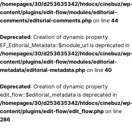
/homepages/30/d253635342/htdocs/cinebuz/wp
content/plugins/edit-flow/modules/editorial-
comments/editorial-comments.php
on line
44
Deprecated
: Creation of dynamic property
EF_Editorial_Metadata::$module_url is deprecated in
/homepages/30/d253635342/htdocs/cinebuz/wp
content/plugins/edit-flow/modules/editorial-
metadata/editorial-metadata.php
on line
40
Deprecated
: Creation of dynamic property
edit_flow::$editorial_metadata is deprecated in
/homepages/30/d253635342/htdocs/cinebuz/wp
content/plugins/edit-flow/edit_flow.php
on line
286