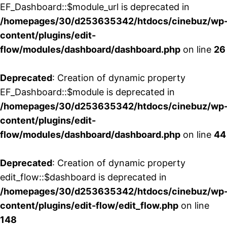
EF_Dashboard::$module_url is deprecated in
/homepages/30/d253635342/htdocs/cinebuz/wp
content/plugins/edit-
flow/modules/dashboard/dashboard.php
on line
26
Deprecated
: Creation of dynamic property
EF_Dashboard::$module is deprecated in
/homepages/30/d253635342/htdocs/cinebuz/wp
content/plugins/edit-
flow/modules/dashboard/dashboard.php
on line
44
Deprecated
: Creation of dynamic property
edit_flow::$dashboard is deprecated in
/homepages/30/d253635342/htdocs/cinebuz/wp
content/plugins/edit-flow/edit_flow.php
on line
148