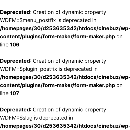
Deprecated
: Creation of dynamic property
WDFM::$menu_postfix is deprecated in
/homepages/30/d253635342/htdocs/cinebuz/wp
content/plugins/form-maker/form-maker.php
on
line
106
Deprecated
: Creation of dynamic property
WDFM::$plugin_postfix is deprecated in
/homepages/30/d253635342/htdocs/cinebuz/wp
content/plugins/form-maker/form-maker.php
on
line
107
Deprecated
: Creation of dynamic property
WDFM::$slug is deprecated in
/homepages/30/d253635342/htdocs/cinebuz/wp