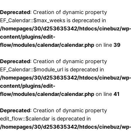
Deprecated
: Creation of dynamic property
EF_Calendar::$max_weeks is deprecated in
/homepages/30/d253635342/htdocs/cinebuz/wp
content/plugins/edit-
flow/modules/calendar/calendar.php
on line
39
Deprecated
: Creation of dynamic property
EF_Calendar::$module_url is deprecated in
/homepages/30/d253635342/htdocs/cinebuz/wp
content/plugins/edit-
flow/modules/calendar/calendar.php
on line
41
Deprecated
: Creation of dynamic property
edit_flow::$calendar is deprecated in
/homepages/30/d253635342/htdocs/cinebuz/wp