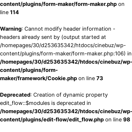
content/plugins/form-maker/form-maker.php
on
line
114
Warning
: Cannot modify header information -
headers already sent by (output started at
/homepages/30/d253635342/htdocs/cinebuz/wp-
content/plugins/form-maker/form-maker.php:106) in
/homepages/30/d253635342/htdocs/cinebuz/wp
content/plugins/form-
maker/framework/Cookie.php
on line
73
Deprecated
: Creation of dynamic property
edit_flow::$modules is deprecated in
/homepages/30/d253635342/htdocs/cinebuz/wp
content/plugins/edit-flow/edit_flow.php
on line
98