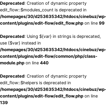
Deprecated
: Creation of dynamic property
edit_flow::$modules_count is deprecated in
/homepages/30/d253635342/htdocs/cinebuz/wp
content/plugins/edit-flow/edit_flow.php
on line
99
Deprecated
: Using ${var} in strings is deprecated,
use {$var} instead in
/homepages/30/d253635342/htdocs/cinebuz/wp
content/plugins/edit-flow/common/php/class-
module.php
on line
440
Deprecated
: Creation of dynamic property
edit_flow::$helpers is deprecated in
/homepages/30/d253635342/htdocs/cinebuz/wp
content/plugins/edit-flow/edit_flow.php
on line
139