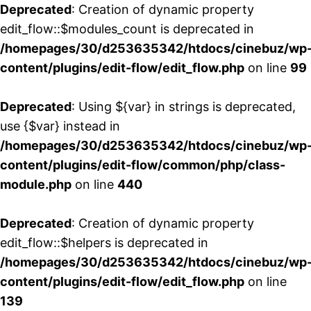
Deprecated
: Creation of dynamic property
edit_flow::$modules_count is deprecated in
/homepages/30/d253635342/htdocs/cinebuz/wp
content/plugins/edit-flow/edit_flow.php
on line
99
Deprecated
: Using ${var} in strings is deprecated,
use {$var} instead in
/homepages/30/d253635342/htdocs/cinebuz/wp
content/plugins/edit-flow/common/php/class-
module.php
on line
440
Deprecated
: Creation of dynamic property
edit_flow::$helpers is deprecated in
/homepages/30/d253635342/htdocs/cinebuz/wp
content/plugins/edit-flow/edit_flow.php
on line
139