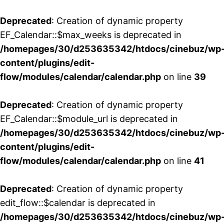
Deprecated
: Creation of dynamic property
EF_Calendar::$max_weeks is deprecated in
/homepages/30/d253635342/htdocs/cinebuz/wp
content/plugins/edit-
flow/modules/calendar/calendar.php
on line
39
Deprecated
: Creation of dynamic property
EF_Calendar::$module_url is deprecated in
/homepages/30/d253635342/htdocs/cinebuz/wp
content/plugins/edit-
flow/modules/calendar/calendar.php
on line
41
Deprecated
: Creation of dynamic property
edit_flow::$calendar is deprecated in
/homepages/30/d253635342/htdocs/cinebuz/wp