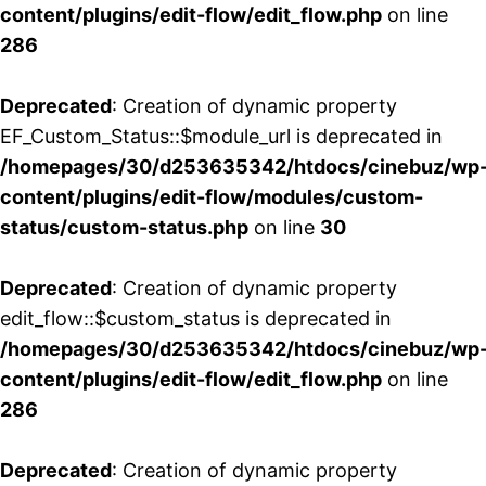
content/plugins/edit-flow/edit_flow.php
on line
286
Deprecated
: Creation of dynamic property
EF_Custom_Status::$module_url is deprecated in
/homepages/30/d253635342/htdocs/cinebuz/wp
content/plugins/edit-flow/modules/custom-
status/custom-status.php
on line
30
Deprecated
: Creation of dynamic property
edit_flow::$custom_status is deprecated in
/homepages/30/d253635342/htdocs/cinebuz/wp
content/plugins/edit-flow/edit_flow.php
on line
286
Deprecated
: Creation of dynamic property