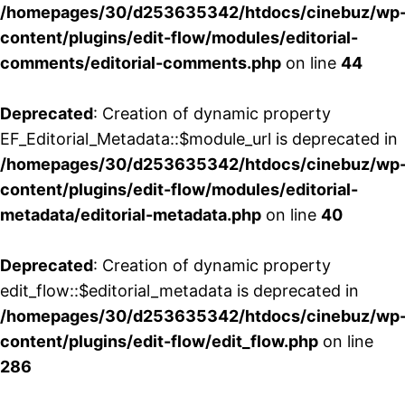
/homepages/30/d253635342/htdocs/cinebuz/wp
content/plugins/edit-flow/modules/editorial-
comments/editorial-comments.php
on line
44
Deprecated
: Creation of dynamic property
EF_Editorial_Metadata::$module_url is deprecated in
/homepages/30/d253635342/htdocs/cinebuz/wp
content/plugins/edit-flow/modules/editorial-
metadata/editorial-metadata.php
on line
40
Deprecated
: Creation of dynamic property
edit_flow::$editorial_metadata is deprecated in
/homepages/30/d253635342/htdocs/cinebuz/wp
content/plugins/edit-flow/edit_flow.php
on line
286