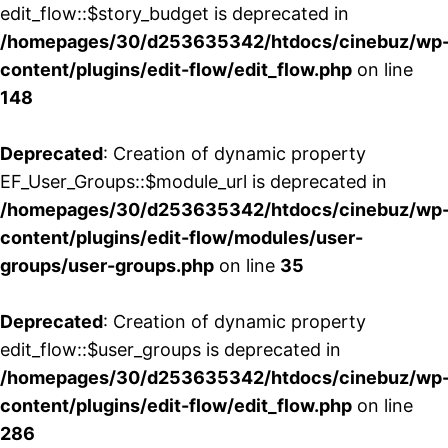
edit_flow::$story_budget is deprecated in
/homepages/30/d253635342/htdocs/cinebuz/wp
content/plugins/edit-flow/edit_flow.php
on line
148
Deprecated
: Creation of dynamic property
EF_User_Groups::$module_url is deprecated in
/homepages/30/d253635342/htdocs/cinebuz/wp
content/plugins/edit-flow/modules/user-
groups/user-groups.php
on line
35
Deprecated
: Creation of dynamic property
edit_flow::$user_groups is deprecated in
/homepages/30/d253635342/htdocs/cinebuz/wp
content/plugins/edit-flow/edit_flow.php
on line
286