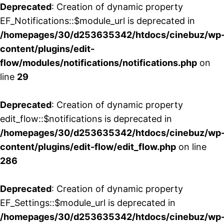
Deprecated
: Creation of dynamic property
EF_Notifications::$module_url is deprecated in
/homepages/30/d253635342/htdocs/cinebuz/wp
content/plugins/edit-
flow/modules/notifications/notifications.php
on
line
29
Deprecated
: Creation of dynamic property
edit_flow::$notifications is deprecated in
/homepages/30/d253635342/htdocs/cinebuz/wp
content/plugins/edit-flow/edit_flow.php
on line
286
Deprecated
: Creation of dynamic property
EF_Settings::$module_url is deprecated in
/homepages/30/d253635342/htdocs/cinebuz/wp