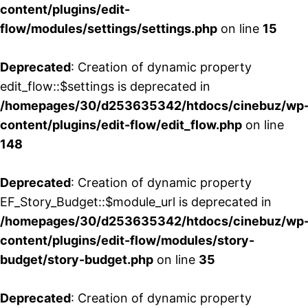
content/plugins/edit-
flow/modules/settings/settings.php
on line
15
Deprecated
: Creation of dynamic property
edit_flow::$settings is deprecated in
/homepages/30/d253635342/htdocs/cinebuz/wp
content/plugins/edit-flow/edit_flow.php
on line
148
Deprecated
: Creation of dynamic property
EF_Story_Budget::$module_url is deprecated in
/homepages/30/d253635342/htdocs/cinebuz/wp
content/plugins/edit-flow/modules/story-
budget/story-budget.php
on line
35
Deprecated
: Creation of dynamic property