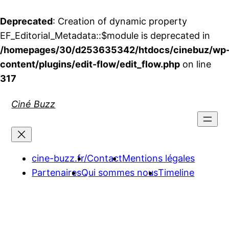
Deprecated
: Creation of dynamic property
EF_Editorial_Metadata::$module is deprecated in
/homepages/30/d253635342/htdocs/cinebuz/wp
content/plugins/edit-flow/edit_flow.php
on line
317
Aller
Ciné Buzz
au
contenu
cine-buzz.fr/
Contact
Mentions légales
Partenaires
Qui sommes nous
Timeline