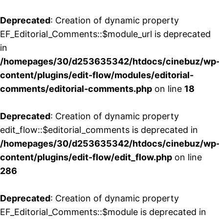
Deprecated
: Creation of dynamic property
EF_Editorial_Comments::$module_url is deprecated
in
/homepages/30/d253635342/htdocs/cinebuz/wp
content/plugins/edit-flow/modules/editorial-
comments/editorial-comments.php
on line
18
Deprecated
: Creation of dynamic property
edit_flow::$editorial_comments is deprecated in
/homepages/30/d253635342/htdocs/cinebuz/wp
content/plugins/edit-flow/edit_flow.php
on line
286
Deprecated
: Creation of dynamic property
EF_Editorial_Comments::$module is deprecated in