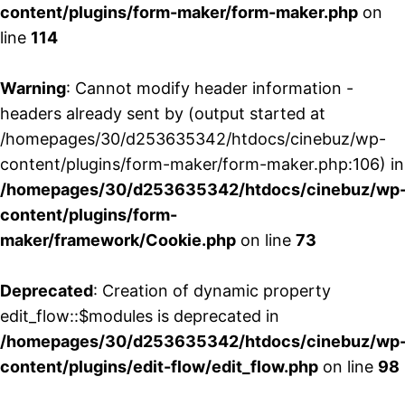
content/plugins/form-maker/form-maker.php
on
line
114
Warning
: Cannot modify header information -
headers already sent by (output started at
/homepages/30/d253635342/htdocs/cinebuz/wp-
content/plugins/form-maker/form-maker.php:106) in
/homepages/30/d253635342/htdocs/cinebuz/wp
content/plugins/form-
maker/framework/Cookie.php
on line
73
Deprecated
: Creation of dynamic property
edit_flow::$modules is deprecated in
/homepages/30/d253635342/htdocs/cinebuz/wp
content/plugins/edit-flow/edit_flow.php
on line
98