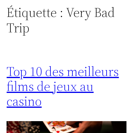
Étiquette :
Very Bad
Trip
Top 10 des meilleurs
films de jeux au
casino