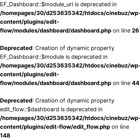
EF_Dashboard::$module_url is deprecated in
/homepages/30/d253635342/htdocs/cinebuz/wp
content/plugins/edit-
flow/modules/dashboard/dashboard.php
on line
26
Deprecated
: Creation of dynamic property
EF_Dashboard::$module is deprecated in
/homepages/30/d253635342/htdocs/cinebuz/wp
content/plugins/edit-
flow/modules/dashboard/dashboard.php
on line
44
Deprecated
: Creation of dynamic property
edit_flow::$dashboard is deprecated in
/homepages/30/d253635342/htdocs/cinebuz/wp
content/plugins/edit-flow/edit_flow.php
on line
148