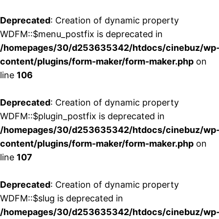
Deprecated
: Creation of dynamic property
WDFM::$menu_postfix is deprecated in
/homepages/30/d253635342/htdocs/cinebuz/wp
content/plugins/form-maker/form-maker.php
on
line
106
Deprecated
: Creation of dynamic property
WDFM::$plugin_postfix is deprecated in
/homepages/30/d253635342/htdocs/cinebuz/wp
content/plugins/form-maker/form-maker.php
on
line
107
Deprecated
: Creation of dynamic property
WDFM::$slug is deprecated in
/homepages/30/d253635342/htdocs/cinebuz/wp