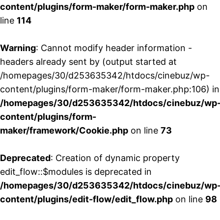
content/plugins/form-maker/form-maker.php
on
line
114
Warning
: Cannot modify header information -
headers already sent by (output started at
/homepages/30/d253635342/htdocs/cinebuz/wp-
content/plugins/form-maker/form-maker.php:106) in
/homepages/30/d253635342/htdocs/cinebuz/wp
content/plugins/form-
maker/framework/Cookie.php
on line
73
Deprecated
: Creation of dynamic property
edit_flow::$modules is deprecated in
/homepages/30/d253635342/htdocs/cinebuz/wp
content/plugins/edit-flow/edit_flow.php
on line
98