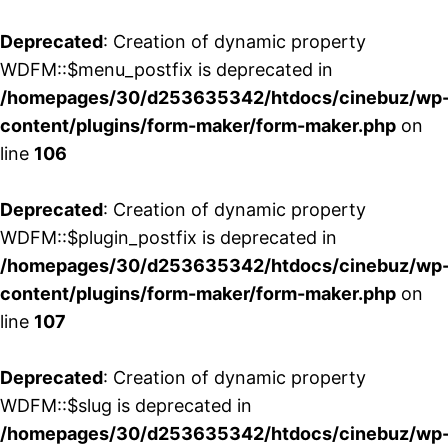
Deprecated
: Creation of dynamic property
WDFM::$menu_postfix is deprecated in
/homepages/30/d253635342/htdocs/cinebuz/wp
content/plugins/form-maker/form-maker.php
on
line
106
Deprecated
: Creation of dynamic property
WDFM::$plugin_postfix is deprecated in
/homepages/30/d253635342/htdocs/cinebuz/wp
content/plugins/form-maker/form-maker.php
on
line
107
Deprecated
: Creation of dynamic property
WDFM::$slug is deprecated in
/homepages/30/d253635342/htdocs/cinebuz/wp