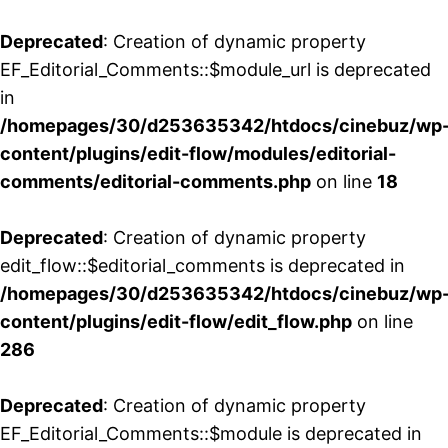
Deprecated
: Creation of dynamic property
EF_Editorial_Comments::$module_url is deprecated
in
/homepages/30/d253635342/htdocs/cinebuz/wp
content/plugins/edit-flow/modules/editorial-
comments/editorial-comments.php
on line
18
Deprecated
: Creation of dynamic property
edit_flow::$editorial_comments is deprecated in
/homepages/30/d253635342/htdocs/cinebuz/wp
content/plugins/edit-flow/edit_flow.php
on line
286
Deprecated
: Creation of dynamic property
EF_Editorial_Comments::$module is deprecated in