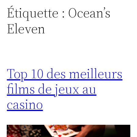
Étiquette :
Ocean’s
Eleven
Top 10 des meilleurs
films de jeux au
casino