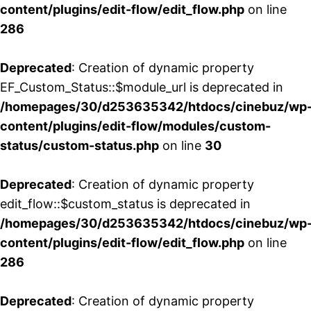
content/plugins/edit-flow/edit_flow.php
on line
286
Deprecated
: Creation of dynamic property
EF_Custom_Status::$module_url is deprecated in
/homepages/30/d253635342/htdocs/cinebuz/wp
content/plugins/edit-flow/modules/custom-
status/custom-status.php
on line
30
Deprecated
: Creation of dynamic property
edit_flow::$custom_status is deprecated in
/homepages/30/d253635342/htdocs/cinebuz/wp
content/plugins/edit-flow/edit_flow.php
on line
286
Deprecated
: Creation of dynamic property