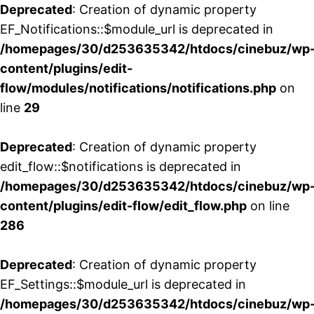
Deprecated
: Creation of dynamic property
EF_Notifications::$module_url is deprecated in
/homepages/30/d253635342/htdocs/cinebuz/wp
content/plugins/edit-
flow/modules/notifications/notifications.php
on
line
29
Deprecated
: Creation of dynamic property
edit_flow::$notifications is deprecated in
/homepages/30/d253635342/htdocs/cinebuz/wp
content/plugins/edit-flow/edit_flow.php
on line
286
Deprecated
: Creation of dynamic property
EF_Settings::$module_url is deprecated in
/homepages/30/d253635342/htdocs/cinebuz/wp