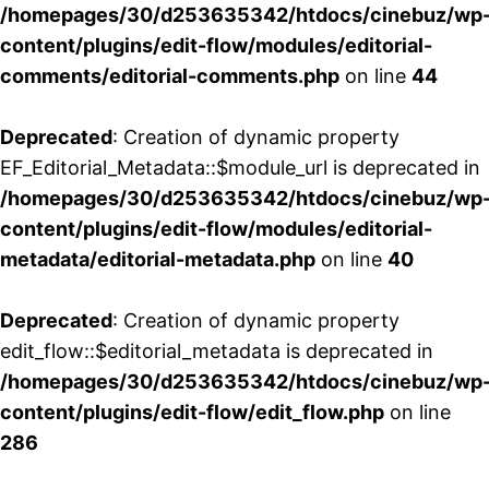
/homepages/30/d253635342/htdocs/cinebuz/wp
content/plugins/edit-flow/modules/editorial-
comments/editorial-comments.php
on line
44
Deprecated
: Creation of dynamic property
EF_Editorial_Metadata::$module_url is deprecated in
/homepages/30/d253635342/htdocs/cinebuz/wp
content/plugins/edit-flow/modules/editorial-
metadata/editorial-metadata.php
on line
40
Deprecated
: Creation of dynamic property
edit_flow::$editorial_metadata is deprecated in
/homepages/30/d253635342/htdocs/cinebuz/wp
content/plugins/edit-flow/edit_flow.php
on line
286