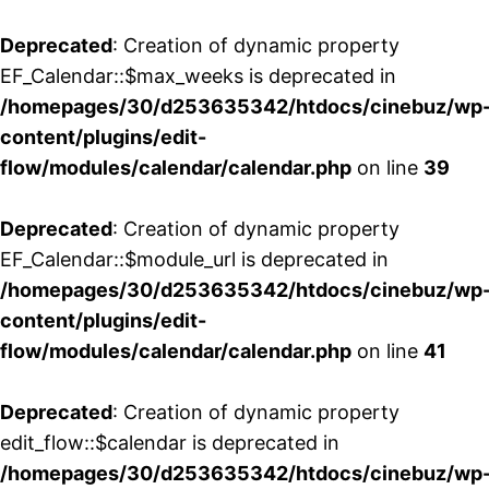
Deprecated
: Creation of dynamic property
EF_Calendar::$max_weeks is deprecated in
/homepages/30/d253635342/htdocs/cinebuz/wp
content/plugins/edit-
flow/modules/calendar/calendar.php
on line
39
Deprecated
: Creation of dynamic property
EF_Calendar::$module_url is deprecated in
/homepages/30/d253635342/htdocs/cinebuz/wp
content/plugins/edit-
flow/modules/calendar/calendar.php
on line
41
Deprecated
: Creation of dynamic property
edit_flow::$calendar is deprecated in
/homepages/30/d253635342/htdocs/cinebuz/wp