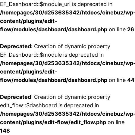
EF_Dashboard::$module_url is deprecated in
/homepages/30/d253635342/htdocs/cinebuz/wp
content/plugins/edit-
flow/modules/dashboard/dashboard.php
on line
26
Deprecated
: Creation of dynamic property
EF_Dashboard::$module is deprecated in
/homepages/30/d253635342/htdocs/cinebuz/wp
content/plugins/edit-
flow/modules/dashboard/dashboard.php
on line
44
Deprecated
: Creation of dynamic property
edit_flow::$dashboard is deprecated in
/homepages/30/d253635342/htdocs/cinebuz/wp
content/plugins/edit-flow/edit_flow.php
on line
148