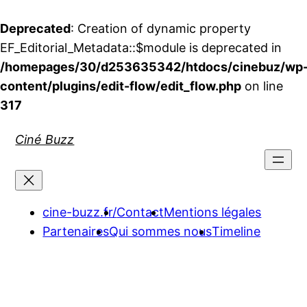
Deprecated
: Creation of dynamic property
EF_Editorial_Metadata::$module is deprecated in
/homepages/30/d253635342/htdocs/cinebuz/wp
content/plugins/edit-flow/edit_flow.php
on line
317
Aller
Ciné Buzz
au
contenu
cine-buzz.fr/
Contact
Mentions légales
Partenaires
Qui sommes nous
Timeline