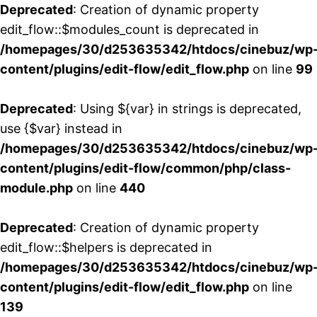
Deprecated
: Creation of dynamic property
edit_flow::$modules_count is deprecated in
/homepages/30/d253635342/htdocs/cinebuz/wp
content/plugins/edit-flow/edit_flow.php
on line
99
Deprecated
: Using ${var} in strings is deprecated,
use {$var} instead in
/homepages/30/d253635342/htdocs/cinebuz/wp
content/plugins/edit-flow/common/php/class-
module.php
on line
440
Deprecated
: Creation of dynamic property
edit_flow::$helpers is deprecated in
/homepages/30/d253635342/htdocs/cinebuz/wp
content/plugins/edit-flow/edit_flow.php
on line
139