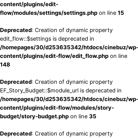
content/plugins/edit-
flow/modules/settings/settings.php
on line
15
Deprecated
: Creation of dynamic property
edit_flow::$settings is deprecated in
/homepages/30/d253635342/htdocs/cinebuz/wp
content/plugins/edit-flow/edit_flow.php
on line
148
Deprecated
: Creation of dynamic property
EF_Story_Budget::$module_url is deprecated in
/homepages/30/d253635342/htdocs/cinebuz/wp
content/plugins/edit-flow/modules/story-
budget/story-budget.php
on line
35
Deprecated
: Creation of dynamic property