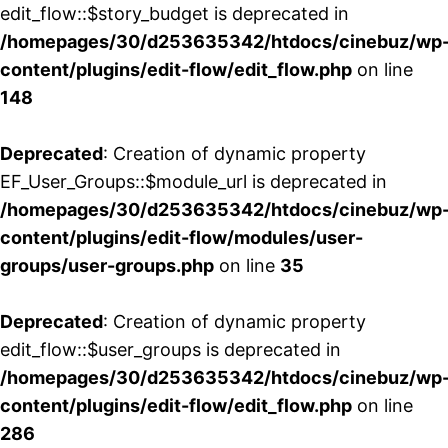
edit_flow::$story_budget is deprecated in
/homepages/30/d253635342/htdocs/cinebuz/wp
content/plugins/edit-flow/edit_flow.php
on line
148
Deprecated
: Creation of dynamic property
EF_User_Groups::$module_url is deprecated in
/homepages/30/d253635342/htdocs/cinebuz/wp
content/plugins/edit-flow/modules/user-
groups/user-groups.php
on line
35
Deprecated
: Creation of dynamic property
edit_flow::$user_groups is deprecated in
/homepages/30/d253635342/htdocs/cinebuz/wp
content/plugins/edit-flow/edit_flow.php
on line
286