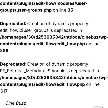
content/plugins/edit-flow/modules/user-
groups/user-groups.php
on line
35
Deprecated
: Creation of dynamic property
edit_flow::$user_groups is deprecated in
/homepages/30/d253635342/htdocs/cinebuz/wp
content/plugins/edit-flow/edit_flow.php
on line
286
Deprecated
: Creation of dynamic property
EF_Editorial_Metadata::$module is deprecated in
/homepages/30/d253635342/htdocs/cinebuz/wp
content/plugins/edit-flow/edit_flow.php
on line
317
Aller
Ciné Buzz
au