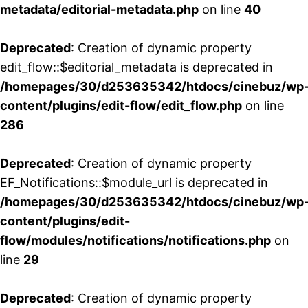
metadata/editorial-metadata.php
on line
40
Deprecated
: Creation of dynamic property
edit_flow::$editorial_metadata is deprecated in
/homepages/30/d253635342/htdocs/cinebuz/wp
content/plugins/edit-flow/edit_flow.php
on line
286
Deprecated
: Creation of dynamic property
EF_Notifications::$module_url is deprecated in
/homepages/30/d253635342/htdocs/cinebuz/wp
content/plugins/edit-
flow/modules/notifications/notifications.php
on
line
29
Deprecated
: Creation of dynamic property