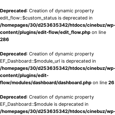
Deprecated
: Creation of dynamic property
edit_flow::$custom_status is deprecated in
/homepages/30/d253635342/htdocs/cinebuz/wp
content/plugins/edit-flow/edit_flow.php
on line
286
Deprecated
: Creation of dynamic property
EF_Dashboard::$module_url is deprecated in
/homepages/30/d253635342/htdocs/cinebuz/wp
content/plugins/edit-
flow/modules/dashboard/dashboard.php
on line
26
Deprecated
: Creation of dynamic property
EF_Dashboard::$module is deprecated in
/homepages/30/d253635342/htdocs/cinebuz/wp