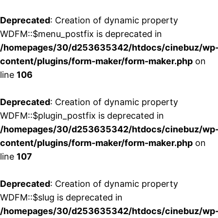
Deprecated
: Creation of dynamic property
WDFM::$menu_postfix is deprecated in
/homepages/30/d253635342/htdocs/cinebuz/wp
content/plugins/form-maker/form-maker.php
on
line
106
Deprecated
: Creation of dynamic property
WDFM::$plugin_postfix is deprecated in
/homepages/30/d253635342/htdocs/cinebuz/wp
content/plugins/form-maker/form-maker.php
on
line
107
Deprecated
: Creation of dynamic property
WDFM::$slug is deprecated in
/homepages/30/d253635342/htdocs/cinebuz/wp