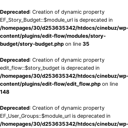
Deprecated
: Creation of dynamic property
EF_Story_Budget::$module_url is deprecated in
/homepages/30/d253635342/htdocs/cinebuz/wp
content/plugins/edit-flow/modules/story-
budget/story-budget.php
on line
35
Deprecated
: Creation of dynamic property
edit_flow::$story_budget is deprecated in
/homepages/30/d253635342/htdocs/cinebuz/wp
content/plugins/edit-flow/edit_flow.php
on line
148
Deprecated
: Creation of dynamic property
EF_User_Groups::$module_url is deprecated in
/homepages/30/d253635342/htdocs/cinebuz/wp