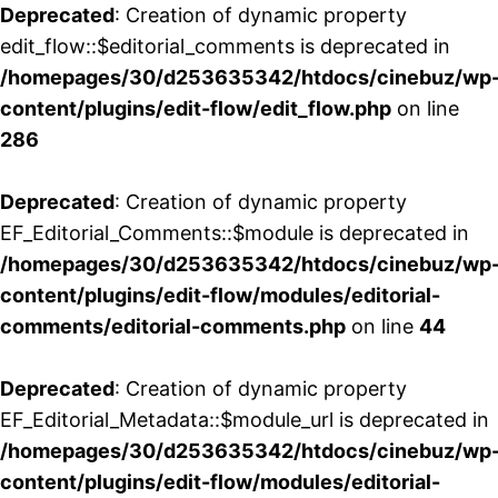
Deprecated
: Creation of dynamic property
edit_flow::$editorial_comments is deprecated in
/homepages/30/d253635342/htdocs/cinebuz/wp
content/plugins/edit-flow/edit_flow.php
on line
286
Deprecated
: Creation of dynamic property
EF_Editorial_Comments::$module is deprecated in
/homepages/30/d253635342/htdocs/cinebuz/wp
content/plugins/edit-flow/modules/editorial-
comments/editorial-comments.php
on line
44
Deprecated
: Creation of dynamic property
EF_Editorial_Metadata::$module_url is deprecated in
/homepages/30/d253635342/htdocs/cinebuz/wp
content/plugins/edit-flow/modules/editorial-