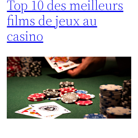
Top 10 des meilleurs
films de jeux au
casino