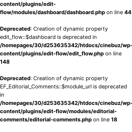
content/plugins/edit-
flow/modules/dashboard/dashboard.php
on line
44
Deprecated
: Creation of dynamic property
edit_flow::$dashboard is deprecated in
/homepages/30/d253635342/htdocs/cinebuz/wp
content/plugins/edit-flow/edit_flow.php
on line
148
Deprecated
: Creation of dynamic property
EF_Editorial_Comments::$module_url is deprecated
in
/homepages/30/d253635342/htdocs/cinebuz/wp
content/plugins/edit-flow/modules/editorial-
comments/editorial-comments.php
on line
18