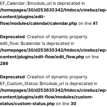
EF_Calendar::$module_url is deprecated in
/homepages/30/d253635342/htdocs/cinebuz/wp
content/plugins/edit-
flow/modules/calendar/calendar.php
on line
41
Deprecated
: Creation of dynamic property
edit_flow::$calendar is deprecated in
/homepages/30/d253635342/htdocs/cinebuz/wp
content/plugins/edit-flow/edit_flow.php
on line
286
Deprecated
: Creation of dynamic property
EF_Custom_Status::$module_url is deprecated in
/homepages/30/d253635342/htdocs/cinebuz/wp
content/plugins/edit-flow/modules/custom-
status/custom-status.php
on line
30