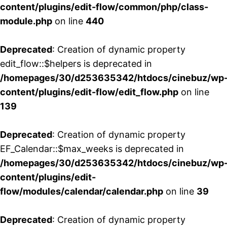
content/plugins/edit-flow/common/php/class-
module.php
on line
440
Deprecated
: Creation of dynamic property
edit_flow::$helpers is deprecated in
/homepages/30/d253635342/htdocs/cinebuz/wp
content/plugins/edit-flow/edit_flow.php
on line
139
Deprecated
: Creation of dynamic property
EF_Calendar::$max_weeks is deprecated in
/homepages/30/d253635342/htdocs/cinebuz/wp
content/plugins/edit-
flow/modules/calendar/calendar.php
on line
39
Deprecated
: Creation of dynamic property