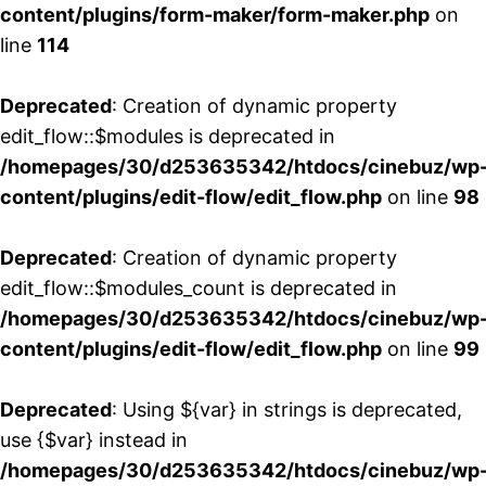
content/plugins/form-maker/form-maker.php
on
line
114
Deprecated
: Creation of dynamic property
edit_flow::$modules is deprecated in
/homepages/30/d253635342/htdocs/cinebuz/wp
content/plugins/edit-flow/edit_flow.php
on line
98
Deprecated
: Creation of dynamic property
edit_flow::$modules_count is deprecated in
/homepages/30/d253635342/htdocs/cinebuz/wp
content/plugins/edit-flow/edit_flow.php
on line
99
Deprecated
: Using ${var} in strings is deprecated,
use {$var} instead in
/homepages/30/d253635342/htdocs/cinebuz/wp