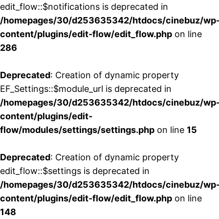
edit_flow::$notifications is deprecated in
/homepages/30/d253635342/htdocs/cinebuz/wp
content/plugins/edit-flow/edit_flow.php
on line
286
Deprecated
: Creation of dynamic property
EF_Settings::$module_url is deprecated in
/homepages/30/d253635342/htdocs/cinebuz/wp
content/plugins/edit-
flow/modules/settings/settings.php
on line
15
Deprecated
: Creation of dynamic property
edit_flow::$settings is deprecated in
/homepages/30/d253635342/htdocs/cinebuz/wp
content/plugins/edit-flow/edit_flow.php
on line
148