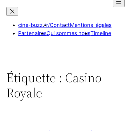
contenu
cine-buzz.fr/
Contact
Mentions légales
Partenaires
Qui sommes nous
Timeline
Étiquette :
Casino
Royale