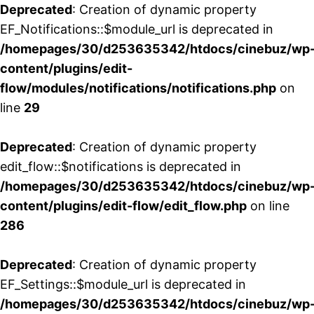
Deprecated
: Creation of dynamic property
EF_Notifications::$module_url is deprecated in
/homepages/30/d253635342/htdocs/cinebuz/wp
content/plugins/edit-
flow/modules/notifications/notifications.php
on
line
29
Deprecated
: Creation of dynamic property
edit_flow::$notifications is deprecated in
/homepages/30/d253635342/htdocs/cinebuz/wp
content/plugins/edit-flow/edit_flow.php
on line
286
Deprecated
: Creation of dynamic property
EF_Settings::$module_url is deprecated in
/homepages/30/d253635342/htdocs/cinebuz/wp