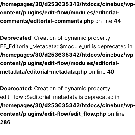
/homepages/30/d253635342/htdocs/cinebuz/wp
content/plugins/edit-flow/modules/editorial-
comments/editorial-comments.php
on line
44
Deprecated
: Creation of dynamic property
EF_Editorial_Metadata::$module_url is deprecated in
/homepages/30/d253635342/htdocs/cinebuz/wp
content/plugins/edit-flow/modules/editorial-
metadata/editorial-metadata.php
on line
40
Deprecated
: Creation of dynamic property
edit_flow::$editorial_metadata is deprecated in
/homepages/30/d253635342/htdocs/cinebuz/wp
content/plugins/edit-flow/edit_flow.php
on line
286