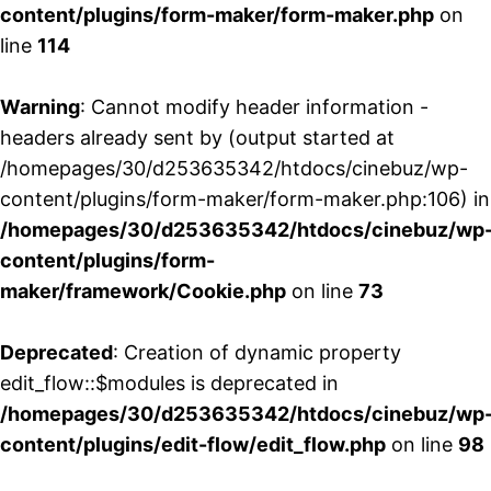
content/plugins/form-maker/form-maker.php
on
line
114
Warning
: Cannot modify header information -
headers already sent by (output started at
/homepages/30/d253635342/htdocs/cinebuz/wp-
content/plugins/form-maker/form-maker.php:106) in
/homepages/30/d253635342/htdocs/cinebuz/wp
content/plugins/form-
maker/framework/Cookie.php
on line
73
Deprecated
: Creation of dynamic property
edit_flow::$modules is deprecated in
/homepages/30/d253635342/htdocs/cinebuz/wp
content/plugins/edit-flow/edit_flow.php
on line
98