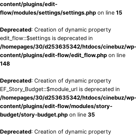
content/plugins/edit-
flow/modules/settings/settings.php
on line
15
Deprecated
: Creation of dynamic property
edit_flow::$settings is deprecated in
/homepages/30/d253635342/htdocs/cinebuz/wp
content/plugins/edit-flow/edit_flow.php
on line
148
Deprecated
: Creation of dynamic property
EF_Story_Budget::$module_url is deprecated in
/homepages/30/d253635342/htdocs/cinebuz/wp
content/plugins/edit-flow/modules/story-
budget/story-budget.php
on line
35
Deprecated
: Creation of dynamic property