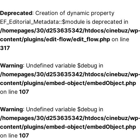
Deprecated
: Creation of dynamic property
EF_Editorial_Metadata::$module is deprecated in
/homepages/30/d253635342/htdocs/cinebuz/wp
content/plugins/edit-flow/edit_flow.php
on line
317
Warning
: Undefined variable $debug in
/homepages/30/d253635342/htdocs/cinebuz/wp
content/plugins/embed-object/embedObject.php
on line
107
Warning
: Undefined variable $debug in
/homepages/30/d253635342/htdocs/cinebuz/wp
content/plugins/embed-object/embedObject.php
on line
107