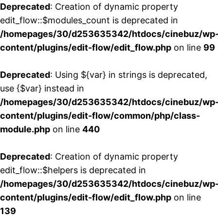
Deprecated
: Creation of dynamic property
edit_flow::$modules_count is deprecated in
/homepages/30/d253635342/htdocs/cinebuz/wp
content/plugins/edit-flow/edit_flow.php
on line
99
Deprecated
: Using ${var} in strings is deprecated,
use {$var} instead in
/homepages/30/d253635342/htdocs/cinebuz/wp
content/plugins/edit-flow/common/php/class-
module.php
on line
440
Deprecated
: Creation of dynamic property
edit_flow::$helpers is deprecated in
/homepages/30/d253635342/htdocs/cinebuz/wp
content/plugins/edit-flow/edit_flow.php
on line
139