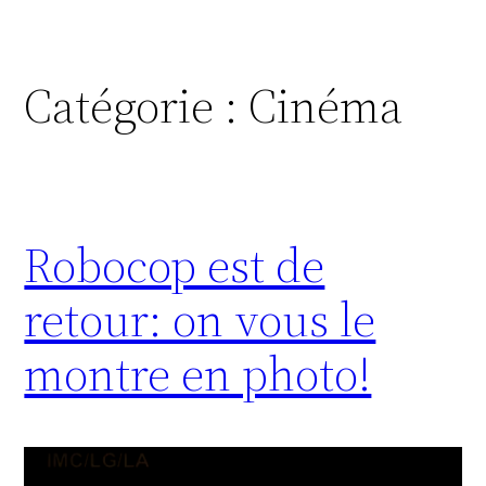
Catégorie :
Cinéma
Robocop est de
retour: on vous le
montre en photo!