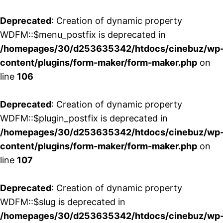
Deprecated
: Creation of dynamic property
WDFM::$menu_postfix is deprecated in
/homepages/30/d253635342/htdocs/cinebuz/wp
content/plugins/form-maker/form-maker.php
on
line
106
Deprecated
: Creation of dynamic property
WDFM::$plugin_postfix is deprecated in
/homepages/30/d253635342/htdocs/cinebuz/wp
content/plugins/form-maker/form-maker.php
on
line
107
Deprecated
: Creation of dynamic property
WDFM::$slug is deprecated in
/homepages/30/d253635342/htdocs/cinebuz/wp