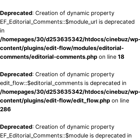
Deprecated
: Creation of dynamic property
EF_Editorial_Comments::$module_url is deprecated
in
/homepages/30/d253635342/htdocs/cinebuz/wp
content/plugins/edit-flow/modules/editorial-
comments/editorial-comments.php
on line
18
Deprecated
: Creation of dynamic property
edit_flow::$editorial_comments is deprecated in
/homepages/30/d253635342/htdocs/cinebuz/wp
content/plugins/edit-flow/edit_flow.php
on line
286
Deprecated
: Creation of dynamic property
EF_Editorial_Comments::$module is deprecated in