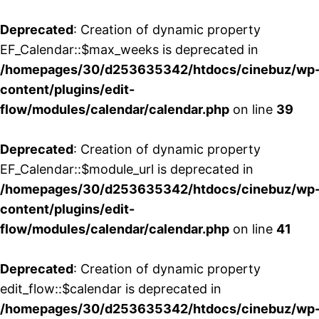
Deprecated
: Creation of dynamic property
EF_Calendar::$max_weeks is deprecated in
/homepages/30/d253635342/htdocs/cinebuz/wp
content/plugins/edit-
flow/modules/calendar/calendar.php
on line
39
Deprecated
: Creation of dynamic property
EF_Calendar::$module_url is deprecated in
/homepages/30/d253635342/htdocs/cinebuz/wp
content/plugins/edit-
flow/modules/calendar/calendar.php
on line
41
Deprecated
: Creation of dynamic property
edit_flow::$calendar is deprecated in
/homepages/30/d253635342/htdocs/cinebuz/wp