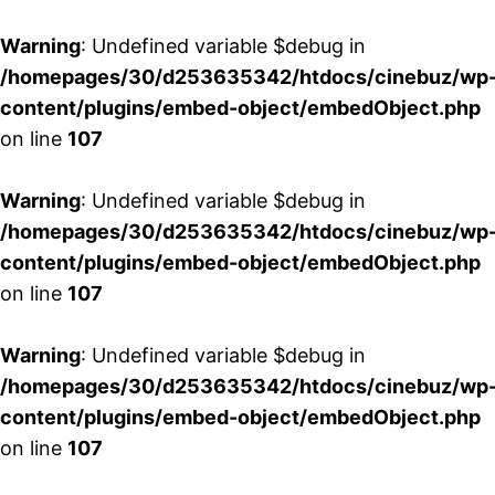
Warning
: Undefined variable $debug in
/homepages/30/d253635342/htdocs/cinebuz/wp
content/plugins/embed-object/embedObject.php
on line
107
Warning
: Undefined variable $debug in
/homepages/30/d253635342/htdocs/cinebuz/wp
content/plugins/embed-object/embedObject.php
on line
107
Warning
: Undefined variable $debug in
/homepages/30/d253635342/htdocs/cinebuz/wp
content/plugins/embed-object/embedObject.php
on line
107