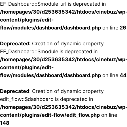
EF_Dashboard::$module_url is deprecated in
/homepages/30/d253635342/htdocs/cinebuz/wp
content/plugins/edit-
flow/modules/dashboard/dashboard.php
on line
26
Deprecated
: Creation of dynamic property
EF_Dashboard::$module is deprecated in
/homepages/30/d253635342/htdocs/cinebuz/wp
content/plugins/edit-
flow/modules/dashboard/dashboard.php
on line
44
Deprecated
: Creation of dynamic property
edit_flow::$dashboard is deprecated in
/homepages/30/d253635342/htdocs/cinebuz/wp
content/plugins/edit-flow/edit_flow.php
on line
148