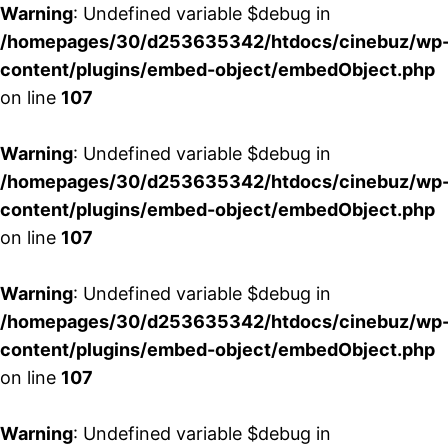
Warning
: Undefined variable $debug in
/homepages/30/d253635342/htdocs/cinebuz/wp
content/plugins/embed-object/embedObject.php
on line
107
Warning
: Undefined variable $debug in
/homepages/30/d253635342/htdocs/cinebuz/wp
content/plugins/embed-object/embedObject.php
on line
107
Warning
: Undefined variable $debug in
/homepages/30/d253635342/htdocs/cinebuz/wp
content/plugins/embed-object/embedObject.php
on line
107
Warning
: Undefined variable $debug in