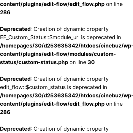
content/plugins/edit-flow/edit_flow.php
on line
286
Deprecated
: Creation of dynamic property
EF_Custom_Status::$module_url is deprecated in
/homepages/30/d253635342/htdocs/cinebuz/wp
content/plugins/edit-flow/modules/custom-
status/custom-status.php
on line
30
Deprecated
: Creation of dynamic property
edit_flow::$custom_status is deprecated in
/homepages/30/d253635342/htdocs/cinebuz/wp
content/plugins/edit-flow/edit_flow.php
on line
286
Deprecated
: Creation of dynamic property