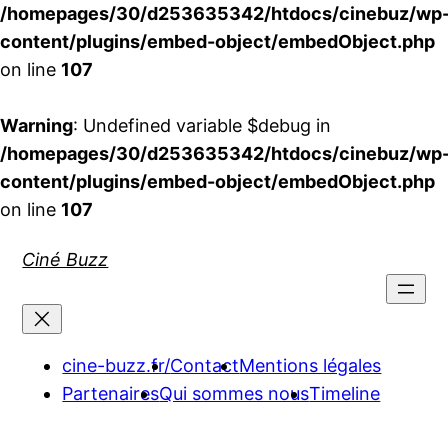
/homepages/30/d253635342/htdocs/cinebuz/wp
content/plugins/embed-object/embedObject.php
on line
107
Warning
: Undefined variable $debug in
/homepages/30/d253635342/htdocs/cinebuz/wp
content/plugins/embed-object/embedObject.php
on line
107
Aller
Ciné Buzz
au
contenu
cine-buzz.fr/
Contact
Mentions légales
Partenaires
Qui sommes nous
Timeline