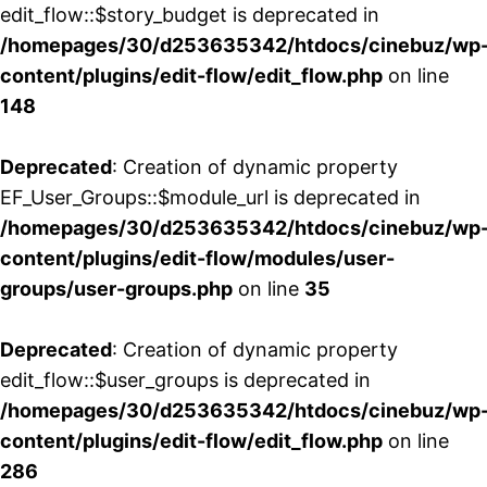
edit_flow::$story_budget is deprecated in
/homepages/30/d253635342/htdocs/cinebuz/wp
content/plugins/edit-flow/edit_flow.php
on line
148
Deprecated
: Creation of dynamic property
EF_User_Groups::$module_url is deprecated in
/homepages/30/d253635342/htdocs/cinebuz/wp
content/plugins/edit-flow/modules/user-
groups/user-groups.php
on line
35
Deprecated
: Creation of dynamic property
edit_flow::$user_groups is deprecated in
/homepages/30/d253635342/htdocs/cinebuz/wp
content/plugins/edit-flow/edit_flow.php
on line
286