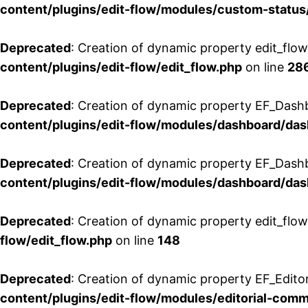
content/plugins/edit-flow/modules/custom-status
Deprecated
: Creation of dynamic property edit_flo
content/plugins/edit-flow/edit_flow.php
on line
28
Deprecated
: Creation of dynamic property EF_Dash
content/plugins/edit-flow/modules/dashboard/da
Deprecated
: Creation of dynamic property EF_Dash
content/plugins/edit-flow/modules/dashboard/da
Deprecated
: Creation of dynamic property edit_flo
flow/edit_flow.php
on line
148
Deprecated
: Creation of dynamic property EF_Edito
content/plugins/edit-flow/modules/editorial-com