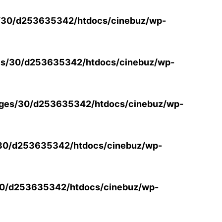
/30/d253635342/htdocs/cinebuz/wp-
s/30/d253635342/htdocs/cinebuz/wp-
ges/30/d253635342/htdocs/cinebuz/wp-
30/d253635342/htdocs/cinebuz/wp-
0/d253635342/htdocs/cinebuz/wp-