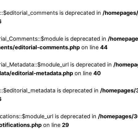
w::$editorial_comments is deprecated in
/homepages
6
orial_Comments::$module is deprecated in
/homepage
ments/editorial-comments.php
on line
44
rial_Metadata::$module_url is deprecated in
/homepa
ata/editorial-metadata.php
on line
40
::$editorial_metadata is deprecated in
/homepages/
6
cations::$module_url is deprecated in
/homepages/3
otifications.php
on line
29