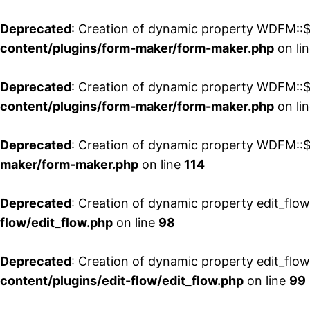
Deprecated
: Creation of dynamic property WDFM::$
content/plugins/form-maker/form-maker.php
on li
Deprecated
: Creation of dynamic property WDFM::$p
content/plugins/form-maker/form-maker.php
on li
Deprecated
: Creation of dynamic property WDFM::$
maker/form-maker.php
on line
114
Deprecated
: Creation of dynamic property edit_flo
flow/edit_flow.php
on line
98
Deprecated
: Creation of dynamic property edit_flo
content/plugins/edit-flow/edit_flow.php
on line
99