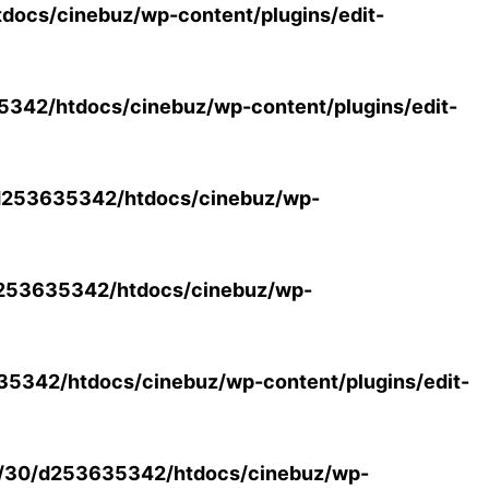
ocs/cinebuz/wp-content/plugins/edit-
42/htdocs/cinebuz/wp-content/plugins/edit-
253635342/htdocs/cinebuz/wp-
253635342/htdocs/cinebuz/wp-
5342/htdocs/cinebuz/wp-content/plugins/edit-
/30/d253635342/htdocs/cinebuz/wp-