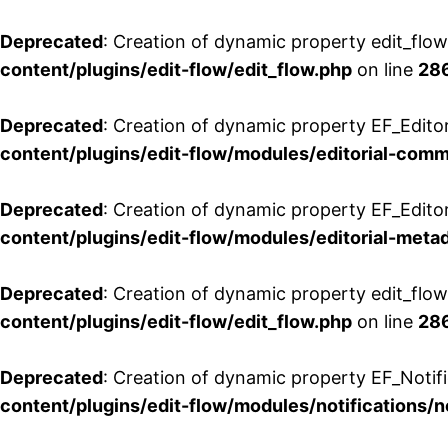
Deprecated
: Creation of dynamic property edit_flo
content/plugins/edit-flow/edit_flow.php
on line
28
Deprecated
: Creation of dynamic property EF_Edit
content/plugins/edit-flow/modules/editorial-com
Deprecated
: Creation of dynamic property EF_Edito
content/plugins/edit-flow/modules/editorial-metad
Deprecated
: Creation of dynamic property edit_flow
content/plugins/edit-flow/edit_flow.php
on line
28
Deprecated
: Creation of dynamic property EF_Notifi
content/plugins/edit-flow/modules/notifications/n