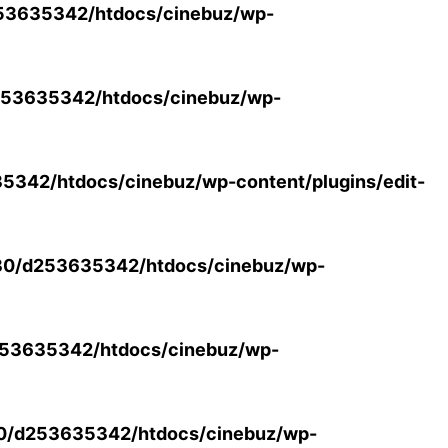
53635342/htdocs/cinebuz/wp-
53635342/htdocs/cinebuz/wp-
342/htdocs/cinebuz/wp-content/plugins/edit-
30/d253635342/htdocs/cinebuz/wp-
53635342/htdocs/cinebuz/wp-
0/d253635342/htdocs/cinebuz/wp-