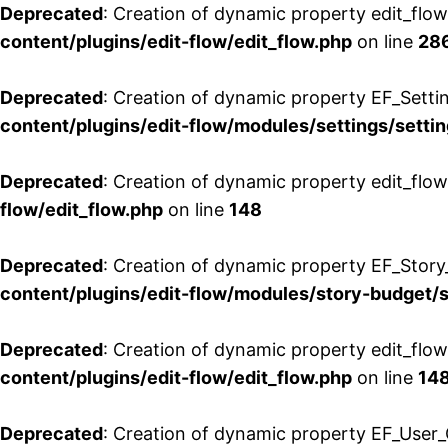
Deprecated
: Creation of dynamic property edit_flow
content/plugins/edit-flow/edit_flow.php
on line
28
Deprecated
: Creation of dynamic property EF_Setti
content/plugins/edit-flow/modules/settings/setti
Deprecated
: Creation of dynamic property edit_flow
flow/edit_flow.php
on line
148
Deprecated
: Creation of dynamic property EF_Story
content/plugins/edit-flow/modules/story-budget/
Deprecated
: Creation of dynamic property edit_flo
content/plugins/edit-flow/edit_flow.php
on line
14
Deprecated
: Creation of dynamic property EF_User_