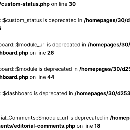
/custom-status.php
on line
30
w::$custom_status is deprecated in
/homepages/30/d
6
board::$module_url is deprecated in
/homepages/30
shboard.php
on line
26
board::$module is deprecated in
/homepages/30/d2
shboard.php
on line
44
w::$dashboard is deprecated in
/homepages/30/d2536
rial_Comments::$module_url is deprecated in
/homep
ments/editorial-comments.php
on line
18