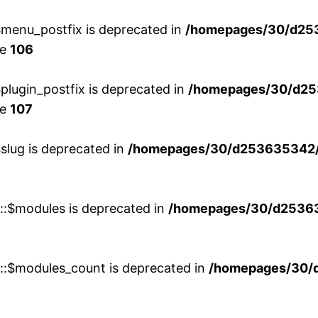
menu_postfix is deprecated in
/homepages/30/d25
ne
106
lugin_postfix is deprecated in
/homepages/30/d25
ne
107
slug is deprecated in
/homepages/30/d253635342/h
w::$modules is deprecated in
/homepages/30/d253635
w::$modules_count is deprecated in
/homepages/30/