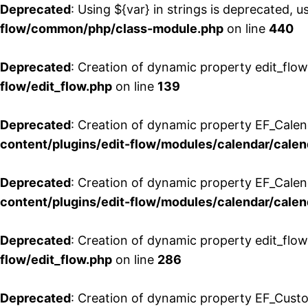
Deprecated
: Using ${var} in strings is deprecated, u
flow/common/php/class-module.php
on line
440
Deprecated
: Creation of dynamic property edit_flow
flow/edit_flow.php
on line
139
Deprecated
: Creation of dynamic property EF_Cale
content/plugins/edit-flow/modules/calendar/calen
Deprecated
: Creation of dynamic property EF_Calen
content/plugins/edit-flow/modules/calendar/calen
Deprecated
: Creation of dynamic property edit_flow
flow/edit_flow.php
on line
286
Deprecated
: Creation of dynamic property EF_Custo