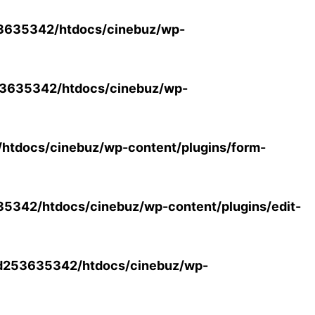
3635342/htdocs/cinebuz/wp-
3635342/htdocs/cinebuz/wp-
tdocs/cinebuz/wp-content/plugins/form-
342/htdocs/cinebuz/wp-content/plugins/edit-
d253635342/htdocs/cinebuz/wp-