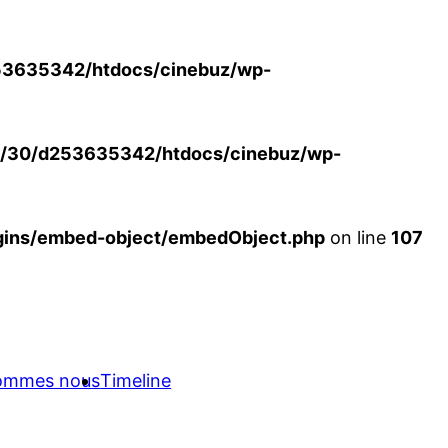
3635342/htdocs/cinebuz/wp-
/30/d253635342/htdocs/cinebuz/wp-
ins/embed-object/embedObject.php
on line
107
sommes nous
Timeline