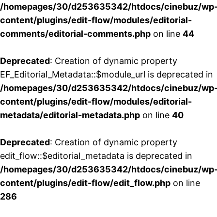
/homepages/30/d253635342/htdocs/cinebuz/wp
content/plugins/edit-flow/modules/editorial-
comments/editorial-comments.php
on line
44
Deprecated
: Creation of dynamic property
EF_Editorial_Metadata::$module_url is deprecated in
/homepages/30/d253635342/htdocs/cinebuz/wp
content/plugins/edit-flow/modules/editorial-
metadata/editorial-metadata.php
on line
40
Deprecated
: Creation of dynamic property
edit_flow::$editorial_metadata is deprecated in
/homepages/30/d253635342/htdocs/cinebuz/wp
content/plugins/edit-flow/edit_flow.php
on line
286