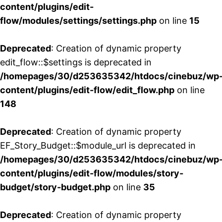
content/plugins/edit-
flow/modules/settings/settings.php
on line
15
Deprecated
: Creation of dynamic property
edit_flow::$settings is deprecated in
/homepages/30/d253635342/htdocs/cinebuz/wp
content/plugins/edit-flow/edit_flow.php
on line
148
Deprecated
: Creation of dynamic property
EF_Story_Budget::$module_url is deprecated in
/homepages/30/d253635342/htdocs/cinebuz/wp
content/plugins/edit-flow/modules/story-
budget/story-budget.php
on line
35
Deprecated
: Creation of dynamic property