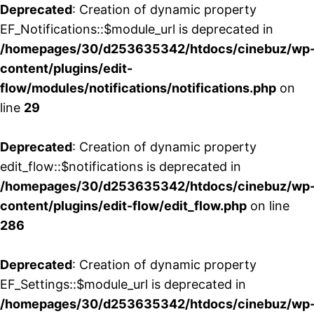
Deprecated
: Creation of dynamic property
EF_Notifications::$module_url is deprecated in
/homepages/30/d253635342/htdocs/cinebuz/wp
content/plugins/edit-
flow/modules/notifications/notifications.php
on
line
29
Deprecated
: Creation of dynamic property
edit_flow::$notifications is deprecated in
/homepages/30/d253635342/htdocs/cinebuz/wp
content/plugins/edit-flow/edit_flow.php
on line
286
Deprecated
: Creation of dynamic property
EF_Settings::$module_url is deprecated in
/homepages/30/d253635342/htdocs/cinebuz/wp