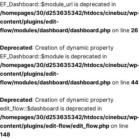
EF_Dashboard::$module_url is deprecated in
/homepages/30/d253635342/htdocs/cinebuz/wp
content/plugins/edit-
flow/modules/dashboard/dashboard.php
on line
26
Deprecated
: Creation of dynamic property
EF_Dashboard::$module is deprecated in
/homepages/30/d253635342/htdocs/cinebuz/wp
content/plugins/edit-
flow/modules/dashboard/dashboard.php
on line
44
Deprecated
: Creation of dynamic property
edit_flow::$dashboard is deprecated in
/homepages/30/d253635342/htdocs/cinebuz/wp
content/plugins/edit-flow/edit_flow.php
on line
148