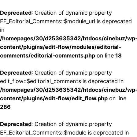
Deprecated
: Creation of dynamic property
EF_Editorial_Comments::$module_url is deprecated
in
/homepages/30/d253635342/htdocs/cinebuz/wp
content/plugins/edit-flow/modules/editorial-
comments/editorial-comments.php
on line
18
Deprecated
: Creation of dynamic property
edit_flow::$editorial_comments is deprecated in
/homepages/30/d253635342/htdocs/cinebuz/wp
content/plugins/edit-flow/edit_flow.php
on line
286
Deprecated
: Creation of dynamic property
EF_Editorial_Comments::$module is deprecated in