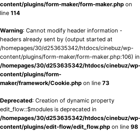
content/plugins/form-maker/form-maker.php
on
line
114
Warning
: Cannot modify header information -
headers already sent by (output started at
/homepages/30/d253635342/htdocs/cinebuz/wp-
content/plugins/form-maker/form-maker.php:106) in
/homepages/30/d253635342/htdocs/cinebuz/wp
content/plugins/form-
maker/framework/Cookie.php
on line
73
Deprecated
: Creation of dynamic property
edit_flow::$modules is deprecated in
/homepages/30/d253635342/htdocs/cinebuz/wp
content/plugins/edit-flow/edit_flow.php
on line
98