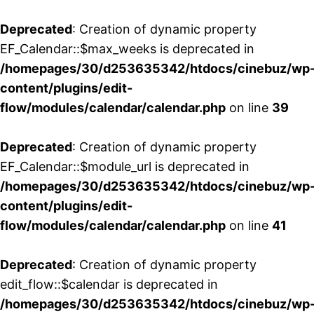
Deprecated
: Creation of dynamic property
EF_Calendar::$max_weeks is deprecated in
/homepages/30/d253635342/htdocs/cinebuz/wp
content/plugins/edit-
flow/modules/calendar/calendar.php
on line
39
Deprecated
: Creation of dynamic property
EF_Calendar::$module_url is deprecated in
/homepages/30/d253635342/htdocs/cinebuz/wp
content/plugins/edit-
flow/modules/calendar/calendar.php
on line
41
Deprecated
: Creation of dynamic property
edit_flow::$calendar is deprecated in
/homepages/30/d253635342/htdocs/cinebuz/wp