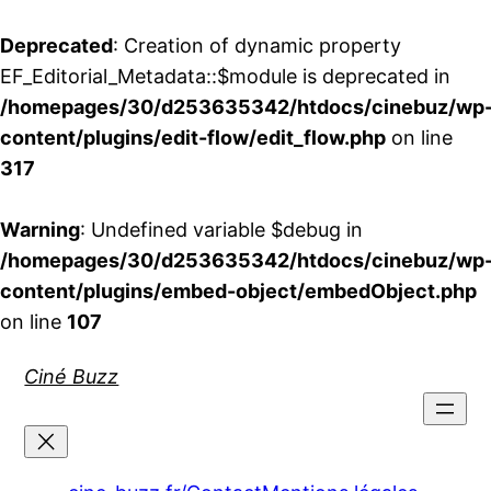
Deprecated
: Creation of dynamic property
EF_Editorial_Metadata::$module is deprecated in
/homepages/30/d253635342/htdocs/cinebuz/wp
content/plugins/edit-flow/edit_flow.php
on line
317
Warning
: Undefined variable $debug in
/homepages/30/d253635342/htdocs/cinebuz/wp
content/plugins/embed-object/embedObject.php
on line
107
Aller
Ciné Buzz
au
contenu