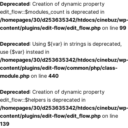
Deprecated
: Creation of dynamic property
edit_flow::$modules_count is deprecated in
/homepages/30/d253635342/htdocs/cinebuz/wp
content/plugins/edit-flow/edit_flow.php
on line
99
Deprecated
: Using ${var} in strings is deprecated,
use {$var} instead in
/homepages/30/d253635342/htdocs/cinebuz/wp
content/plugins/edit-flow/common/php/class-
module.php
on line
440
Deprecated
: Creation of dynamic property
edit_flow::$helpers is deprecated in
/homepages/30/d253635342/htdocs/cinebuz/wp
content/plugins/edit-flow/edit_flow.php
on line
139