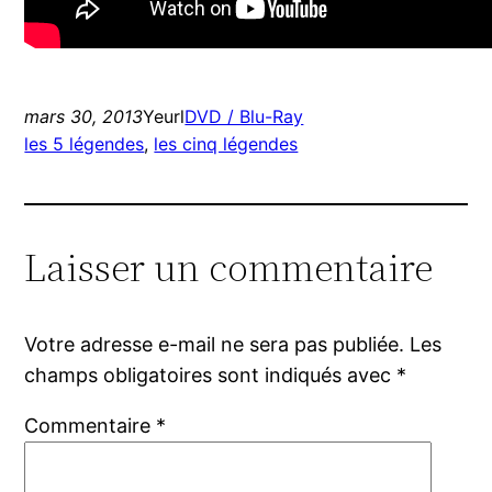
mars 30, 2013
Yeurl
DVD / Blu-Ray
les 5 légendes
, 
les cinq légendes
Laisser un commentaire
Votre adresse e-mail ne sera pas publiée.
Les
champs obligatoires sont indiqués avec
*
Commentaire
*