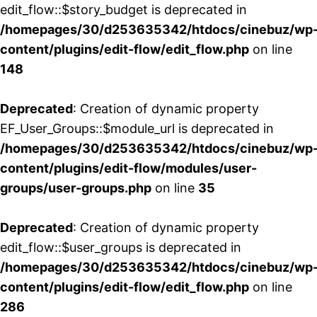
edit_flow::$story_budget is deprecated in
/homepages/30/d253635342/htdocs/cinebuz/wp
content/plugins/edit-flow/edit_flow.php
on line
148
Deprecated
: Creation of dynamic property
EF_User_Groups::$module_url is deprecated in
/homepages/30/d253635342/htdocs/cinebuz/wp
content/plugins/edit-flow/modules/user-
groups/user-groups.php
on line
35
Deprecated
: Creation of dynamic property
edit_flow::$user_groups is deprecated in
/homepages/30/d253635342/htdocs/cinebuz/wp
content/plugins/edit-flow/edit_flow.php
on line
286