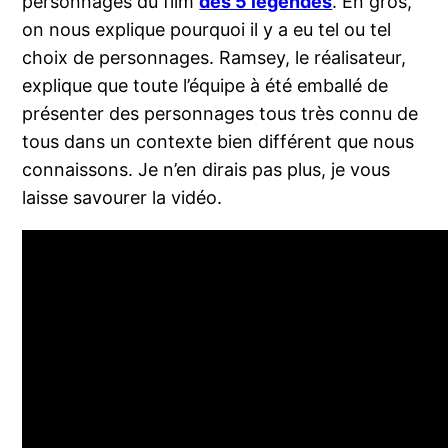
personnages du film
des 5 légendes
. En gros,
on nous explique pourquoi il y a eu tel ou tel
choix de personnages. Ramsey, le réalisateur,
explique que toute l’équipe à été emballé de
présenter des personnages tous très connu de
tous dans un contexte bien différent que nous
connaissons. Je n’en dirais pas plus, je vous
laisse savourer la vidéo.