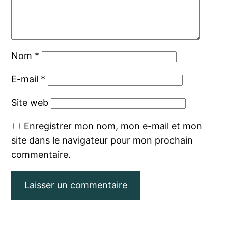
Nom
*
E-mail
*
Site web
Enregistrer mon nom, mon e-mail et mon
site dans le navigateur pour mon prochain
commentaire.