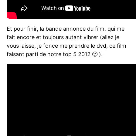
Et pour finir, la bande annonce du film, qui me
fait encore et toujours autant vibrer (allez je
vous laisse, je fonce me prendre le dvd, ce film
faisant parti de notre top 5 2012 🙂 ).