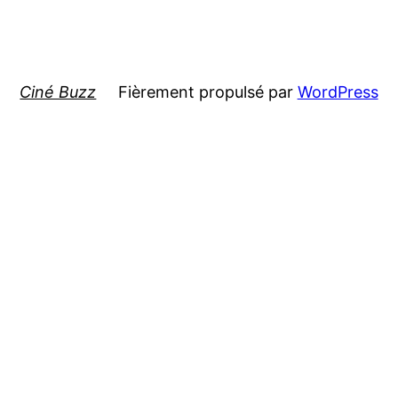
Ciné Buzz
Fièrement propulsé par
WordPress