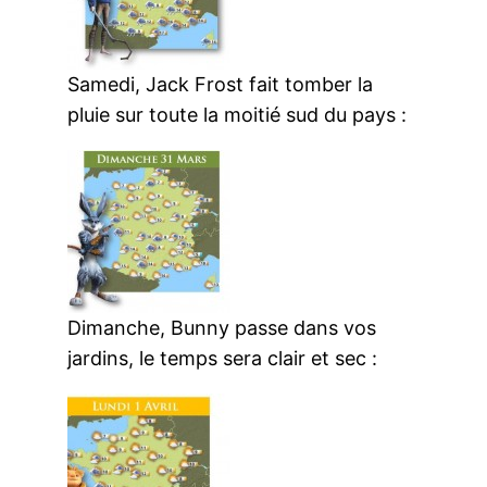
Samedi, Jack Frost fait tomber la
pluie sur toute la moitié sud du pays :
Dimanche, Bunny passe dans vos
jardins, le temps sera clair et sec :