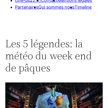
cine-buzz.fr/
Contact
Mentions légales
Partenaires
Qui sommes nous
Timeline
Les 5 légendes: la
météo du week end
de pâques