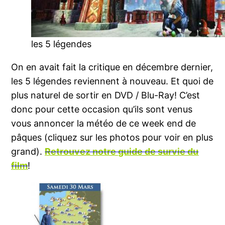
les 5 légendes
On en avait fait la critique en décembre dernier,
les 5 légendes reviennent à nouveau. Et quoi de
plus naturel de sortir en DVD / Blu-Ray! C’est
donc pour cette occasion qu’ils sont venus
vous annoncer la météo de ce week end de
pâques (cliquez sur les photos pour voir en plus
grand).
Retrouvez notre guide de survie du
film
!