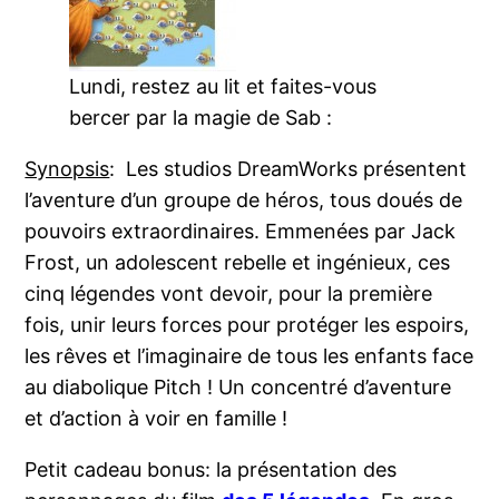
Lundi, restez au lit et faites-vous
bercer par la magie de Sab :
Synopsis
: Les studios DreamWorks présentent
l’aventure d’un groupe de héros, tous doués de
pouvoirs extraordinaires. Emmenées par Jack
Frost, un adolescent rebelle et ingénieux, ces
cinq légendes vont devoir, pour la première
fois, unir leurs forces pour protéger les espoirs,
les rêves et l’imaginaire de tous les enfants face
au diabolique Pitch ! Un concentré d’aventure
et d’action à voir en famille !
Petit cadeau bonus: la présentation des