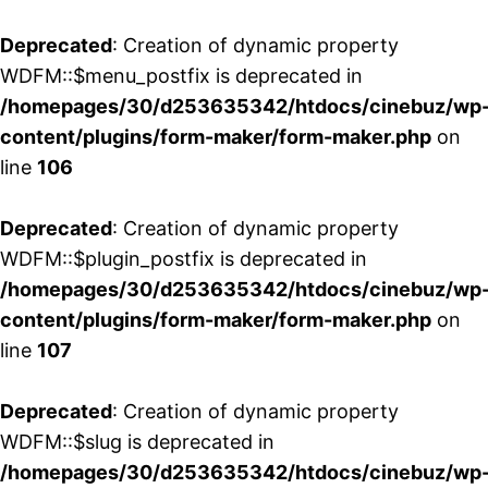
Deprecated
: Creation of dynamic property
WDFM::$menu_postfix is deprecated in
/homepages/30/d253635342/htdocs/cinebuz/wp
content/plugins/form-maker/form-maker.php
on
line
106
Deprecated
: Creation of dynamic property
WDFM::$plugin_postfix is deprecated in
/homepages/30/d253635342/htdocs/cinebuz/wp
content/plugins/form-maker/form-maker.php
on
line
107
Deprecated
: Creation of dynamic property
WDFM::$slug is deprecated in
/homepages/30/d253635342/htdocs/cinebuz/wp