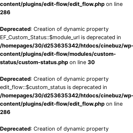
content/plugins/edit-flow/edit_flow.php
on line
286
Deprecated
: Creation of dynamic property
EF_Custom_Status::$module_url is deprecated in
/homepages/30/d253635342/htdocs/cinebuz/wp
content/plugins/edit-flow/modules/custom-
status/custom-status.php
on line
30
Deprecated
: Creation of dynamic property
edit_flow::$custom_status is deprecated in
/homepages/30/d253635342/htdocs/cinebuz/wp
content/plugins/edit-flow/edit_flow.php
on line
286
Deprecated
: Creation of dynamic property