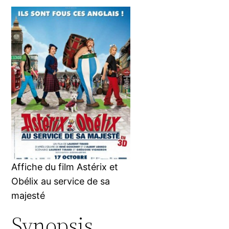
Affiche du film Astérix et
Obélix au service de sa
majesté
Synopsis