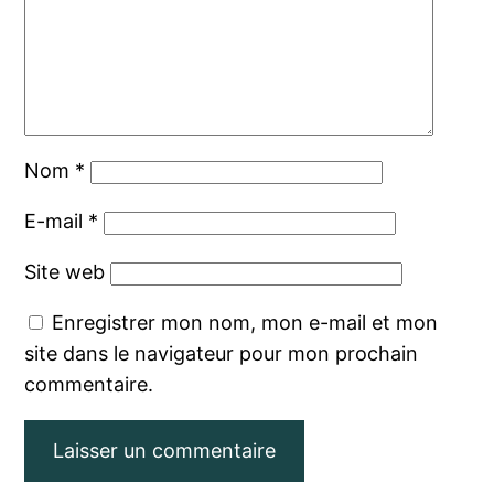
Nom
*
E-mail
*
Site web
Enregistrer mon nom, mon e-mail et mon
site dans le navigateur pour mon prochain
commentaire.