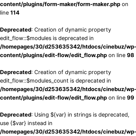
content/plugins/form-maker/form-maker.php
on
line
114
Deprecated
: Creation of dynamic property
edit_flow::$modules is deprecated in
/homepages/30/d253635342/htdocs/cinebuz/wp
content/plugins/edit-flow/edit_flow.php
on line
98
Deprecated
: Creation of dynamic property
edit_flow::$modules_count is deprecated in
/homepages/30/d253635342/htdocs/cinebuz/wp
content/plugins/edit-flow/edit_flow.php
on line
99
Deprecated
: Using ${var} in strings is deprecated,
use {$var} instead in
/homepages/30/d253635342/htdocs/cinebuz/wp