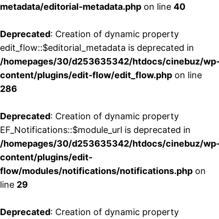
metadata/editorial-metadata.php
on line
40
Deprecated
: Creation of dynamic property
edit_flow::$editorial_metadata is deprecated in
/homepages/30/d253635342/htdocs/cinebuz/wp
content/plugins/edit-flow/edit_flow.php
on line
286
Deprecated
: Creation of dynamic property
EF_Notifications::$module_url is deprecated in
/homepages/30/d253635342/htdocs/cinebuz/wp
content/plugins/edit-
flow/modules/notifications/notifications.php
on
line
29
Deprecated
: Creation of dynamic property