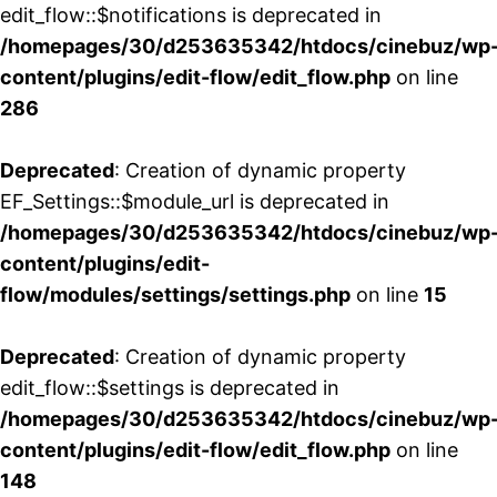
edit_flow::$notifications is deprecated in
/homepages/30/d253635342/htdocs/cinebuz/wp
content/plugins/edit-flow/edit_flow.php
on line
286
Deprecated
: Creation of dynamic property
EF_Settings::$module_url is deprecated in
/homepages/30/d253635342/htdocs/cinebuz/wp
content/plugins/edit-
flow/modules/settings/settings.php
on line
15
Deprecated
: Creation of dynamic property
edit_flow::$settings is deprecated in
/homepages/30/d253635342/htdocs/cinebuz/wp
content/plugins/edit-flow/edit_flow.php
on line
148