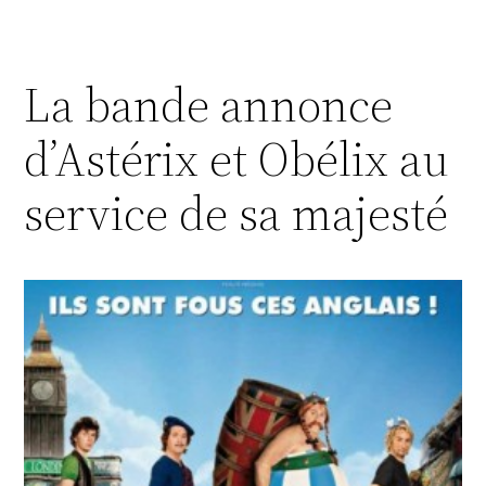
La bande annonce
d’Astérix et Obélix au
service de sa majesté