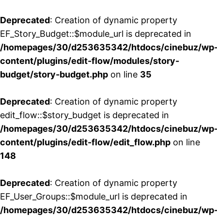
Deprecated
: Creation of dynamic property
EF_Story_Budget::$module_url is deprecated in
/homepages/30/d253635342/htdocs/cinebuz/wp
content/plugins/edit-flow/modules/story-
budget/story-budget.php
on line
35
Deprecated
: Creation of dynamic property
edit_flow::$story_budget is deprecated in
/homepages/30/d253635342/htdocs/cinebuz/wp
content/plugins/edit-flow/edit_flow.php
on line
148
Deprecated
: Creation of dynamic property
EF_User_Groups::$module_url is deprecated in
/homepages/30/d253635342/htdocs/cinebuz/wp