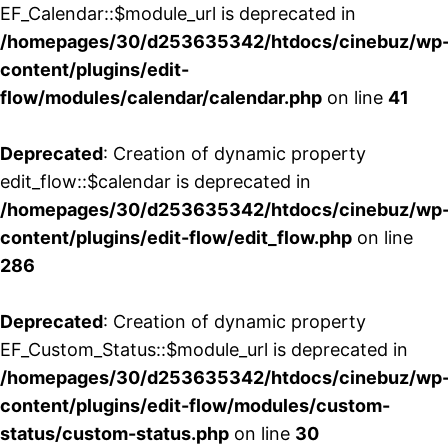
EF_Calendar::$module_url is deprecated in
/homepages/30/d253635342/htdocs/cinebuz/wp
content/plugins/edit-
flow/modules/calendar/calendar.php
on line
41
Deprecated
: Creation of dynamic property
edit_flow::$calendar is deprecated in
/homepages/30/d253635342/htdocs/cinebuz/wp
content/plugins/edit-flow/edit_flow.php
on line
286
Deprecated
: Creation of dynamic property
EF_Custom_Status::$module_url is deprecated in
/homepages/30/d253635342/htdocs/cinebuz/wp
content/plugins/edit-flow/modules/custom-
status/custom-status.php
on line
30