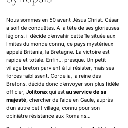
Nous sommes en 50 avant Jésus Christ. César
a soif de conquêtes. A la tête de ses glorieuses
légions, il décide d’envahir cette île située aux
limites du monde connu, ce pays mystérieux
appelé Britania, la Bretagne. La victoire est
rapide et totale. Enfin… presque. Un petit
village breton parvient à lui résister, mais ses
forces faiblissent. Cordelia, la reine des
Bretons, décide donc d’envoyer son plus fidèle
officier,
Jolitorax
qui est
au service de sa
majesté
, chercher de l’aide en Gaule, auprès
d’un autre petit village, connu pour son
opiniâtre résistance aux Romains…