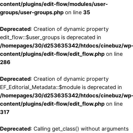
content/plugins/edit-flow/modules/user-
groups/user-groups.php
on line
35
Deprecated
: Creation of dynamic property
edit_flow::$user_groups is deprecated in
/homepages/30/d253635342/htdocs/cinebuz/wp
content/plugins/edit-flow/edit_flow.php
on line
286
Deprecated
: Creation of dynamic property
EF_Editorial_Metadata::$module is deprecated in
/homepages/30/d253635342/htdocs/cinebuz/wp
content/plugins/edit-flow/edit_flow.php
on line
317
Deprecated
: Calling get_class() without arguments