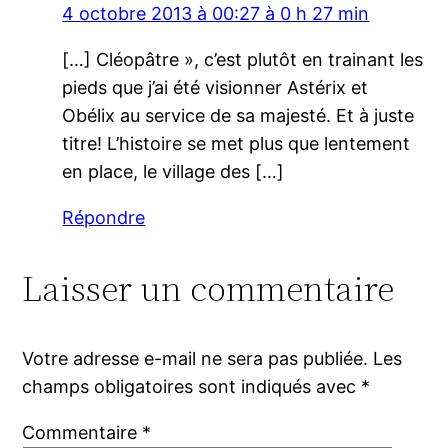
4 octobre 2013 à 00:27 à 0 h 27 min
[…] Cléopâtre », c’est plutôt en trainant les
pieds que j’ai été visionner Astérix et
Obélix au service de sa majesté. Et à juste
titre! L’histoire se met plus que lentement
en place, le village des […]
Répondre
Laisser un commentaire
Votre adresse e-mail ne sera pas publiée.
Les
champs obligatoires sont indiqués avec
*
Commentaire
*