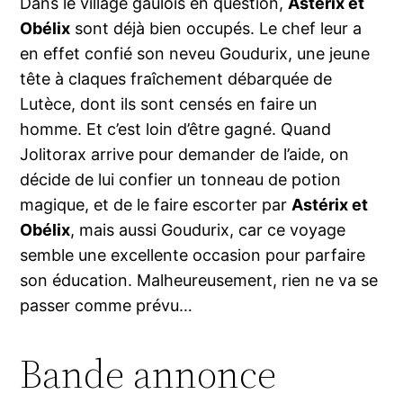
Dans le village gaulois en question,
Astérix et
Obélix
sont déjà bien occupés. Le chef leur a
en effet confié son neveu Goudurix, une jeune
tête à claques fraîchement débarquée de
Lutèce, dont ils sont censés en faire un
homme. Et c’est loin d’être gagné. Quand
Jolitorax arrive pour demander de l’aide, on
décide de lui confier un tonneau de potion
magique, et de le faire escorter par
Astérix et
Obélix
, mais aussi Goudurix, car ce voyage
semble une excellente occasion pour parfaire
son éducation. Malheureusement, rien ne va se
passer comme prévu…
Bande annonce