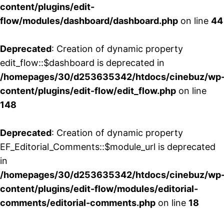
content/plugins/edit-
flow/modules/dashboard/dashboard.php
on line
44
Deprecated
: Creation of dynamic property
edit_flow::$dashboard is deprecated in
/homepages/30/d253635342/htdocs/cinebuz/wp
content/plugins/edit-flow/edit_flow.php
on line
148
Deprecated
: Creation of dynamic property
EF_Editorial_Comments::$module_url is deprecated
in
/homepages/30/d253635342/htdocs/cinebuz/wp
content/plugins/edit-flow/modules/editorial-
comments/editorial-comments.php
on line
18