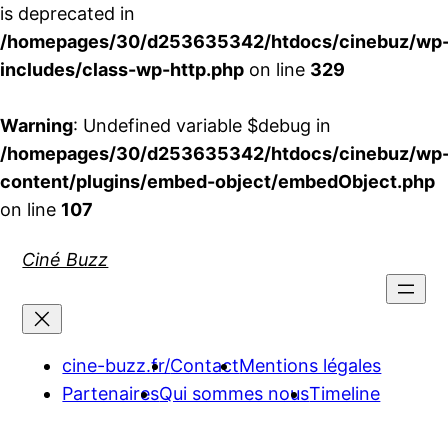
is deprecated in
/homepages/30/d253635342/htdocs/cinebuz/wp
includes/class-wp-http.php
on line
329
Warning
: Undefined variable $debug in
/homepages/30/d253635342/htdocs/cinebuz/wp
content/plugins/embed-object/embedObject.php
on line
107
Aller
Ciné Buzz
au
contenu
cine-buzz.fr/
Contact
Mentions légales
Partenaires
Qui sommes nous
Timeline