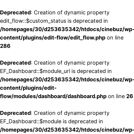
Deprecated
: Creation of dynamic property
edit_flow::$custom_status is deprecated in
/homepages/30/d253635342/htdocs/cinebuz/wp
content/plugins/edit-flow/edit_flow.php
on line
286
Deprecated
: Creation of dynamic property
EF_Dashboard::$module_url is deprecated in
/homepages/30/d253635342/htdocs/cinebuz/wp
content/plugins/edit-
flow/modules/dashboard/dashboard.php
on line
26
Deprecated
: Creation of dynamic property
EF_Dashboard::$module is deprecated in
/homepages/30/d253635342/htdocs/cinebuz/wp