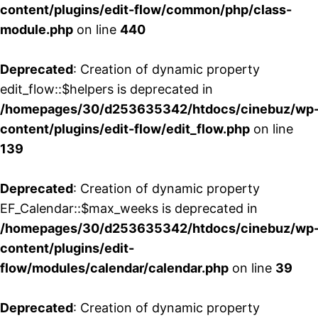
content/plugins/edit-flow/common/php/class-
module.php
on line
440
Deprecated
: Creation of dynamic property
edit_flow::$helpers is deprecated in
/homepages/30/d253635342/htdocs/cinebuz/wp
content/plugins/edit-flow/edit_flow.php
on line
139
Deprecated
: Creation of dynamic property
EF_Calendar::$max_weeks is deprecated in
/homepages/30/d253635342/htdocs/cinebuz/wp
content/plugins/edit-
flow/modules/calendar/calendar.php
on line
39
Deprecated
: Creation of dynamic property