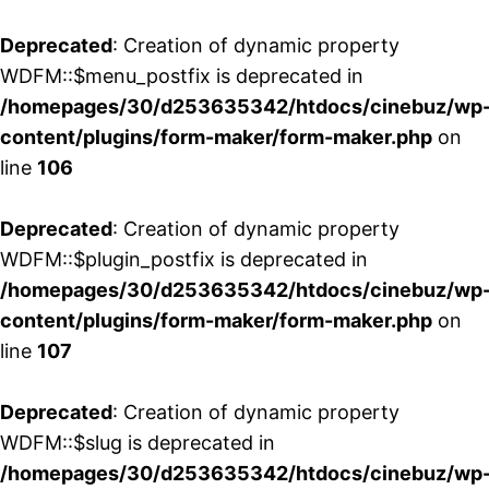
Deprecated
: Creation of dynamic property
WDFM::$menu_postfix is deprecated in
/homepages/30/d253635342/htdocs/cinebuz/wp
content/plugins/form-maker/form-maker.php
on
line
106
Deprecated
: Creation of dynamic property
WDFM::$plugin_postfix is deprecated in
/homepages/30/d253635342/htdocs/cinebuz/wp
content/plugins/form-maker/form-maker.php
on
line
107
Deprecated
: Creation of dynamic property
WDFM::$slug is deprecated in
/homepages/30/d253635342/htdocs/cinebuz/wp