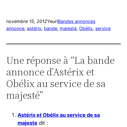
novembre 15, 2012
Yeurl
Bandes annonces
annonce
, 
astérix
, 
bande
, 
majesté
, 
Obélix
, 
service
Une réponse à “La bande
annonce d’Astérix et
Obélix au service de sa
majesté”
Astérix et Obélix au service de sa
majeste
dit :