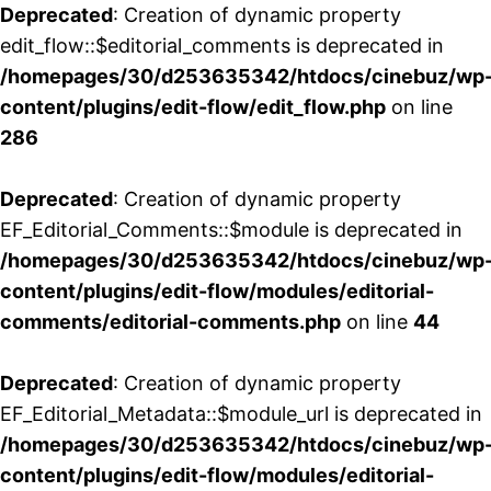
Deprecated
: Creation of dynamic property
edit_flow::$editorial_comments is deprecated in
/homepages/30/d253635342/htdocs/cinebuz/wp
content/plugins/edit-flow/edit_flow.php
on line
286
Deprecated
: Creation of dynamic property
EF_Editorial_Comments::$module is deprecated in
/homepages/30/d253635342/htdocs/cinebuz/wp
content/plugins/edit-flow/modules/editorial-
comments/editorial-comments.php
on line
44
Deprecated
: Creation of dynamic property
EF_Editorial_Metadata::$module_url is deprecated in
/homepages/30/d253635342/htdocs/cinebuz/wp
content/plugins/edit-flow/modules/editorial-