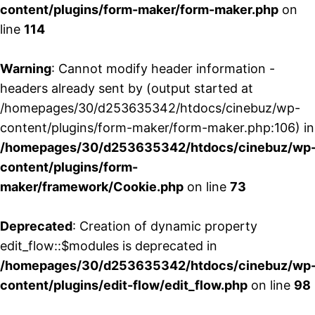
content/plugins/form-maker/form-maker.php
on
line
114
Warning
: Cannot modify header information -
headers already sent by (output started at
/homepages/30/d253635342/htdocs/cinebuz/wp-
content/plugins/form-maker/form-maker.php:106) in
/homepages/30/d253635342/htdocs/cinebuz/wp
content/plugins/form-
maker/framework/Cookie.php
on line
73
Deprecated
: Creation of dynamic property
edit_flow::$modules is deprecated in
/homepages/30/d253635342/htdocs/cinebuz/wp
content/plugins/edit-flow/edit_flow.php
on line
98