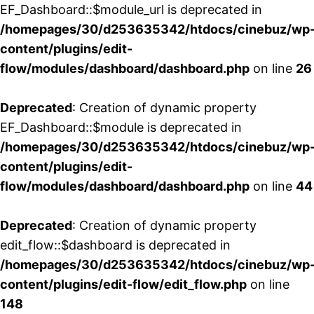
EF_Dashboard::$module_url is deprecated in
/homepages/30/d253635342/htdocs/cinebuz/wp
content/plugins/edit-
flow/modules/dashboard/dashboard.php
on line
26
Deprecated
: Creation of dynamic property
EF_Dashboard::$module is deprecated in
/homepages/30/d253635342/htdocs/cinebuz/wp
content/plugins/edit-
flow/modules/dashboard/dashboard.php
on line
44
Deprecated
: Creation of dynamic property
edit_flow::$dashboard is deprecated in
/homepages/30/d253635342/htdocs/cinebuz/wp
content/plugins/edit-flow/edit_flow.php
on line
148