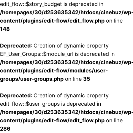
edit_flow::$story_budget is deprecated in
/homepages/30/d253635342/htdocs/cinebuz/wp
content/plugins/edit-flow/edit_flow.php
on line
148
Deprecated
: Creation of dynamic property
EF_User_Groups::$module_url is deprecated in
/homepages/30/d253635342/htdocs/cinebuz/wp
content/plugins/edit-flow/modules/user-
groups/user-groups.php
on line
35
Deprecated
: Creation of dynamic property
edit_flow::$user_groups is deprecated in
/homepages/30/d253635342/htdocs/cinebuz/wp
content/plugins/edit-flow/edit_flow.php
on line
286