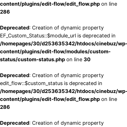
content/plugins/edit-flow/edit_flow.php
on line
286
Deprecated
: Creation of dynamic property
EF_Custom_Status::$module_url is deprecated in
/homepages/30/d253635342/htdocs/cinebuz/wp
content/plugins/edit-flow/modules/custom-
status/custom-status.php
on line
30
Deprecated
: Creation of dynamic property
edit_flow::$custom_status is deprecated in
/homepages/30/d253635342/htdocs/cinebuz/wp
content/plugins/edit-flow/edit_flow.php
on line
286
Deprecated
: Creation of dynamic property