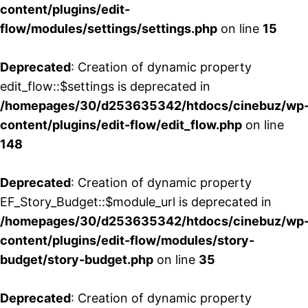
content/plugins/edit-
flow/modules/settings/settings.php
on line
15
Deprecated
: Creation of dynamic property
edit_flow::$settings is deprecated in
/homepages/30/d253635342/htdocs/cinebuz/wp
content/plugins/edit-flow/edit_flow.php
on line
148
Deprecated
: Creation of dynamic property
EF_Story_Budget::$module_url is deprecated in
/homepages/30/d253635342/htdocs/cinebuz/wp
content/plugins/edit-flow/modules/story-
budget/story-budget.php
on line
35
Deprecated
: Creation of dynamic property