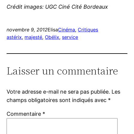
Crédit images: UGC Ciné Cité Bordeaux
novembre 9, 2012
Elisa
Cinéma
, 
Critiques
astérix
, 
majesté
, 
Obélix
, 
service
Laisser un commentaire
Votre adresse e-mail ne sera pas publiée.
Les
champs obligatoires sont indiqués avec
*
Commentaire
*