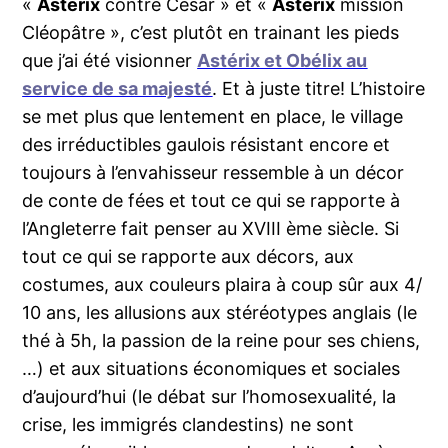
«
Astérix
contre César » et «
Astérix
mission
Cléopâtre », c’est plutôt en trainant les pieds
que j’ai été visionner
Astérix et Obélix au
service de sa majesté
. Et à juste titre! L’histoire
se met plus que lentement en place, le village
des irréductibles gaulois résistant encore et
toujours à l’envahisseur ressemble à un décor
de conte de fées et tout ce qui se rapporte à
l’Angleterre fait penser au XVIII ème siècle. Si
tout ce qui se rapporte aux décors, aux
costumes, aux couleurs plaira à coup sûr aux 4/
10 ans, les allusions aux stéréotypes anglais (le
thé à 5h, la passion de la reine pour ses chiens,
…) et aux situations économiques et sociales
d’aujourd’hui (le débat sur l’homosexualité, la
crise, les immigrés clandestins) ne sont