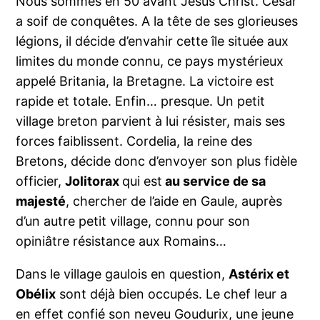
Nous sommes en 50 avant Jésus Christ. César
a soif de conquêtes. A la tête de ses glorieuses
légions, il décide d’envahir cette île située aux
limites du monde connu, ce pays mystérieux
appelé Britania, la Bretagne. La victoire est
rapide et totale. Enfin… presque. Un petit
village breton parvient à lui résister, mais ses
forces faiblissent. Cordelia, la reine des
Bretons, décide donc d’envoyer son plus fidèle
officier,
Jolitorax
qui est
au service de sa
majesté
, chercher de l’aide en Gaule, auprès
d’un autre petit village, connu pour son
opiniâtre résistance aux Romains…
Dans le village gaulois en question,
Astérix et
Obélix
sont déjà bien occupés. Le chef leur a
en effet confié son neveu Goudurix, une jeune