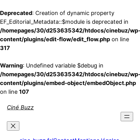
Deprecated
: Creation of dynamic property
EF_Editorial_Metadata::$module is deprecated in
/homepages/30/d253635342/htdocs/cinebuz/wp
content/plugins/edit-flow/edit_flow.php
on line
317
Warning
: Undefined variable $debug in
/homepages/30/d253635342/htdocs/cinebuz/wp
content/plugins/embed-object/embedObject.php
on line
107
Aller
Ciné Buzz
au
contenu