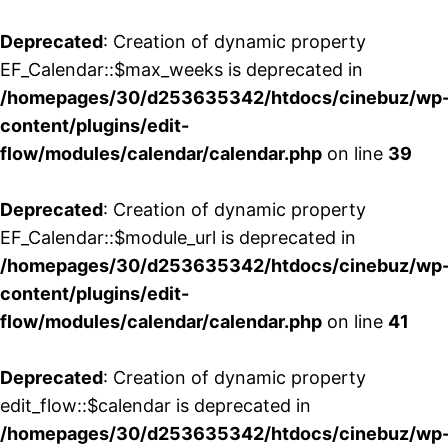
Deprecated
: Creation of dynamic property
EF_Calendar::$max_weeks is deprecated in
/homepages/30/d253635342/htdocs/cinebuz/wp
content/plugins/edit-
flow/modules/calendar/calendar.php
on line
39
Deprecated
: Creation of dynamic property
EF_Calendar::$module_url is deprecated in
/homepages/30/d253635342/htdocs/cinebuz/wp
content/plugins/edit-
flow/modules/calendar/calendar.php
on line
41
Deprecated
: Creation of dynamic property
edit_flow::$calendar is deprecated in
/homepages/30/d253635342/htdocs/cinebuz/wp