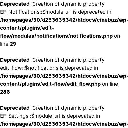
Deprecated
: Creation of dynamic property
EF_Notifications::$module_url is deprecated in
/homepages/30/d253635342/htdocs/cinebuz/wp
content/plugins/edit-
flow/modules/notifications/notifications.php
on
line
29
Deprecated
: Creation of dynamic property
edit_flow::$notifications is deprecated in
/homepages/30/d253635342/htdocs/cinebuz/wp
content/plugins/edit-flow/edit_flow.php
on line
286
Deprecated
: Creation of dynamic property
EF_Settings::$module_url is deprecated in
/homepages/30/d253635342/htdocs/cinebuz/wp