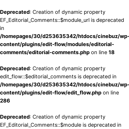
Deprecated
: Creation of dynamic property
EF_Editorial_Comments::$module_url is deprecated
in
/homepages/30/d253635342/htdocs/cinebuz/wp
content/plugins/edit-flow/modules/editorial-
comments/editorial-comments.php
on line
18
Deprecated
: Creation of dynamic property
edit_flow::$editorial_comments is deprecated in
/homepages/30/d253635342/htdocs/cinebuz/wp
content/plugins/edit-flow/edit_flow.php
on line
286
Deprecated
: Creation of dynamic property
EF_Editorial_Comments::$module is deprecated in