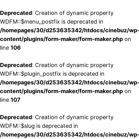
Deprecated
: Creation of dynamic property
WDFM::$menu_postfix is deprecated in
/homepages/30/d253635342/htdocs/cinebuz/wp
content/plugins/form-maker/form-maker.php
on
line
106
Deprecated
: Creation of dynamic property
WDFM::$plugin_postfix is deprecated in
/homepages/30/d253635342/htdocs/cinebuz/wp
content/plugins/form-maker/form-maker.php
on
line
107
Deprecated
: Creation of dynamic property
WDFM::$slug is deprecated in
/homepages/30/d253635342/htdocs/cinebuz/wp