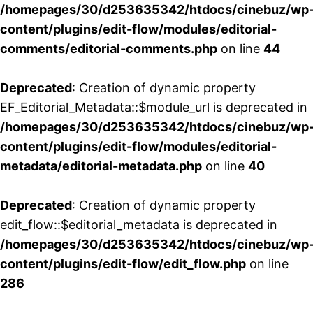
/homepages/30/d253635342/htdocs/cinebuz/wp
content/plugins/edit-flow/modules/editorial-
comments/editorial-comments.php
on line
44
Deprecated
: Creation of dynamic property
EF_Editorial_Metadata::$module_url is deprecated in
/homepages/30/d253635342/htdocs/cinebuz/wp
content/plugins/edit-flow/modules/editorial-
metadata/editorial-metadata.php
on line
40
Deprecated
: Creation of dynamic property
edit_flow::$editorial_metadata is deprecated in
/homepages/30/d253635342/htdocs/cinebuz/wp
content/plugins/edit-flow/edit_flow.php
on line
286