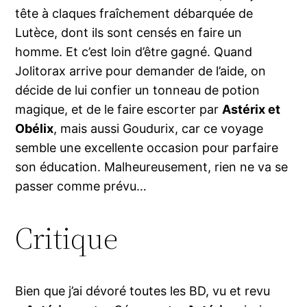
tête à claques fraîchement débarquée de
Lutèce, dont ils sont censés en faire un
homme. Et c’est loin d’être gagné. Quand
Jolitorax arrive pour demander de l’aide, on
décide de lui confier un tonneau de potion
magique, et de le faire escorter par
Astérix et
Obélix
, mais aussi Goudurix, car ce voyage
semble une excellente occasion pour parfaire
son éducation. Malheureusement, rien ne va se
passer comme prévu…
Critique
Bien que j’ai dévoré toutes les BD, vu et revu