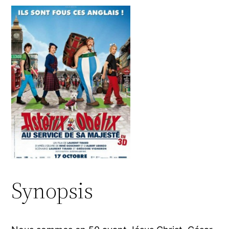
Synopsis