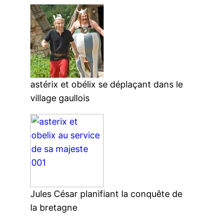
astérix et obélix se déplaçant dans le
village gaullois
Jules César planifiant la conquête de
la bretagne