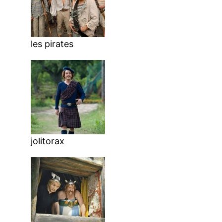
les pirates
jolitorax