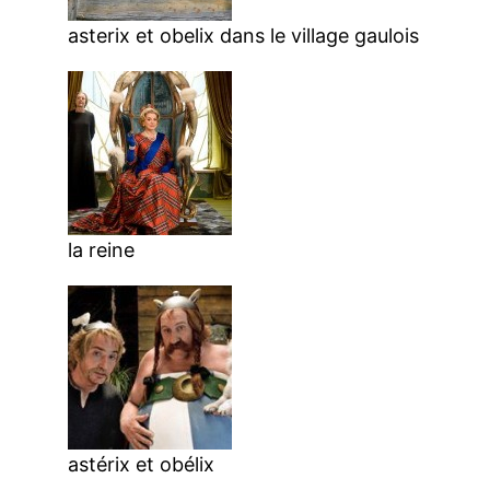
asterix et obelix dans le village gaulois
la reine
astérix et obélix