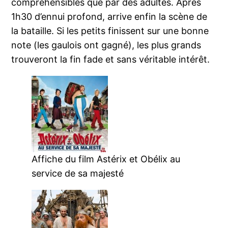
compréhensibles que par des adultes. Après
1h30 d’ennui profond, arrive enfin la scène de
la bataille. Si les petits finissent sur une bonne
note (les gaulois ont gagné), les plus grands
trouveront la fin fade et sans véritable intérêt.
Affiche du film Astérix et Obélix au
service de sa majesté