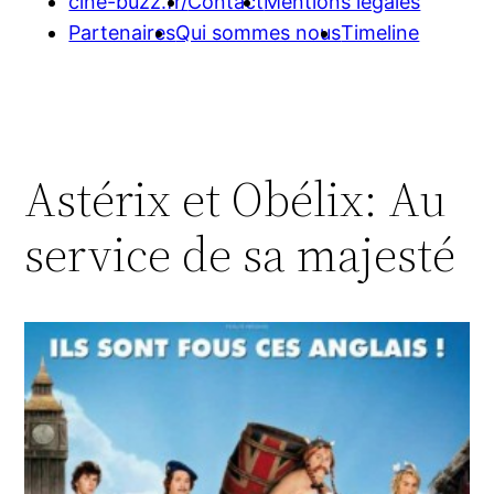
cine-buzz.fr/
Contact
Mentions légales
Partenaires
Qui sommes nous
Timeline
Astérix et Obélix: Au
service de sa majesté