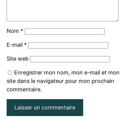
Nom
*
E-mail
*
Site web
Enregistrer mon nom, mon e-mail et mon
site dans le navigateur pour mon prochain
commentaire.