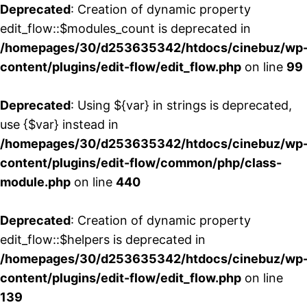
Deprecated
: Creation of dynamic property
edit_flow::$modules_count is deprecated in
/homepages/30/d253635342/htdocs/cinebuz/wp
content/plugins/edit-flow/edit_flow.php
on line
99
Deprecated
: Using ${var} in strings is deprecated,
use {$var} instead in
/homepages/30/d253635342/htdocs/cinebuz/wp
content/plugins/edit-flow/common/php/class-
module.php
on line
440
Deprecated
: Creation of dynamic property
edit_flow::$helpers is deprecated in
/homepages/30/d253635342/htdocs/cinebuz/wp
content/plugins/edit-flow/edit_flow.php
on line
139