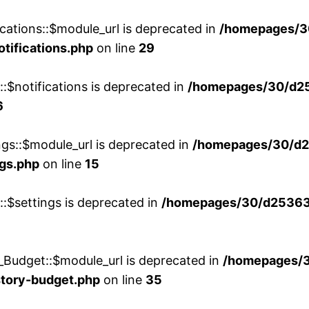
cations::$module_url is deprecated in
/homepages/3
otifications.php
on line
29
::$notifications is deprecated in
/homepages/30/d2
6
ngs::$module_url is deprecated in
/homepages/30/d2
ngs.php
on line
15
::$settings is deprecated in
/homepages/30/d253635
_Budget::$module_url is deprecated in
/homepages/
story-budget.php
on line
35