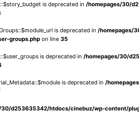
w::$story_budget is deprecated in
/homepages/30/d2
8
Groups::$module_url is deprecated in
/homepages/3
ser-groups.php
on line
35
w::$user_groups is deprecated in
/homepages/30/d25
6
rial_Metadata::$module is deprecated in
/homepages
7
30/d253635342/htdocs/cinebuz/wp-content/plug