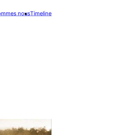
sommes nous
Timeline