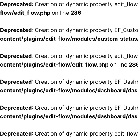
Deprecated
: Creation of dynamic property edit_flow
flow/edit_flow.php
on line
286
Deprecated
: Creation of dynamic property EF_Custo
content/plugins/edit-flow/modules/custom-status
Deprecated
: Creation of dynamic property edit_flo
content/plugins/edit-flow/edit_flow.php
on line
28
Deprecated
: Creation of dynamic property EF_Dash
content/plugins/edit-flow/modules/dashboard/da
Deprecated
: Creation of dynamic property EF_Dash
content/plugins/edit-flow/modules/dashboard/da
Deprecated
: Creation of dynamic property edit_flo