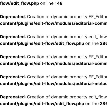
flow/edit_flow.php
on line
148
Deprecated
: Creation of dynamic property EF_Edito
content/plugins/edit-flow/modules/editorial-com
Deprecated
: Creation of dynamic property edit_flo
content/plugins/edit-flow/edit_flow.php
on line
28
Deprecated
: Creation of dynamic property EF_Edit
content/plugins/edit-flow/modules/editorial-com
Deprecated
: Creation of dynamic property EF_Edito
content/plugins/edit-flow/modules/editorial-metad
Deprecated
: Creation of dynamic property edit_flow
content/plugins/edit-flow/edit_flow.php
on line
28