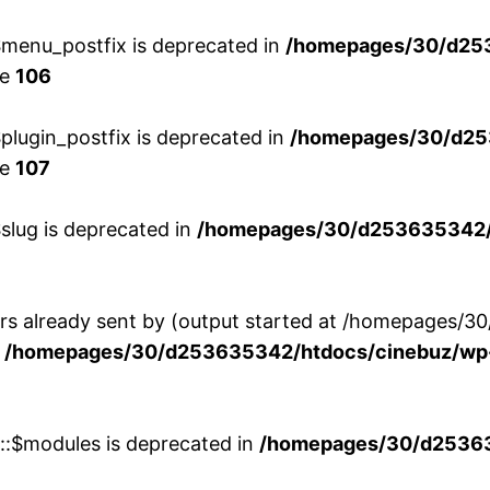
menu_postfix is deprecated in
/homepages/30/d25
ne
106
lugin_postfix is deprecated in
/homepages/30/d25
ne
107
slug is deprecated in
/homepages/30/d253635342/h
ers already sent by (output started at /homepages
n
/homepages/30/d253635342/htdocs/cinebuz/wp-
w::$modules is deprecated in
/homepages/30/d253635