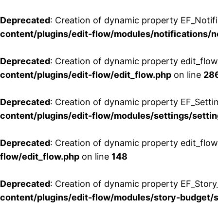
Deprecated
: Creation of dynamic property EF_Notifi
content/plugins/edit-flow/modules/notifications/n
Deprecated
: Creation of dynamic property edit_flow
content/plugins/edit-flow/edit_flow.php
on line
28
Deprecated
: Creation of dynamic property EF_Setti
content/plugins/edit-flow/modules/settings/setti
Deprecated
: Creation of dynamic property edit_flow
flow/edit_flow.php
on line
148
Deprecated
: Creation of dynamic property EF_Story
content/plugins/edit-flow/modules/story-budget/