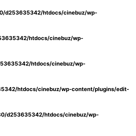
0/d253635342/htdocs/cinebuz/wp-
53635342/htdocs/cinebuz/wp-
53635342/htdocs/cinebuz/wp-
342/htdocs/cinebuz/wp-content/plugins/edit-
30/d253635342/htdocs/cinebuz/wp-