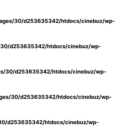
ages/30/d253635342/htdocs/cinebuz/wp-
/30/d253635342/htdocs/cinebuz/wp-
s/30/d253635342/htdocs/cinebuz/wp-
ges/30/d253635342/htdocs/cinebuz/wp-
30/d253635342/htdocs/cinebuz/wp-