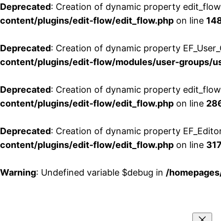
Deprecated
: Creation of dynamic property edit_flo
content/plugins/edit-flow/edit_flow.php
on line
14
Deprecated
: Creation of dynamic property EF_User_
content/plugins/edit-flow/modules/user-groups/u
Deprecated
: Creation of dynamic property edit_flo
content/plugins/edit-flow/edit_flow.php
on line
28
Deprecated
: Creation of dynamic property EF_Edito
content/plugins/edit-flow/edit_flow.php
on line
31
Warning
: Undefined variable $debug in
/homepages/
Aller
au
contenu