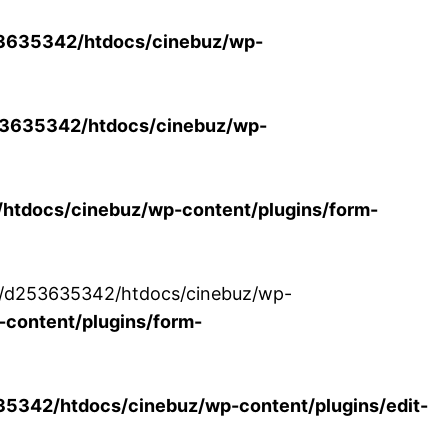
3635342/htdocs/cinebuz/wp-
3635342/htdocs/cinebuz/wp-
tdocs/cinebuz/wp-content/plugins/form-
/30/d253635342/htdocs/cinebuz/wp-
content/plugins/form-
342/htdocs/cinebuz/wp-content/plugins/edit-