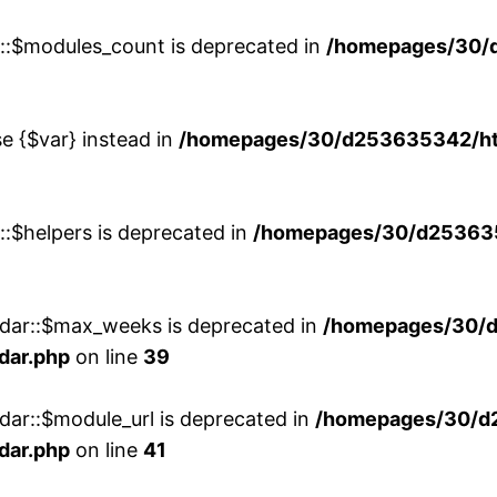
w::$modules_count is deprecated in
/homepages/30/
se {$var} instead in
/homepages/30/d253635342/htd
::$helpers is deprecated in
/homepages/30/d2536353
ndar::$max_weeks is deprecated in
/homepages/30/d
dar.php
on line
39
dar::$module_url is deprecated in
/homepages/30/d
dar.php
on line
41