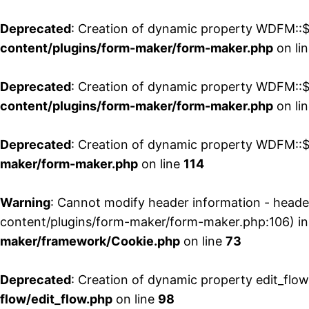
Deprecated
: Creation of dynamic property WDFM::$
content/plugins/form-maker/form-maker.php
on li
Deprecated
: Creation of dynamic property WDFM::$p
content/plugins/form-maker/form-maker.php
on li
Deprecated
: Creation of dynamic property WDFM::$
maker/form-maker.php
on line
114
Warning
: Cannot modify header information - head
content/plugins/form-maker/form-maker.php:106) i
maker/framework/Cookie.php
on line
73
Deprecated
: Creation of dynamic property edit_flo
flow/edit_flow.php
on line
98