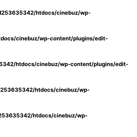
d253635342/htdocs/cinebuz/wp-
ocs/cinebuz/wp-content/plugins/edit-
42/htdocs/cinebuz/wp-content/plugins/edit-
253635342/htdocs/cinebuz/wp-
253635342/htdocs/cinebuz/wp-