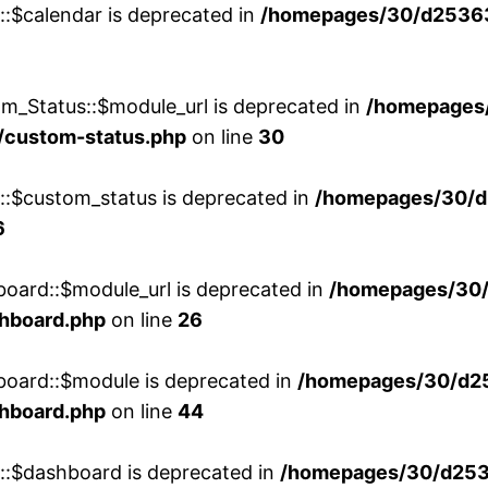
::$calendar is deprecated in
/homepages/30/d25363
m_Status::$module_url is deprecated in
/homepages
/custom-status.php
on line
30
w::$custom_status is deprecated in
/homepages/30/d
6
board::$module_url is deprecated in
/homepages/30
shboard.php
on line
26
board::$module is deprecated in
/homepages/30/d2
shboard.php
on line
44
w::$dashboard is deprecated in
/homepages/30/d2536