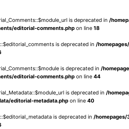
rial_Comments::$module_url is deprecated in
/homep
ments/editorial-comments.php
on line
18
w::$editorial_comments is deprecated in
/homepages
6
orial_Comments::$module is deprecated in
/homepage
ments/editorial-comments.php
on line
44
rial_Metadata::$module_url is deprecated in
/homepa
ata/editorial-metadata.php
on line
40
::$editorial_metadata is deprecated in
/homepages/
6