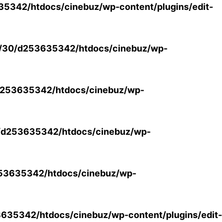
5342/htdocs/cinebuz/wp-content/plugins/edit-
/30/d253635342/htdocs/cinebuz/wp-
253635342/htdocs/cinebuz/wp-
/d253635342/htdocs/cinebuz/wp-
53635342/htdocs/cinebuz/wp-
35342/htdocs/cinebuz/wp-content/plugins/edit-