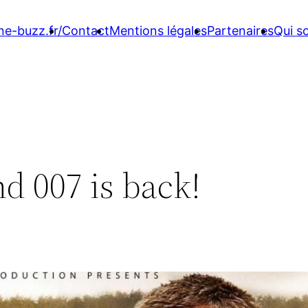
ne-buzz.fr/
Contact
Mentions légales
Partenaires
Qui 
d 007 is back!