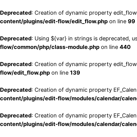
Deprecated
: Creation of dynamic property edit_flo
content/plugins/edit-flow/edit_flow.php
on line
99
Deprecated
: Using ${var} in strings is deprecated, u
flow/common/php/class-module.php
on line
440
Deprecated
: Creation of dynamic property edit_flow
flow/edit_flow.php
on line
139
Deprecated
: Creation of dynamic property EF_Cale
content/plugins/edit-flow/modules/calendar/calen
Deprecated
: Creation of dynamic property EF_Calen
content/plugins/edit-flow/modules/calendar/calen