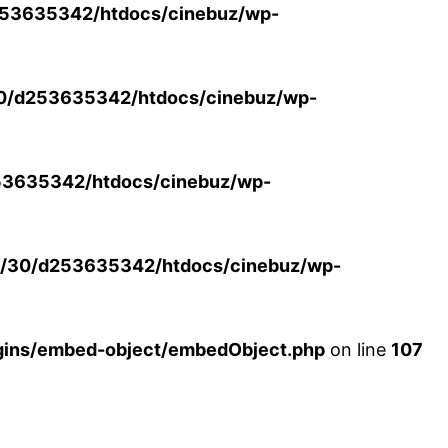
53635342/htdocs/cinebuz/wp-
0/d253635342/htdocs/cinebuz/wp-
3635342/htdocs/cinebuz/wp-
/30/d253635342/htdocs/cinebuz/wp-
ins/embed-object/embedObject.php
on line
107