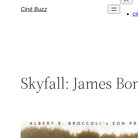
Ciné Buzz
ci
Skyfall: James Bon