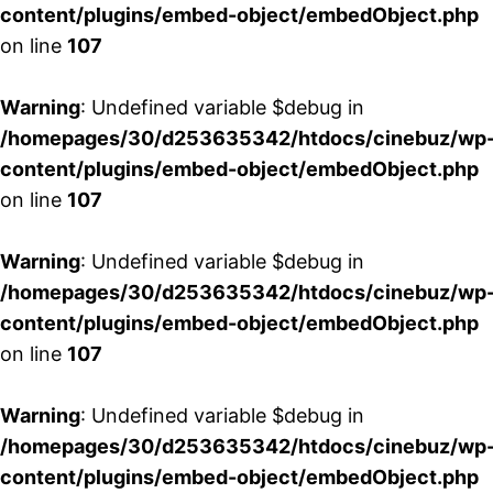
content/plugins/embed-object/embedObject.php
on line
107
Warning
: Undefined variable $debug in
/homepages/30/d253635342/htdocs/cinebuz/wp
content/plugins/embed-object/embedObject.php
on line
107
Warning
: Undefined variable $debug in
/homepages/30/d253635342/htdocs/cinebuz/wp
content/plugins/embed-object/embedObject.php
on line
107
Warning
: Undefined variable $debug in
/homepages/30/d253635342/htdocs/cinebuz/wp
content/plugins/embed-object/embedObject.php