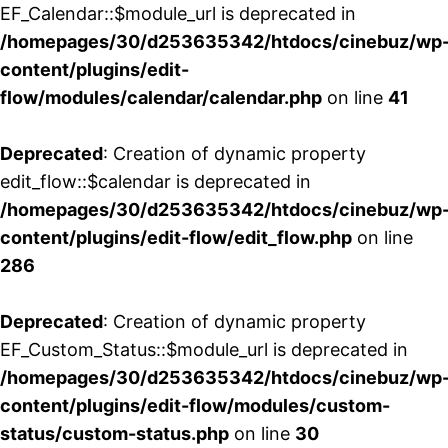
EF_Calendar::$module_url is deprecated in
/homepages/30/d253635342/htdocs/cinebuz/wp
content/plugins/edit-
flow/modules/calendar/calendar.php
on line
41
Deprecated
: Creation of dynamic property
edit_flow::$calendar is deprecated in
/homepages/30/d253635342/htdocs/cinebuz/wp
content/plugins/edit-flow/edit_flow.php
on line
286
Deprecated
: Creation of dynamic property
EF_Custom_Status::$module_url is deprecated in
/homepages/30/d253635342/htdocs/cinebuz/wp
content/plugins/edit-flow/modules/custom-
status/custom-status.php
on line
30