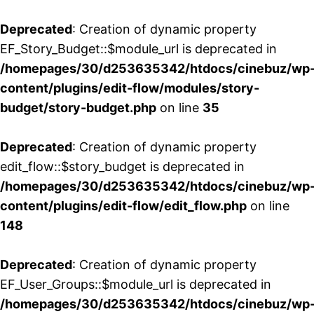
Deprecated
: Creation of dynamic property
EF_Story_Budget::$module_url is deprecated in
/homepages/30/d253635342/htdocs/cinebuz/wp
content/plugins/edit-flow/modules/story-
budget/story-budget.php
on line
35
Deprecated
: Creation of dynamic property
edit_flow::$story_budget is deprecated in
/homepages/30/d253635342/htdocs/cinebuz/wp
content/plugins/edit-flow/edit_flow.php
on line
148
Deprecated
: Creation of dynamic property
EF_User_Groups::$module_url is deprecated in
/homepages/30/d253635342/htdocs/cinebuz/wp