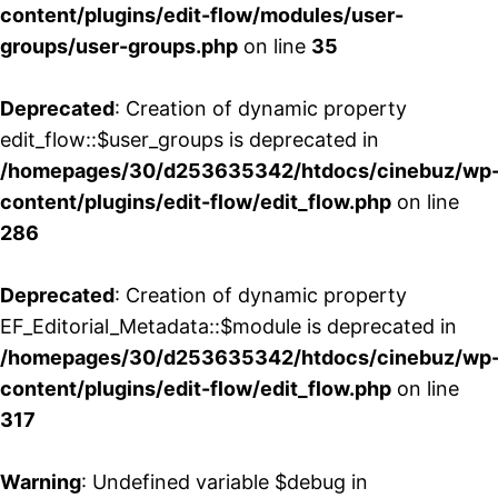
content/plugins/edit-flow/modules/user-
groups/user-groups.php
on line
35
Deprecated
: Creation of dynamic property
edit_flow::$user_groups is deprecated in
/homepages/30/d253635342/htdocs/cinebuz/wp
content/plugins/edit-flow/edit_flow.php
on line
286
Deprecated
: Creation of dynamic property
EF_Editorial_Metadata::$module is deprecated in
/homepages/30/d253635342/htdocs/cinebuz/wp
content/plugins/edit-flow/edit_flow.php
on line
317
Warning
: Undefined variable $debug in