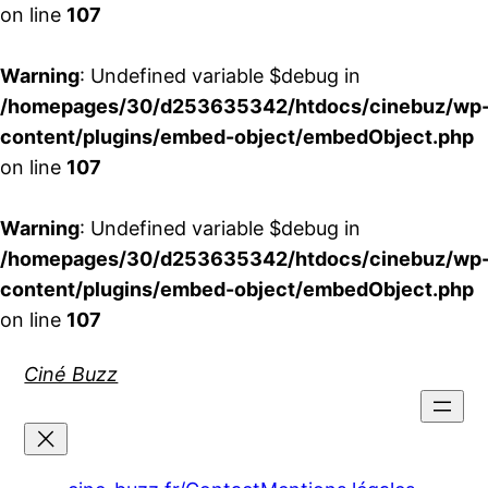
on line
107
Warning
: Undefined variable $debug in
/homepages/30/d253635342/htdocs/cinebuz/wp
content/plugins/embed-object/embedObject.php
on line
107
Warning
: Undefined variable $debug in
/homepages/30/d253635342/htdocs/cinebuz/wp
content/plugins/embed-object/embedObject.php
on line
107
Aller
Ciné Buzz
au
contenu