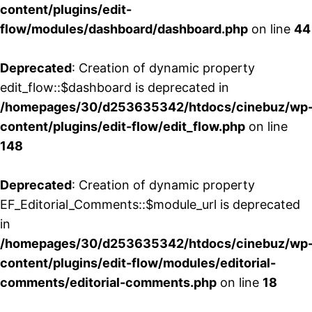
content/plugins/edit-
flow/modules/dashboard/dashboard.php
on line
44
Deprecated
: Creation of dynamic property
edit_flow::$dashboard is deprecated in
/homepages/30/d253635342/htdocs/cinebuz/wp
content/plugins/edit-flow/edit_flow.php
on line
148
Deprecated
: Creation of dynamic property
EF_Editorial_Comments::$module_url is deprecated
in
/homepages/30/d253635342/htdocs/cinebuz/wp
content/plugins/edit-flow/modules/editorial-
comments/editorial-comments.php
on line
18