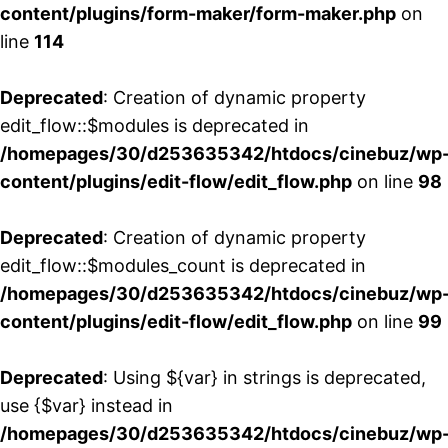
content/plugins/form-maker/form-maker.php
on
line
114
Deprecated
: Creation of dynamic property
edit_flow::$modules is deprecated in
/homepages/30/d253635342/htdocs/cinebuz/wp
content/plugins/edit-flow/edit_flow.php
on line
98
Deprecated
: Creation of dynamic property
edit_flow::$modules_count is deprecated in
/homepages/30/d253635342/htdocs/cinebuz/wp
content/plugins/edit-flow/edit_flow.php
on line
99
Deprecated
: Using ${var} in strings is deprecated,
use {$var} instead in
/homepages/30/d253635342/htdocs/cinebuz/wp