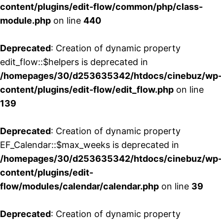
content/plugins/edit-flow/common/php/class-
module.php
on line
440
Deprecated
: Creation of dynamic property
edit_flow::$helpers is deprecated in
/homepages/30/d253635342/htdocs/cinebuz/wp
content/plugins/edit-flow/edit_flow.php
on line
139
Deprecated
: Creation of dynamic property
EF_Calendar::$max_weeks is deprecated in
/homepages/30/d253635342/htdocs/cinebuz/wp
content/plugins/edit-
flow/modules/calendar/calendar.php
on line
39
Deprecated
: Creation of dynamic property