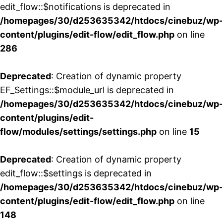
edit_flow::$notifications is deprecated in
/homepages/30/d253635342/htdocs/cinebuz/wp
content/plugins/edit-flow/edit_flow.php
on line
286
Deprecated
: Creation of dynamic property
EF_Settings::$module_url is deprecated in
/homepages/30/d253635342/htdocs/cinebuz/wp
content/plugins/edit-
flow/modules/settings/settings.php
on line
15
Deprecated
: Creation of dynamic property
edit_flow::$settings is deprecated in
/homepages/30/d253635342/htdocs/cinebuz/wp
content/plugins/edit-flow/edit_flow.php
on line
148