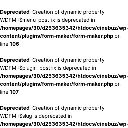
Deprecated
: Creation of dynamic property
WDFM::$menu_postfix is deprecated in
/homepages/30/d253635342/htdocs/cinebuz/wp
content/plugins/form-maker/form-maker.php
on
line
106
Deprecated
: Creation of dynamic property
WDFM::$plugin_postfix is deprecated in
/homepages/30/d253635342/htdocs/cinebuz/wp
content/plugins/form-maker/form-maker.php
on
line
107
Deprecated
: Creation of dynamic property
WDFM::$slug is deprecated in
/homepages/30/d253635342/htdocs/cinebuz/wp