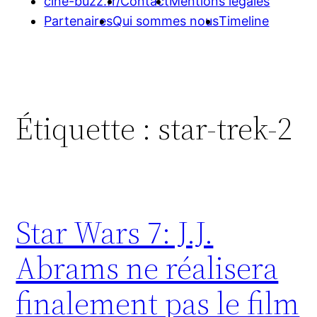
cine-buzz.fr/
Contact
Mentions légales
Partenaires
Qui sommes nous
Timeline
Étiquette :
star-trek-2
Star Wars 7: J.J.
Abrams ne réalisera
finalement pas le film