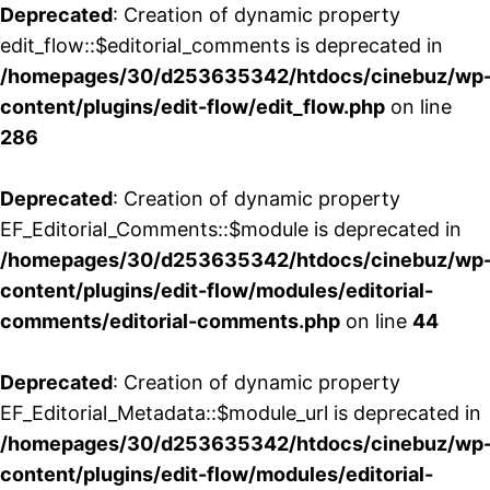
Deprecated
: Creation of dynamic property
edit_flow::$editorial_comments is deprecated in
/homepages/30/d253635342/htdocs/cinebuz/wp
content/plugins/edit-flow/edit_flow.php
on line
286
Deprecated
: Creation of dynamic property
EF_Editorial_Comments::$module is deprecated in
/homepages/30/d253635342/htdocs/cinebuz/wp
content/plugins/edit-flow/modules/editorial-
comments/editorial-comments.php
on line
44
Deprecated
: Creation of dynamic property
EF_Editorial_Metadata::$module_url is deprecated in
/homepages/30/d253635342/htdocs/cinebuz/wp
content/plugins/edit-flow/modules/editorial-