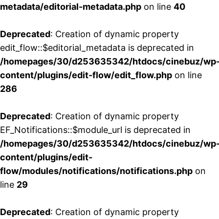
metadata/editorial-metadata.php
on line
40
Deprecated
: Creation of dynamic property
edit_flow::$editorial_metadata is deprecated in
/homepages/30/d253635342/htdocs/cinebuz/wp
content/plugins/edit-flow/edit_flow.php
on line
286
Deprecated
: Creation of dynamic property
EF_Notifications::$module_url is deprecated in
/homepages/30/d253635342/htdocs/cinebuz/wp
content/plugins/edit-
flow/modules/notifications/notifications.php
on
line
29
Deprecated
: Creation of dynamic property