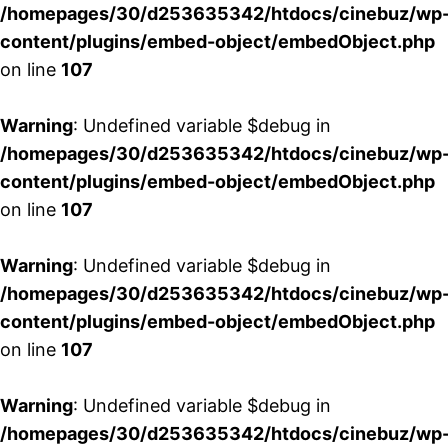
/homepages/30/d253635342/htdocs/cinebuz/wp
content/plugins/embed-object/embedObject.php
on line
107
Warning
: Undefined variable $debug in
/homepages/30/d253635342/htdocs/cinebuz/wp
content/plugins/embed-object/embedObject.php
on line
107
Warning
: Undefined variable $debug in
/homepages/30/d253635342/htdocs/cinebuz/wp
content/plugins/embed-object/embedObject.php
on line
107
Warning
: Undefined variable $debug in
/homepages/30/d253635342/htdocs/cinebuz/wp