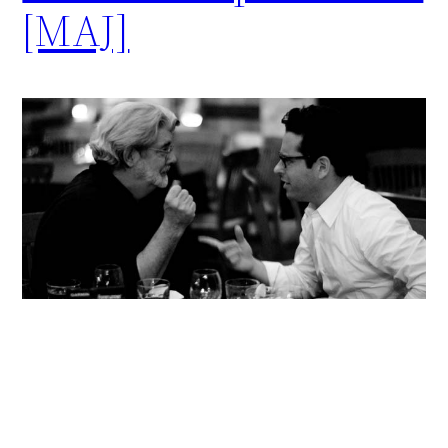
[MAJ]