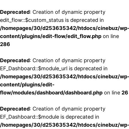
Deprecated
: Creation of dynamic property
edit_flow::$custom_status is deprecated in
/homepages/30/d253635342/htdocs/cinebuz/wp
content/plugins/edit-flow/edit_flow.php
on line
286
Deprecated
: Creation of dynamic property
EF_Dashboard::$module_url is deprecated in
/homepages/30/d253635342/htdocs/cinebuz/wp
content/plugins/edit-
flow/modules/dashboard/dashboard.php
on line
26
Deprecated
: Creation of dynamic property
EF_Dashboard::$module is deprecated in
/homepages/30/d253635342/htdocs/cinebuz/wp