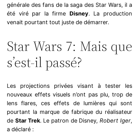
générale des fans de la saga des Star Wars, il a
été viré par la firme
Disney
. La production
venait pourtant tout juste de démarrer.
Star Wars 7: Mais que
s’est-il passé?
Les projections privées visant à tester les
nouveaux effets visuels n’ont pas plu, trop de
lens flares, ces effets de lumières qui sont
pourtant la marque de fabrique du réalisateur
de
Star Trek
. Le patron de Disney,
Robert Iger
,
a déclaré :