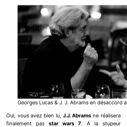
Georges Lucas & J. J. Abrams en désaccord ar
Oui, vous avez bien lu,
J.J. Abrams
ne réalisera
finalement pas
star wars 7
. A la stupeur