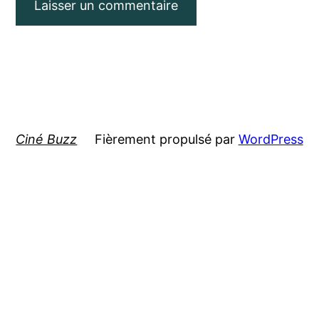
Ciné Buzz
Fièrement propulsé par
WordPress