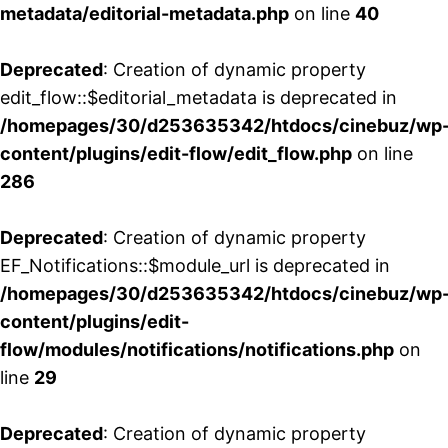
metadata/editorial-metadata.php
on line
40
Deprecated
: Creation of dynamic property
edit_flow::$editorial_metadata is deprecated in
/homepages/30/d253635342/htdocs/cinebuz/wp
content/plugins/edit-flow/edit_flow.php
on line
286
Deprecated
: Creation of dynamic property
EF_Notifications::$module_url is deprecated in
/homepages/30/d253635342/htdocs/cinebuz/wp
content/plugins/edit-
flow/modules/notifications/notifications.php
on
line
29
Deprecated
: Creation of dynamic property