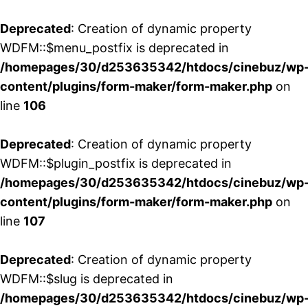
Deprecated
: Creation of dynamic property
WDFM::$menu_postfix is deprecated in
/homepages/30/d253635342/htdocs/cinebuz/wp
content/plugins/form-maker/form-maker.php
on
line
106
Deprecated
: Creation of dynamic property
WDFM::$plugin_postfix is deprecated in
/homepages/30/d253635342/htdocs/cinebuz/wp
content/plugins/form-maker/form-maker.php
on
line
107
Deprecated
: Creation of dynamic property
WDFM::$slug is deprecated in
/homepages/30/d253635342/htdocs/cinebuz/wp