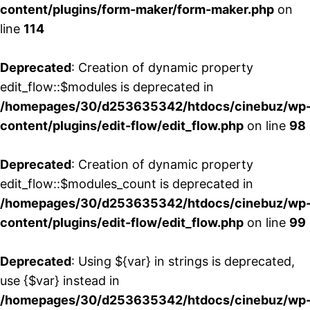
content/plugins/form-maker/form-maker.php
on
line
114
Deprecated
: Creation of dynamic property
edit_flow::$modules is deprecated in
/homepages/30/d253635342/htdocs/cinebuz/wp
content/plugins/edit-flow/edit_flow.php
on line
98
Deprecated
: Creation of dynamic property
edit_flow::$modules_count is deprecated in
/homepages/30/d253635342/htdocs/cinebuz/wp
content/plugins/edit-flow/edit_flow.php
on line
99
Deprecated
: Using ${var} in strings is deprecated,
use {$var} instead in
/homepages/30/d253635342/htdocs/cinebuz/wp