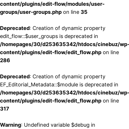
content/plugins/edit-flow/modules/user-
groups/user-groups.php
on line
35
Deprecated
: Creation of dynamic property
edit_flow::$user_groups is deprecated in
/homepages/30/d253635342/htdocs/cinebuz/wp
content/plugins/edit-flow/edit_flow.php
on line
286
Deprecated
: Creation of dynamic property
EF_Editorial_Metadata::$module is deprecated in
/homepages/30/d253635342/htdocs/cinebuz/wp
content/plugins/edit-flow/edit_flow.php
on line
317
Warning
: Undefined variable $debug in