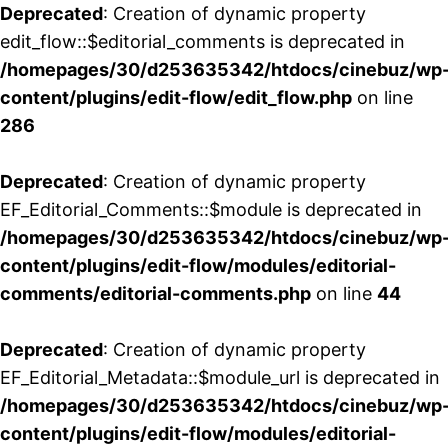
Deprecated
: Creation of dynamic property
edit_flow::$editorial_comments is deprecated in
/homepages/30/d253635342/htdocs/cinebuz/wp
content/plugins/edit-flow/edit_flow.php
on line
286
Deprecated
: Creation of dynamic property
EF_Editorial_Comments::$module is deprecated in
/homepages/30/d253635342/htdocs/cinebuz/wp
content/plugins/edit-flow/modules/editorial-
comments/editorial-comments.php
on line
44
Deprecated
: Creation of dynamic property
EF_Editorial_Metadata::$module_url is deprecated in
/homepages/30/d253635342/htdocs/cinebuz/wp
content/plugins/edit-flow/modules/editorial-