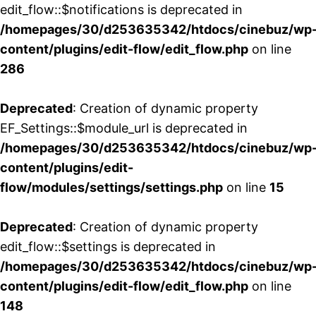
edit_flow::$notifications is deprecated in
/homepages/30/d253635342/htdocs/cinebuz/wp
content/plugins/edit-flow/edit_flow.php
on line
286
Deprecated
: Creation of dynamic property
EF_Settings::$module_url is deprecated in
/homepages/30/d253635342/htdocs/cinebuz/wp
content/plugins/edit-
flow/modules/settings/settings.php
on line
15
Deprecated
: Creation of dynamic property
edit_flow::$settings is deprecated in
/homepages/30/d253635342/htdocs/cinebuz/wp
content/plugins/edit-flow/edit_flow.php
on line
148