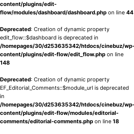
content/plugins/edit-
flow/modules/dashboard/dashboard.php
on line
44
Deprecated
: Creation of dynamic property
edit_flow::$dashboard is deprecated in
/homepages/30/d253635342/htdocs/cinebuz/wp
content/plugins/edit-flow/edit_flow.php
on line
148
Deprecated
: Creation of dynamic property
EF_Editorial_Comments::$module_url is deprecated
in
/homepages/30/d253635342/htdocs/cinebuz/wp
content/plugins/edit-flow/modules/editorial-
comments/editorial-comments.php
on line
18