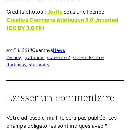
Crédits photos :
Joi Ito
sous une licence
Creative Commons Attribution 3.0 Unported
(CC BY 3.0 FR)
avril 1, 2014
Quenthys
News
Disney
, 
j.j.abrams
, 
star-trek-2
, 
star-trek-into-
darkness
, 
star-wars
Laisser un commentaire
Votre adresse e-mail ne sera pas publiée.
Les
champs obligatoires sont indiqués avec
*