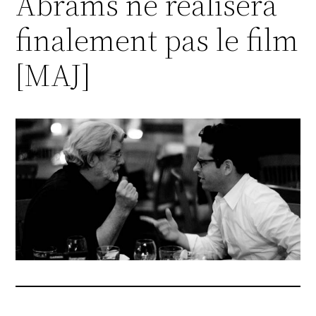
Abrams ne réalisera
finalement pas le film
[MAJ]