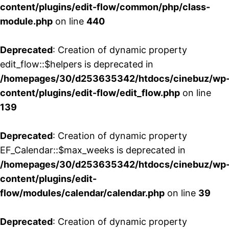
content/plugins/edit-flow/common/php/class-
module.php
on line
440
Deprecated
: Creation of dynamic property
edit_flow::$helpers is deprecated in
/homepages/30/d253635342/htdocs/cinebuz/wp
content/plugins/edit-flow/edit_flow.php
on line
139
Deprecated
: Creation of dynamic property
EF_Calendar::$max_weeks is deprecated in
/homepages/30/d253635342/htdocs/cinebuz/wp
content/plugins/edit-
flow/modules/calendar/calendar.php
on line
39
Deprecated
: Creation of dynamic property