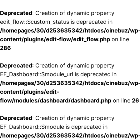
Deprecated
: Creation of dynamic property
edit_flow::$custom_status is deprecated in
/homepages/30/d253635342/htdocs/cinebuz/wp
content/plugins/edit-flow/edit_flow.php
on line
286
Deprecated
: Creation of dynamic property
EF_Dashboard::$module_url is deprecated in
/homepages/30/d253635342/htdocs/cinebuz/wp
content/plugins/edit-
flow/modules/dashboard/dashboard.php
on line
26
Deprecated
: Creation of dynamic property
EF_Dashboard::$module is deprecated in
/homepages/30/d253635342/htdocs/cinebuz/wp