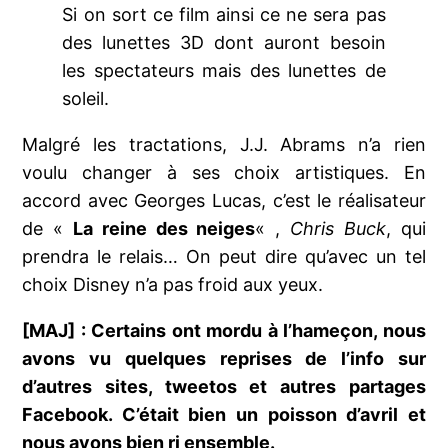
Si on sort ce film ainsi ce ne sera pas
des lunettes 3D dont auront besoin
les spectateurs mais des lunettes de
soleil.
Malgré les tractations, J.J. Abrams n’a rien
voulu changer à ses choix artistiques. En
accord avec Georges Lucas, c’est le réalisateur
de «
La reine des neiges
« ,
Chris Buck
, qui
prendra le relais… On peut dire qu’avec un tel
choix Disney n’a pas froid aux yeux.
[MAJ] : Certains ont mordu à l’hameçon, nous
avons vu quelques reprises de l’info sur
d’autres sites, tweetos et autres partages
Facebook. C’était bien un poisson d’avril et
nous avons bien ri ensemble.