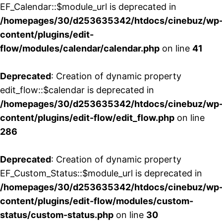
EF_Calendar::$module_url is deprecated in
/homepages/30/d253635342/htdocs/cinebuz/wp
content/plugins/edit-
flow/modules/calendar/calendar.php
on line
41
Deprecated
: Creation of dynamic property
edit_flow::$calendar is deprecated in
/homepages/30/d253635342/htdocs/cinebuz/wp
content/plugins/edit-flow/edit_flow.php
on line
286
Deprecated
: Creation of dynamic property
EF_Custom_Status::$module_url is deprecated in
/homepages/30/d253635342/htdocs/cinebuz/wp
content/plugins/edit-flow/modules/custom-
status/custom-status.php
on line
30