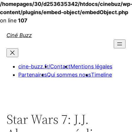
/homepages/30/d253635342/htdocs/cinebuz/wp
content/plugins/embed-object/embedObject.php
on line
107
Aller
Ciné Buzz
au
contenu
cine-buzz.fr/
Contact
Mentions légales
Partenaires
Qui sommes nous
Timeline
Star Wars 7: J.J.