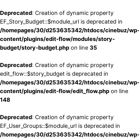
Deprecated
: Creation of dynamic property
EF_Story_Budget::$module_url is deprecated in
/homepages/30/d253635342/htdocs/cinebuz/wp
content/plugins/edit-flow/modules/story-
budget/story-budget.php
on line
35
Deprecated
: Creation of dynamic property
edit_flow::$story_budget is deprecated in
/homepages/30/d253635342/htdocs/cinebuz/wp
content/plugins/edit-flow/edit_flow.php
on line
148
Deprecated
: Creation of dynamic property
EF_User_Groups::$module_url is deprecated in
/homepages/30/d253635342/htdocs/cinebuz/wp