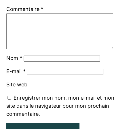
Commentaire
*
Nom
*
E-mail
*
Site web
Enregistrer mon nom, mon e-mail et mon
site dans le navigateur pour mon prochain
commentaire.