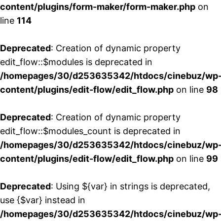
content/plugins/form-maker/form-maker.php
on
line
114
Deprecated
: Creation of dynamic property
edit_flow::$modules is deprecated in
/homepages/30/d253635342/htdocs/cinebuz/wp
content/plugins/edit-flow/edit_flow.php
on line
98
Deprecated
: Creation of dynamic property
edit_flow::$modules_count is deprecated in
/homepages/30/d253635342/htdocs/cinebuz/wp
content/plugins/edit-flow/edit_flow.php
on line
99
Deprecated
: Using ${var} in strings is deprecated,
use {$var} instead in
/homepages/30/d253635342/htdocs/cinebuz/wp