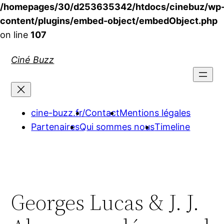
/homepages/30/d253635342/htdocs/cinebuz/wp
content/plugins/embed-object/embedObject.php
on line
107
Aller
Ciné Buzz
au
contenu
cine-buzz.fr/
Contact
Mentions légales
Partenaires
Qui sommes nous
Timeline
Georges Lucas & J. J.