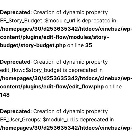
Deprecated
: Creation of dynamic property
EF_Story_Budget::$module_url is deprecated in
/homepages/30/d253635342/htdocs/cinebuz/wp
content/plugins/edit-flow/modules/story-
budget/story-budget.php
on line
35
Deprecated
: Creation of dynamic property
edit_flow::$story_budget is deprecated in
/homepages/30/d253635342/htdocs/cinebuz/wp
content/plugins/edit-flow/edit_flow.php
on line
148
Deprecated
: Creation of dynamic property
EF_User_Groups::$module_url is deprecated in
/homepages/30/d253635342/htdocs/cinebuz/wp