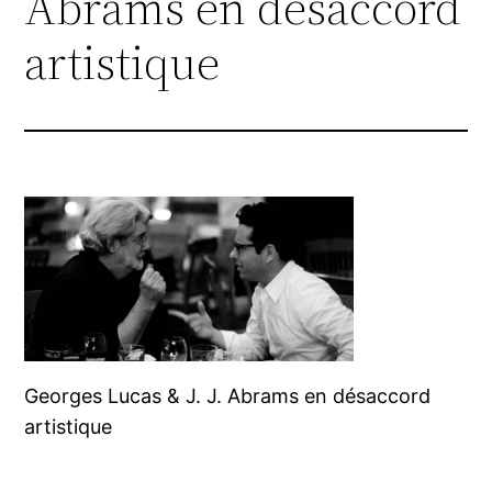
Abrams en désaccord
artistique
Georges Lucas & J. J. Abrams en désaccord
artistique