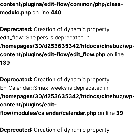
content/plugins/edit-flow/common/php/class-
module.php
on line
440
Deprecated
: Creation of dynamic property
edit_flow::$helpers is deprecated in
/homepages/30/d253635342/htdocs/cinebuz/wp
content/plugins/edit-flow/edit_flow.php
on line
139
Deprecated
: Creation of dynamic property
EF_Calendar::$max_weeks is deprecated in
/homepages/30/d253635342/htdocs/cinebuz/wp
content/plugins/edit-
flow/modules/calendar/calendar.php
on line
39
Deprecated
: Creation of dynamic property