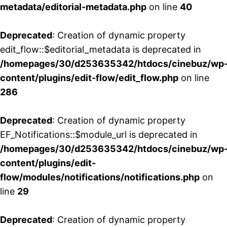
metadata/editorial-metadata.php
on line
40
Deprecated
: Creation of dynamic property
edit_flow::$editorial_metadata is deprecated in
/homepages/30/d253635342/htdocs/cinebuz/wp
content/plugins/edit-flow/edit_flow.php
on line
286
Deprecated
: Creation of dynamic property
EF_Notifications::$module_url is deprecated in
/homepages/30/d253635342/htdocs/cinebuz/wp
content/plugins/edit-
flow/modules/notifications/notifications.php
on
line
29
Deprecated
: Creation of dynamic property