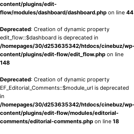
content/plugins/edit-
flow/modules/dashboard/dashboard.php
on line
44
Deprecated
: Creation of dynamic property
edit_flow::$dashboard is deprecated in
/homepages/30/d253635342/htdocs/cinebuz/wp
content/plugins/edit-flow/edit_flow.php
on line
148
Deprecated
: Creation of dynamic property
EF_Editorial_Comments::$module_url is deprecated
in
/homepages/30/d253635342/htdocs/cinebuz/wp
content/plugins/edit-flow/modules/editorial-
comments/editorial-comments.php
on line
18