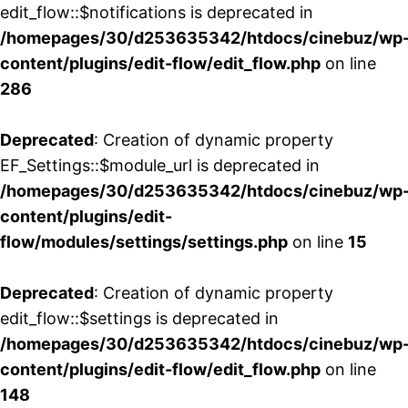
edit_flow::$notifications is deprecated in
/homepages/30/d253635342/htdocs/cinebuz/wp
content/plugins/edit-flow/edit_flow.php
on line
286
Deprecated
: Creation of dynamic property
EF_Settings::$module_url is deprecated in
/homepages/30/d253635342/htdocs/cinebuz/wp
content/plugins/edit-
flow/modules/settings/settings.php
on line
15
Deprecated
: Creation of dynamic property
edit_flow::$settings is deprecated in
/homepages/30/d253635342/htdocs/cinebuz/wp
content/plugins/edit-flow/edit_flow.php
on line
148