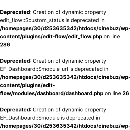
Deprecated
: Creation of dynamic property
edit_flow::$custom_status is deprecated in
/homepages/30/d253635342/htdocs/cinebuz/wp
content/plugins/edit-flow/edit_flow.php
on line
286
Deprecated
: Creation of dynamic property
EF_Dashboard::$module_url is deprecated in
/homepages/30/d253635342/htdocs/cinebuz/wp
content/plugins/edit-
flow/modules/dashboard/dashboard.php
on line
26
Deprecated
: Creation of dynamic property
EF_Dashboard::$module is deprecated in
/homepages/30/d253635342/htdocs/cinebuz/wp