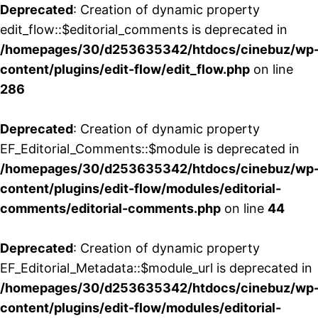
Deprecated
: Creation of dynamic property
edit_flow::$editorial_comments is deprecated in
/homepages/30/d253635342/htdocs/cinebuz/wp
content/plugins/edit-flow/edit_flow.php
on line
286
Deprecated
: Creation of dynamic property
EF_Editorial_Comments::$module is deprecated in
/homepages/30/d253635342/htdocs/cinebuz/wp
content/plugins/edit-flow/modules/editorial-
comments/editorial-comments.php
on line
44
Deprecated
: Creation of dynamic property
EF_Editorial_Metadata::$module_url is deprecated in
/homepages/30/d253635342/htdocs/cinebuz/wp
content/plugins/edit-flow/modules/editorial-