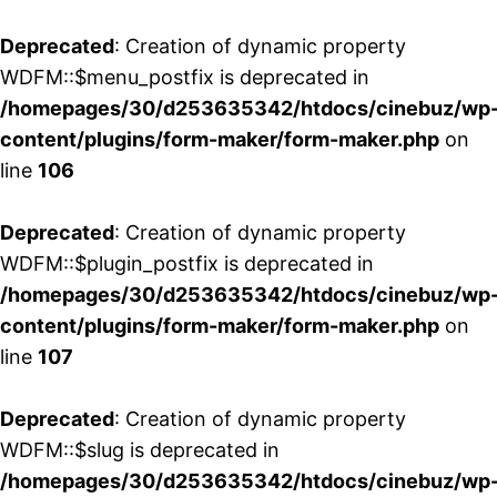
Deprecated
: Creation of dynamic property
WDFM::$menu_postfix is deprecated in
/homepages/30/d253635342/htdocs/cinebuz/wp
content/plugins/form-maker/form-maker.php
on
line
106
Deprecated
: Creation of dynamic property
WDFM::$plugin_postfix is deprecated in
/homepages/30/d253635342/htdocs/cinebuz/wp
content/plugins/form-maker/form-maker.php
on
line
107
Deprecated
: Creation of dynamic property
WDFM::$slug is deprecated in
/homepages/30/d253635342/htdocs/cinebuz/wp