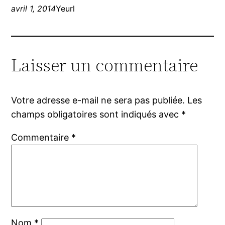
avril 1, 2014
Yeurl
Laisser un commentaire
Votre adresse e-mail ne sera pas publiée.
Les
champs obligatoires sont indiqués avec
*
Commentaire
*
Nom
*