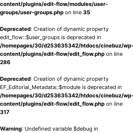
content/plugins/edit-flow/modules/user-
groups/user-groups.php
on line
35
Deprecated
: Creation of dynamic property
edit_flow::$user_groups is deprecated in
/homepages/30/d253635342/htdocs/cinebuz/wp
content/plugins/edit-flow/edit_flow.php
on line
286
Deprecated
: Creation of dynamic property
EF_Editorial_Metadata::$module is deprecated in
/homepages/30/d253635342/htdocs/cinebuz/wp
content/plugins/edit-flow/edit_flow.php
on line
317
Warning
: Undefined variable $debug in