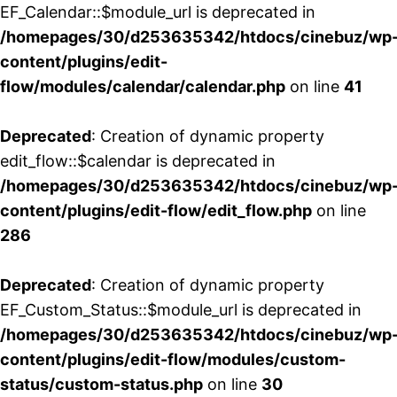
EF_Calendar::$module_url is deprecated in
/homepages/30/d253635342/htdocs/cinebuz/wp
content/plugins/edit-
flow/modules/calendar/calendar.php
on line
41
Deprecated
: Creation of dynamic property
edit_flow::$calendar is deprecated in
/homepages/30/d253635342/htdocs/cinebuz/wp
content/plugins/edit-flow/edit_flow.php
on line
286
Deprecated
: Creation of dynamic property
EF_Custom_Status::$module_url is deprecated in
/homepages/30/d253635342/htdocs/cinebuz/wp
content/plugins/edit-flow/modules/custom-
status/custom-status.php
on line
30