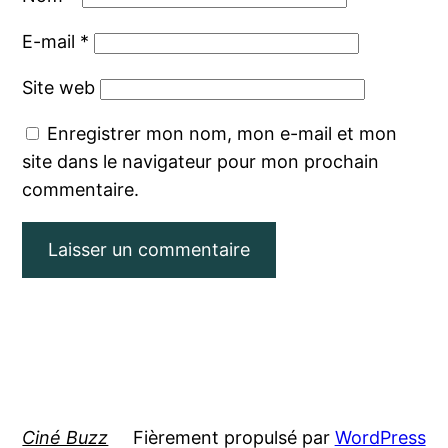
E-mail
*
Site web
Enregistrer mon nom, mon e-mail et mon
site dans le navigateur pour mon prochain
commentaire.
Ciné Buzz
Fièrement propulsé par
WordPress