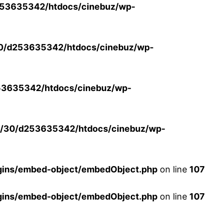
53635342/htdocs/cinebuz/wp-
0/d253635342/htdocs/cinebuz/wp-
3635342/htdocs/cinebuz/wp-
/30/d253635342/htdocs/cinebuz/wp-
ins/embed-object/embedObject.php
on line
107
ins/embed-object/embedObject.php
on line
107