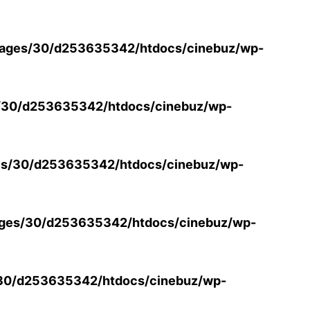
ages/30/d253635342/htdocs/cinebuz/wp-
/30/d253635342/htdocs/cinebuz/wp-
s/30/d253635342/htdocs/cinebuz/wp-
ges/30/d253635342/htdocs/cinebuz/wp-
30/d253635342/htdocs/cinebuz/wp-