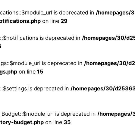
cations::$module_url is deprecated in
/homepages/3
otifications.php
on line
29
::$notifications is deprecated in
/homepages/30/d2
6
ngs::$module_url is deprecated in
/homepages/30/d2
ngs.php
on line
15
::$settings is deprecated in
/homepages/30/d253635
_Budget::$module_url is deprecated in
/homepages/
story-budget.php
on line
35