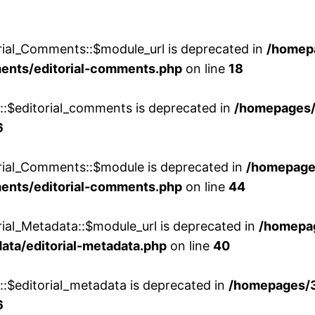
rial_Comments::$module_url is deprecated in
/homep
ments/editorial-comments.php
on line
18
w::$editorial_comments is deprecated in
/homepages
6
orial_Comments::$module is deprecated in
/homepage
ments/editorial-comments.php
on line
44
rial_Metadata::$module_url is deprecated in
/homepa
ata/editorial-metadata.php
on line
40
::$editorial_metadata is deprecated in
/homepages/
6