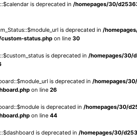
::$calendar is deprecated in
/homepages/30/d25363
m_Status::$module_url is deprecated in
/homepages
/custom-status.php
on line
30
w::$custom_status is deprecated in
/homepages/30/d
6
board::$module_url is deprecated in
/homepages/30
shboard.php
on line
26
board::$module is deprecated in
/homepages/30/d2
shboard.php
on line
44
w::$dashboard is deprecated in
/homepages/30/d2536