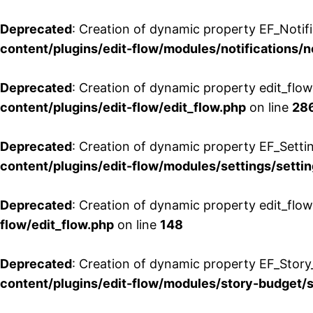
Deprecated
: Creation of dynamic property EF_Notifi
content/plugins/edit-flow/modules/notifications/n
Deprecated
: Creation of dynamic property edit_flow
content/plugins/edit-flow/edit_flow.php
on line
28
Deprecated
: Creation of dynamic property EF_Setti
content/plugins/edit-flow/modules/settings/setti
Deprecated
: Creation of dynamic property edit_flow
flow/edit_flow.php
on line
148
Deprecated
: Creation of dynamic property EF_Story
content/plugins/edit-flow/modules/story-budget/