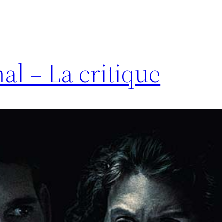
al – La critique