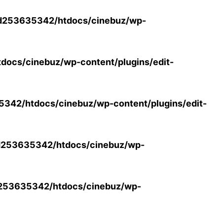
d253635342/htdocs/cinebuz/wp-
ocs/cinebuz/wp-content/plugins/edit-
42/htdocs/cinebuz/wp-content/plugins/edit-
253635342/htdocs/cinebuz/wp-
253635342/htdocs/cinebuz/wp-