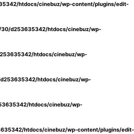
5342/htdocs/cinebuz/wp-content/plugins/edit-
/30/d253635342/htdocs/cinebuz/wp-
253635342/htdocs/cinebuz/wp-
/d253635342/htdocs/cinebuz/wp-
53635342/htdocs/cinebuz/wp-
35342/htdocs/cinebuz/wp-content/plugins/edit-