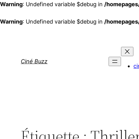
Warning
: Undefined variable $debug in
/homepages/
Warning
: Undefined variable $debug in
/homepages/
Aller
au
contenu
Ciné Buzz
ci
Étiquette :
Thrille