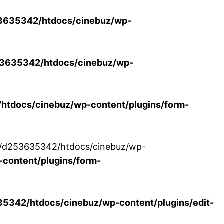
3635342/htdocs/cinebuz/wp-
3635342/htdocs/cinebuz/wp-
tdocs/cinebuz/wp-content/plugins/form-
/30/d253635342/htdocs/cinebuz/wp-
content/plugins/form-
342/htdocs/cinebuz/wp-content/plugins/edit-