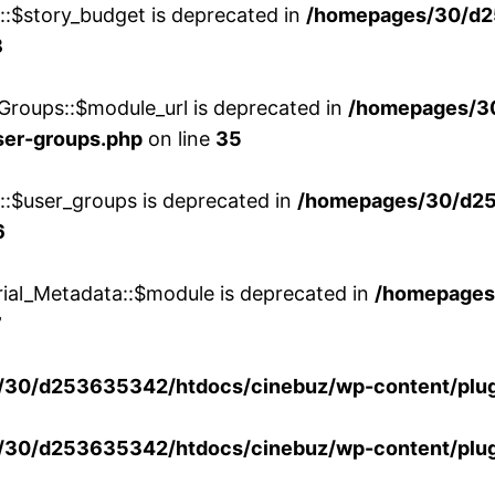
w::$story_budget is deprecated in
/homepages/30/d2
8
Groups::$module_url is deprecated in
/homepages/3
ser-groups.php
on line
35
w::$user_groups is deprecated in
/homepages/30/d25
6
rial_Metadata::$module is deprecated in
/homepages
7
30/d253635342/htdocs/cinebuz/wp-content/plug
30/d253635342/htdocs/cinebuz/wp-content/plug