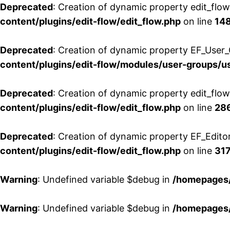
Deprecated
: Creation of dynamic property edit_flo
content/plugins/edit-flow/edit_flow.php
on line
14
Deprecated
: Creation of dynamic property EF_User_
content/plugins/edit-flow/modules/user-groups/u
Deprecated
: Creation of dynamic property edit_flo
content/plugins/edit-flow/edit_flow.php
on line
28
Deprecated
: Creation of dynamic property EF_Edito
content/plugins/edit-flow/edit_flow.php
on line
31
Warning
: Undefined variable $debug in
/homepages/
Warning
: Undefined variable $debug in
/homepages/