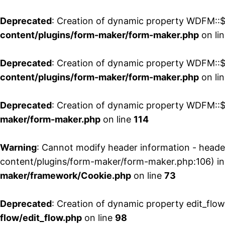
Deprecated
: Creation of dynamic property WDFM::$
content/plugins/form-maker/form-maker.php
on li
Deprecated
: Creation of dynamic property WDFM::$p
content/plugins/form-maker/form-maker.php
on li
Deprecated
: Creation of dynamic property WDFM::$
maker/form-maker.php
on line
114
Warning
: Cannot modify header information - head
content/plugins/form-maker/form-maker.php:106) i
maker/framework/Cookie.php
on line
73
Deprecated
: Creation of dynamic property edit_flo
flow/edit_flow.php
on line
98