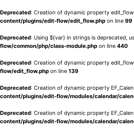
Deprecated
: Creation of dynamic property edit_flo
content/plugins/edit-flow/edit_flow.php
on line
99
Deprecated
: Using ${var} in strings is deprecated, u
flow/common/php/class-module.php
on line
440
Deprecated
: Creation of dynamic property edit_flow
flow/edit_flow.php
on line
139
Deprecated
: Creation of dynamic property EF_Cale
content/plugins/edit-flow/modules/calendar/calen
Deprecated
: Creation of dynamic property EF_Calen
content/plugins/edit-flow/modules/calendar/calen