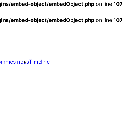
ins/embed-object/embedObject.php
on line
107
ins/embed-object/embedObject.php
on line
107
sommes nous
Timeline