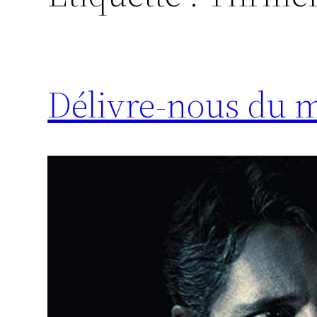
Délivre-nous du m