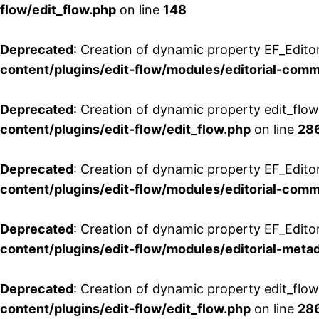
flow/edit_flow.php
on line
148
Deprecated
: Creation of dynamic property EF_Edito
content/plugins/edit-flow/modules/editorial-com
Deprecated
: Creation of dynamic property edit_flo
content/plugins/edit-flow/edit_flow.php
on line
28
Deprecated
: Creation of dynamic property EF_Edit
content/plugins/edit-flow/modules/editorial-com
Deprecated
: Creation of dynamic property EF_Edito
content/plugins/edit-flow/modules/editorial-metad
Deprecated
: Creation of dynamic property edit_flow
content/plugins/edit-flow/edit_flow.php
on line
28