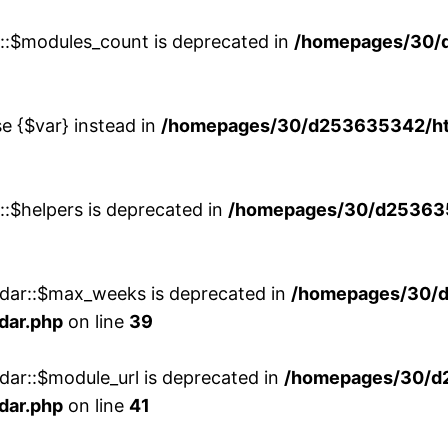
w::$modules_count is deprecated in
/homepages/30/
se {$var} instead in
/homepages/30/d253635342/htd
::$helpers is deprecated in
/homepages/30/d2536353
ndar::$max_weeks is deprecated in
/homepages/30/d
dar.php
on line
39
dar::$module_url is deprecated in
/homepages/30/d
dar.php
on line
41