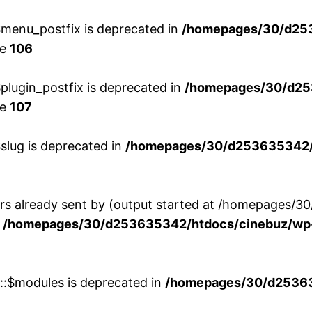
menu_postfix is deprecated in
/homepages/30/d25
ne
106
lugin_postfix is deprecated in
/homepages/30/d25
ne
107
slug is deprecated in
/homepages/30/d253635342/h
ers already sent by (output started at /homepages
n
/homepages/30/d253635342/htdocs/cinebuz/wp-
w::$modules is deprecated in
/homepages/30/d253635