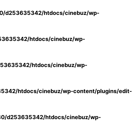
0/d253635342/htdocs/cinebuz/wp-
53635342/htdocs/cinebuz/wp-
53635342/htdocs/cinebuz/wp-
342/htdocs/cinebuz/wp-content/plugins/edit-
30/d253635342/htdocs/cinebuz/wp-