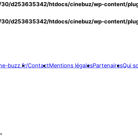
30/d253635342/htdocs/cinebuz/wp-content/plug
30/d253635342/htdocs/cinebuz/wp-content/plug
ne-buzz.fr/
Contact
Mentions légales
Partenaires
Qui 
r