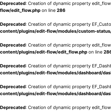
Deprecated
: Creation of dynamic property edit_flow
flow/edit_flow.php
on line
286
Deprecated
: Creation of dynamic property EF_Custo
content/plugins/edit-flow/modules/custom-status
Deprecated
: Creation of dynamic property edit_flo
content/plugins/edit-flow/edit_flow.php
on line
28
Deprecated
: Creation of dynamic property EF_Dash
content/plugins/edit-flow/modules/dashboard/da
Deprecated
: Creation of dynamic property EF_Dash
content/plugins/edit-flow/modules/dashboard/da
Deprecated
: Creation of dynamic property edit_flo