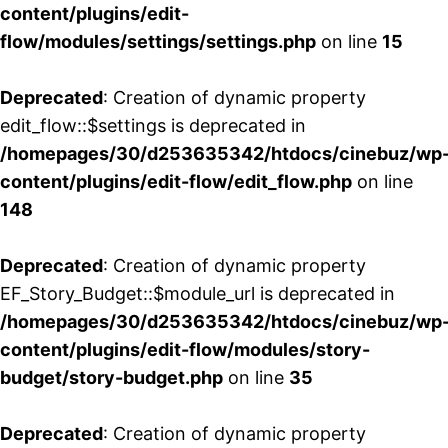
content/plugins/edit-
flow/modules/settings/settings.php
on line
15
Deprecated
: Creation of dynamic property
edit_flow::$settings is deprecated in
/homepages/30/d253635342/htdocs/cinebuz/wp
content/plugins/edit-flow/edit_flow.php
on line
148
Deprecated
: Creation of dynamic property
EF_Story_Budget::$module_url is deprecated in
/homepages/30/d253635342/htdocs/cinebuz/wp
content/plugins/edit-flow/modules/story-
budget/story-budget.php
on line
35
Deprecated
: Creation of dynamic property