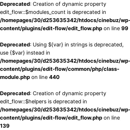
Deprecated
: Creation of dynamic property
edit_flow::$modules_count is deprecated in
/homepages/30/d253635342/htdocs/cinebuz/wp
content/plugins/edit-flow/edit_flow.php
on line
99
Deprecated
: Using ${var} in strings is deprecated,
use {$var} instead in
/homepages/30/d253635342/htdocs/cinebuz/wp
content/plugins/edit-flow/common/php/class-
module.php
on line
440
Deprecated
: Creation of dynamic property
edit_flow::$helpers is deprecated in
/homepages/30/d253635342/htdocs/cinebuz/wp
content/plugins/edit-flow/edit_flow.php
on line
139