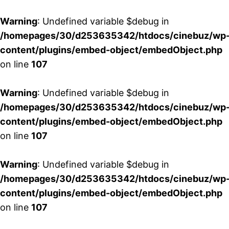
Warning
: Undefined variable $debug in
/homepages/30/d253635342/htdocs/cinebuz/wp
content/plugins/embed-object/embedObject.php
on line
107
Warning
: Undefined variable $debug in
/homepages/30/d253635342/htdocs/cinebuz/wp
content/plugins/embed-object/embedObject.php
on line
107
Warning
: Undefined variable $debug in
/homepages/30/d253635342/htdocs/cinebuz/wp
content/plugins/embed-object/embedObject.php
on line
107