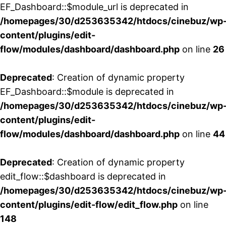
EF_Dashboard::$module_url is deprecated in
/homepages/30/d253635342/htdocs/cinebuz/wp
content/plugins/edit-
flow/modules/dashboard/dashboard.php
on line
26
Deprecated
: Creation of dynamic property
EF_Dashboard::$module is deprecated in
/homepages/30/d253635342/htdocs/cinebuz/wp
content/plugins/edit-
flow/modules/dashboard/dashboard.php
on line
44
Deprecated
: Creation of dynamic property
edit_flow::$dashboard is deprecated in
/homepages/30/d253635342/htdocs/cinebuz/wp
content/plugins/edit-flow/edit_flow.php
on line
148