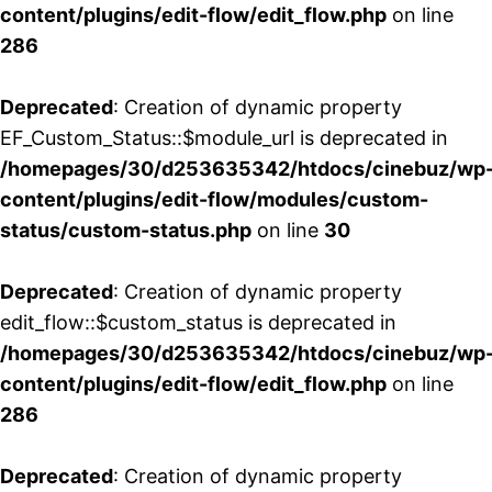
content/plugins/edit-flow/edit_flow.php
on line
286
Deprecated
: Creation of dynamic property
EF_Custom_Status::$module_url is deprecated in
/homepages/30/d253635342/htdocs/cinebuz/wp
content/plugins/edit-flow/modules/custom-
status/custom-status.php
on line
30
Deprecated
: Creation of dynamic property
edit_flow::$custom_status is deprecated in
/homepages/30/d253635342/htdocs/cinebuz/wp
content/plugins/edit-flow/edit_flow.php
on line
286
Deprecated
: Creation of dynamic property