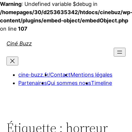
Warning
: Undefined variable $debug in
/homepages/30/d253635342/htdocs/cinebuz/wp
content/plugins/embed-object/embedObject.php
on line
107
Aller
Ciné Buzz
au
contenu
cine-buzz.fr/
Contact
Mentions légales
Partenaires
Qui sommes nous
Timeline
Étiquette :
horreur