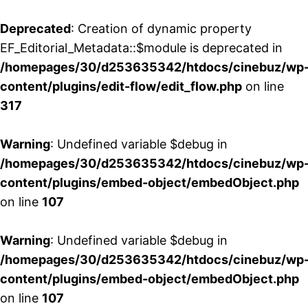
Deprecated
: Creation of dynamic property
EF_Editorial_Metadata::$module is deprecated in
/homepages/30/d253635342/htdocs/cinebuz/wp
content/plugins/edit-flow/edit_flow.php
on line
317
Warning
: Undefined variable $debug in
/homepages/30/d253635342/htdocs/cinebuz/wp
content/plugins/embed-object/embedObject.php
on line
107
Warning
: Undefined variable $debug in
/homepages/30/d253635342/htdocs/cinebuz/wp
content/plugins/embed-object/embedObject.php
on line
107