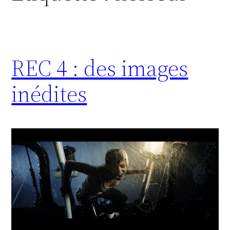
REC 4 : des images
inédites