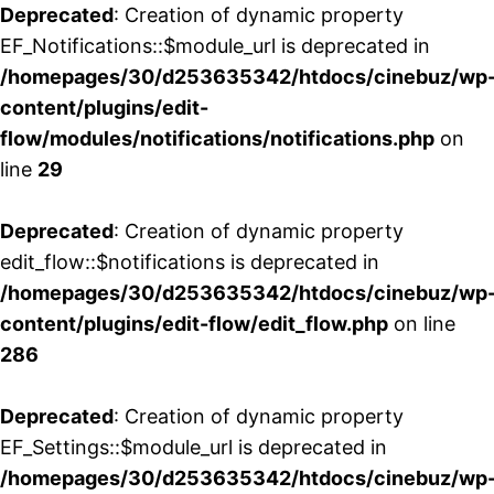
Deprecated
: Creation of dynamic property
EF_Notifications::$module_url is deprecated in
/homepages/30/d253635342/htdocs/cinebuz/wp
content/plugins/edit-
flow/modules/notifications/notifications.php
on
line
29
Deprecated
: Creation of dynamic property
edit_flow::$notifications is deprecated in
/homepages/30/d253635342/htdocs/cinebuz/wp
content/plugins/edit-flow/edit_flow.php
on line
286
Deprecated
: Creation of dynamic property
EF_Settings::$module_url is deprecated in
/homepages/30/d253635342/htdocs/cinebuz/wp