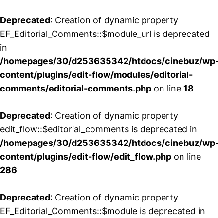
Deprecated
: Creation of dynamic property
EF_Editorial_Comments::$module_url is deprecated
in
/homepages/30/d253635342/htdocs/cinebuz/wp
content/plugins/edit-flow/modules/editorial-
comments/editorial-comments.php
on line
18
Deprecated
: Creation of dynamic property
edit_flow::$editorial_comments is deprecated in
/homepages/30/d253635342/htdocs/cinebuz/wp
content/plugins/edit-flow/edit_flow.php
on line
286
Deprecated
: Creation of dynamic property
EF_Editorial_Comments::$module is deprecated in