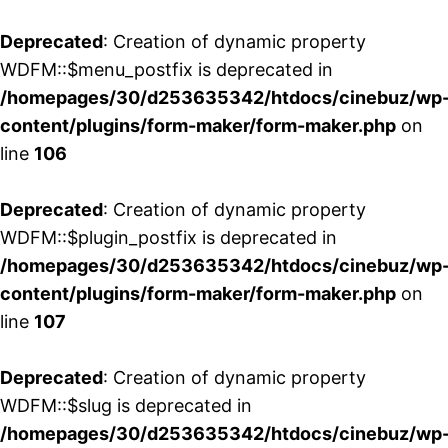
Deprecated
: Creation of dynamic property
WDFM::$menu_postfix is deprecated in
/homepages/30/d253635342/htdocs/cinebuz/wp
content/plugins/form-maker/form-maker.php
on
line
106
Deprecated
: Creation of dynamic property
WDFM::$plugin_postfix is deprecated in
/homepages/30/d253635342/htdocs/cinebuz/wp
content/plugins/form-maker/form-maker.php
on
line
107
Deprecated
: Creation of dynamic property
WDFM::$slug is deprecated in
/homepages/30/d253635342/htdocs/cinebuz/wp