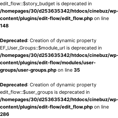
edit_flow::$story_budget is deprecated in
/homepages/30/d253635342/htdocs/cinebuz/wp
content/plugins/edit-flow/edit_flow.php
on line
148
Deprecated
: Creation of dynamic property
EF_User_Groups::$module_url is deprecated in
/homepages/30/d253635342/htdocs/cinebuz/wp
content/plugins/edit-flow/modules/user-
groups/user-groups.php
on line
35
Deprecated
: Creation of dynamic property
edit_flow::$user_groups is deprecated in
/homepages/30/d253635342/htdocs/cinebuz/wp
content/plugins/edit-flow/edit_flow.php
on line
286