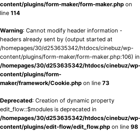
content/plugins/form-maker/form-maker.php
on
line
114
Warning
: Cannot modify header information -
headers already sent by (output started at
/homepages/30/d253635342/htdocs/cinebuz/wp-
content/plugins/form-maker/form-maker.php:106) in
/homepages/30/d253635342/htdocs/cinebuz/wp
content/plugins/form-
maker/framework/Cookie.php
on line
73
Deprecated
: Creation of dynamic property
edit_flow::$modules is deprecated in
/homepages/30/d253635342/htdocs/cinebuz/wp
content/plugins/edit-flow/edit_flow.php
on line
98