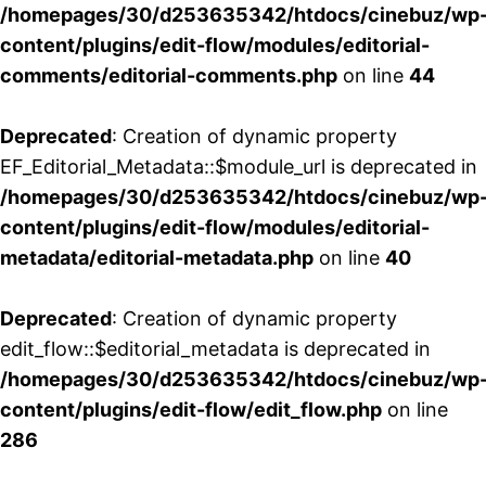
/homepages/30/d253635342/htdocs/cinebuz/wp
content/plugins/edit-flow/modules/editorial-
comments/editorial-comments.php
on line
44
Deprecated
: Creation of dynamic property
EF_Editorial_Metadata::$module_url is deprecated in
/homepages/30/d253635342/htdocs/cinebuz/wp
content/plugins/edit-flow/modules/editorial-
metadata/editorial-metadata.php
on line
40
Deprecated
: Creation of dynamic property
edit_flow::$editorial_metadata is deprecated in
/homepages/30/d253635342/htdocs/cinebuz/wp
content/plugins/edit-flow/edit_flow.php
on line
286