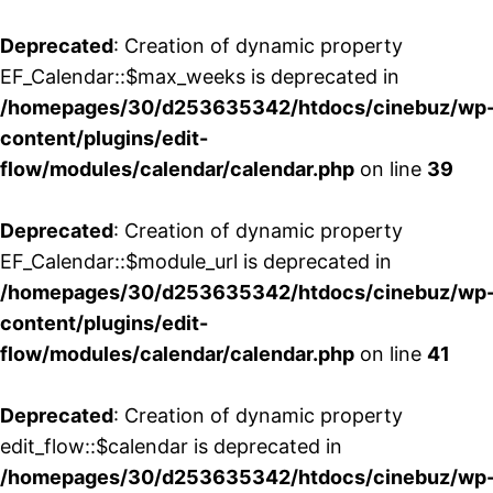
Deprecated
: Creation of dynamic property
EF_Calendar::$max_weeks is deprecated in
/homepages/30/d253635342/htdocs/cinebuz/wp
content/plugins/edit-
flow/modules/calendar/calendar.php
on line
39
Deprecated
: Creation of dynamic property
EF_Calendar::$module_url is deprecated in
/homepages/30/d253635342/htdocs/cinebuz/wp
content/plugins/edit-
flow/modules/calendar/calendar.php
on line
41
Deprecated
: Creation of dynamic property
edit_flow::$calendar is deprecated in
/homepages/30/d253635342/htdocs/cinebuz/wp