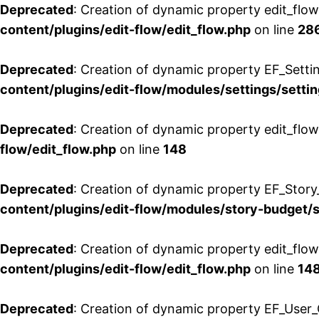
Deprecated
: Creation of dynamic property edit_flow
content/plugins/edit-flow/edit_flow.php
on line
28
Deprecated
: Creation of dynamic property EF_Setti
content/plugins/edit-flow/modules/settings/setti
Deprecated
: Creation of dynamic property edit_flow
flow/edit_flow.php
on line
148
Deprecated
: Creation of dynamic property EF_Story
content/plugins/edit-flow/modules/story-budget/
Deprecated
: Creation of dynamic property edit_flo
content/plugins/edit-flow/edit_flow.php
on line
14
Deprecated
: Creation of dynamic property EF_User_