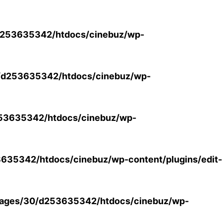
253635342/htdocs/cinebuz/wp-
/d253635342/htdocs/cinebuz/wp-
53635342/htdocs/cinebuz/wp-
35342/htdocs/cinebuz/wp-content/plugins/edit-
ages/30/d253635342/htdocs/cinebuz/wp-