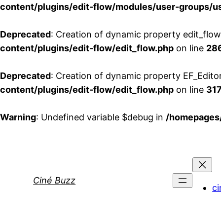
content/plugins/edit-flow/modules/user-groups/u
Deprecated
: Creation of dynamic property edit_flo
content/plugins/edit-flow/edit_flow.php
on line
28
Deprecated
: Creation of dynamic property EF_Edito
content/plugins/edit-flow/edit_flow.php
on line
31
Warning
: Undefined variable $debug in
/homepages/
Aller
au
contenu
Ciné Buzz
ci