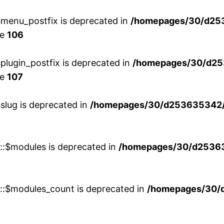
menu_postfix is deprecated in
/homepages/30/d25
ne
106
lugin_postfix is deprecated in
/homepages/30/d25
ne
107
slug is deprecated in
/homepages/30/d253635342/h
w::$modules is deprecated in
/homepages/30/d253635
w::$modules_count is deprecated in
/homepages/30/