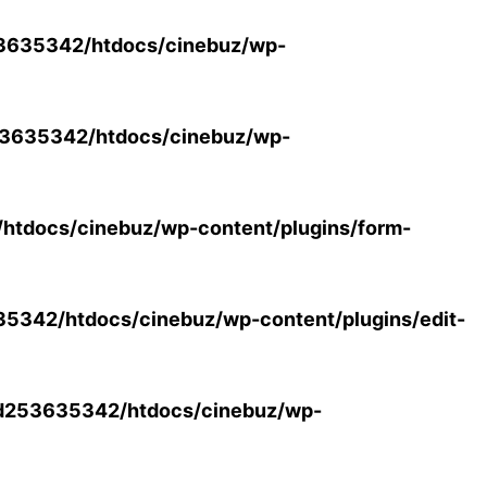
3635342/htdocs/cinebuz/wp-
3635342/htdocs/cinebuz/wp-
tdocs/cinebuz/wp-content/plugins/form-
342/htdocs/cinebuz/wp-content/plugins/edit-
d253635342/htdocs/cinebuz/wp-