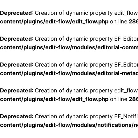
Deprecated
: Creation of dynamic property edit_flo
content/plugins/edit-flow/edit_flow.php
on line
28
Deprecated
: Creation of dynamic property EF_Edit
content/plugins/edit-flow/modules/editorial-com
Deprecated
: Creation of dynamic property EF_Edito
content/plugins/edit-flow/modules/editorial-metad
Deprecated
: Creation of dynamic property edit_flow
content/plugins/edit-flow/edit_flow.php
on line
28
Deprecated
: Creation of dynamic property EF_Notifi
content/plugins/edit-flow/modules/notifications/n