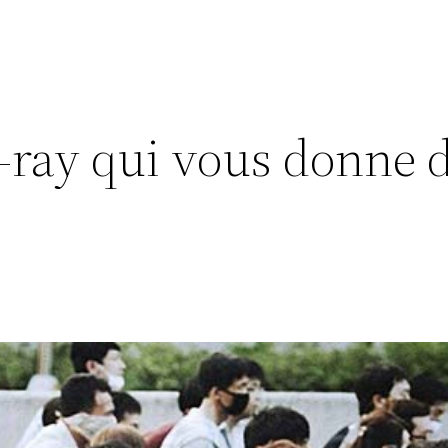
-ray qui vous donne d