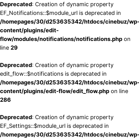
Deprecated
: Creation of dynamic property
EF_Notifications::$module_url is deprecated in
/homepages/30/d253635342/htdocs/cinebuz/wp
content/plugins/edit-
flow/modules/notifications/notifications.php
on
line
29
Deprecated
: Creation of dynamic property
edit_flow::$notifications is deprecated in
/homepages/30/d253635342/htdocs/cinebuz/wp
content/plugins/edit-flow/edit_flow.php
on line
286
Deprecated
: Creation of dynamic property
EF_Settings::$module_url is deprecated in
/homepages/30/d253635342/htdocs/cinebuz/wp