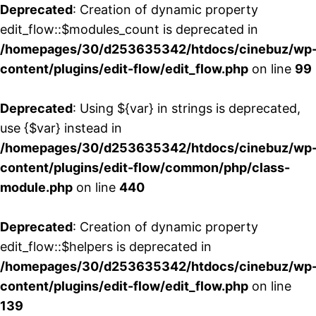
Deprecated
: Creation of dynamic property
edit_flow::$modules_count is deprecated in
/homepages/30/d253635342/htdocs/cinebuz/wp
content/plugins/edit-flow/edit_flow.php
on line
99
Deprecated
: Using ${var} in strings is deprecated,
use {$var} instead in
/homepages/30/d253635342/htdocs/cinebuz/wp
content/plugins/edit-flow/common/php/class-
module.php
on line
440
Deprecated
: Creation of dynamic property
edit_flow::$helpers is deprecated in
/homepages/30/d253635342/htdocs/cinebuz/wp
content/plugins/edit-flow/edit_flow.php
on line
139