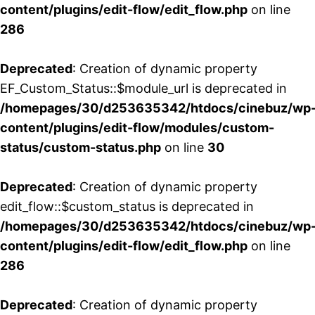
content/plugins/edit-flow/edit_flow.php
on line
286
Deprecated
: Creation of dynamic property
EF_Custom_Status::$module_url is deprecated in
/homepages/30/d253635342/htdocs/cinebuz/wp
content/plugins/edit-flow/modules/custom-
status/custom-status.php
on line
30
Deprecated
: Creation of dynamic property
edit_flow::$custom_status is deprecated in
/homepages/30/d253635342/htdocs/cinebuz/wp
content/plugins/edit-flow/edit_flow.php
on line
286
Deprecated
: Creation of dynamic property