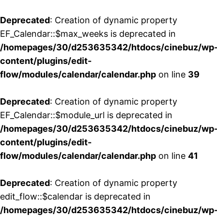
Deprecated
: Creation of dynamic property
EF_Calendar::$max_weeks is deprecated in
/homepages/30/d253635342/htdocs/cinebuz/wp
content/plugins/edit-
flow/modules/calendar/calendar.php
on line
39
Deprecated
: Creation of dynamic property
EF_Calendar::$module_url is deprecated in
/homepages/30/d253635342/htdocs/cinebuz/wp
content/plugins/edit-
flow/modules/calendar/calendar.php
on line
41
Deprecated
: Creation of dynamic property
edit_flow::$calendar is deprecated in
/homepages/30/d253635342/htdocs/cinebuz/wp