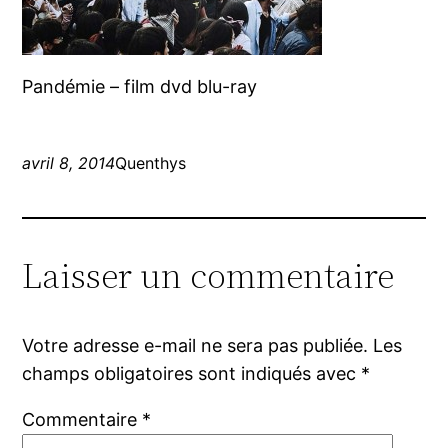
Pandémie – film dvd blu-ray
avril 8, 2014
Quenthys
Laisser un commentaire
Votre adresse e-mail ne sera pas publiée.
Les
champs obligatoires sont indiqués avec
*
Commentaire
*