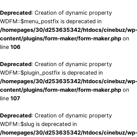
Deprecated
: Creation of dynamic property
WDFM::$menu_postfix is deprecated in
/homepages/30/d253635342/htdocs/cinebuz/wp
content/plugins/form-maker/form-maker.php
on
line
106
Deprecated
: Creation of dynamic property
WDFM::$plugin_postfix is deprecated in
/homepages/30/d253635342/htdocs/cinebuz/wp
content/plugins/form-maker/form-maker.php
on
line
107
Deprecated
: Creation of dynamic property
WDFM::$slug is deprecated in
/homepages/30/d253635342/htdocs/cinebuz/wp