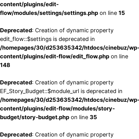
content/plugins/edit-
flow/modules/settings/settings.php
on line
15
Deprecated
: Creation of dynamic property
edit_flow::$settings is deprecated in
/homepages/30/d253635342/htdocs/cinebuz/wp
content/plugins/edit-flow/edit_flow.php
on line
148
Deprecated
: Creation of dynamic property
EF_Story_Budget::$module_url is deprecated in
/homepages/30/d253635342/htdocs/cinebuz/wp
content/plugins/edit-flow/modules/story-
budget/story-budget.php
on line
35
Deprecated
: Creation of dynamic property