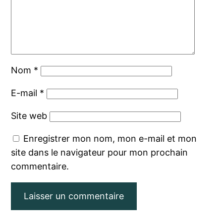
Nom
*
E-mail
*
Site web
Enregistrer mon nom, mon e-mail et mon
site dans le navigateur pour mon prochain
commentaire.