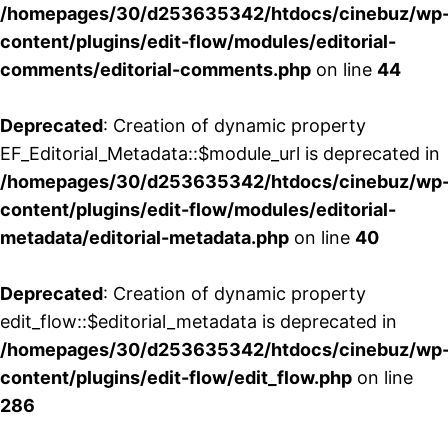
/homepages/30/d253635342/htdocs/cinebuz/wp
content/plugins/edit-flow/modules/editorial-
comments/editorial-comments.php
on line
44
Deprecated
: Creation of dynamic property
EF_Editorial_Metadata::$module_url is deprecated in
/homepages/30/d253635342/htdocs/cinebuz/wp
content/plugins/edit-flow/modules/editorial-
metadata/editorial-metadata.php
on line
40
Deprecated
: Creation of dynamic property
edit_flow::$editorial_metadata is deprecated in
/homepages/30/d253635342/htdocs/cinebuz/wp
content/plugins/edit-flow/edit_flow.php
on line
286