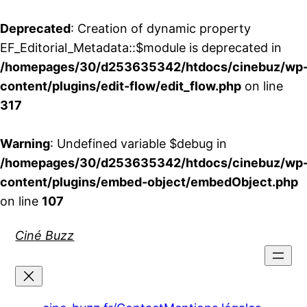
Deprecated
: Creation of dynamic property
EF_Editorial_Metadata::$module is deprecated in
/homepages/30/d253635342/htdocs/cinebuz/wp
content/plugins/edit-flow/edit_flow.php
on line
317
Warning
: Undefined variable $debug in
/homepages/30/d253635342/htdocs/cinebuz/wp
content/plugins/embed-object/embedObject.php
on line
107
Aller
Ciné Buzz
au
contenu