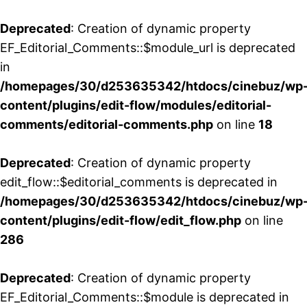
Deprecated
: Creation of dynamic property
EF_Editorial_Comments::$module_url is deprecated
in
/homepages/30/d253635342/htdocs/cinebuz/wp
content/plugins/edit-flow/modules/editorial-
comments/editorial-comments.php
on line
18
Deprecated
: Creation of dynamic property
edit_flow::$editorial_comments is deprecated in
/homepages/30/d253635342/htdocs/cinebuz/wp
content/plugins/edit-flow/edit_flow.php
on line
286
Deprecated
: Creation of dynamic property
EF_Editorial_Comments::$module is deprecated in