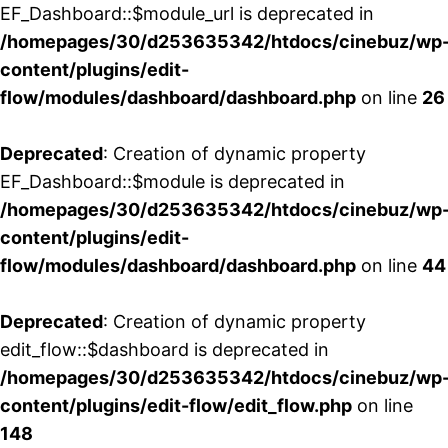
EF_Dashboard::$module_url is deprecated in
/homepages/30/d253635342/htdocs/cinebuz/wp
content/plugins/edit-
flow/modules/dashboard/dashboard.php
on line
26
Deprecated
: Creation of dynamic property
EF_Dashboard::$module is deprecated in
/homepages/30/d253635342/htdocs/cinebuz/wp
content/plugins/edit-
flow/modules/dashboard/dashboard.php
on line
44
Deprecated
: Creation of dynamic property
edit_flow::$dashboard is deprecated in
/homepages/30/d253635342/htdocs/cinebuz/wp
content/plugins/edit-flow/edit_flow.php
on line
148