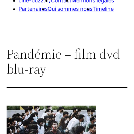
cine-buzz.fr/
Contact
Mentions légales
Partenaires
Qui sommes nous
Timeline
Pandémie – film dvd
blu-ray