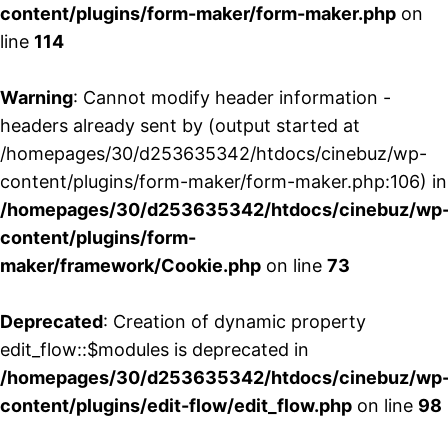
content/plugins/form-maker/form-maker.php
on
line
114
Warning
: Cannot modify header information -
headers already sent by (output started at
/homepages/30/d253635342/htdocs/cinebuz/wp-
content/plugins/form-maker/form-maker.php:106) in
/homepages/30/d253635342/htdocs/cinebuz/wp
content/plugins/form-
maker/framework/Cookie.php
on line
73
Deprecated
: Creation of dynamic property
edit_flow::$modules is deprecated in
/homepages/30/d253635342/htdocs/cinebuz/wp
content/plugins/edit-flow/edit_flow.php
on line
98