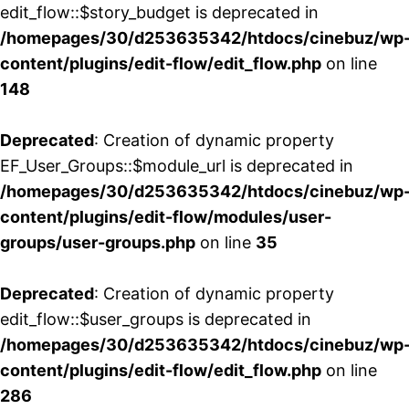
edit_flow::$story_budget is deprecated in
/homepages/30/d253635342/htdocs/cinebuz/wp
content/plugins/edit-flow/edit_flow.php
on line
148
Deprecated
: Creation of dynamic property
EF_User_Groups::$module_url is deprecated in
/homepages/30/d253635342/htdocs/cinebuz/wp
content/plugins/edit-flow/modules/user-
groups/user-groups.php
on line
35
Deprecated
: Creation of dynamic property
edit_flow::$user_groups is deprecated in
/homepages/30/d253635342/htdocs/cinebuz/wp
content/plugins/edit-flow/edit_flow.php
on line
286