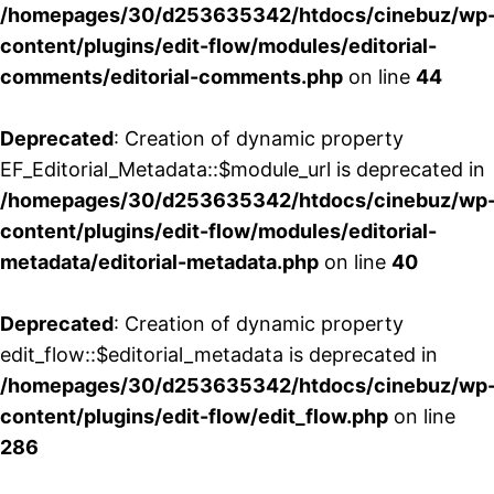
/homepages/30/d253635342/htdocs/cinebuz/wp
content/plugins/edit-flow/modules/editorial-
comments/editorial-comments.php
on line
44
Deprecated
: Creation of dynamic property
EF_Editorial_Metadata::$module_url is deprecated in
/homepages/30/d253635342/htdocs/cinebuz/wp
content/plugins/edit-flow/modules/editorial-
metadata/editorial-metadata.php
on line
40
Deprecated
: Creation of dynamic property
edit_flow::$editorial_metadata is deprecated in
/homepages/30/d253635342/htdocs/cinebuz/wp
content/plugins/edit-flow/edit_flow.php
on line
286