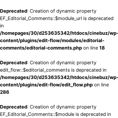
Deprecated
: Creation of dynamic property
EF_Editorial_Comments::$module_url is deprecated
in
/homepages/30/d253635342/htdocs/cinebuz/wp
content/plugins/edit-flow/modules/editorial-
comments/editorial-comments.php
on line
18
Deprecated
: Creation of dynamic property
edit_flow::$editorial_comments is deprecated in
/homepages/30/d253635342/htdocs/cinebuz/wp
content/plugins/edit-flow/edit_flow.php
on line
286
Deprecated
: Creation of dynamic property
EF_Editorial_Comments::$module is deprecated in