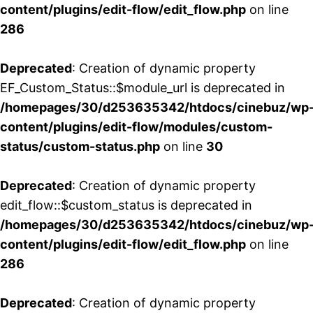
content/plugins/edit-flow/edit_flow.php
on line
286
Deprecated
: Creation of dynamic property
EF_Custom_Status::$module_url is deprecated in
/homepages/30/d253635342/htdocs/cinebuz/wp
content/plugins/edit-flow/modules/custom-
status/custom-status.php
on line
30
Deprecated
: Creation of dynamic property
edit_flow::$custom_status is deprecated in
/homepages/30/d253635342/htdocs/cinebuz/wp
content/plugins/edit-flow/edit_flow.php
on line
286
Deprecated
: Creation of dynamic property