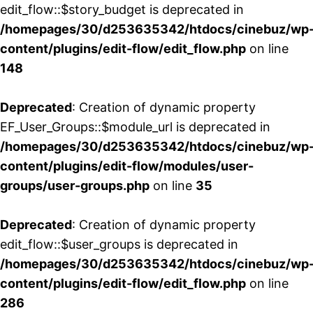
edit_flow::$story_budget is deprecated in
/homepages/30/d253635342/htdocs/cinebuz/wp
content/plugins/edit-flow/edit_flow.php
on line
148
Deprecated
: Creation of dynamic property
EF_User_Groups::$module_url is deprecated in
/homepages/30/d253635342/htdocs/cinebuz/wp
content/plugins/edit-flow/modules/user-
groups/user-groups.php
on line
35
Deprecated
: Creation of dynamic property
edit_flow::$user_groups is deprecated in
/homepages/30/d253635342/htdocs/cinebuz/wp
content/plugins/edit-flow/edit_flow.php
on line
286