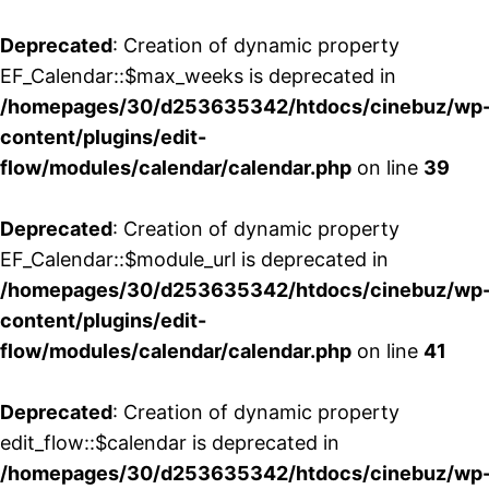
Deprecated
: Creation of dynamic property
EF_Calendar::$max_weeks is deprecated in
/homepages/30/d253635342/htdocs/cinebuz/wp
content/plugins/edit-
flow/modules/calendar/calendar.php
on line
39
Deprecated
: Creation of dynamic property
EF_Calendar::$module_url is deprecated in
/homepages/30/d253635342/htdocs/cinebuz/wp
content/plugins/edit-
flow/modules/calendar/calendar.php
on line
41
Deprecated
: Creation of dynamic property
edit_flow::$calendar is deprecated in
/homepages/30/d253635342/htdocs/cinebuz/wp