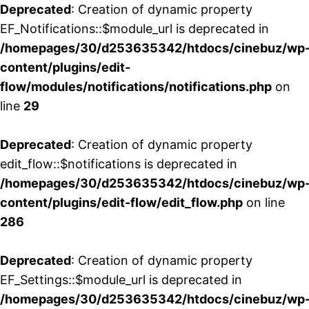
Deprecated
: Creation of dynamic property
EF_Notifications::$module_url is deprecated in
/homepages/30/d253635342/htdocs/cinebuz/wp
content/plugins/edit-
flow/modules/notifications/notifications.php
on
line
29
Deprecated
: Creation of dynamic property
edit_flow::$notifications is deprecated in
/homepages/30/d253635342/htdocs/cinebuz/wp
content/plugins/edit-flow/edit_flow.php
on line
286
Deprecated
: Creation of dynamic property
EF_Settings::$module_url is deprecated in
/homepages/30/d253635342/htdocs/cinebuz/wp