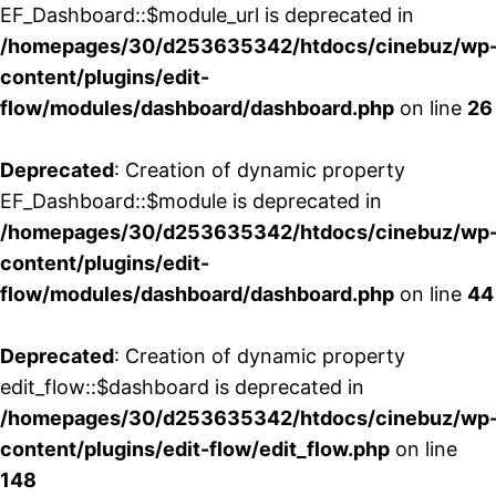
EF_Dashboard::$module_url is deprecated in
/homepages/30/d253635342/htdocs/cinebuz/wp
content/plugins/edit-
flow/modules/dashboard/dashboard.php
on line
26
Deprecated
: Creation of dynamic property
EF_Dashboard::$module is deprecated in
/homepages/30/d253635342/htdocs/cinebuz/wp
content/plugins/edit-
flow/modules/dashboard/dashboard.php
on line
44
Deprecated
: Creation of dynamic property
edit_flow::$dashboard is deprecated in
/homepages/30/d253635342/htdocs/cinebuz/wp
content/plugins/edit-flow/edit_flow.php
on line
148