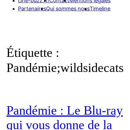
cine-buzz.fr/
Contact
Mentions légales
Partenaires
Qui sommes nous
Timeline
Étiquette :
Pandémie;wildsidecats
Pandémie : Le Blu-ray
qui vous donne de la