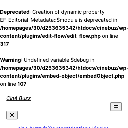
Deprecated
: Creation of dynamic property
EF_Editorial_Metadata::$module is deprecated in
/homepages/30/d253635342/htdocs/cinebuz/wp
content/plugins/edit-flow/edit_flow.php
on line
317
Warning
: Undefined variable $debug in
/homepages/30/d253635342/htdocs/cinebuz/wp
content/plugins/embed-object/embedObject.php
on line
107
Aller
Ciné Buzz
au
contenu