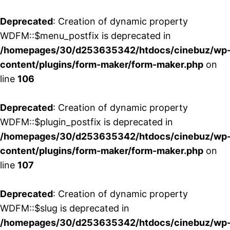
Deprecated
: Creation of dynamic property
WDFM::$menu_postfix is deprecated in
/homepages/30/d253635342/htdocs/cinebuz/wp
content/plugins/form-maker/form-maker.php
on
line
106
Deprecated
: Creation of dynamic property
WDFM::$plugin_postfix is deprecated in
/homepages/30/d253635342/htdocs/cinebuz/wp
content/plugins/form-maker/form-maker.php
on
line
107
Deprecated
: Creation of dynamic property
WDFM::$slug is deprecated in
/homepages/30/d253635342/htdocs/cinebuz/wp