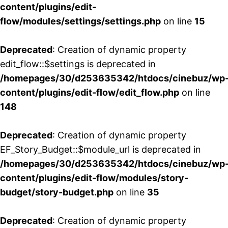
content/plugins/edit-
flow/modules/settings/settings.php
on line
15
Deprecated
: Creation of dynamic property
edit_flow::$settings is deprecated in
/homepages/30/d253635342/htdocs/cinebuz/wp
content/plugins/edit-flow/edit_flow.php
on line
148
Deprecated
: Creation of dynamic property
EF_Story_Budget::$module_url is deprecated in
/homepages/30/d253635342/htdocs/cinebuz/wp
content/plugins/edit-flow/modules/story-
budget/story-budget.php
on line
35
Deprecated
: Creation of dynamic property