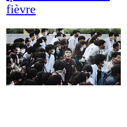
fièvre