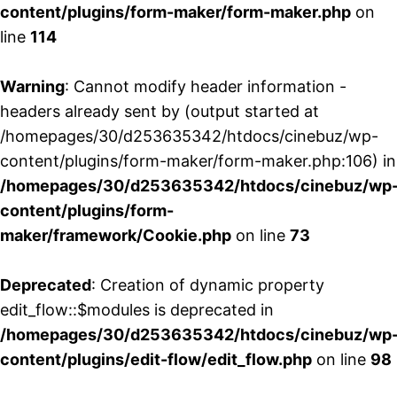
content/plugins/form-maker/form-maker.php
on
line
114
Warning
: Cannot modify header information -
headers already sent by (output started at
/homepages/30/d253635342/htdocs/cinebuz/wp-
content/plugins/form-maker/form-maker.php:106) in
/homepages/30/d253635342/htdocs/cinebuz/wp
content/plugins/form-
maker/framework/Cookie.php
on line
73
Deprecated
: Creation of dynamic property
edit_flow::$modules is deprecated in
/homepages/30/d253635342/htdocs/cinebuz/wp
content/plugins/edit-flow/edit_flow.php
on line
98