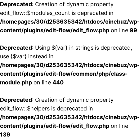
Deprecated
: Creation of dynamic property
edit_flow::$modules_count is deprecated in
/homepages/30/d253635342/htdocs/cinebuz/wp
content/plugins/edit-flow/edit_flow.php
on line
99
Deprecated
: Using ${var} in strings is deprecated,
use {$var} instead in
/homepages/30/d253635342/htdocs/cinebuz/wp
content/plugins/edit-flow/common/php/class-
module.php
on line
440
Deprecated
: Creation of dynamic property
edit_flow::$helpers is deprecated in
/homepages/30/d253635342/htdocs/cinebuz/wp
content/plugins/edit-flow/edit_flow.php
on line
139