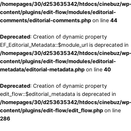
/homepages/30/d253635342/htdocs/cinebuz/wp
content/plugins/edit-flow/modules/editorial-
comments/editorial-comments.php
on line
44
Deprecated
: Creation of dynamic property
EF_Editorial_Metadata::$module_url is deprecated in
/homepages/30/d253635342/htdocs/cinebuz/wp
content/plugins/edit-flow/modules/editorial-
metadata/editorial-metadata.php
on line
40
Deprecated
: Creation of dynamic property
edit_flow::$editorial_metadata is deprecated in
/homepages/30/d253635342/htdocs/cinebuz/wp
content/plugins/edit-flow/edit_flow.php
on line
286