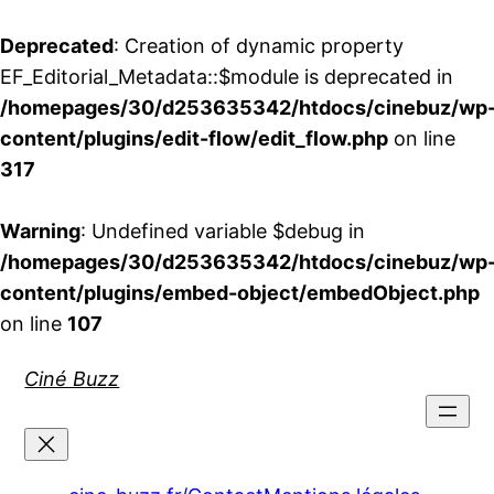
Deprecated
: Creation of dynamic property
EF_Editorial_Metadata::$module is deprecated in
/homepages/30/d253635342/htdocs/cinebuz/wp
content/plugins/edit-flow/edit_flow.php
on line
317
Warning
: Undefined variable $debug in
/homepages/30/d253635342/htdocs/cinebuz/wp
content/plugins/embed-object/embedObject.php
on line
107
Aller
Ciné Buzz
au
contenu