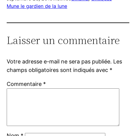
Mune le gardien de la lune
Laisser un commentaire
Votre adresse e-mail ne sera pas publiée.
Les
champs obligatoires sont indiqués avec
*
Commentaire
*
Nom
*