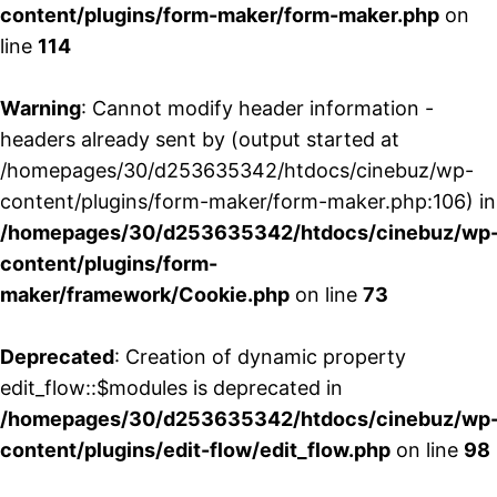
content/plugins/form-maker/form-maker.php
on
line
114
Warning
: Cannot modify header information -
headers already sent by (output started at
/homepages/30/d253635342/htdocs/cinebuz/wp-
content/plugins/form-maker/form-maker.php:106) in
/homepages/30/d253635342/htdocs/cinebuz/wp
content/plugins/form-
maker/framework/Cookie.php
on line
73
Deprecated
: Creation of dynamic property
edit_flow::$modules is deprecated in
/homepages/30/d253635342/htdocs/cinebuz/wp
content/plugins/edit-flow/edit_flow.php
on line
98