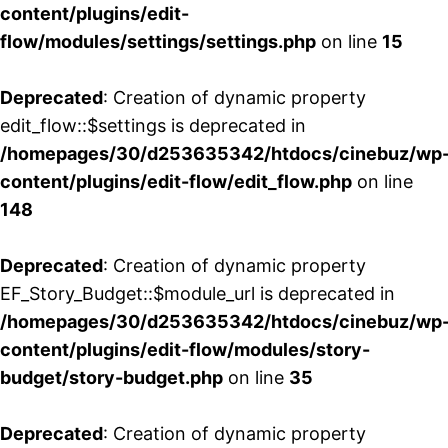
content/plugins/edit-
flow/modules/settings/settings.php
on line
15
Deprecated
: Creation of dynamic property
edit_flow::$settings is deprecated in
/homepages/30/d253635342/htdocs/cinebuz/wp
content/plugins/edit-flow/edit_flow.php
on line
148
Deprecated
: Creation of dynamic property
EF_Story_Budget::$module_url is deprecated in
/homepages/30/d253635342/htdocs/cinebuz/wp
content/plugins/edit-flow/modules/story-
budget/story-budget.php
on line
35
Deprecated
: Creation of dynamic property