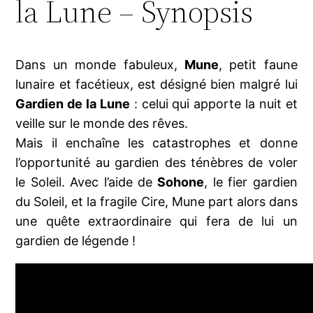
la Lune – Synopsis
Dans un monde fabuleux,
Mune
, petit faune
lunaire et facétieux, est désigné bien malgré lui
Gardien de la Lune
: celui qui apporte la nuit et
veille sur le monde des rêves.
Mais il enchaîne les catastrophes et donne
l’opportunité au gardien des ténèbres de voler
le Soleil. Avec l’aide de
Sohone
, le fier gardien
du Soleil, et la fragile Cire, Mune part alors dans
une quête extraordinaire qui fera de lui un
gardien de légende !