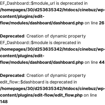
EF_Dashboard::$module_url is deprecated in
/homepages/30/d253635342/htdocs/cinebuz/wp
content/plugins/edit-
flow/modules/dashboard/dashboard.php
on line
26
Deprecated
: Creation of dynamic property
EF_Dashboard::$module is deprecated in
/homepages/30/d253635342/htdocs/cinebuz/wp
content/plugins/edit-
flow/modules/dashboard/dashboard.php
on line
44
Deprecated
: Creation of dynamic property
edit_flow::$dashboard is deprecated in
/homepages/30/d253635342/htdocs/cinebuz/wp
content/plugins/edit-flow/edit_flow.php
on line
148