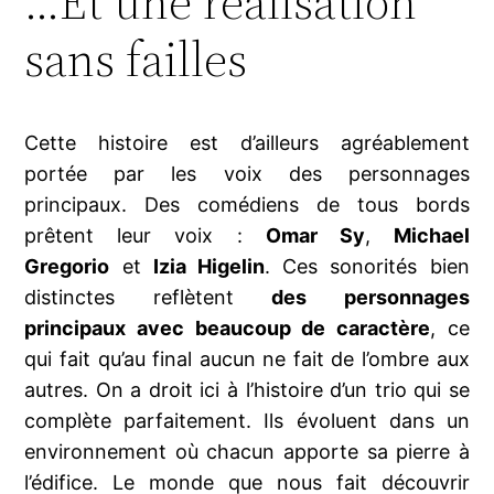
…Et une réalisation
sans failles
Cette histoire est d’ailleurs agréablement
portée par les voix des personnages
principaux. Des comédiens de tous bords
prêtent leur voix :
Omar Sy
,
Michael
Gregorio
et
Izia Higelin
. Ces sonorités bien
distinctes reflètent
des personnages
principaux avec beaucoup de caractère
, ce
qui fait qu’au final aucun ne fait de l’ombre aux
autres. On a droit ici à l’histoire d’un trio qui se
complète parfaitement. Ils évoluent dans un
environnement où chacun apporte sa pierre à
l’édifice. Le monde que nous fait découvrir