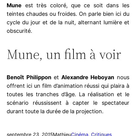
Mune
est très coloré, que ce soit dans les
teintes chaudes ou froides. On parle bien ici du
cycle du jour et de la nuit, alternant lumière et
obscurité.
Mune, un film à voir
Benoît Philippon
et
Alexandre Heboyan
nous
offrent ici un film d’animation réussi qui plaira à
toutes les tranches d’âge. La réalisation et le
scénario réussissent à capter le spectateur
durant toute la durée de la projection.
septembre 23, 2015
Mathieu
Cinéma
, 
Critiques