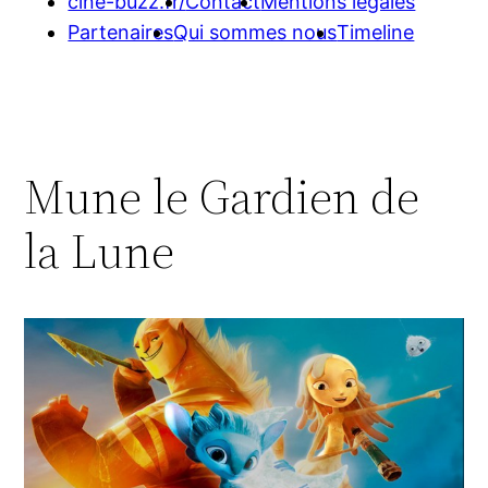
cine-buzz.fr/
Contact
Mentions légales
Partenaires
Qui sommes nous
Timeline
Mune le Gardien de
la Lune