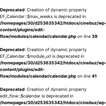
Deprecated
: Creation of dynamic property
EF_Calendar::$max_weeks is deprecated in
/homepages/30/d253635342/htdocs/cinebuz/wp
content/plugins/edit-
flow/modules/calendar/calendar.php
on line
39
Deprecated
: Creation of dynamic property
EF_Calendar::$module_url is deprecated in
/homepages/30/d253635342/htdocs/cinebuz/wp
content/plugins/edit-
flow/modules/calendar/calendar.php
on line
41
Deprecated
: Creation of dynamic property
edit_flow::$calendar is deprecated in
/homepages/30/d253635342/htdocs/cinebuz/wp