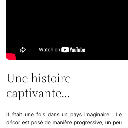
Une histoire
captivante…
Il était une fois dans un pays imaginaire… Le
décor est posé de manière progressive, un peu