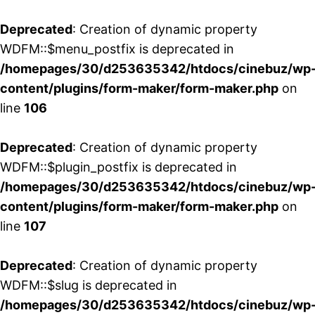
Deprecated
: Creation of dynamic property
WDFM::$menu_postfix is deprecated in
/homepages/30/d253635342/htdocs/cinebuz/wp
content/plugins/form-maker/form-maker.php
on
line
106
Deprecated
: Creation of dynamic property
WDFM::$plugin_postfix is deprecated in
/homepages/30/d253635342/htdocs/cinebuz/wp
content/plugins/form-maker/form-maker.php
on
line
107
Deprecated
: Creation of dynamic property
WDFM::$slug is deprecated in
/homepages/30/d253635342/htdocs/cinebuz/wp