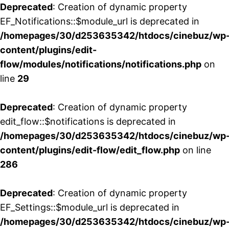
Deprecated
: Creation of dynamic property
EF_Notifications::$module_url is deprecated in
/homepages/30/d253635342/htdocs/cinebuz/wp
content/plugins/edit-
flow/modules/notifications/notifications.php
on
line
29
Deprecated
: Creation of dynamic property
edit_flow::$notifications is deprecated in
/homepages/30/d253635342/htdocs/cinebuz/wp
content/plugins/edit-flow/edit_flow.php
on line
286
Deprecated
: Creation of dynamic property
EF_Settings::$module_url is deprecated in
/homepages/30/d253635342/htdocs/cinebuz/wp