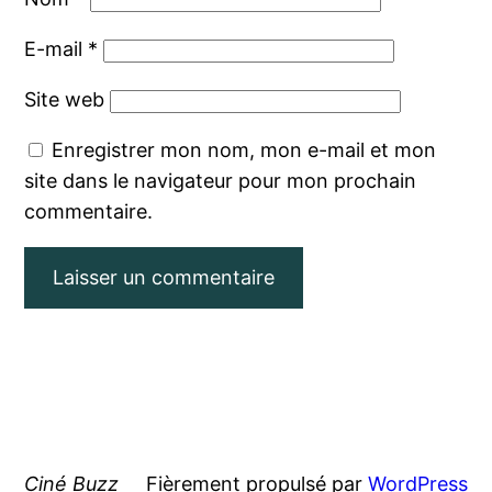
E-mail
*
Site web
Enregistrer mon nom, mon e-mail et mon
site dans le navigateur pour mon prochain
commentaire.
Ciné Buzz
Fièrement propulsé par
WordPress