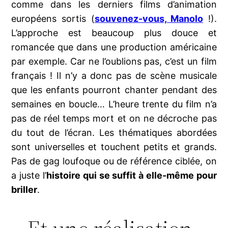
comme dans les derniers films d’animation
européens sortis (
souvenez-vous, Manolo
!).
L’approche est beaucoup plus douce et
romancée que dans une production américaine
par exemple. Car ne l’oublions pas, c’est un film
français ! Il n’y a donc pas de scène musicale
que les enfants pourront chanter pendant des
semaines en boucle… L’heure trente du film n’a
pas de réel temps mort et on ne décroche pas
du tout de l’écran. Les thématiques abordées
sont universelles et touchent petits et grands.
Pas de gag loufoque ou de référence ciblée, on
a juste l’
histoire qui se suffit à elle-même pour
briller
.