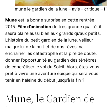
mune le gardien de la lune – avis – critique – f
Mune
est la bonne surprise en cette rentrée
2015.
Film d’animation
de très grande qualité, il
saura plaire aussi bien aux grands qu’aux petits.
L’histoire du petit gardien de la lune, veilleur
malgré lui de la nuit et de nos rêves, va
enchaîner les catastrophe et la pire de doute,
donner l’opportunité au gardien des ténèbres
de concrétiser le vol du Soleil. Alors, êtes-vous
prêt à vivre une aventure épique qui sera vous
tenir en haleine du début jusqu’à la fin ?
Mune, le Gardien de