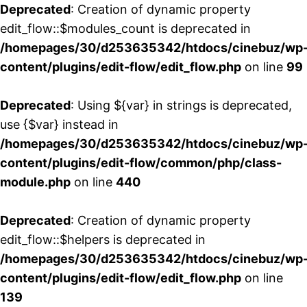
Deprecated
: Creation of dynamic property
edit_flow::$modules_count is deprecated in
/homepages/30/d253635342/htdocs/cinebuz/wp
content/plugins/edit-flow/edit_flow.php
on line
99
Deprecated
: Using ${var} in strings is deprecated,
use {$var} instead in
/homepages/30/d253635342/htdocs/cinebuz/wp
content/plugins/edit-flow/common/php/class-
module.php
on line
440
Deprecated
: Creation of dynamic property
edit_flow::$helpers is deprecated in
/homepages/30/d253635342/htdocs/cinebuz/wp
content/plugins/edit-flow/edit_flow.php
on line
139