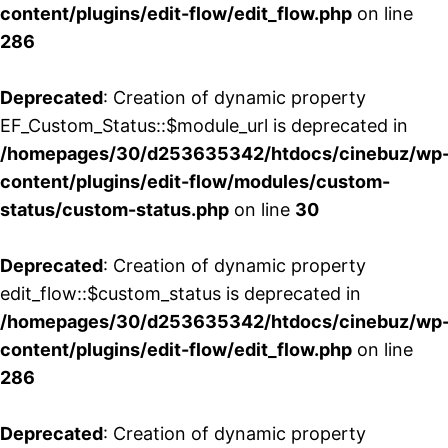
content/plugins/edit-flow/edit_flow.php
on line
286
Deprecated
: Creation of dynamic property
EF_Custom_Status::$module_url is deprecated in
/homepages/30/d253635342/htdocs/cinebuz/wp
content/plugins/edit-flow/modules/custom-
status/custom-status.php
on line
30
Deprecated
: Creation of dynamic property
edit_flow::$custom_status is deprecated in
/homepages/30/d253635342/htdocs/cinebuz/wp
content/plugins/edit-flow/edit_flow.php
on line
286
Deprecated
: Creation of dynamic property