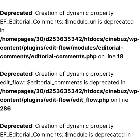
Deprecated
: Creation of dynamic property
EF_Editorial_Comments::$module_url is deprecated
in
/homepages/30/d253635342/htdocs/cinebuz/wp
content/plugins/edit-flow/modules/editorial-
comments/editorial-comments.php
on line
18
Deprecated
: Creation of dynamic property
edit_flow::$editorial_comments is deprecated in
/homepages/30/d253635342/htdocs/cinebuz/wp
content/plugins/edit-flow/edit_flow.php
on line
286
Deprecated
: Creation of dynamic property
EF_Editorial_Comments::$module is deprecated in