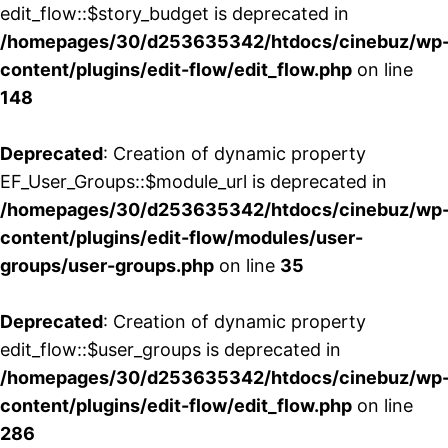
edit_flow::$story_budget is deprecated in
/homepages/30/d253635342/htdocs/cinebuz/wp
content/plugins/edit-flow/edit_flow.php
on line
148
Deprecated
: Creation of dynamic property
EF_User_Groups::$module_url is deprecated in
/homepages/30/d253635342/htdocs/cinebuz/wp
content/plugins/edit-flow/modules/user-
groups/user-groups.php
on line
35
Deprecated
: Creation of dynamic property
edit_flow::$user_groups is deprecated in
/homepages/30/d253635342/htdocs/cinebuz/wp
content/plugins/edit-flow/edit_flow.php
on line
286