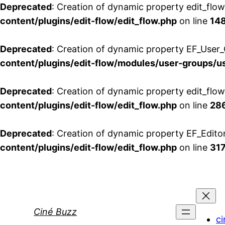
Deprecated
: Creation of dynamic property edit_flo
content/plugins/edit-flow/edit_flow.php
on line
14
Deprecated
: Creation of dynamic property EF_User_
content/plugins/edit-flow/modules/user-groups/u
Deprecated
: Creation of dynamic property edit_flo
content/plugins/edit-flow/edit_flow.php
on line
28
Deprecated
: Creation of dynamic property EF_Edito
content/plugins/edit-flow/edit_flow.php
on line
31
Aller
au
contenu
Ciné Buzz
ci