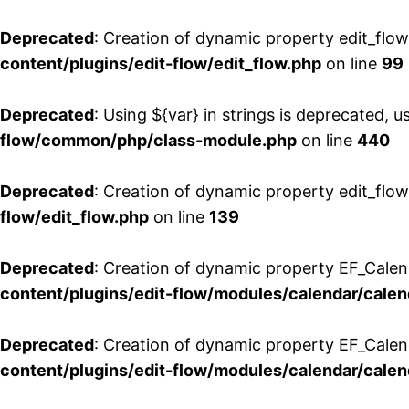
Deprecated
: Creation of dynamic property edit_flo
content/plugins/edit-flow/edit_flow.php
on line
99
Deprecated
: Using ${var} in strings is deprecated, u
flow/common/php/class-module.php
on line
440
Deprecated
: Creation of dynamic property edit_flow
flow/edit_flow.php
on line
139
Deprecated
: Creation of dynamic property EF_Cale
content/plugins/edit-flow/modules/calendar/calen
Deprecated
: Creation of dynamic property EF_Calen
content/plugins/edit-flow/modules/calendar/calen