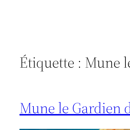
Étiquette :
Mune le
Mune le Gardien d