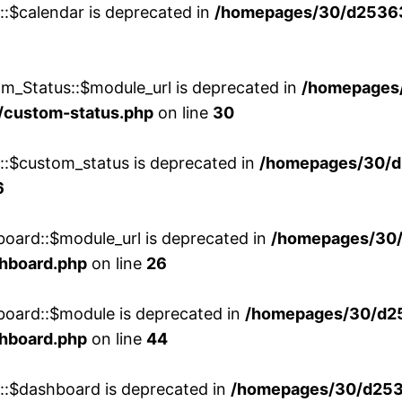
::$calendar is deprecated in
/homepages/30/d25363
m_Status::$module_url is deprecated in
/homepages
/custom-status.php
on line
30
w::$custom_status is deprecated in
/homepages/30/d
6
board::$module_url is deprecated in
/homepages/30
shboard.php
on line
26
board::$module is deprecated in
/homepages/30/d2
shboard.php
on line
44
w::$dashboard is deprecated in
/homepages/30/d2536