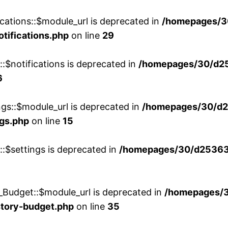
cations::$module_url is deprecated in
/homepages/3
otifications.php
on line
29
::$notifications is deprecated in
/homepages/30/d2
6
ngs::$module_url is deprecated in
/homepages/30/d2
ngs.php
on line
15
::$settings is deprecated in
/homepages/30/d253635
_Budget::$module_url is deprecated in
/homepages/
story-budget.php
on line
35