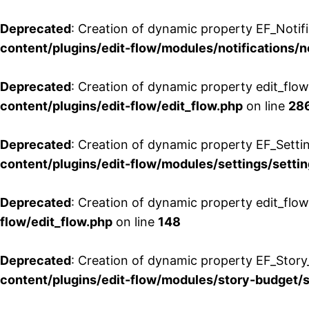
Deprecated
: Creation of dynamic property EF_Notifi
content/plugins/edit-flow/modules/notifications/n
Deprecated
: Creation of dynamic property edit_flow
content/plugins/edit-flow/edit_flow.php
on line
28
Deprecated
: Creation of dynamic property EF_Setti
content/plugins/edit-flow/modules/settings/setti
Deprecated
: Creation of dynamic property edit_flow
flow/edit_flow.php
on line
148
Deprecated
: Creation of dynamic property EF_Story
content/plugins/edit-flow/modules/story-budget/