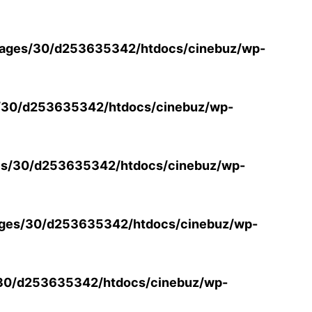
ages/30/d253635342/htdocs/cinebuz/wp-
/30/d253635342/htdocs/cinebuz/wp-
s/30/d253635342/htdocs/cinebuz/wp-
ges/30/d253635342/htdocs/cinebuz/wp-
30/d253635342/htdocs/cinebuz/wp-