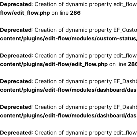
Deprecated
: Creation of dynamic property edit_flow
flow/edit_flow.php
on line
286
Deprecated
: Creation of dynamic property EF_Custo
content/plugins/edit-flow/modules/custom-status
Deprecated
: Creation of dynamic property edit_flo
content/plugins/edit-flow/edit_flow.php
on line
28
Deprecated
: Creation of dynamic property EF_Dash
content/plugins/edit-flow/modules/dashboard/da
Deprecated
: Creation of dynamic property EF_Dash
content/plugins/edit-flow/modules/dashboard/da
Deprecated
: Creation of dynamic property edit_flo