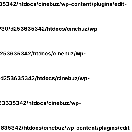
5342/htdocs/cinebuz/wp-content/plugins/edit-
/30/d253635342/htdocs/cinebuz/wp-
253635342/htdocs/cinebuz/wp-
/d253635342/htdocs/cinebuz/wp-
53635342/htdocs/cinebuz/wp-
35342/htdocs/cinebuz/wp-content/plugins/edit-