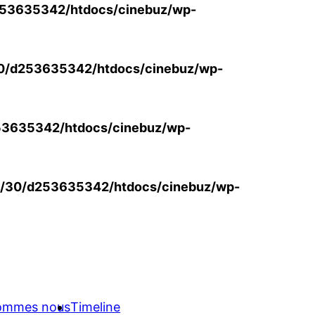
53635342/htdocs/cinebuz/wp-
0/d253635342/htdocs/cinebuz/wp-
3635342/htdocs/cinebuz/wp-
/30/d253635342/htdocs/cinebuz/wp-
sommes nous
Timeline