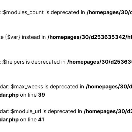
w::$modules_count is deprecated in
/homepages/30/
se {$var} instead in
/homepages/30/d253635342/htd
::$helpers is deprecated in
/homepages/30/d2536353
ndar::$max_weeks is deprecated in
/homepages/30/d
dar.php
on line
39
dar::$module_url is deprecated in
/homepages/30/d
dar.php
on line
41