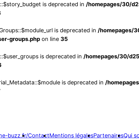
w::$story_budget is deprecated in
/homepages/30/d2
8
Groups::$module_url is deprecated in
/homepages/3
ser-groups.php
on line
35
w::$user_groups is deprecated in
/homepages/30/d25
6
rial_Metadata::$module is deprecated in
/homepages
7
ne-buzz.fr/
Contact
Mentions légales
Partenaires
Qui 