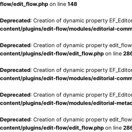
flow/edit_flow.php
on line
148
Deprecated
: Creation of dynamic property EF_Edito
content/plugins/edit-flow/modules/editorial-com
Deprecated
: Creation of dynamic property edit_flo
content/plugins/edit-flow/edit_flow.php
on line
28
Deprecated
: Creation of dynamic property EF_Edit
content/plugins/edit-flow/modules/editorial-com
Deprecated
: Creation of dynamic property EF_Edito
content/plugins/edit-flow/modules/editorial-metad
Deprecated
: Creation of dynamic property edit_flow
content/plugins/edit-flow/edit_flow.php
on line
28