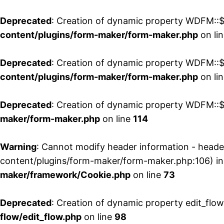
Deprecated
: Creation of dynamic property WDFM::$
content/plugins/form-maker/form-maker.php
on li
Deprecated
: Creation of dynamic property WDFM::$p
content/plugins/form-maker/form-maker.php
on li
Deprecated
: Creation of dynamic property WDFM::$
maker/form-maker.php
on line
114
Warning
: Cannot modify header information - head
content/plugins/form-maker/form-maker.php:106) i
maker/framework/Cookie.php
on line
73
Deprecated
: Creation of dynamic property edit_flo
flow/edit_flow.php
on line
98