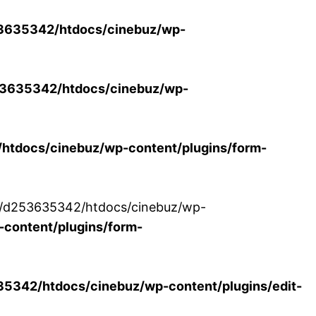
3635342/htdocs/cinebuz/wp-
3635342/htdocs/cinebuz/wp-
tdocs/cinebuz/wp-content/plugins/form-
/30/d253635342/htdocs/cinebuz/wp-
content/plugins/form-
342/htdocs/cinebuz/wp-content/plugins/edit-