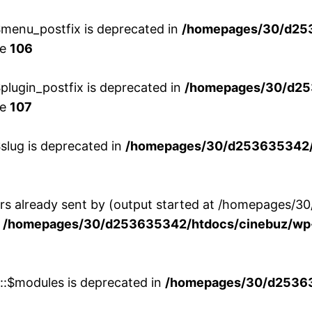
menu_postfix is deprecated in
/homepages/30/d25
ne
106
lugin_postfix is deprecated in
/homepages/30/d25
ne
107
slug is deprecated in
/homepages/30/d253635342/h
ers already sent by (output started at /homepages
n
/homepages/30/d253635342/htdocs/cinebuz/wp-
w::$modules is deprecated in
/homepages/30/d253635