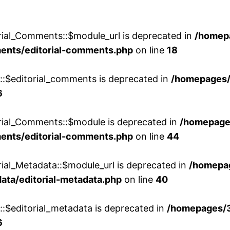
rial_Comments::$module_url is deprecated in
/homep
ments/editorial-comments.php
on line
18
w::$editorial_comments is deprecated in
/homepages
6
orial_Comments::$module is deprecated in
/homepage
ments/editorial-comments.php
on line
44
rial_Metadata::$module_url is deprecated in
/homepa
ata/editorial-metadata.php
on line
40
::$editorial_metadata is deprecated in
/homepages/
6