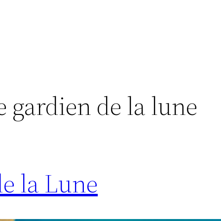
 gardien de la lune
e la Lune