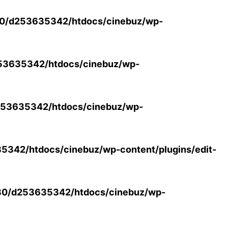
0/d253635342/htdocs/cinebuz/wp-
53635342/htdocs/cinebuz/wp-
53635342/htdocs/cinebuz/wp-
342/htdocs/cinebuz/wp-content/plugins/edit-
30/d253635342/htdocs/cinebuz/wp-