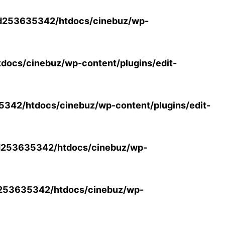
d253635342/htdocs/cinebuz/wp-
ocs/cinebuz/wp-content/plugins/edit-
42/htdocs/cinebuz/wp-content/plugins/edit-
253635342/htdocs/cinebuz/wp-
253635342/htdocs/cinebuz/wp-