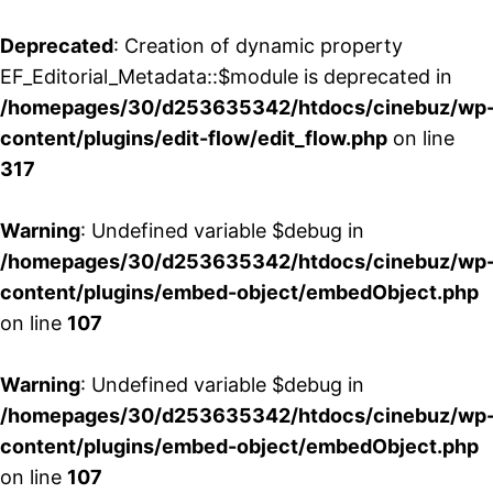
Deprecated
: Creation of dynamic property
EF_Editorial_Metadata::$module is deprecated in
/homepages/30/d253635342/htdocs/cinebuz/wp
content/plugins/edit-flow/edit_flow.php
on line
317
Warning
: Undefined variable $debug in
/homepages/30/d253635342/htdocs/cinebuz/wp
content/plugins/embed-object/embedObject.php
on line
107
Warning
: Undefined variable $debug in
/homepages/30/d253635342/htdocs/cinebuz/wp
content/plugins/embed-object/embedObject.php
on line
107