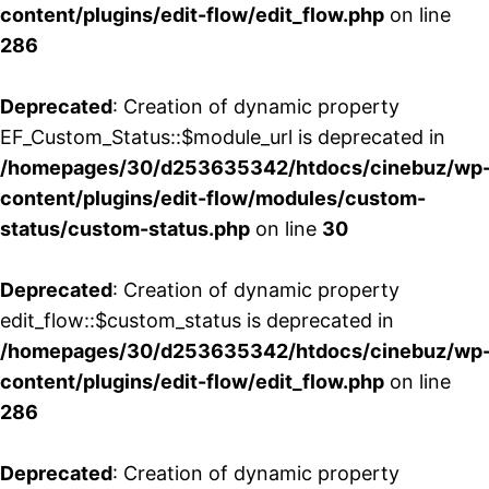
content/plugins/edit-flow/edit_flow.php
on line
286
Deprecated
: Creation of dynamic property
EF_Custom_Status::$module_url is deprecated in
/homepages/30/d253635342/htdocs/cinebuz/wp
content/plugins/edit-flow/modules/custom-
status/custom-status.php
on line
30
Deprecated
: Creation of dynamic property
edit_flow::$custom_status is deprecated in
/homepages/30/d253635342/htdocs/cinebuz/wp
content/plugins/edit-flow/edit_flow.php
on line
286
Deprecated
: Creation of dynamic property