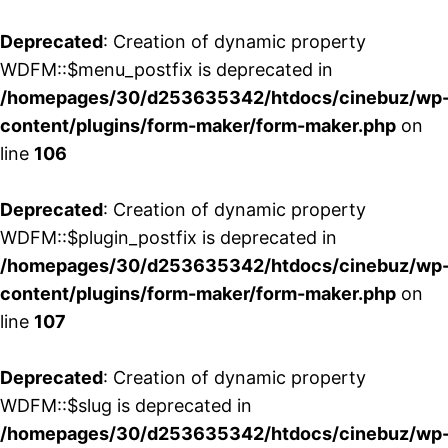
Deprecated
: Creation of dynamic property
WDFM::$menu_postfix is deprecated in
/homepages/30/d253635342/htdocs/cinebuz/wp
content/plugins/form-maker/form-maker.php
on
line
106
Deprecated
: Creation of dynamic property
WDFM::$plugin_postfix is deprecated in
/homepages/30/d253635342/htdocs/cinebuz/wp
content/plugins/form-maker/form-maker.php
on
line
107
Deprecated
: Creation of dynamic property
WDFM::$slug is deprecated in
/homepages/30/d253635342/htdocs/cinebuz/wp