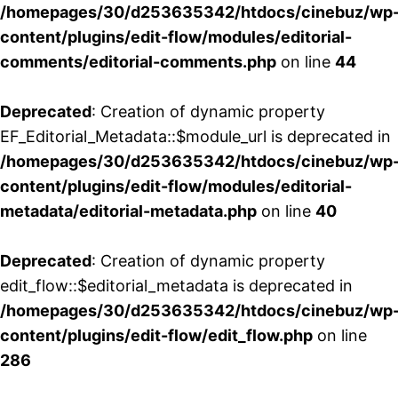
/homepages/30/d253635342/htdocs/cinebuz/wp
content/plugins/edit-flow/modules/editorial-
comments/editorial-comments.php
on line
44
Deprecated
: Creation of dynamic property
EF_Editorial_Metadata::$module_url is deprecated in
/homepages/30/d253635342/htdocs/cinebuz/wp
content/plugins/edit-flow/modules/editorial-
metadata/editorial-metadata.php
on line
40
Deprecated
: Creation of dynamic property
edit_flow::$editorial_metadata is deprecated in
/homepages/30/d253635342/htdocs/cinebuz/wp
content/plugins/edit-flow/edit_flow.php
on line
286