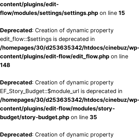
content/plugins/edit-
flow/modules/settings/settings.php
on line
15
Deprecated
: Creation of dynamic property
edit_flow::$settings is deprecated in
/homepages/30/d253635342/htdocs/cinebuz/wp
content/plugins/edit-flow/edit_flow.php
on line
148
Deprecated
: Creation of dynamic property
EF_Story_Budget::$module_url is deprecated in
/homepages/30/d253635342/htdocs/cinebuz/wp
content/plugins/edit-flow/modules/story-
budget/story-budget.php
on line
35
Deprecated
: Creation of dynamic property