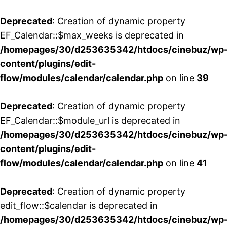
Deprecated
: Creation of dynamic property
EF_Calendar::$max_weeks is deprecated in
/homepages/30/d253635342/htdocs/cinebuz/wp
content/plugins/edit-
flow/modules/calendar/calendar.php
on line
39
Deprecated
: Creation of dynamic property
EF_Calendar::$module_url is deprecated in
/homepages/30/d253635342/htdocs/cinebuz/wp
content/plugins/edit-
flow/modules/calendar/calendar.php
on line
41
Deprecated
: Creation of dynamic property
edit_flow::$calendar is deprecated in
/homepages/30/d253635342/htdocs/cinebuz/wp