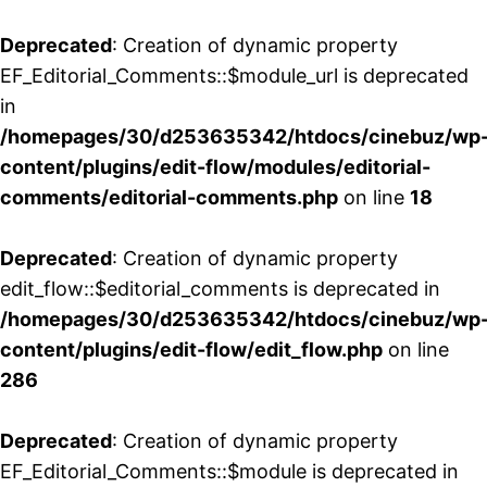
Deprecated
: Creation of dynamic property
EF_Editorial_Comments::$module_url is deprecated
in
/homepages/30/d253635342/htdocs/cinebuz/wp
content/plugins/edit-flow/modules/editorial-
comments/editorial-comments.php
on line
18
Deprecated
: Creation of dynamic property
edit_flow::$editorial_comments is deprecated in
/homepages/30/d253635342/htdocs/cinebuz/wp
content/plugins/edit-flow/edit_flow.php
on line
286
Deprecated
: Creation of dynamic property
EF_Editorial_Comments::$module is deprecated in