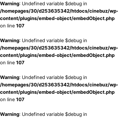
Warning
: Undefined variable $debug in
/homepages/30/d253635342/htdocs/cinebuz/wp
content/plugins/embed-object/embedObject.php
on line
107
Warning
: Undefined variable $debug in
/homepages/30/d253635342/htdocs/cinebuz/wp
content/plugins/embed-object/embedObject.php
on line
107
Warning
: Undefined variable $debug in
/homepages/30/d253635342/htdocs/cinebuz/wp
content/plugins/embed-object/embedObject.php
on line
107
Warning
: Undefined variable $debug in