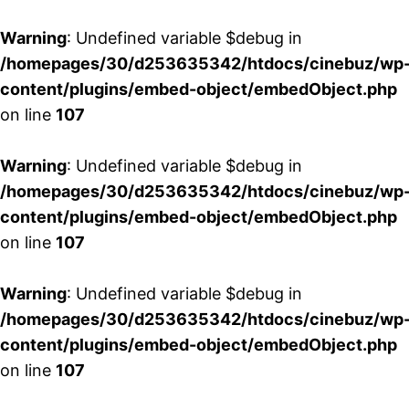
Warning
: Undefined variable $debug in
/homepages/30/d253635342/htdocs/cinebuz/wp
content/plugins/embed-object/embedObject.php
on line
107
Warning
: Undefined variable $debug in
/homepages/30/d253635342/htdocs/cinebuz/wp
content/plugins/embed-object/embedObject.php
on line
107
Warning
: Undefined variable $debug in
/homepages/30/d253635342/htdocs/cinebuz/wp
content/plugins/embed-object/embedObject.php
on line
107