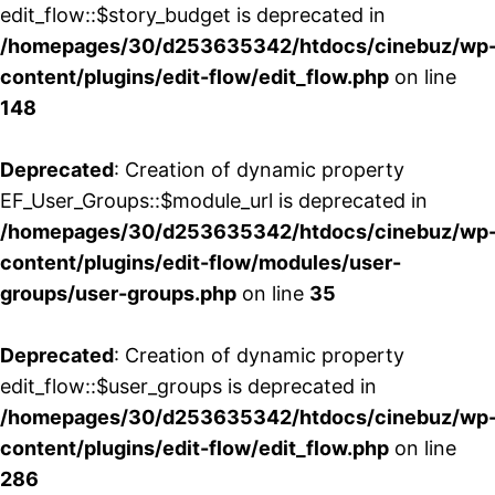
edit_flow::$story_budget is deprecated in
/homepages/30/d253635342/htdocs/cinebuz/wp
content/plugins/edit-flow/edit_flow.php
on line
148
Deprecated
: Creation of dynamic property
EF_User_Groups::$module_url is deprecated in
/homepages/30/d253635342/htdocs/cinebuz/wp
content/plugins/edit-flow/modules/user-
groups/user-groups.php
on line
35
Deprecated
: Creation of dynamic property
edit_flow::$user_groups is deprecated in
/homepages/30/d253635342/htdocs/cinebuz/wp
content/plugins/edit-flow/edit_flow.php
on line
286