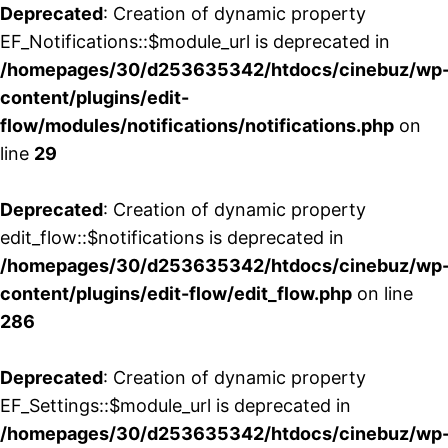
Deprecated
: Creation of dynamic property
EF_Notifications::$module_url is deprecated in
/homepages/30/d253635342/htdocs/cinebuz/wp
content/plugins/edit-
flow/modules/notifications/notifications.php
on
line
29
Deprecated
: Creation of dynamic property
edit_flow::$notifications is deprecated in
/homepages/30/d253635342/htdocs/cinebuz/wp
content/plugins/edit-flow/edit_flow.php
on line
286
Deprecated
: Creation of dynamic property
EF_Settings::$module_url is deprecated in
/homepages/30/d253635342/htdocs/cinebuz/wp