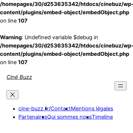
/homepages/30/d253635342/htdocs/cinebuz/wp
content/plugins/embed-object/embedObject.php
on line
107
Warning
: Undefined variable $debug in
/homepages/30/d253635342/htdocs/cinebuz/wp
content/plugins/embed-object/embedObject.php
on line
107
Aller
Ciné Buzz
au
contenu
cine-buzz.fr/
Contact
Mentions légales
Partenaires
Qui sommes nous
Timeline