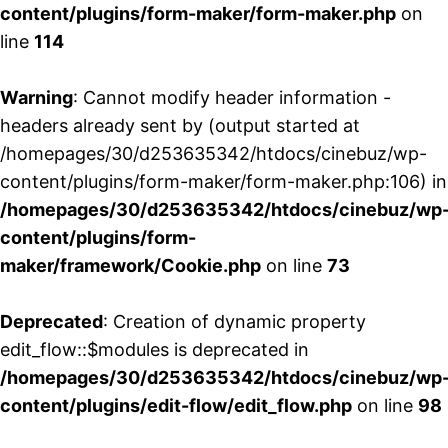
content/plugins/form-maker/form-maker.php
on
line
114
Warning
: Cannot modify header information -
headers already sent by (output started at
/homepages/30/d253635342/htdocs/cinebuz/wp-
content/plugins/form-maker/form-maker.php:106) in
/homepages/30/d253635342/htdocs/cinebuz/wp
content/plugins/form-
maker/framework/Cookie.php
on line
73
Deprecated
: Creation of dynamic property
edit_flow::$modules is deprecated in
/homepages/30/d253635342/htdocs/cinebuz/wp
content/plugins/edit-flow/edit_flow.php
on line
98