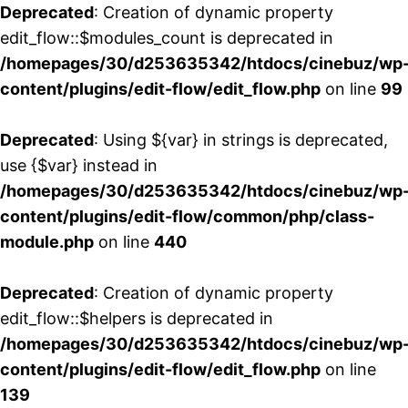
Deprecated
: Creation of dynamic property
edit_flow::$modules_count is deprecated in
/homepages/30/d253635342/htdocs/cinebuz/wp
content/plugins/edit-flow/edit_flow.php
on line
99
Deprecated
: Using ${var} in strings is deprecated,
use {$var} instead in
/homepages/30/d253635342/htdocs/cinebuz/wp
content/plugins/edit-flow/common/php/class-
module.php
on line
440
Deprecated
: Creation of dynamic property
edit_flow::$helpers is deprecated in
/homepages/30/d253635342/htdocs/cinebuz/wp
content/plugins/edit-flow/edit_flow.php
on line
139