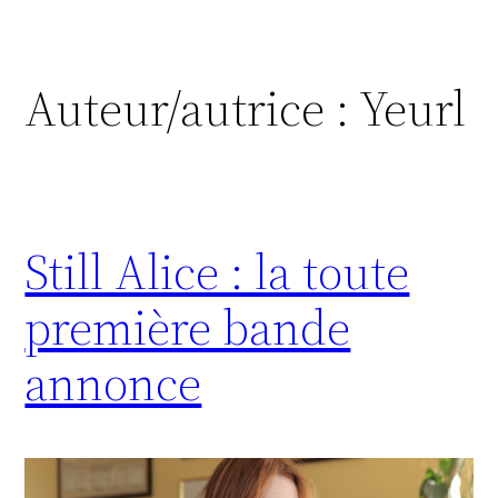
Auteur/autrice :
Yeurl
Still Alice : la toute
première bande
annonce