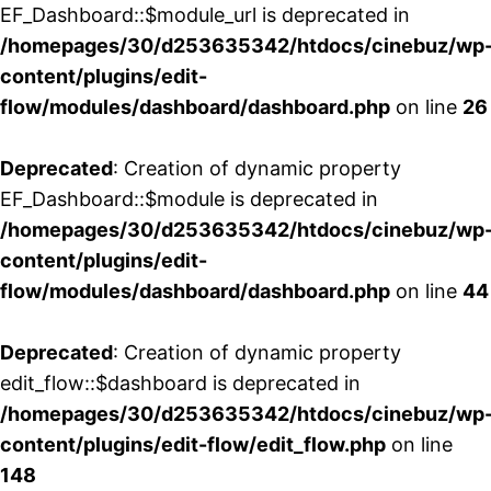
EF_Dashboard::$module_url is deprecated in
/homepages/30/d253635342/htdocs/cinebuz/wp
content/plugins/edit-
flow/modules/dashboard/dashboard.php
on line
26
Deprecated
: Creation of dynamic property
EF_Dashboard::$module is deprecated in
/homepages/30/d253635342/htdocs/cinebuz/wp
content/plugins/edit-
flow/modules/dashboard/dashboard.php
on line
44
Deprecated
: Creation of dynamic property
edit_flow::$dashboard is deprecated in
/homepages/30/d253635342/htdocs/cinebuz/wp
content/plugins/edit-flow/edit_flow.php
on line
148