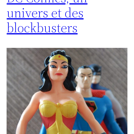
univers et des
blockbusters