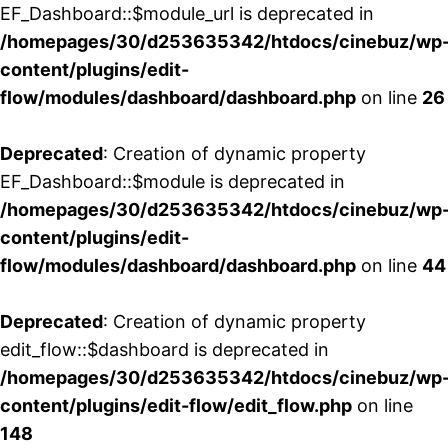
EF_Dashboard::$module_url is deprecated in
/homepages/30/d253635342/htdocs/cinebuz/wp
content/plugins/edit-
flow/modules/dashboard/dashboard.php
on line
26
Deprecated
: Creation of dynamic property
EF_Dashboard::$module is deprecated in
/homepages/30/d253635342/htdocs/cinebuz/wp
content/plugins/edit-
flow/modules/dashboard/dashboard.php
on line
44
Deprecated
: Creation of dynamic property
edit_flow::$dashboard is deprecated in
/homepages/30/d253635342/htdocs/cinebuz/wp
content/plugins/edit-flow/edit_flow.php
on line
148