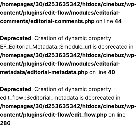
/homepages/30/d253635342/htdocs/cinebuz/wp
content/plugins/edit-flow/modules/editorial-
comments/editorial-comments.php
on line
44
Deprecated
: Creation of dynamic property
EF_Editorial_Metadata::$module_url is deprecated in
/homepages/30/d253635342/htdocs/cinebuz/wp
content/plugins/edit-flow/modules/editorial-
metadata/editorial-metadata.php
on line
40
Deprecated
: Creation of dynamic property
edit_flow::$editorial_metadata is deprecated in
/homepages/30/d253635342/htdocs/cinebuz/wp
content/plugins/edit-flow/edit_flow.php
on line
286