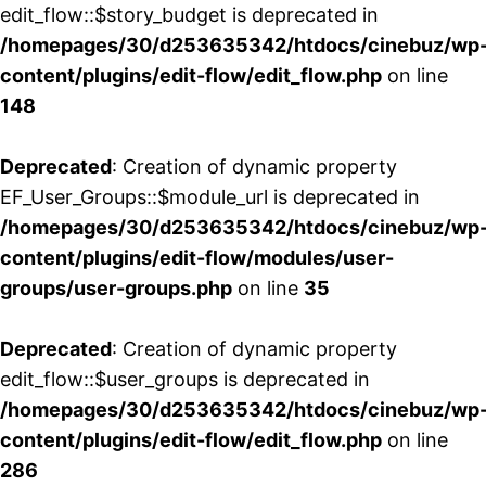
edit_flow::$story_budget is deprecated in
/homepages/30/d253635342/htdocs/cinebuz/wp
content/plugins/edit-flow/edit_flow.php
on line
148
Deprecated
: Creation of dynamic property
EF_User_Groups::$module_url is deprecated in
/homepages/30/d253635342/htdocs/cinebuz/wp
content/plugins/edit-flow/modules/user-
groups/user-groups.php
on line
35
Deprecated
: Creation of dynamic property
edit_flow::$user_groups is deprecated in
/homepages/30/d253635342/htdocs/cinebuz/wp
content/plugins/edit-flow/edit_flow.php
on line
286