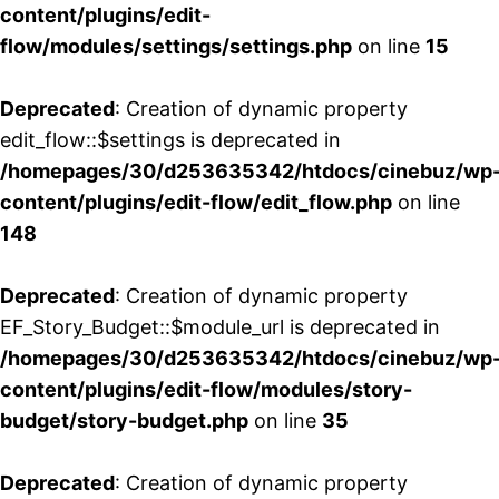
content/plugins/edit-
flow/modules/settings/settings.php
on line
15
Deprecated
: Creation of dynamic property
edit_flow::$settings is deprecated in
/homepages/30/d253635342/htdocs/cinebuz/wp
content/plugins/edit-flow/edit_flow.php
on line
148
Deprecated
: Creation of dynamic property
EF_Story_Budget::$module_url is deprecated in
/homepages/30/d253635342/htdocs/cinebuz/wp
content/plugins/edit-flow/modules/story-
budget/story-budget.php
on line
35
Deprecated
: Creation of dynamic property