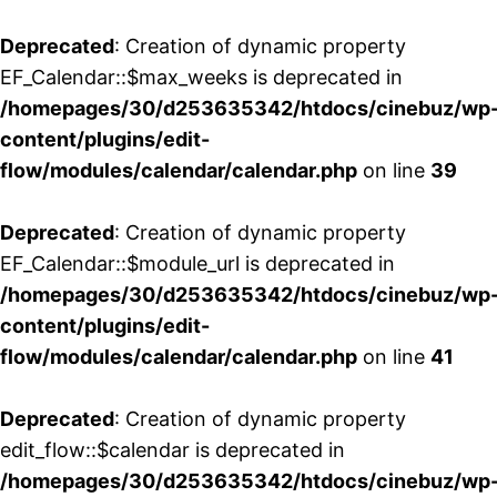
Deprecated
: Creation of dynamic property
EF_Calendar::$max_weeks is deprecated in
/homepages/30/d253635342/htdocs/cinebuz/wp
content/plugins/edit-
flow/modules/calendar/calendar.php
on line
39
Deprecated
: Creation of dynamic property
EF_Calendar::$module_url is deprecated in
/homepages/30/d253635342/htdocs/cinebuz/wp
content/plugins/edit-
flow/modules/calendar/calendar.php
on line
41
Deprecated
: Creation of dynamic property
edit_flow::$calendar is deprecated in
/homepages/30/d253635342/htdocs/cinebuz/wp