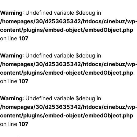
Warning
: Undefined variable $debug in
/homepages/30/d253635342/htdocs/cinebuz/wp
content/plugins/embed-object/embedObject.php
on line
107
Warning
: Undefined variable $debug in
/homepages/30/d253635342/htdocs/cinebuz/wp
content/plugins/embed-object/embedObject.php
on line
107
Warning
: Undefined variable $debug in
/homepages/30/d253635342/htdocs/cinebuz/wp
content/plugins/embed-object/embedObject.php
on line
107
Aller