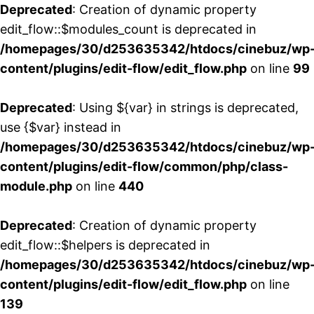
Deprecated
: Creation of dynamic property
edit_flow::$modules_count is deprecated in
/homepages/30/d253635342/htdocs/cinebuz/wp
content/plugins/edit-flow/edit_flow.php
on line
99
Deprecated
: Using ${var} in strings is deprecated,
use {$var} instead in
/homepages/30/d253635342/htdocs/cinebuz/wp
content/plugins/edit-flow/common/php/class-
module.php
on line
440
Deprecated
: Creation of dynamic property
edit_flow::$helpers is deprecated in
/homepages/30/d253635342/htdocs/cinebuz/wp
content/plugins/edit-flow/edit_flow.php
on line
139