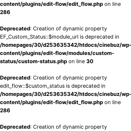
content/plugins/edit-flow/edit_flow.php
on line
286
Deprecated
: Creation of dynamic property
EF_Custom_Status::$module_url is deprecated in
/homepages/30/d253635342/htdocs/cinebuz/wp
content/plugins/edit-flow/modules/custom-
status/custom-status.php
on line
30
Deprecated
: Creation of dynamic property
edit_flow::$custom_status is deprecated in
/homepages/30/d253635342/htdocs/cinebuz/wp
content/plugins/edit-flow/edit_flow.php
on line
286
Deprecated
: Creation of dynamic property