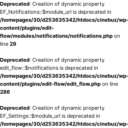
Deprecated
: Creation of dynamic property
EF_Notifications::$module_url is deprecated in
/homepages/30/d253635342/htdocs/cinebuz/wp
content/plugins/edit-
flow/modules/notifications/notifications.php
on
line
29
Deprecated
: Creation of dynamic property
edit_flow::$notifications is deprecated in
/homepages/30/d253635342/htdocs/cinebuz/wp
content/plugins/edit-flow/edit_flow.php
on line
286
Deprecated
: Creation of dynamic property
EF_Settings::$module_url is deprecated in
/homepages/30/d253635342/htdocs/cinebuz/wp