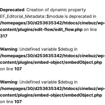
Deprecated
: Creation of dynamic property
EF_Editorial_Metadata::$module is deprecated in
/homepages/30/d253635342/htdocs/cinebuz/wp
content/plugins/edit-flow/edit_flow.php
on line
317
Warning
: Undefined variable $debug in
/homepages/30/d253635342/htdocs/cinebuz/wp
content/plugins/embed-object/embedObject.php
on line
107
Warning
: Undefined variable $debug in
/homepages/30/d253635342/htdocs/cinebuz/wp
content/plugins/embed-object/embedObject.php
on line
107