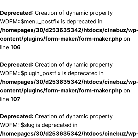
Deprecated
: Creation of dynamic property
WDFM::$menu_postfix is deprecated in
/homepages/30/d253635342/htdocs/cinebuz/wp
content/plugins/form-maker/form-maker.php
on
line
106
Deprecated
: Creation of dynamic property
WDFM::$plugin_postfix is deprecated in
/homepages/30/d253635342/htdocs/cinebuz/wp
content/plugins/form-maker/form-maker.php
on
line
107
Deprecated
: Creation of dynamic property
WDFM::$slug is deprecated in
/homepages/30/d253635342/htdocs/cinebuz/wp