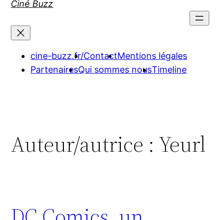
Ciné Buzz
au
contenu
cine-buzz.fr/
Contact
Mentions légales
Partenaires
Qui sommes nous
Timeline
Auteur/autrice :
Yeurl
DC Comics, un