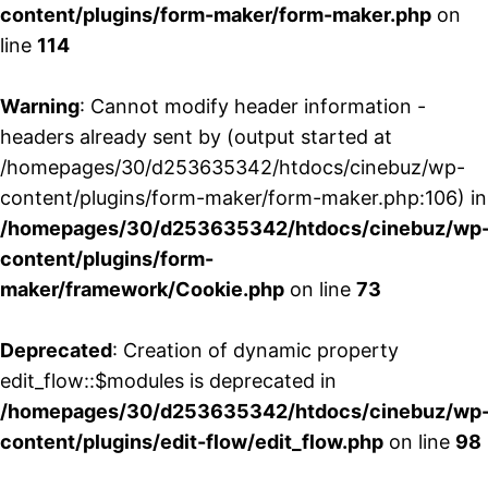
content/plugins/form-maker/form-maker.php
on
line
114
Warning
: Cannot modify header information -
headers already sent by (output started at
/homepages/30/d253635342/htdocs/cinebuz/wp-
content/plugins/form-maker/form-maker.php:106) in
/homepages/30/d253635342/htdocs/cinebuz/wp
content/plugins/form-
maker/framework/Cookie.php
on line
73
Deprecated
: Creation of dynamic property
edit_flow::$modules is deprecated in
/homepages/30/d253635342/htdocs/cinebuz/wp
content/plugins/edit-flow/edit_flow.php
on line
98