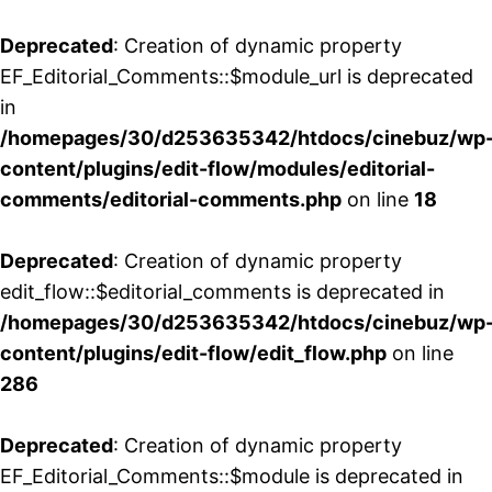
Deprecated
: Creation of dynamic property
EF_Editorial_Comments::$module_url is deprecated
in
/homepages/30/d253635342/htdocs/cinebuz/wp
content/plugins/edit-flow/modules/editorial-
comments/editorial-comments.php
on line
18
Deprecated
: Creation of dynamic property
edit_flow::$editorial_comments is deprecated in
/homepages/30/d253635342/htdocs/cinebuz/wp
content/plugins/edit-flow/edit_flow.php
on line
286
Deprecated
: Creation of dynamic property
EF_Editorial_Comments::$module is deprecated in