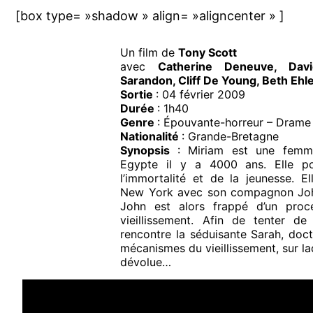
[box type= »shadow » align= »aligncenter » ]
Un film de
Tony Scott
avec
Catherine Deneuve, Dav
Sarandon, Cliff De Young, Beth Ehl
Sortie
: 04 février 2009
Durée
: 1h40
Genre
: Épouvante-horreur – Drame –
Nationalité
: Grande-Bretagne
Synopsis
: Miriam est une femm
Egypte il y a 4000 ans. Elle p
l’immortalité et de la jeunesse. E
New York avec son compagnon Joh
John est alors frappé d’un proc
vieillissement. Afin de tenter de
rencontre la séduisante Sarah, doct
mécanismes du vieillissement, sur laq
dévolue…