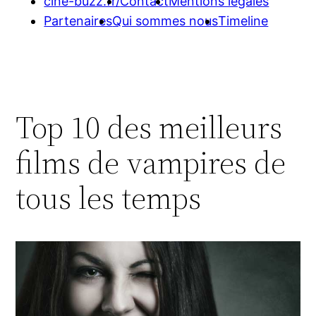
cine-buzz.fr/
Contact
Mentions légales
Partenaires
Qui sommes nous
Timeline
Top 10 des meilleurs
films de vampires de
tous les temps