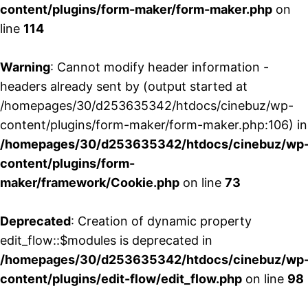
content/plugins/form-maker/form-maker.php
on
line
114
Warning
: Cannot modify header information -
headers already sent by (output started at
/homepages/30/d253635342/htdocs/cinebuz/wp-
content/plugins/form-maker/form-maker.php:106) in
/homepages/30/d253635342/htdocs/cinebuz/wp
content/plugins/form-
maker/framework/Cookie.php
on line
73
Deprecated
: Creation of dynamic property
edit_flow::$modules is deprecated in
/homepages/30/d253635342/htdocs/cinebuz/wp
content/plugins/edit-flow/edit_flow.php
on line
98