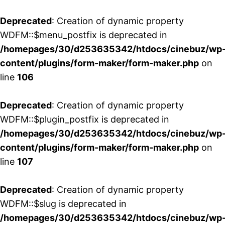
Deprecated
: Creation of dynamic property
WDFM::$menu_postfix is deprecated in
/homepages/30/d253635342/htdocs/cinebuz/wp
content/plugins/form-maker/form-maker.php
on
line
106
Deprecated
: Creation of dynamic property
WDFM::$plugin_postfix is deprecated in
/homepages/30/d253635342/htdocs/cinebuz/wp
content/plugins/form-maker/form-maker.php
on
line
107
Deprecated
: Creation of dynamic property
WDFM::$slug is deprecated in
/homepages/30/d253635342/htdocs/cinebuz/wp