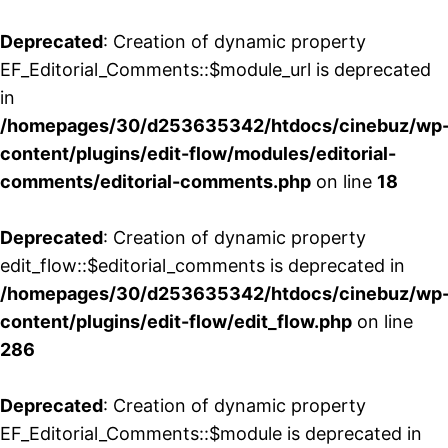
Deprecated
: Creation of dynamic property
EF_Editorial_Comments::$module_url is deprecated
in
/homepages/30/d253635342/htdocs/cinebuz/wp
content/plugins/edit-flow/modules/editorial-
comments/editorial-comments.php
on line
18
Deprecated
: Creation of dynamic property
edit_flow::$editorial_comments is deprecated in
/homepages/30/d253635342/htdocs/cinebuz/wp
content/plugins/edit-flow/edit_flow.php
on line
286
Deprecated
: Creation of dynamic property
EF_Editorial_Comments::$module is deprecated in