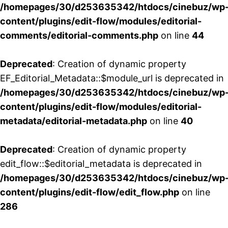
/homepages/30/d253635342/htdocs/cinebuz/wp
content/plugins/edit-flow/modules/editorial-
comments/editorial-comments.php
on line
44
Deprecated
: Creation of dynamic property
EF_Editorial_Metadata::$module_url is deprecated in
/homepages/30/d253635342/htdocs/cinebuz/wp
content/plugins/edit-flow/modules/editorial-
metadata/editorial-metadata.php
on line
40
Deprecated
: Creation of dynamic property
edit_flow::$editorial_metadata is deprecated in
/homepages/30/d253635342/htdocs/cinebuz/wp
content/plugins/edit-flow/edit_flow.php
on line
286