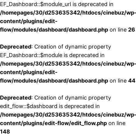
EF_Dashboard::$module_url is deprecated in
/homepages/30/d253635342/htdocs/cinebuz/wp
content/plugins/edit-
flow/modules/dashboard/dashboard.php
on line
26
Deprecated
: Creation of dynamic property
EF_Dashboard::$module is deprecated in
/homepages/30/d253635342/htdocs/cinebuz/wp
content/plugins/edit-
flow/modules/dashboard/dashboard.php
on line
44
Deprecated
: Creation of dynamic property
edit_flow::$dashboard is deprecated in
/homepages/30/d253635342/htdocs/cinebuz/wp
content/plugins/edit-flow/edit_flow.php
on line
148