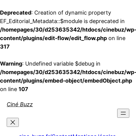
Deprecated
: Creation of dynamic property
EF_Editorial_Metadata::$module is deprecated in
/homepages/30/d253635342/htdocs/cinebuz/wp
content/plugins/edit-flow/edit_flow.php
on line
317
Warning
: Undefined variable $debug in
/homepages/30/d253635342/htdocs/cinebuz/wp
content/plugins/embed-object/embedObject.php
on line
107
Aller
Ciné Buzz
au
contenu