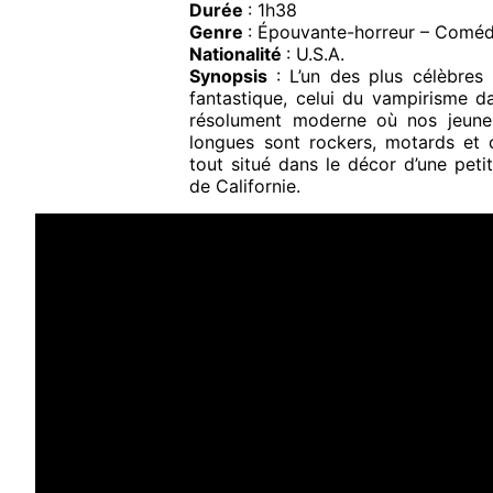
Durée
: 1h38
Genre
: Épouvante-horreur – Coméd
Nationalité
: U.S.A.
Synopsis
: L’un des plus célèbre
fantastique, celui du vampirisme d
résolument moderne où nos jeune
longues sont rockers, motards et 
tout situé dans le décor d’une petit
de Californie.