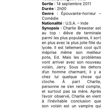
Sortie
: 14 septembre 2011
Durée
: 2h00
Genre
: Épouvante-horreur –
Comédie
Nationalité
: U.S.A. – Inde
Synopsis
: Charlie Brewster est
au top : élève de terminale
parmi les plus populaires, il sort
en plus avec la plus jolie fille du
lycée. Il est tellement cool qu’il
méprise même son meilleur
pote, Ed. Mais les problèmes
vont arriver avec son nouveau
voisin, Jerry. Sous les dehors
d’un homme charmant, il y a
chez lui quelque chose qui
cloche. À part Charlie,
personne ne s’en rend compte,
et surtout pas sa mère. Après
l’avoir observé, Charlie en vient
à l’inévitable conclusion que
son voisin est un vampire qui