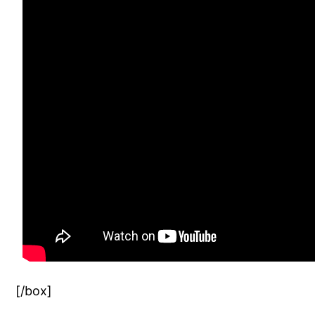
[/box]