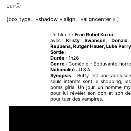
oui 🙂
[box type= »shadow » align= »aligncenter » ]
Un film de
Fran Rubel Kuzui
avec
Kristy Swanson, Donald 
Reubens, Rutger Hauer, Luke Perr
Sortie
:
Durée
: 1h26
Genre
: Comédie – Épouvante-horre
Nationalité
: U.S.A.
Synopsis
: Buffy est une adolesce
seuls intérêts sont le shopping, le
poms girls. Un jour, un homme mys
pour lui révéler son don et son dest
pour tuer des vampires.