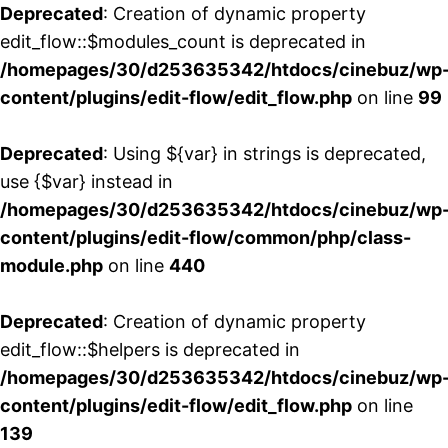
Deprecated
: Creation of dynamic property
edit_flow::$modules_count is deprecated in
/homepages/30/d253635342/htdocs/cinebuz/wp
content/plugins/edit-flow/edit_flow.php
on line
99
Deprecated
: Using ${var} in strings is deprecated,
use {$var} instead in
/homepages/30/d253635342/htdocs/cinebuz/wp
content/plugins/edit-flow/common/php/class-
module.php
on line
440
Deprecated
: Creation of dynamic property
edit_flow::$helpers is deprecated in
/homepages/30/d253635342/htdocs/cinebuz/wp
content/plugins/edit-flow/edit_flow.php
on line
139