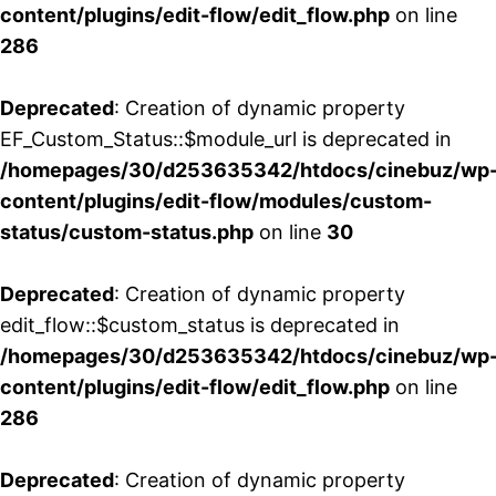
content/plugins/edit-flow/edit_flow.php
on line
286
Deprecated
: Creation of dynamic property
EF_Custom_Status::$module_url is deprecated in
/homepages/30/d253635342/htdocs/cinebuz/wp
content/plugins/edit-flow/modules/custom-
status/custom-status.php
on line
30
Deprecated
: Creation of dynamic property
edit_flow::$custom_status is deprecated in
/homepages/30/d253635342/htdocs/cinebuz/wp
content/plugins/edit-flow/edit_flow.php
on line
286
Deprecated
: Creation of dynamic property