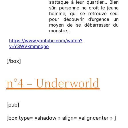
s’attaque à leur quartier… Bien
sûr, personne ne croit le jeune
homme, qui se retrouve seul
pour découvrir d’urgence un
moyen de se débarrasser du
monstre…
https://www.youtube.com/watch?
v=Y3WVkmmnqno
[/box]
n°4 – Underworld
[pub]
[box type= »shadow » align= »aligncenter » ]