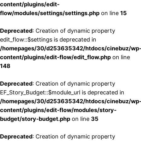
content/plugins/edit-
flow/modules/settings/settings.php
on line
15
Deprecated
: Creation of dynamic property
edit_flow::$settings is deprecated in
/homepages/30/d253635342/htdocs/cinebuz/wp
content/plugins/edit-flow/edit_flow.php
on line
148
Deprecated
: Creation of dynamic property
EF_Story_Budget::$module_url is deprecated in
/homepages/30/d253635342/htdocs/cinebuz/wp
content/plugins/edit-flow/modules/story-
budget/story-budget.php
on line
35
Deprecated
: Creation of dynamic property