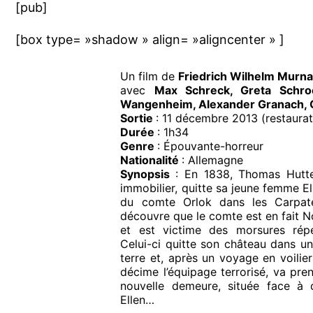
[pub]
[box type= »shadow » align= »aligncenter » ]
Un film de
Friedrich Wilhelm Murn
avec
Max Schreck, Greta Schro
Wangenheim, Alexander Granach, G
Sortie
: 11 décembre 2013 (restaurat
Durée
: 1h34
Genre
: Épouvante-horreur
Nationalité
: Allemagne
Synopsis
: En 1838, Thomas Hutte
immobilier, quitte sa jeune femme El
du comte Orlok dans les Carpate
découvre que le comte est en fait N
et est victime des morsures rép
Celui-ci quitte son château dans un
terre et, après un voyage en voilier
décime l’équipage terrorisé, va pren
nouvelle demeure, située face à 
Ellen…