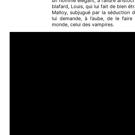
un homme élégant, à l’allure aristoc
blafard, Louis, qui lui fait de bien é
Malloy, subjugué par la séduction d
lui demande, à l’aube, de le faire
monde, celui des vampires.