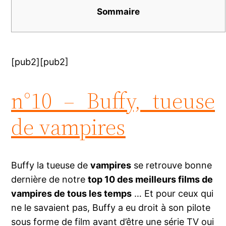
Sommaire
[pub2][pub2]
n°10 – Buffy, tueuse
de vampires
Buffy la tueuse de
vampires
se retrouve bonne
dernière de notre
top 10 des meilleurs films de
vampires de tous les temps
… Et pour ceux qui
ne le savaient pas, Buffy a eu droit à son pilote
sous forme de film avant d’être une série TV oui