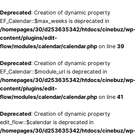
Deprecated
: Creation of dynamic property
EF_Calendar::$max_weeks is deprecated in
/homepages/30/d253635342/htdocs/cinebuz/wp
content/plugins/edit-
flow/modules/calendar/calendar.php
on line
39
Deprecated
: Creation of dynamic property
EF_Calendar::$module_url is deprecated in
/homepages/30/d253635342/htdocs/cinebuz/wp
content/plugins/edit-
flow/modules/calendar/calendar.php
on line
41
Deprecated
: Creation of dynamic property
edit_flow::$calendar is deprecated in
/homepages/30/d253635342/htdocs/cinebuz/wp