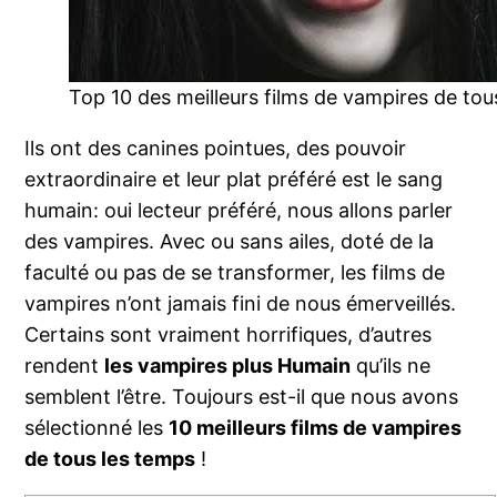
Top 10 des meilleurs films de vampires de tou
Ils ont des canines pointues, des pouvoir
extraordinaire et leur plat préféré est le sang
humain: oui lecteur préféré, nous allons parler
des vampires. Avec ou sans ailes, doté de la
faculté ou pas de se transformer, les films de
vampires n’ont jamais fini de nous émerveillés.
Certains sont vraiment horrifiques, d’autres
rendent
les vampires plus Humain
qu’ils ne
semblent l’être. Toujours est-il que nous avons
sélectionné les
10 meilleurs films de vampires
de tous les temps
!