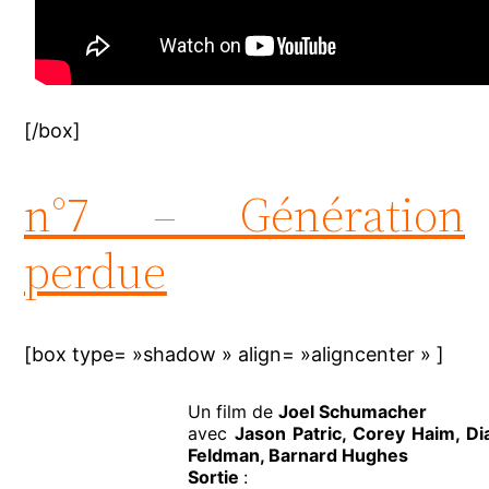
[/box]
n°7 – Génération
perdue
[box type= »shadow » align= »aligncenter » ]
Un film de
Joel Schumacher
avec
Jason Patric, Corey Haim, D
Feldman, Barnard Hughes
Sortie
: