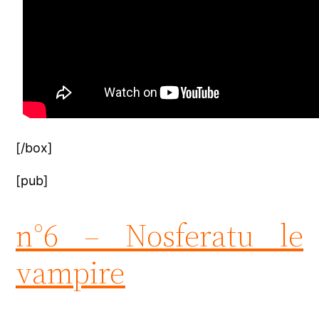
[/box]
[pub]
n°6 – Nosferatu le
vampire