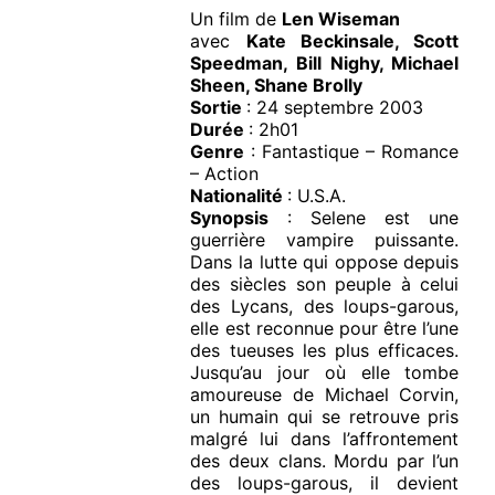
Un film de
Len Wiseman
avec
Kate Beckinsale, Scott
Speedman, Bill Nighy, Michael
Sheen, Shane Brolly
Sortie
: 24 septembre 2003
Durée
: 2h01
Genre
: Fantastique – Romance
– Action
Nationalité
: U.S.A.
Synopsis
: Selene est une
guerrière vampire puissante.
Dans la lutte qui oppose depuis
des siècles son peuple à celui
des Lycans, des loups-garous,
elle est reconnue pour être l’une
des tueuses les plus efficaces.
Jusqu’au jour où elle tombe
amoureuse de Michael Corvin,
un humain qui se retrouve pris
malgré lui dans l’affrontement
des deux clans. Mordu par l’un
des loups-garous, il devient