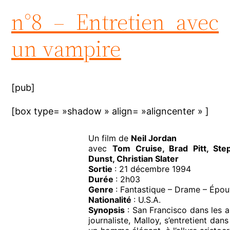
n°8 – Entretien avec
un vampire
[pub]
[box type= »shadow » align= »aligncenter » ]
Un film de
Neil Jordan
avec
Tom Cruise, Brad Pitt, Ste
Dunst, Christian Slater
Sortie
: 21 décembre 1994
Durée
: 2h03
Genre
: Fantastique – Drame – Épo
Nationalité
: U.S.A.
Synopsis
: San Francisco dans les 
journaliste, Malloy, s’entretient da