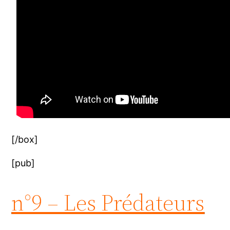
[/box]
[pub]
n°9 – Les Prédateurs