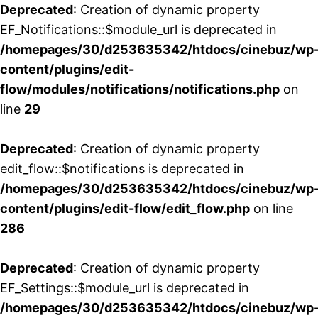
Deprecated
: Creation of dynamic property
EF_Notifications::$module_url is deprecated in
/homepages/30/d253635342/htdocs/cinebuz/wp
content/plugins/edit-
flow/modules/notifications/notifications.php
on
line
29
Deprecated
: Creation of dynamic property
edit_flow::$notifications is deprecated in
/homepages/30/d253635342/htdocs/cinebuz/wp
content/plugins/edit-flow/edit_flow.php
on line
286
Deprecated
: Creation of dynamic property
EF_Settings::$module_url is deprecated in
/homepages/30/d253635342/htdocs/cinebuz/wp