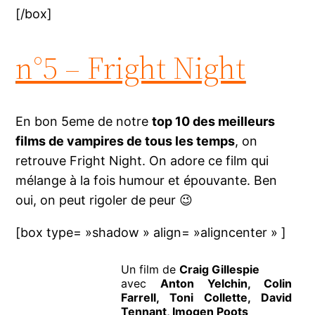
[/box]
n°5 – Fright Night
En bon 5eme de notre
top 10 des meilleurs
films de vampires de tous les temps
, on
retrouve Fright Night. On adore ce film qui
mélange à la fois humour et épouvante. Ben
oui, on peut rigoler de peur 😉
[box type= »shadow » align= »aligncenter » ]
Un film de
Craig Gillespie
avec
Anton Yelchin, Colin
Farrell, Toni Collette, David
Tennant, Imogen Poots