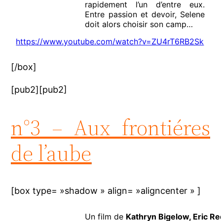
rapidement l’un d’entre eux.
Entre passion et devoir, Selene
doit alors choisir son camp…
https://www.youtube.com/watch?v=ZU4rT6RB2Sk
[/box]
[pub2][pub2]
n°3 – Aux frontiéres
de l’aube
[box type= »shadow » align= »aligncenter » ]
Un film de
Kathryn Bigelow, Eric R