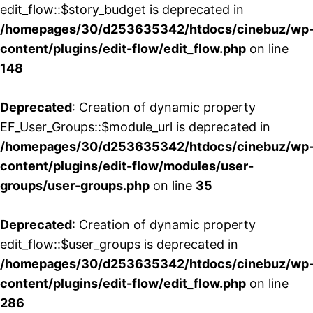
edit_flow::$story_budget is deprecated in
/homepages/30/d253635342/htdocs/cinebuz/wp
content/plugins/edit-flow/edit_flow.php
on line
148
Deprecated
: Creation of dynamic property
EF_User_Groups::$module_url is deprecated in
/homepages/30/d253635342/htdocs/cinebuz/wp
content/plugins/edit-flow/modules/user-
groups/user-groups.php
on line
35
Deprecated
: Creation of dynamic property
edit_flow::$user_groups is deprecated in
/homepages/30/d253635342/htdocs/cinebuz/wp
content/plugins/edit-flow/edit_flow.php
on line
286