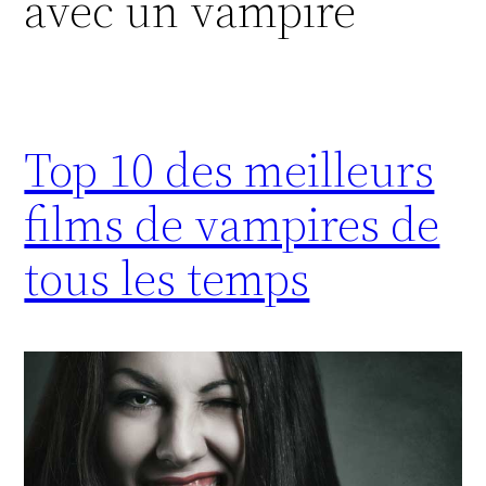
avec un vampire
Top 10 des meilleurs
films de vampires de
tous les temps