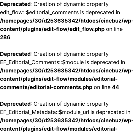
Deprecated
: Creation of dynamic property
edit_flow::$editorial_comments is deprecated in
/homepages/30/d253635342/htdocs/cinebuz/wp
content/plugins/edit-flow/edit_flow.php
on line
286
Deprecated
: Creation of dynamic property
EF_Editorial_Comments::$module is deprecated in
/homepages/30/d253635342/htdocs/cinebuz/wp
content/plugins/edit-flow/modules/editorial-
comments/editorial-comments.php
on line
44
Deprecated
: Creation of dynamic property
EF_Editorial_Metadata::$module_url is deprecated in
/homepages/30/d253635342/htdocs/cinebuz/wp
content/plugins/edit-flow/modules/editorial-