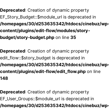
Deprecated
: Creation of dynamic property
EF_Story_Budget::$module_url is deprecated in
/homepages/30/d253635342/htdocs/cinebuz/wp
content/plugins/edit-flow/modules/story-
budget/story-budget.php
on line
35
Deprecated
: Creation of dynamic property
edit_flow::$story_budget is deprecated in
/homepages/30/d253635342/htdocs/cinebuz/wp
content/plugins/edit-flow/edit_flow.php
on line
148
Deprecated
: Creation of dynamic property
EF_User_Groups::$module_url is deprecated in
/homepages/30/d253635342/htdocs/cinebuz/wp