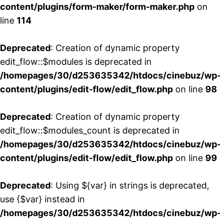
content/plugins/form-maker/form-maker.php
on
line
114
Deprecated
: Creation of dynamic property
edit_flow::$modules is deprecated in
/homepages/30/d253635342/htdocs/cinebuz/wp
content/plugins/edit-flow/edit_flow.php
on line
98
Deprecated
: Creation of dynamic property
edit_flow::$modules_count is deprecated in
/homepages/30/d253635342/htdocs/cinebuz/wp
content/plugins/edit-flow/edit_flow.php
on line
99
Deprecated
: Using ${var} in strings is deprecated,
use {$var} instead in
/homepages/30/d253635342/htdocs/cinebuz/wp