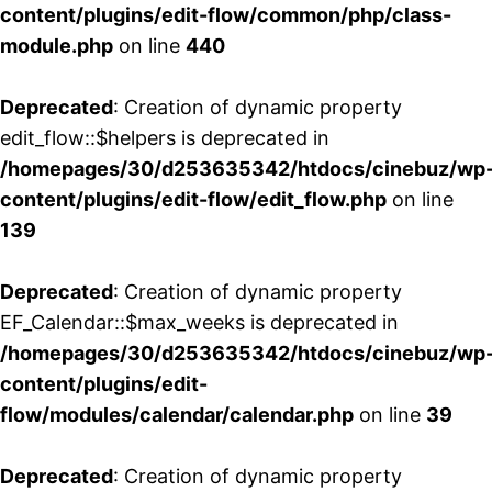
content/plugins/edit-flow/common/php/class-
module.php
on line
440
Deprecated
: Creation of dynamic property
edit_flow::$helpers is deprecated in
/homepages/30/d253635342/htdocs/cinebuz/wp
content/plugins/edit-flow/edit_flow.php
on line
139
Deprecated
: Creation of dynamic property
EF_Calendar::$max_weeks is deprecated in
/homepages/30/d253635342/htdocs/cinebuz/wp
content/plugins/edit-
flow/modules/calendar/calendar.php
on line
39
Deprecated
: Creation of dynamic property