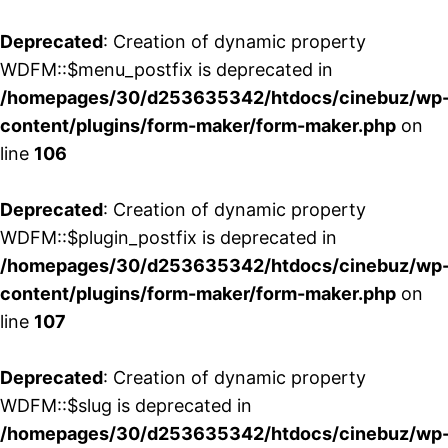
Deprecated
: Creation of dynamic property
WDFM::$menu_postfix is deprecated in
/homepages/30/d253635342/htdocs/cinebuz/wp
content/plugins/form-maker/form-maker.php
on
line
106
Deprecated
: Creation of dynamic property
WDFM::$plugin_postfix is deprecated in
/homepages/30/d253635342/htdocs/cinebuz/wp
content/plugins/form-maker/form-maker.php
on
line
107
Deprecated
: Creation of dynamic property
WDFM::$slug is deprecated in
/homepages/30/d253635342/htdocs/cinebuz/wp