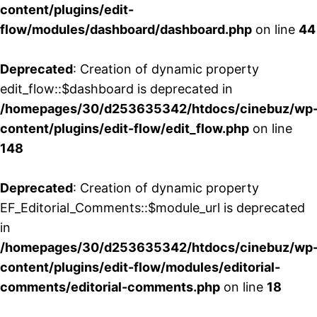
content/plugins/edit-
flow/modules/dashboard/dashboard.php
on line
44
Deprecated
: Creation of dynamic property
edit_flow::$dashboard is deprecated in
/homepages/30/d253635342/htdocs/cinebuz/wp
content/plugins/edit-flow/edit_flow.php
on line
148
Deprecated
: Creation of dynamic property
EF_Editorial_Comments::$module_url is deprecated
in
/homepages/30/d253635342/htdocs/cinebuz/wp
content/plugins/edit-flow/modules/editorial-
comments/editorial-comments.php
on line
18