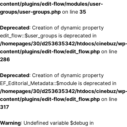
content/plugins/edit-flow/modules/user-
groups/user-groups.php
on line
35
Deprecated
: Creation of dynamic property
edit_flow::$user_groups is deprecated in
/homepages/30/d253635342/htdocs/cinebuz/wp
content/plugins/edit-flow/edit_flow.php
on line
286
Deprecated
: Creation of dynamic property
EF_Editorial_Metadata::$module is deprecated in
/homepages/30/d253635342/htdocs/cinebuz/wp
content/plugins/edit-flow/edit_flow.php
on line
317
Warning
: Undefined variable $debug in