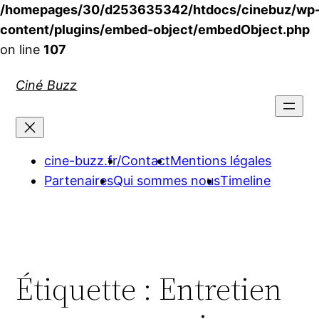
/homepages/30/d253635342/htdocs/cinebuz/wp
content/plugins/embed-object/embedObject.php
on line
107
Aller
Ciné Buzz
au
contenu
cine-buzz.fr/
Contact
Mentions légales
Partenaires
Qui sommes nous
Timeline
Étiquette :
Entretien