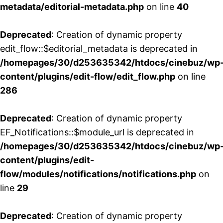
metadata/editorial-metadata.php
on line
40
Deprecated
: Creation of dynamic property
edit_flow::$editorial_metadata is deprecated in
/homepages/30/d253635342/htdocs/cinebuz/wp
content/plugins/edit-flow/edit_flow.php
on line
286
Deprecated
: Creation of dynamic property
EF_Notifications::$module_url is deprecated in
/homepages/30/d253635342/htdocs/cinebuz/wp
content/plugins/edit-
flow/modules/notifications/notifications.php
on
line
29
Deprecated
: Creation of dynamic property