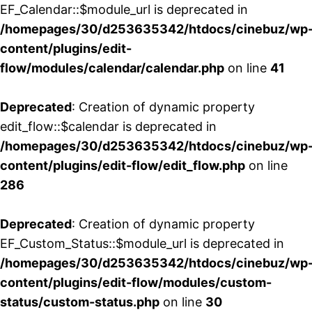
EF_Calendar::$module_url is deprecated in
/homepages/30/d253635342/htdocs/cinebuz/wp
content/plugins/edit-
flow/modules/calendar/calendar.php
on line
41
Deprecated
: Creation of dynamic property
edit_flow::$calendar is deprecated in
/homepages/30/d253635342/htdocs/cinebuz/wp
content/plugins/edit-flow/edit_flow.php
on line
286
Deprecated
: Creation of dynamic property
EF_Custom_Status::$module_url is deprecated in
/homepages/30/d253635342/htdocs/cinebuz/wp
content/plugins/edit-flow/modules/custom-
status/custom-status.php
on line
30