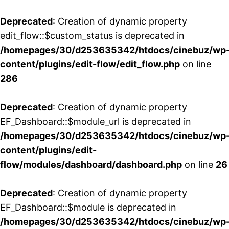
Deprecated
: Creation of dynamic property
edit_flow::$custom_status is deprecated in
/homepages/30/d253635342/htdocs/cinebuz/wp
content/plugins/edit-flow/edit_flow.php
on line
286
Deprecated
: Creation of dynamic property
EF_Dashboard::$module_url is deprecated in
/homepages/30/d253635342/htdocs/cinebuz/wp
content/plugins/edit-
flow/modules/dashboard/dashboard.php
on line
26
Deprecated
: Creation of dynamic property
EF_Dashboard::$module is deprecated in
/homepages/30/d253635342/htdocs/cinebuz/wp