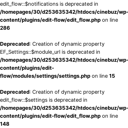
edit_flow::$notifications is deprecated in
/homepages/30/d253635342/htdocs/cinebuz/wp
content/plugins/edit-flow/edit_flow.php
on line
286
Deprecated
: Creation of dynamic property
EF_Settings::$module_url is deprecated in
/homepages/30/d253635342/htdocs/cinebuz/wp
content/plugins/edit-
flow/modules/settings/settings.php
on line
15
Deprecated
: Creation of dynamic property
edit_flow::$settings is deprecated in
/homepages/30/d253635342/htdocs/cinebuz/wp
content/plugins/edit-flow/edit_flow.php
on line
148