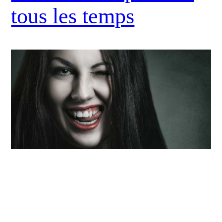
tous les temps