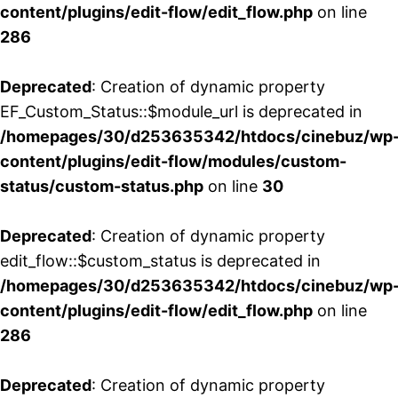
content/plugins/edit-flow/edit_flow.php
on line
286
Deprecated
: Creation of dynamic property
EF_Custom_Status::$module_url is deprecated in
/homepages/30/d253635342/htdocs/cinebuz/wp
content/plugins/edit-flow/modules/custom-
status/custom-status.php
on line
30
Deprecated
: Creation of dynamic property
edit_flow::$custom_status is deprecated in
/homepages/30/d253635342/htdocs/cinebuz/wp
content/plugins/edit-flow/edit_flow.php
on line
286
Deprecated
: Creation of dynamic property