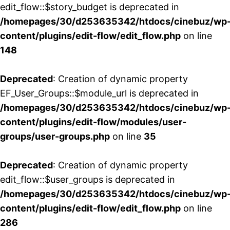
edit_flow::$story_budget is deprecated in
/homepages/30/d253635342/htdocs/cinebuz/wp
content/plugins/edit-flow/edit_flow.php
on line
148
Deprecated
: Creation of dynamic property
EF_User_Groups::$module_url is deprecated in
/homepages/30/d253635342/htdocs/cinebuz/wp
content/plugins/edit-flow/modules/user-
groups/user-groups.php
on line
35
Deprecated
: Creation of dynamic property
edit_flow::$user_groups is deprecated in
/homepages/30/d253635342/htdocs/cinebuz/wp
content/plugins/edit-flow/edit_flow.php
on line
286