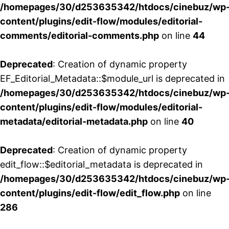
/homepages/30/d253635342/htdocs/cinebuz/wp
content/plugins/edit-flow/modules/editorial-
comments/editorial-comments.php
on line
44
Deprecated
: Creation of dynamic property
EF_Editorial_Metadata::$module_url is deprecated in
/homepages/30/d253635342/htdocs/cinebuz/wp
content/plugins/edit-flow/modules/editorial-
metadata/editorial-metadata.php
on line
40
Deprecated
: Creation of dynamic property
edit_flow::$editorial_metadata is deprecated in
/homepages/30/d253635342/htdocs/cinebuz/wp
content/plugins/edit-flow/edit_flow.php
on line
286