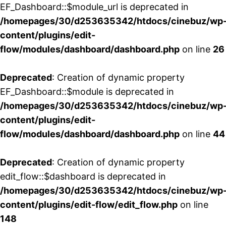
EF_Dashboard::$module_url is deprecated in
/homepages/30/d253635342/htdocs/cinebuz/wp
content/plugins/edit-
flow/modules/dashboard/dashboard.php
on line
26
Deprecated
: Creation of dynamic property
EF_Dashboard::$module is deprecated in
/homepages/30/d253635342/htdocs/cinebuz/wp
content/plugins/edit-
flow/modules/dashboard/dashboard.php
on line
44
Deprecated
: Creation of dynamic property
edit_flow::$dashboard is deprecated in
/homepages/30/d253635342/htdocs/cinebuz/wp
content/plugins/edit-flow/edit_flow.php
on line
148