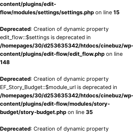
content/plugins/edit-
flow/modules/settings/settings.php
on line
15
Deprecated
: Creation of dynamic property
edit_flow::$settings is deprecated in
/homepages/30/d253635342/htdocs/cinebuz/wp
content/plugins/edit-flow/edit_flow.php
on line
148
Deprecated
: Creation of dynamic property
EF_Story_Budget::$module_url is deprecated in
/homepages/30/d253635342/htdocs/cinebuz/wp
content/plugins/edit-flow/modules/story-
budget/story-budget.php
on line
35
Deprecated
: Creation of dynamic property