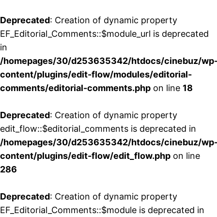
Deprecated
: Creation of dynamic property
EF_Editorial_Comments::$module_url is deprecated
in
/homepages/30/d253635342/htdocs/cinebuz/wp
content/plugins/edit-flow/modules/editorial-
comments/editorial-comments.php
on line
18
Deprecated
: Creation of dynamic property
edit_flow::$editorial_comments is deprecated in
/homepages/30/d253635342/htdocs/cinebuz/wp
content/plugins/edit-flow/edit_flow.php
on line
286
Deprecated
: Creation of dynamic property
EF_Editorial_Comments::$module is deprecated in