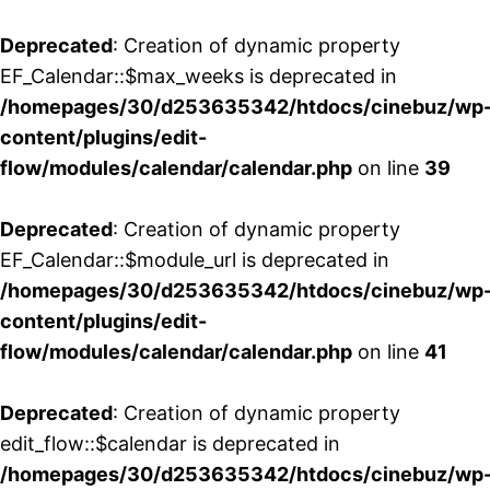
Deprecated
: Creation of dynamic property
EF_Calendar::$max_weeks is deprecated in
/homepages/30/d253635342/htdocs/cinebuz/wp
content/plugins/edit-
flow/modules/calendar/calendar.php
on line
39
Deprecated
: Creation of dynamic property
EF_Calendar::$module_url is deprecated in
/homepages/30/d253635342/htdocs/cinebuz/wp
content/plugins/edit-
flow/modules/calendar/calendar.php
on line
41
Deprecated
: Creation of dynamic property
edit_flow::$calendar is deprecated in
/homepages/30/d253635342/htdocs/cinebuz/wp