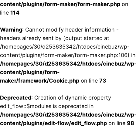
content/plugins/form-maker/form-maker.php
on
line
114
Warning
: Cannot modify header information -
headers already sent by (output started at
/homepages/30/d253635342/htdocs/cinebuz/wp-
content/plugins/form-maker/form-maker.php:106) in
/homepages/30/d253635342/htdocs/cinebuz/wp
content/plugins/form-
maker/framework/Cookie.php
on line
73
Deprecated
: Creation of dynamic property
edit_flow::$modules is deprecated in
/homepages/30/d253635342/htdocs/cinebuz/wp
content/plugins/edit-flow/edit_flow.php
on line
98