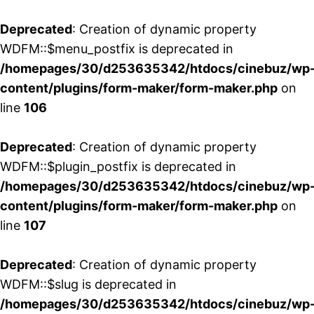
Deprecated
: Creation of dynamic property
WDFM::$menu_postfix is deprecated in
/homepages/30/d253635342/htdocs/cinebuz/wp
content/plugins/form-maker/form-maker.php
on
line
106
Deprecated
: Creation of dynamic property
WDFM::$plugin_postfix is deprecated in
/homepages/30/d253635342/htdocs/cinebuz/wp
content/plugins/form-maker/form-maker.php
on
line
107
Deprecated
: Creation of dynamic property
WDFM::$slug is deprecated in
/homepages/30/d253635342/htdocs/cinebuz/wp