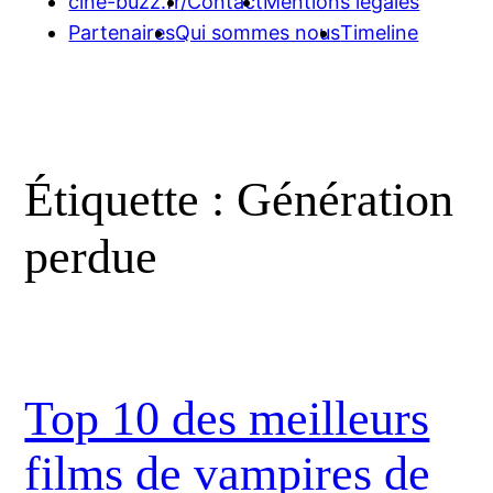
cine-buzz.fr/
Contact
Mentions légales
Partenaires
Qui sommes nous
Timeline
Étiquette :
Génération
perdue
Top 10 des meilleurs
films de vampires de