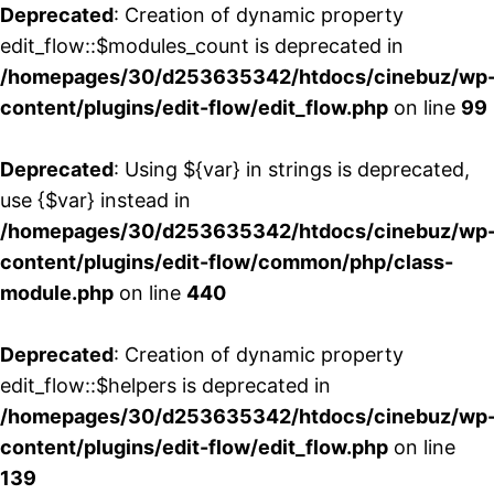
Deprecated
: Creation of dynamic property
edit_flow::$modules_count is deprecated in
/homepages/30/d253635342/htdocs/cinebuz/wp
content/plugins/edit-flow/edit_flow.php
on line
99
Deprecated
: Using ${var} in strings is deprecated,
use {$var} instead in
/homepages/30/d253635342/htdocs/cinebuz/wp
content/plugins/edit-flow/common/php/class-
module.php
on line
440
Deprecated
: Creation of dynamic property
edit_flow::$helpers is deprecated in
/homepages/30/d253635342/htdocs/cinebuz/wp
content/plugins/edit-flow/edit_flow.php
on line
139