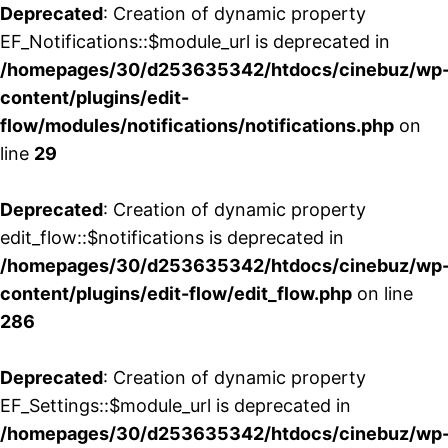
Deprecated
: Creation of dynamic property
EF_Notifications::$module_url is deprecated in
/homepages/30/d253635342/htdocs/cinebuz/wp
content/plugins/edit-
flow/modules/notifications/notifications.php
on
line
29
Deprecated
: Creation of dynamic property
edit_flow::$notifications is deprecated in
/homepages/30/d253635342/htdocs/cinebuz/wp
content/plugins/edit-flow/edit_flow.php
on line
286
Deprecated
: Creation of dynamic property
EF_Settings::$module_url is deprecated in
/homepages/30/d253635342/htdocs/cinebuz/wp