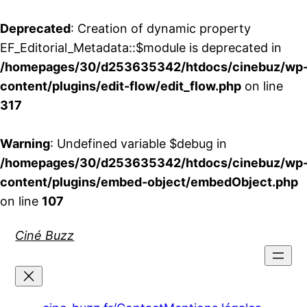
Deprecated
: Creation of dynamic property
EF_Editorial_Metadata::$module is deprecated in
/homepages/30/d253635342/htdocs/cinebuz/wp
content/plugins/edit-flow/edit_flow.php
on line
317
Warning
: Undefined variable $debug in
/homepages/30/d253635342/htdocs/cinebuz/wp
content/plugins/embed-object/embedObject.php
on line
107
Aller
Ciné Buzz
au
contenu