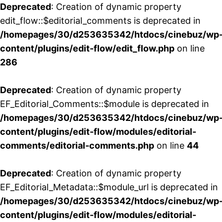
Deprecated
: Creation of dynamic property
edit_flow::$editorial_comments is deprecated in
/homepages/30/d253635342/htdocs/cinebuz/wp
content/plugins/edit-flow/edit_flow.php
on line
286
Deprecated
: Creation of dynamic property
EF_Editorial_Comments::$module is deprecated in
/homepages/30/d253635342/htdocs/cinebuz/wp
content/plugins/edit-flow/modules/editorial-
comments/editorial-comments.php
on line
44
Deprecated
: Creation of dynamic property
EF_Editorial_Metadata::$module_url is deprecated in
/homepages/30/d253635342/htdocs/cinebuz/wp
content/plugins/edit-flow/modules/editorial-