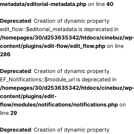
metadata/editorial-metadata.php
on line
40
Deprecated
: Creation of dynamic property
edit_flow::$editorial_metadata is deprecated in
/homepages/30/d253635342/htdocs/cinebuz/wp
content/plugins/edit-flow/edit_flow.php
on line
286
Deprecated
: Creation of dynamic property
EF_Notifications::$module_url is deprecated in
/homepages/30/d253635342/htdocs/cinebuz/wp
content/plugins/edit-
flow/modules/notifications/notifications.php
on
line
29
Deprecated
: Creation of dynamic property