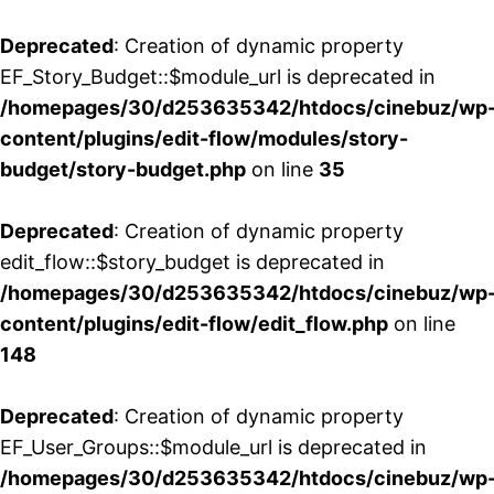
Deprecated
: Creation of dynamic property
EF_Story_Budget::$module_url is deprecated in
/homepages/30/d253635342/htdocs/cinebuz/wp
content/plugins/edit-flow/modules/story-
budget/story-budget.php
on line
35
Deprecated
: Creation of dynamic property
edit_flow::$story_budget is deprecated in
/homepages/30/d253635342/htdocs/cinebuz/wp
content/plugins/edit-flow/edit_flow.php
on line
148
Deprecated
: Creation of dynamic property
EF_User_Groups::$module_url is deprecated in
/homepages/30/d253635342/htdocs/cinebuz/wp