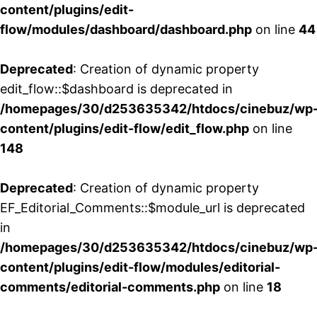
content/plugins/edit-
flow/modules/dashboard/dashboard.php
on line
44
Deprecated
: Creation of dynamic property
edit_flow::$dashboard is deprecated in
/homepages/30/d253635342/htdocs/cinebuz/wp
content/plugins/edit-flow/edit_flow.php
on line
148
Deprecated
: Creation of dynamic property
EF_Editorial_Comments::$module_url is deprecated
in
/homepages/30/d253635342/htdocs/cinebuz/wp
content/plugins/edit-flow/modules/editorial-
comments/editorial-comments.php
on line
18