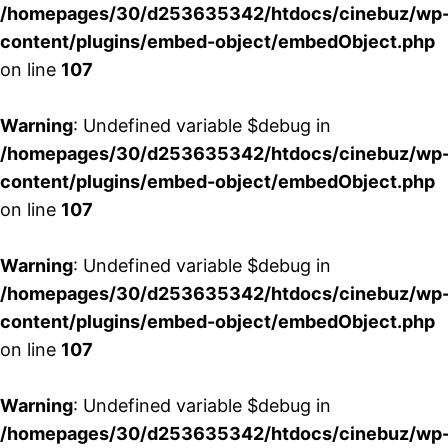
/homepages/30/d253635342/htdocs/cinebuz/wp
content/plugins/embed-object/embedObject.php
on line
107
Warning
: Undefined variable $debug in
/homepages/30/d253635342/htdocs/cinebuz/wp
content/plugins/embed-object/embedObject.php
on line
107
Warning
: Undefined variable $debug in
/homepages/30/d253635342/htdocs/cinebuz/wp
content/plugins/embed-object/embedObject.php
on line
107
Warning
: Undefined variable $debug in
/homepages/30/d253635342/htdocs/cinebuz/wp