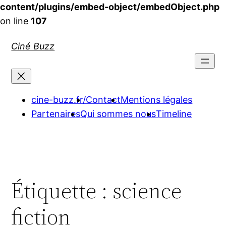
content/plugins/embed-object/embedObject.php
on line
107
Aller
Ciné Buzz
au
contenu
cine-buzz.fr/
Contact
Mentions légales
Partenaires
Qui sommes nous
Timeline
Étiquette :
science
fiction