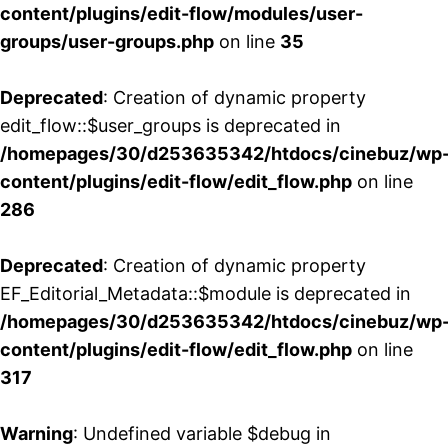
content/plugins/edit-flow/modules/user-
groups/user-groups.php
on line
35
Deprecated
: Creation of dynamic property
edit_flow::$user_groups is deprecated in
/homepages/30/d253635342/htdocs/cinebuz/wp
content/plugins/edit-flow/edit_flow.php
on line
286
Deprecated
: Creation of dynamic property
EF_Editorial_Metadata::$module is deprecated in
/homepages/30/d253635342/htdocs/cinebuz/wp
content/plugins/edit-flow/edit_flow.php
on line
317
Warning
: Undefined variable $debug in