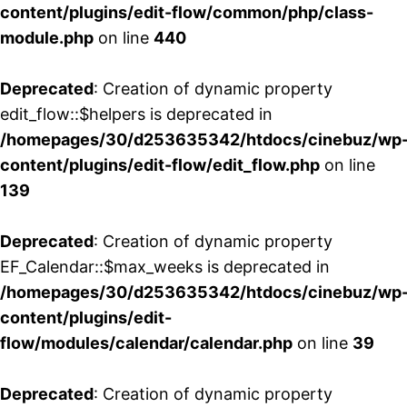
content/plugins/edit-flow/common/php/class-
module.php
on line
440
Deprecated
: Creation of dynamic property
edit_flow::$helpers is deprecated in
/homepages/30/d253635342/htdocs/cinebuz/wp
content/plugins/edit-flow/edit_flow.php
on line
139
Deprecated
: Creation of dynamic property
EF_Calendar::$max_weeks is deprecated in
/homepages/30/d253635342/htdocs/cinebuz/wp
content/plugins/edit-
flow/modules/calendar/calendar.php
on line
39
Deprecated
: Creation of dynamic property