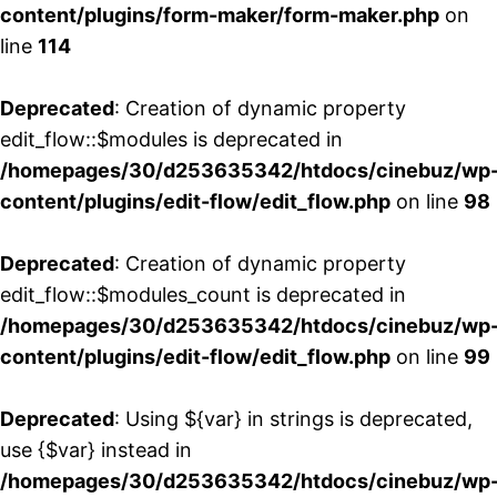
content/plugins/form-maker/form-maker.php
on
line
114
Deprecated
: Creation of dynamic property
edit_flow::$modules is deprecated in
/homepages/30/d253635342/htdocs/cinebuz/wp
content/plugins/edit-flow/edit_flow.php
on line
98
Deprecated
: Creation of dynamic property
edit_flow::$modules_count is deprecated in
/homepages/30/d253635342/htdocs/cinebuz/wp
content/plugins/edit-flow/edit_flow.php
on line
99
Deprecated
: Using ${var} in strings is deprecated,
use {$var} instead in
/homepages/30/d253635342/htdocs/cinebuz/wp