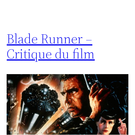
Blade Runner –
Critique du film