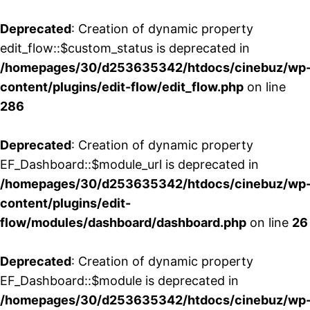
Deprecated
: Creation of dynamic property
edit_flow::$custom_status is deprecated in
/homepages/30/d253635342/htdocs/cinebuz/wp
content/plugins/edit-flow/edit_flow.php
on line
286
Deprecated
: Creation of dynamic property
EF_Dashboard::$module_url is deprecated in
/homepages/30/d253635342/htdocs/cinebuz/wp
content/plugins/edit-
flow/modules/dashboard/dashboard.php
on line
26
Deprecated
: Creation of dynamic property
EF_Dashboard::$module is deprecated in
/homepages/30/d253635342/htdocs/cinebuz/wp