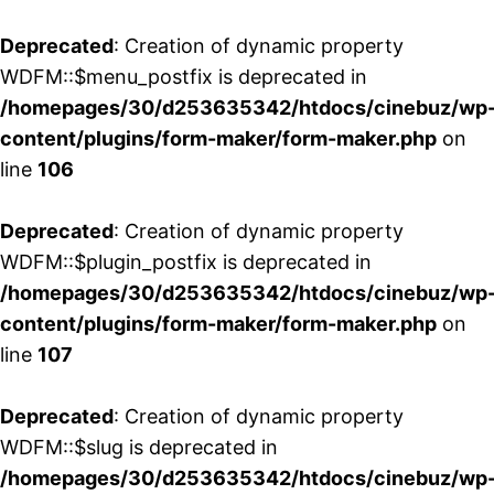
Deprecated
: Creation of dynamic property
WDFM::$menu_postfix is deprecated in
/homepages/30/d253635342/htdocs/cinebuz/wp
content/plugins/form-maker/form-maker.php
on
line
106
Deprecated
: Creation of dynamic property
WDFM::$plugin_postfix is deprecated in
/homepages/30/d253635342/htdocs/cinebuz/wp
content/plugins/form-maker/form-maker.php
on
line
107
Deprecated
: Creation of dynamic property
WDFM::$slug is deprecated in
/homepages/30/d253635342/htdocs/cinebuz/wp