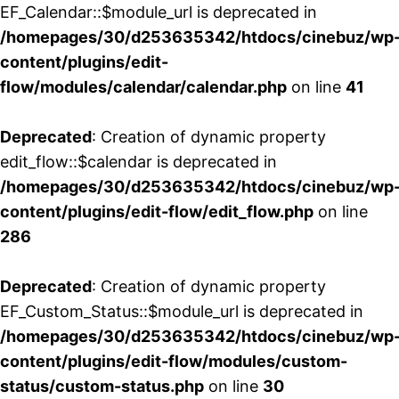
EF_Calendar::$module_url is deprecated in
/homepages/30/d253635342/htdocs/cinebuz/wp
content/plugins/edit-
flow/modules/calendar/calendar.php
on line
41
Deprecated
: Creation of dynamic property
edit_flow::$calendar is deprecated in
/homepages/30/d253635342/htdocs/cinebuz/wp
content/plugins/edit-flow/edit_flow.php
on line
286
Deprecated
: Creation of dynamic property
EF_Custom_Status::$module_url is deprecated in
/homepages/30/d253635342/htdocs/cinebuz/wp
content/plugins/edit-flow/modules/custom-
status/custom-status.php
on line
30