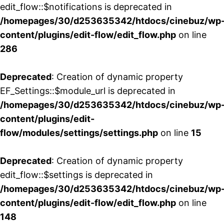
edit_flow::$notifications is deprecated in
/homepages/30/d253635342/htdocs/cinebuz/wp
content/plugins/edit-flow/edit_flow.php
on line
286
Deprecated
: Creation of dynamic property
EF_Settings::$module_url is deprecated in
/homepages/30/d253635342/htdocs/cinebuz/wp
content/plugins/edit-
flow/modules/settings/settings.php
on line
15
Deprecated
: Creation of dynamic property
edit_flow::$settings is deprecated in
/homepages/30/d253635342/htdocs/cinebuz/wp
content/plugins/edit-flow/edit_flow.php
on line
148