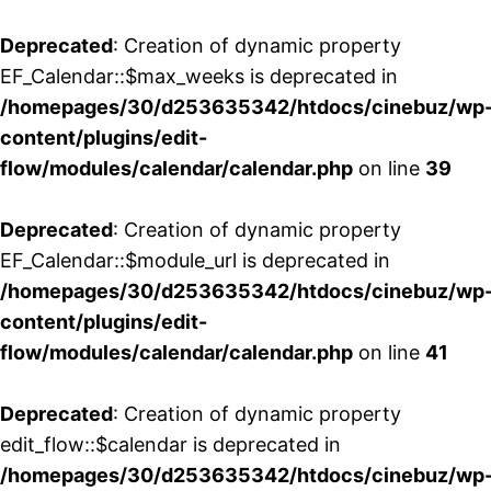
Deprecated
: Creation of dynamic property
EF_Calendar::$max_weeks is deprecated in
/homepages/30/d253635342/htdocs/cinebuz/wp
content/plugins/edit-
flow/modules/calendar/calendar.php
on line
39
Deprecated
: Creation of dynamic property
EF_Calendar::$module_url is deprecated in
/homepages/30/d253635342/htdocs/cinebuz/wp
content/plugins/edit-
flow/modules/calendar/calendar.php
on line
41
Deprecated
: Creation of dynamic property
edit_flow::$calendar is deprecated in
/homepages/30/d253635342/htdocs/cinebuz/wp