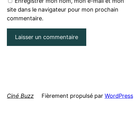
Enregistrer mon nom, mon e-mail et mon
site dans le navigateur pour mon prochain
commentaire.
Ciné Buzz
Fièrement propulsé par
WordPress