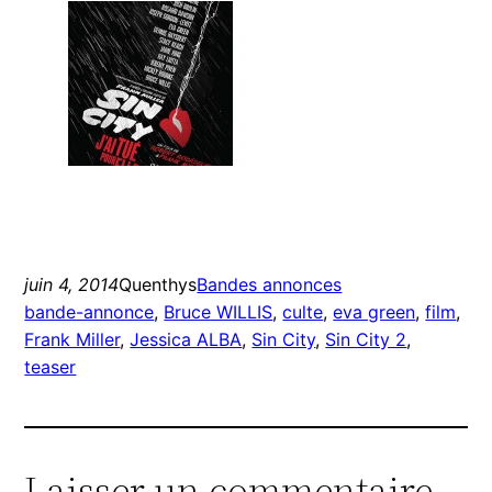
juin 4, 2014
Quenthys
Bandes annonces
bande-annonce
, 
Bruce WILLIS
, 
culte
, 
eva green
, 
film
, 
Frank Miller
, 
Jessica ALBA
, 
Sin City
, 
Sin City 2
, 
teaser
Laisser un commentaire