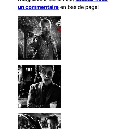
un commentaire
en bas de page!