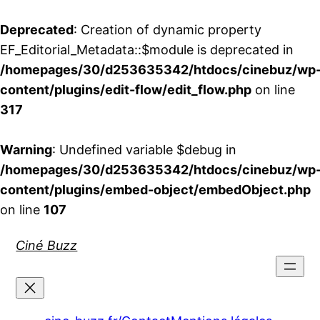
Deprecated
: Creation of dynamic property
EF_Editorial_Metadata::$module is deprecated in
/homepages/30/d253635342/htdocs/cinebuz/wp
content/plugins/edit-flow/edit_flow.php
on line
317
Warning
: Undefined variable $debug in
/homepages/30/d253635342/htdocs/cinebuz/wp
content/plugins/embed-object/embedObject.php
on line
107
Aller
Ciné Buzz
au
contenu