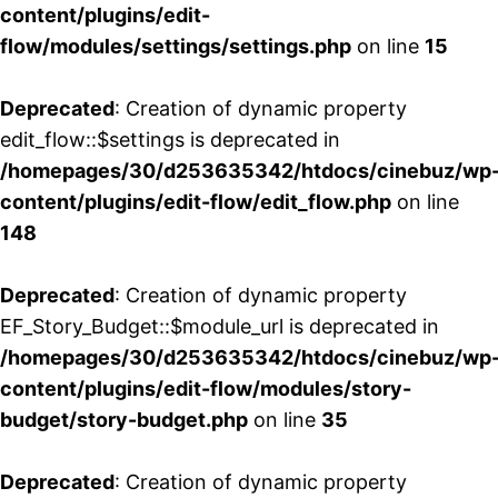
content/plugins/edit-
flow/modules/settings/settings.php
on line
15
Deprecated
: Creation of dynamic property
edit_flow::$settings is deprecated in
/homepages/30/d253635342/htdocs/cinebuz/wp
content/plugins/edit-flow/edit_flow.php
on line
148
Deprecated
: Creation of dynamic property
EF_Story_Budget::$module_url is deprecated in
/homepages/30/d253635342/htdocs/cinebuz/wp
content/plugins/edit-flow/modules/story-
budget/story-budget.php
on line
35
Deprecated
: Creation of dynamic property