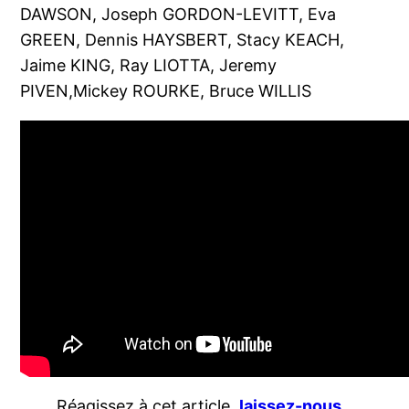
DAWSON, Joseph GORDON-LEVITT, Eva
GREEN, Dennis HAYSBERT, Stacy KEACH,
Jaime KING, Ray LIOTTA, Jeremy
PIVEN,Mickey ROURKE, Bruce WILLIS
Réagissez à cet article,
laissez-nous