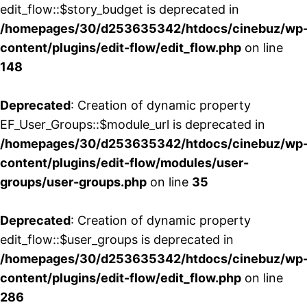
edit_flow::$story_budget is deprecated in
/homepages/30/d253635342/htdocs/cinebuz/wp
content/plugins/edit-flow/edit_flow.php
on line
148
Deprecated
: Creation of dynamic property
EF_User_Groups::$module_url is deprecated in
/homepages/30/d253635342/htdocs/cinebuz/wp
content/plugins/edit-flow/modules/user-
groups/user-groups.php
on line
35
Deprecated
: Creation of dynamic property
edit_flow::$user_groups is deprecated in
/homepages/30/d253635342/htdocs/cinebuz/wp
content/plugins/edit-flow/edit_flow.php
on line
286