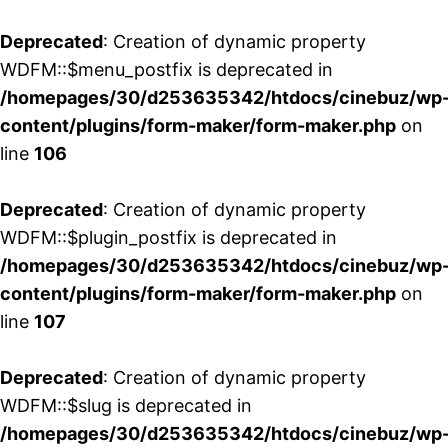
Deprecated
: Creation of dynamic property
WDFM::$menu_postfix is deprecated in
/homepages/30/d253635342/htdocs/cinebuz/wp
content/plugins/form-maker/form-maker.php
on
line
106
Deprecated
: Creation of dynamic property
WDFM::$plugin_postfix is deprecated in
/homepages/30/d253635342/htdocs/cinebuz/wp
content/plugins/form-maker/form-maker.php
on
line
107
Deprecated
: Creation of dynamic property
WDFM::$slug is deprecated in
/homepages/30/d253635342/htdocs/cinebuz/wp