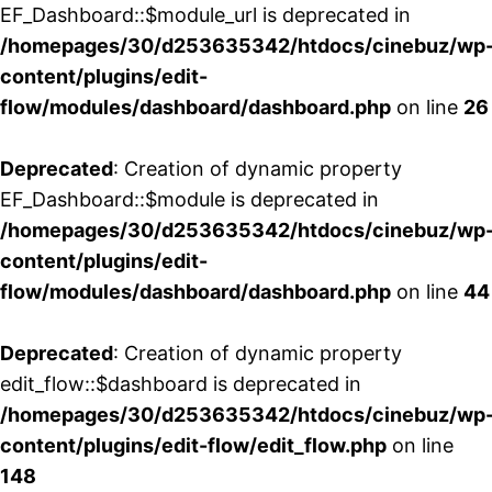
EF_Dashboard::$module_url is deprecated in
/homepages/30/d253635342/htdocs/cinebuz/wp
content/plugins/edit-
flow/modules/dashboard/dashboard.php
on line
26
Deprecated
: Creation of dynamic property
EF_Dashboard::$module is deprecated in
/homepages/30/d253635342/htdocs/cinebuz/wp
content/plugins/edit-
flow/modules/dashboard/dashboard.php
on line
44
Deprecated
: Creation of dynamic property
edit_flow::$dashboard is deprecated in
/homepages/30/d253635342/htdocs/cinebuz/wp
content/plugins/edit-flow/edit_flow.php
on line
148