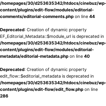
/homepages/30/d253635342/htdocs/cinebuz/wp
content/plugins/edit-flow/modules/editorial-
comments/editorial-comments.php
on line
44
Deprecated
: Creation of dynamic property
EF_Editorial_Metadata::$module_url is deprecated in
/homepages/30/d253635342/htdocs/cinebuz/wp
content/plugins/edit-flow/modules/editorial-
metadata/editorial-metadata.php
on line
40
Deprecated
: Creation of dynamic property
edit_flow::$editorial_metadata is deprecated in
/homepages/30/d253635342/htdocs/cinebuz/wp
content/plugins/edit-flow/edit_flow.php
on line
286