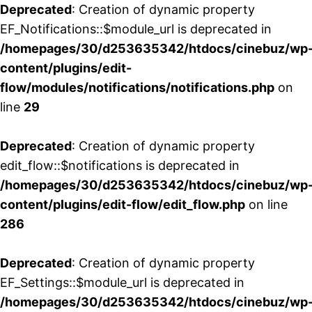
Deprecated
: Creation of dynamic property
EF_Notifications::$module_url is deprecated in
/homepages/30/d253635342/htdocs/cinebuz/wp
content/plugins/edit-
flow/modules/notifications/notifications.php
on
line
29
Deprecated
: Creation of dynamic property
edit_flow::$notifications is deprecated in
/homepages/30/d253635342/htdocs/cinebuz/wp
content/plugins/edit-flow/edit_flow.php
on line
286
Deprecated
: Creation of dynamic property
EF_Settings::$module_url is deprecated in
/homepages/30/d253635342/htdocs/cinebuz/wp