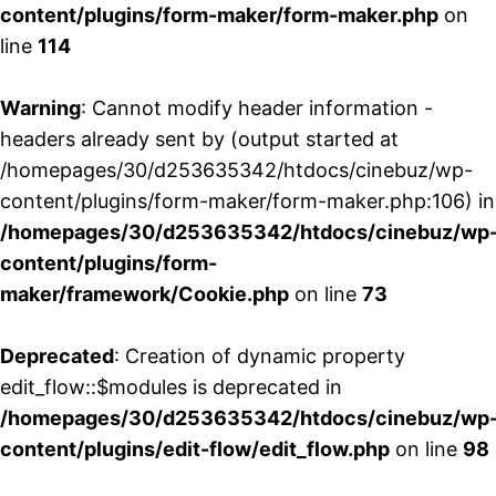
content/plugins/form-maker/form-maker.php
on
line
114
Warning
: Cannot modify header information -
headers already sent by (output started at
/homepages/30/d253635342/htdocs/cinebuz/wp-
content/plugins/form-maker/form-maker.php:106) in
/homepages/30/d253635342/htdocs/cinebuz/wp
content/plugins/form-
maker/framework/Cookie.php
on line
73
Deprecated
: Creation of dynamic property
edit_flow::$modules is deprecated in
/homepages/30/d253635342/htdocs/cinebuz/wp
content/plugins/edit-flow/edit_flow.php
on line
98