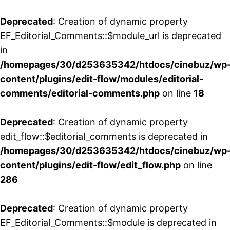
Deprecated
: Creation of dynamic property
EF_Editorial_Comments::$module_url is deprecated
in
/homepages/30/d253635342/htdocs/cinebuz/wp
content/plugins/edit-flow/modules/editorial-
comments/editorial-comments.php
on line
18
Deprecated
: Creation of dynamic property
edit_flow::$editorial_comments is deprecated in
/homepages/30/d253635342/htdocs/cinebuz/wp
content/plugins/edit-flow/edit_flow.php
on line
286
Deprecated
: Creation of dynamic property
EF_Editorial_Comments::$module is deprecated in