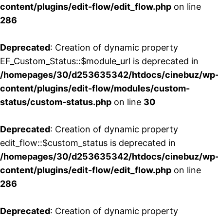
content/plugins/edit-flow/edit_flow.php
on line
286
Deprecated
: Creation of dynamic property
EF_Custom_Status::$module_url is deprecated in
/homepages/30/d253635342/htdocs/cinebuz/wp
content/plugins/edit-flow/modules/custom-
status/custom-status.php
on line
30
Deprecated
: Creation of dynamic property
edit_flow::$custom_status is deprecated in
/homepages/30/d253635342/htdocs/cinebuz/wp
content/plugins/edit-flow/edit_flow.php
on line
286
Deprecated
: Creation of dynamic property