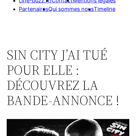
cine-buzz.fr/
Contact
Mentions légales
Partenaires
Qui sommes nous
Timeline
SIN CITY J’AI TUÉ
POUR ELLE :
DÉCOUVREZ LA
BANDE-ANNONCE !