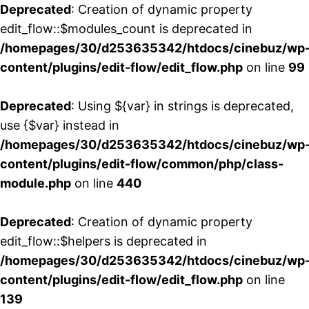
Deprecated
: Creation of dynamic property
edit_flow::$modules_count is deprecated in
/homepages/30/d253635342/htdocs/cinebuz/wp
content/plugins/edit-flow/edit_flow.php
on line
99
Deprecated
: Using ${var} in strings is deprecated,
use {$var} instead in
/homepages/30/d253635342/htdocs/cinebuz/wp
content/plugins/edit-flow/common/php/class-
module.php
on line
440
Deprecated
: Creation of dynamic property
edit_flow::$helpers is deprecated in
/homepages/30/d253635342/htdocs/cinebuz/wp
content/plugins/edit-flow/edit_flow.php
on line
139