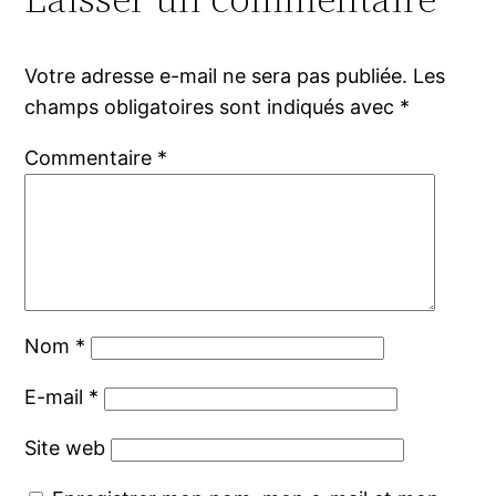
Votre adresse e-mail ne sera pas publiée.
Les
champs obligatoires sont indiqués avec
*
Commentaire
*
Nom
*
E-mail
*
Site web