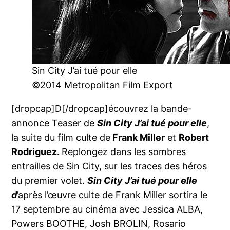
Sin City J’ai tué pour elle
©2014 Metropolitan Film Export
[dropcap]D[/dropcap]écouvrez la bande-
annonce Teaser de
Sin City J’ai tué pour elle
,
la suite du film culte de
Frank Miller
et
Robert
Rodriguez.
Replongez dans les sombres
entrailles de Sin City, sur les traces des héros
du premier volet.
Sin City J’ai tué pour elle
d
’après l’œuvre culte de Frank Miller sortira le
17 septembre au cinéma avec Jessica ALBA,
Powers BOOTHE, Josh BROLIN, Rosario