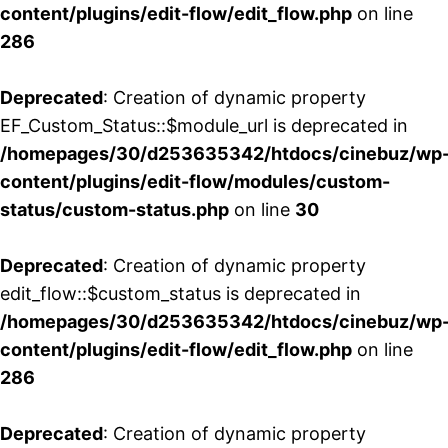
content/plugins/edit-flow/edit_flow.php
on line
286
Deprecated
: Creation of dynamic property
EF_Custom_Status::$module_url is deprecated in
/homepages/30/d253635342/htdocs/cinebuz/wp
content/plugins/edit-flow/modules/custom-
status/custom-status.php
on line
30
Deprecated
: Creation of dynamic property
edit_flow::$custom_status is deprecated in
/homepages/30/d253635342/htdocs/cinebuz/wp
content/plugins/edit-flow/edit_flow.php
on line
286
Deprecated
: Creation of dynamic property