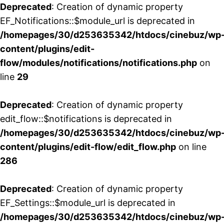
Deprecated
: Creation of dynamic property
EF_Notifications::$module_url is deprecated in
/homepages/30/d253635342/htdocs/cinebuz/wp
content/plugins/edit-
flow/modules/notifications/notifications.php
on
line
29
Deprecated
: Creation of dynamic property
edit_flow::$notifications is deprecated in
/homepages/30/d253635342/htdocs/cinebuz/wp
content/plugins/edit-flow/edit_flow.php
on line
286
Deprecated
: Creation of dynamic property
EF_Settings::$module_url is deprecated in
/homepages/30/d253635342/htdocs/cinebuz/wp