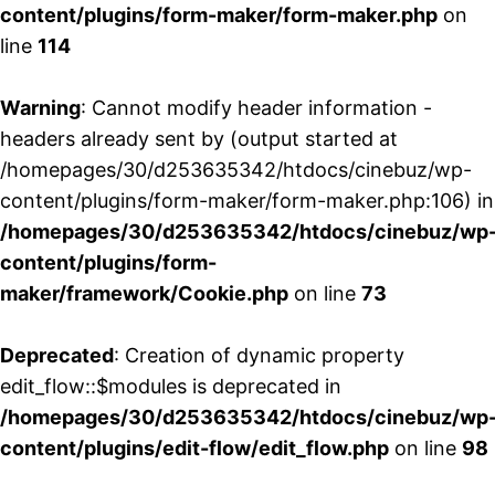
content/plugins/form-maker/form-maker.php
on
line
114
Warning
: Cannot modify header information -
headers already sent by (output started at
/homepages/30/d253635342/htdocs/cinebuz/wp-
content/plugins/form-maker/form-maker.php:106) in
/homepages/30/d253635342/htdocs/cinebuz/wp
content/plugins/form-
maker/framework/Cookie.php
on line
73
Deprecated
: Creation of dynamic property
edit_flow::$modules is deprecated in
/homepages/30/d253635342/htdocs/cinebuz/wp
content/plugins/edit-flow/edit_flow.php
on line
98