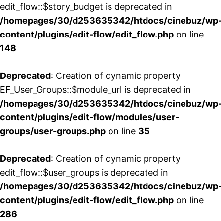
edit_flow::$story_budget is deprecated in
/homepages/30/d253635342/htdocs/cinebuz/wp
content/plugins/edit-flow/edit_flow.php
on line
148
Deprecated
: Creation of dynamic property
EF_User_Groups::$module_url is deprecated in
/homepages/30/d253635342/htdocs/cinebuz/wp
content/plugins/edit-flow/modules/user-
groups/user-groups.php
on line
35
Deprecated
: Creation of dynamic property
edit_flow::$user_groups is deprecated in
/homepages/30/d253635342/htdocs/cinebuz/wp
content/plugins/edit-flow/edit_flow.php
on line
286