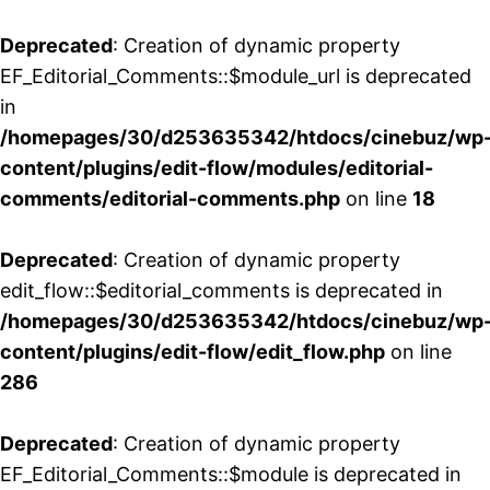
Deprecated
: Creation of dynamic property
EF_Editorial_Comments::$module_url is deprecated
in
/homepages/30/d253635342/htdocs/cinebuz/wp
content/plugins/edit-flow/modules/editorial-
comments/editorial-comments.php
on line
18
Deprecated
: Creation of dynamic property
edit_flow::$editorial_comments is deprecated in
/homepages/30/d253635342/htdocs/cinebuz/wp
content/plugins/edit-flow/edit_flow.php
on line
286
Deprecated
: Creation of dynamic property
EF_Editorial_Comments::$module is deprecated in