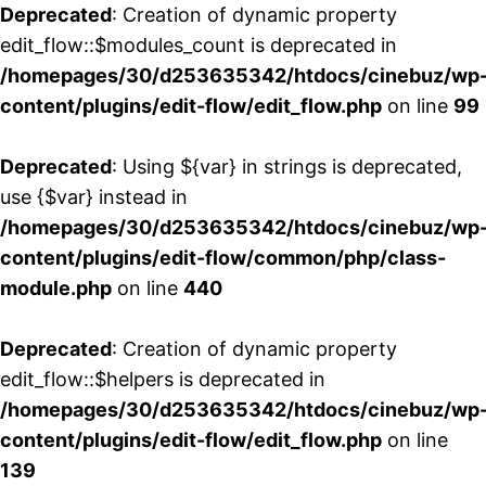
Deprecated
: Creation of dynamic property
edit_flow::$modules_count is deprecated in
/homepages/30/d253635342/htdocs/cinebuz/wp
content/plugins/edit-flow/edit_flow.php
on line
99
Deprecated
: Using ${var} in strings is deprecated,
use {$var} instead in
/homepages/30/d253635342/htdocs/cinebuz/wp
content/plugins/edit-flow/common/php/class-
module.php
on line
440
Deprecated
: Creation of dynamic property
edit_flow::$helpers is deprecated in
/homepages/30/d253635342/htdocs/cinebuz/wp
content/plugins/edit-flow/edit_flow.php
on line
139