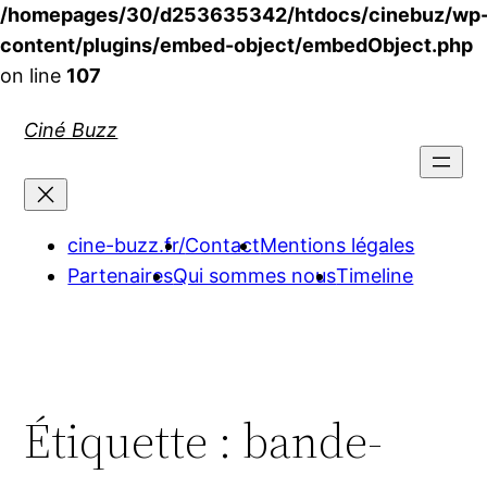
/homepages/30/d253635342/htdocs/cinebuz/wp
content/plugins/embed-object/embedObject.php
on line
107
Aller
Ciné Buzz
au
contenu
cine-buzz.fr/
Contact
Mentions légales
Partenaires
Qui sommes nous
Timeline
Étiquette :
bande-