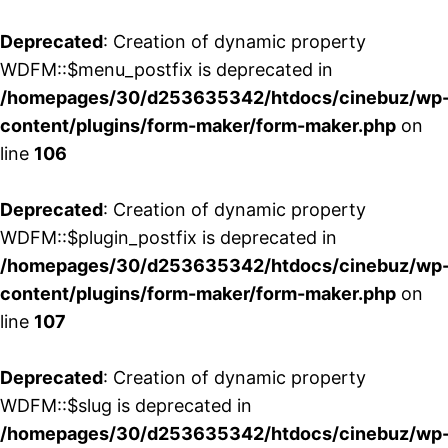
Deprecated
: Creation of dynamic property
WDFM::$menu_postfix is deprecated in
/homepages/30/d253635342/htdocs/cinebuz/wp
content/plugins/form-maker/form-maker.php
on
line
106
Deprecated
: Creation of dynamic property
WDFM::$plugin_postfix is deprecated in
/homepages/30/d253635342/htdocs/cinebuz/wp
content/plugins/form-maker/form-maker.php
on
line
107
Deprecated
: Creation of dynamic property
WDFM::$slug is deprecated in
/homepages/30/d253635342/htdocs/cinebuz/wp