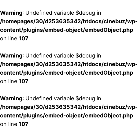
Warning
: Undefined variable $debug in
/homepages/30/d253635342/htdocs/cinebuz/wp
content/plugins/embed-object/embedObject.php
on line
107
Warning
: Undefined variable $debug in
/homepages/30/d253635342/htdocs/cinebuz/wp
content/plugins/embed-object/embedObject.php
on line
107
Warning
: Undefined variable $debug in
/homepages/30/d253635342/htdocs/cinebuz/wp
content/plugins/embed-object/embedObject.php
on line
107