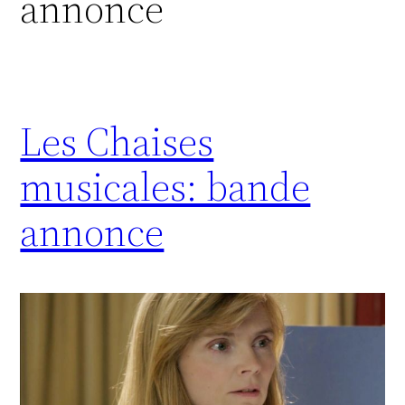
annonce
Les Chaises
musicales: bande
annonce