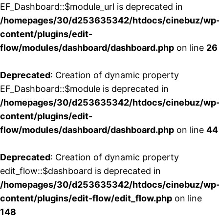
EF_Dashboard::$module_url is deprecated in
/homepages/30/d253635342/htdocs/cinebuz/wp
content/plugins/edit-
flow/modules/dashboard/dashboard.php
on line
26
Deprecated
: Creation of dynamic property
EF_Dashboard::$module is deprecated in
/homepages/30/d253635342/htdocs/cinebuz/wp
content/plugins/edit-
flow/modules/dashboard/dashboard.php
on line
44
Deprecated
: Creation of dynamic property
edit_flow::$dashboard is deprecated in
/homepages/30/d253635342/htdocs/cinebuz/wp
content/plugins/edit-flow/edit_flow.php
on line
148