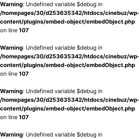
Warning
: Undefined variable $debug in
/homepages/30/d253635342/htdocs/cinebuz/wp
content/plugins/embed-object/embedObject.php
on line
107
Warning
: Undefined variable $debug in
/homepages/30/d253635342/htdocs/cinebuz/wp
content/plugins/embed-object/embedObject.php
on line
107
Warning
: Undefined variable $debug in
/homepages/30/d253635342/htdocs/cinebuz/wp
content/plugins/embed-object/embedObject.php
on line
107
Warning
: Undefined variable $debug in