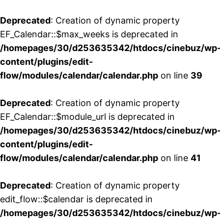
Deprecated
: Creation of dynamic property
EF_Calendar::$max_weeks is deprecated in
/homepages/30/d253635342/htdocs/cinebuz/wp
content/plugins/edit-
flow/modules/calendar/calendar.php
on line
39
Deprecated
: Creation of dynamic property
EF_Calendar::$module_url is deprecated in
/homepages/30/d253635342/htdocs/cinebuz/wp
content/plugins/edit-
flow/modules/calendar/calendar.php
on line
41
Deprecated
: Creation of dynamic property
edit_flow::$calendar is deprecated in
/homepages/30/d253635342/htdocs/cinebuz/wp