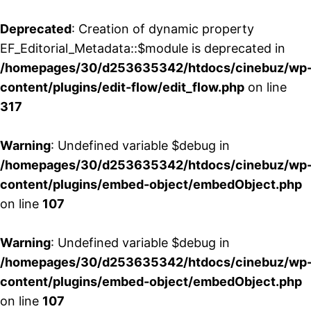
Deprecated
: Creation of dynamic property
EF_Editorial_Metadata::$module is deprecated in
/homepages/30/d253635342/htdocs/cinebuz/wp
content/plugins/edit-flow/edit_flow.php
on line
317
Warning
: Undefined variable $debug in
/homepages/30/d253635342/htdocs/cinebuz/wp
content/plugins/embed-object/embedObject.php
on line
107
Warning
: Undefined variable $debug in
/homepages/30/d253635342/htdocs/cinebuz/wp
content/plugins/embed-object/embedObject.php
on line
107