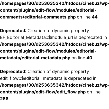
/homepages/30/d253635342/htdocs/cinebuz/wp
content/plugins/edit-flow/modules/editorial-
comments/editorial-comments.php
on line
44
Deprecated
: Creation of dynamic property
EF_Editorial_Metadata::$module_url is deprecated in
/homepages/30/d253635342/htdocs/cinebuz/wp
content/plugins/edit-flow/modules/editorial-
metadata/editorial-metadata.php
on line
40
Deprecated
: Creation of dynamic property
edit_flow::$editorial_metadata is deprecated in
/homepages/30/d253635342/htdocs/cinebuz/wp
content/plugins/edit-flow/edit_flow.php
on line
286