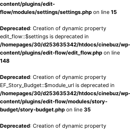
content/plugins/edit-
flow/modules/settings/settings.php
on line
15
Deprecated
: Creation of dynamic property
edit_flow::$settings is deprecated in
/homepages/30/d253635342/htdocs/cinebuz/wp
content/plugins/edit-flow/edit_flow.php
on line
148
Deprecated
: Creation of dynamic property
EF_Story_Budget::$module_url is deprecated in
/homepages/30/d253635342/htdocs/cinebuz/wp
content/plugins/edit-flow/modules/story-
budget/story-budget.php
on line
35
Deprecated
: Creation of dynamic property