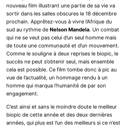
nouveau film illustrant une partie de sa vie va
sortir dans les salles obscures le 18 décembre
prochain. Apprêtez-vous à vivre l’Afrique du
sud au rythme de
Nelson Mandela
. Un combat
qui ne se veut pas celui d’un seul homme mais
de toute une communauté et d’un mouvement.
Comme le souligne à deux reprises le biopic, le
succès ne peut s’obtenir seul, mais ensemble
cela est possible. Ce film tombe donc à pic au
vue de l’actualité, un hommage rendu à un
homme qui marqua l’humanité de par son
engagement.
C’est ainsi et sans le moindre doute le meilleur
biopic de cette année et des deux dernières
années, qui plus est l’un des meilleurs si ce n’est