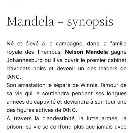
Mandela – synopsis
Né et élevé à la campagne, dans la famille
royale des Thembus,
Nelson Mandela
gagne
Johannesburg où il va ouvrir le premier cabinet
d’avocats noirs et devenir un des leaders de
l’ANC.
Son arrestation le sépare de Winnie, l’amour de
sa vie qui le soutiendra pendant ses longues
années de captivité et deviendra à son tour une
des figures actives de l’ANC.
À travers la clandestinité, la lutte armée, la
prison, sa vie se confond plus que jamais avec