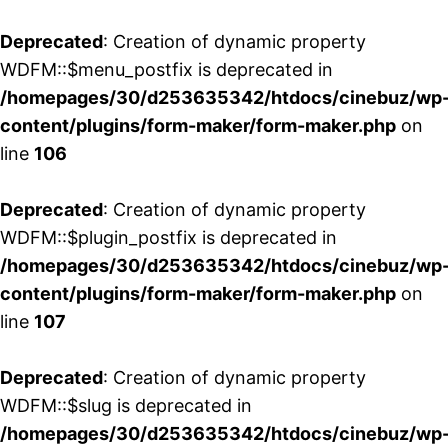
Deprecated
: Creation of dynamic property
WDFM::$menu_postfix is deprecated in
/homepages/30/d253635342/htdocs/cinebuz/wp
content/plugins/form-maker/form-maker.php
on
line
106
Deprecated
: Creation of dynamic property
WDFM::$plugin_postfix is deprecated in
/homepages/30/d253635342/htdocs/cinebuz/wp
content/plugins/form-maker/form-maker.php
on
line
107
Deprecated
: Creation of dynamic property
WDFM::$slug is deprecated in
/homepages/30/d253635342/htdocs/cinebuz/wp