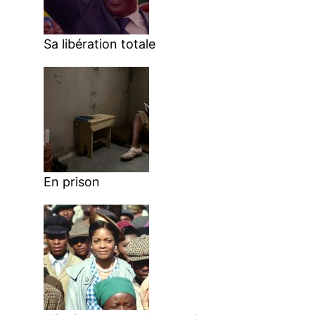
Sa libération totale
En prison