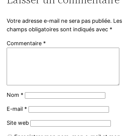
Votre adresse e-mail ne sera pas publiée.
Les
champs obligatoires sont indiqués avec
*
Commentaire
*
Nom
*
E-mail
*
Site web