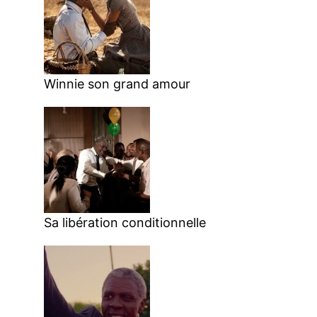
Winnie son grand amour
Sa libération conditionnelle