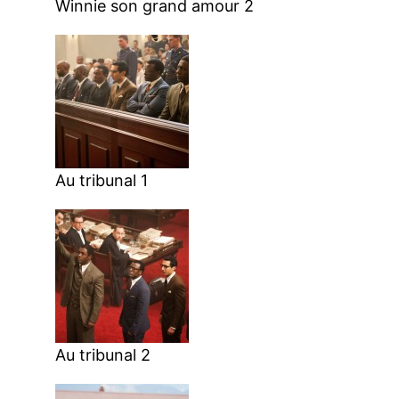
Winnie son grand amour 2
Au tribunal 1
Au tribunal 2