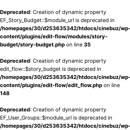
Deprecated
: Creation of dynamic property
EF_Story_Budget::$module_url is deprecated in
/homepages/30/d253635342/htdocs/cinebuz/wp
content/plugins/edit-flow/modules/story-
budget/story-budget.php
on line
35
Deprecated
: Creation of dynamic property
edit_flow::$story_budget is deprecated in
/homepages/30/d253635342/htdocs/cinebuz/wp
content/plugins/edit-flow/edit_flow.php
on line
148
Deprecated
: Creation of dynamic property
EF_User_Groups::$module_url is deprecated in
/homepages/30/d253635342/htdocs/cinebuz/wp