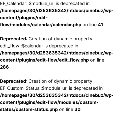
EF_Calendar::$module_url is deprecated in
/homepages/30/d253635342/htdocs/cinebuz/wp
content/plugins/edit-
flow/modules/calendar/calendar.php
on line
41
Deprecated
: Creation of dynamic property
edit_flow::$calendar is deprecated in
/homepages/30/d253635342/htdocs/cinebuz/wp
content/plugins/edit-flow/edit_flow.php
on line
286
Deprecated
: Creation of dynamic property
EF_Custom_Status::$module_url is deprecated in
/homepages/30/d253635342/htdocs/cinebuz/wp
content/plugins/edit-flow/modules/custom-
status/custom-status.php
on line
30