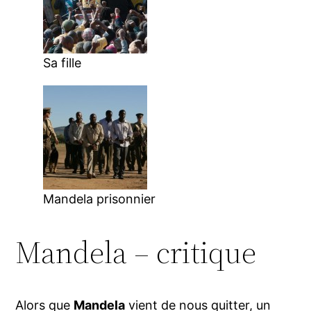
Sa fille
Mandela prisonnier
Mandela – critique
Alors que
Mandela
vient de nous quitter, un