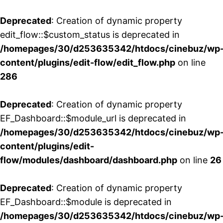
Deprecated
: Creation of dynamic property
edit_flow::$custom_status is deprecated in
/homepages/30/d253635342/htdocs/cinebuz/wp
content/plugins/edit-flow/edit_flow.php
on line
286
Deprecated
: Creation of dynamic property
EF_Dashboard::$module_url is deprecated in
/homepages/30/d253635342/htdocs/cinebuz/wp
content/plugins/edit-
flow/modules/dashboard/dashboard.php
on line
26
Deprecated
: Creation of dynamic property
EF_Dashboard::$module is deprecated in
/homepages/30/d253635342/htdocs/cinebuz/wp