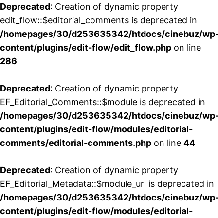
Deprecated
: Creation of dynamic property
edit_flow::$editorial_comments is deprecated in
/homepages/30/d253635342/htdocs/cinebuz/wp
content/plugins/edit-flow/edit_flow.php
on line
286
Deprecated
: Creation of dynamic property
EF_Editorial_Comments::$module is deprecated in
/homepages/30/d253635342/htdocs/cinebuz/wp
content/plugins/edit-flow/modules/editorial-
comments/editorial-comments.php
on line
44
Deprecated
: Creation of dynamic property
EF_Editorial_Metadata::$module_url is deprecated in
/homepages/30/d253635342/htdocs/cinebuz/wp
content/plugins/edit-flow/modules/editorial-