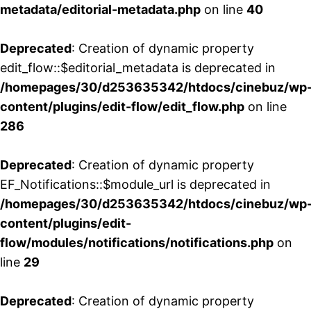
metadata/editorial-metadata.php
on line
40
Deprecated
: Creation of dynamic property
edit_flow::$editorial_metadata is deprecated in
/homepages/30/d253635342/htdocs/cinebuz/wp
content/plugins/edit-flow/edit_flow.php
on line
286
Deprecated
: Creation of dynamic property
EF_Notifications::$module_url is deprecated in
/homepages/30/d253635342/htdocs/cinebuz/wp
content/plugins/edit-
flow/modules/notifications/notifications.php
on
line
29
Deprecated
: Creation of dynamic property