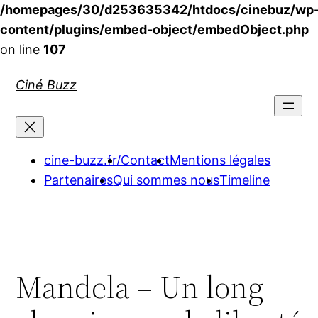
/homepages/30/d253635342/htdocs/cinebuz/wp
content/plugins/embed-object/embedObject.php
on line
107
Aller
Ciné Buzz
au
contenu
cine-buzz.fr/
Contact
Mentions légales
Partenaires
Qui sommes nous
Timeline
Mandela – Un long