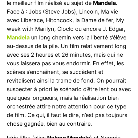
le meilleur film réalisé au sujet de
Mandela
.
Face à : Jobs (Steve Jobs), Lincoln, Ma vie
avec Liberace, Hitchcock, la Dame de fer, My
week with Marilyn, Cloclo ou encore J. Edgar,
Mandela
un long chemin vers la liberté s’élève
au-dessus de la pile. Un film relativement long
avec ses 2 heures et 26 minutes, mais qui ne
vous laissera pas vous endormir. En effet, les
scènes s’enchaînent, se succèdent et
revitalisent ainsi la trame de fond. On pourrait
suspecter à priori le scénario d’être lent ou avec
quelques longueurs, mais la réalisation bien
orchestrée attire notre attention pour ce type
de film. Ce qui, il faut le dire, n’est pas toujours
chose gagnée, bien au contraire.
Idris Elba (alias
Nelson Mandela
) et Naomie