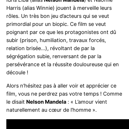
Harris (alias Winnie) jouent à merveille leurs
rôles. Un très bon jeu d’acteurs qui se veut
primordial pour un biopic. Ce film se veut
poignant par ce que les protagonistes ont dû
subir (prison, humiliation, travaux forcés,
relation brisée…), révoltant de par la
ségrégation subie, renversant de par la
persévérance et la réussite douloureuse qui en
découle !
Alors n’hésitez pas à aller voir et apprécier ce
film, vous ne perdrez pas votre temps ! Comme
le disait
Nelson Mandela
: « L’amour vient
naturellement au cœur de l’homme ».