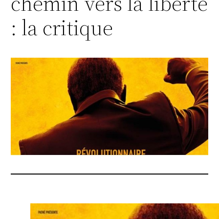
chemin vers la liberté
: la critique