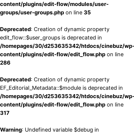
content/plugins/edit-flow/modules/user-
groups/user-groups.php
on line
35
Deprecated
: Creation of dynamic property
edit_flow::$user_groups is deprecated in
/homepages/30/d253635342/htdocs/cinebuz/wp
content/plugins/edit-flow/edit_flow.php
on line
286
Deprecated
: Creation of dynamic property
EF_Editorial_Metadata::$module is deprecated in
/homepages/30/d253635342/htdocs/cinebuz/wp
content/plugins/edit-flow/edit_flow.php
on line
317
Warning
: Undefined variable $debug in