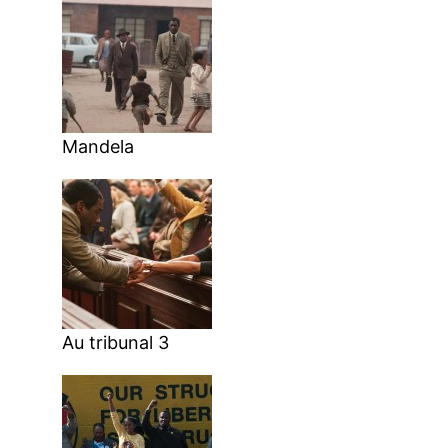
Mandela
Au tribunal 3