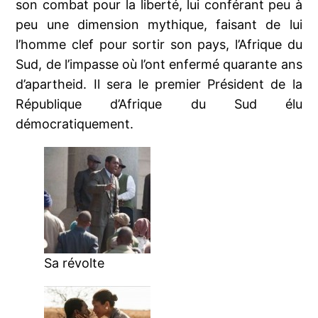
son combat pour la liberté, lui conférant peu à
peu une dimension mythique, faisant de lui
l’homme clef pour sortir son pays, l’Afrique du
Sud, de l’impasse où l’ont enfermé quarante ans
d’apartheid. Il sera le premier Président de la
République d’Afrique du Sud élu
démocratiquement.
Sa révolte