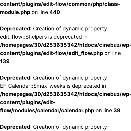
content/plugins/edit-flow/common/php/class-
module.php
on line
440
Deprecated
: Creation of dynamic property
edit_flow::$helpers is deprecated in
/homepages/30/d253635342/htdocs/cinebuz/wp
content/plugins/edit-flow/edit_flow.php
on line
139
Deprecated
: Creation of dynamic property
EF_Calendar::$max_weeks is deprecated in
/homepages/30/d253635342/htdocs/cinebuz/wp
content/plugins/edit-
flow/modules/calendar/calendar.php
on line
39
Deprecated
: Creation of dynamic property