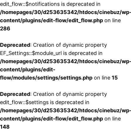
edit_flow::$notifications is deprecated in
/homepages/30/d253635342/htdocs/cinebuz/wp
content/plugins/edit-flow/edit_flow.php
on line
286
Deprecated
: Creation of dynamic property
EF_Settings::$module_url is deprecated in
/homepages/30/d253635342/htdocs/cinebuz/wp
content/plugins/edit-
flow/modules/settings/settings.php
on line
15
Deprecated
: Creation of dynamic property
edit_flow::$settings is deprecated in
/homepages/30/d253635342/htdocs/cinebuz/wp
content/plugins/edit-flow/edit_flow.php
on line
148