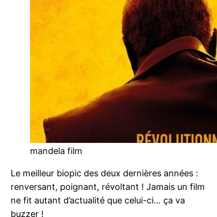
mandela film
Le meilleur biopic des deux dernières années :
renversant, poignant, révoltant ! Jamais un film
ne fit autant d’actualité que celui-ci… ça va
buzzer !