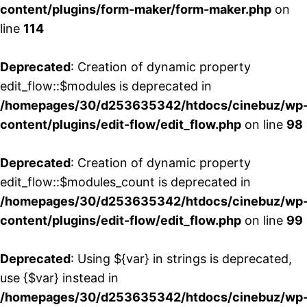
content/plugins/form-maker/form-maker.php
on
line
114
Deprecated
: Creation of dynamic property
edit_flow::$modules is deprecated in
/homepages/30/d253635342/htdocs/cinebuz/wp
content/plugins/edit-flow/edit_flow.php
on line
98
Deprecated
: Creation of dynamic property
edit_flow::$modules_count is deprecated in
/homepages/30/d253635342/htdocs/cinebuz/wp
content/plugins/edit-flow/edit_flow.php
on line
99
Deprecated
: Using ${var} in strings is deprecated,
use {$var} instead in
/homepages/30/d253635342/htdocs/cinebuz/wp