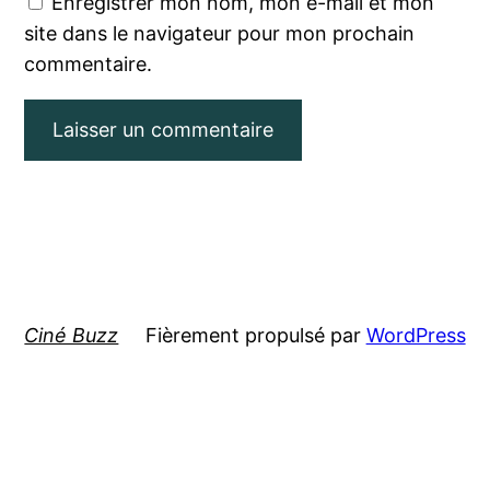
Enregistrer mon nom, mon e-mail et mon
site dans le navigateur pour mon prochain
commentaire.
Ciné Buzz
Fièrement propulsé par
WordPress