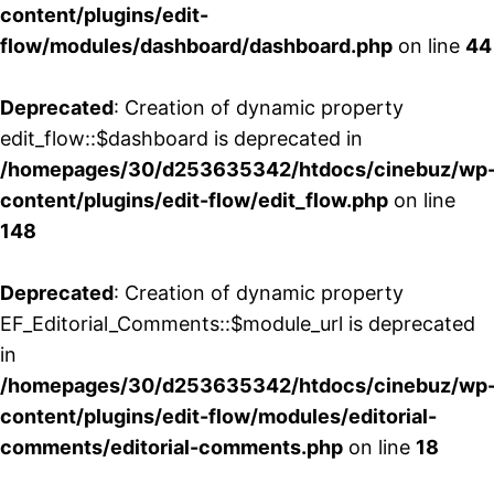
content/plugins/edit-
flow/modules/dashboard/dashboard.php
on line
44
Deprecated
: Creation of dynamic property
edit_flow::$dashboard is deprecated in
/homepages/30/d253635342/htdocs/cinebuz/wp
content/plugins/edit-flow/edit_flow.php
on line
148
Deprecated
: Creation of dynamic property
EF_Editorial_Comments::$module_url is deprecated
in
/homepages/30/d253635342/htdocs/cinebuz/wp
content/plugins/edit-flow/modules/editorial-
comments/editorial-comments.php
on line
18