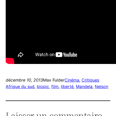
décembre 10, 2013
Max Fulder
Cinéma
, 
Critiques
Afrique du sud
, 
biopic
, 
film
, 
liberté
, 
Mandela
, 
Nelson
Laisser un commentaire