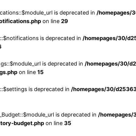
cations::$module_url is deprecated in
/homepages/3
otifications.php
on line
29
::$notifications is deprecated in
/homepages/30/d2
6
ngs::$module_url is deprecated in
/homepages/30/d2
ngs.php
on line
15
::$settings is deprecated in
/homepages/30/d253635
_Budget::$module_url is deprecated in
/homepages/
story-budget.php
on line
35