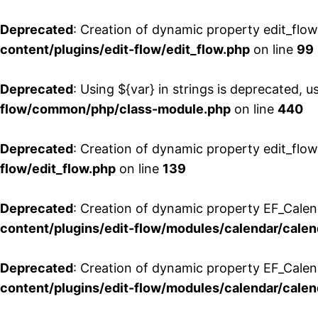
Deprecated
: Creation of dynamic property edit_flo
content/plugins/edit-flow/edit_flow.php
on line
99
Deprecated
: Using ${var} in strings is deprecated, u
flow/common/php/class-module.php
on line
440
Deprecated
: Creation of dynamic property edit_flow
flow/edit_flow.php
on line
139
Deprecated
: Creation of dynamic property EF_Cale
content/plugins/edit-flow/modules/calendar/calen
Deprecated
: Creation of dynamic property EF_Calen
content/plugins/edit-flow/modules/calendar/calen