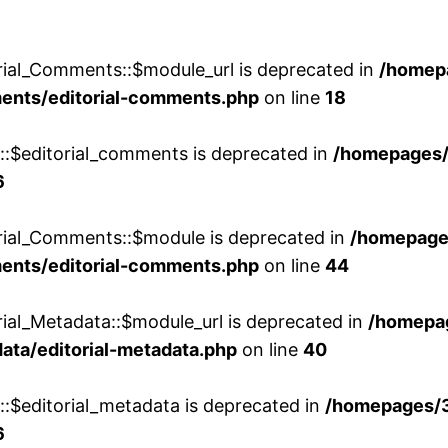
rial_Comments::$module_url is deprecated in
/homep
ments/editorial-comments.php
on line
18
w::$editorial_comments is deprecated in
/homepages
6
orial_Comments::$module is deprecated in
/homepage
ments/editorial-comments.php
on line
44
rial_Metadata::$module_url is deprecated in
/homepa
ata/editorial-metadata.php
on line
40
::$editorial_metadata is deprecated in
/homepages/
6