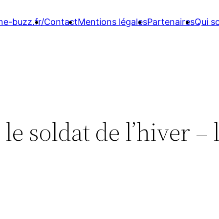
ne-buzz.fr/
Contact
Mentions légales
Partenaires
Qui 
e soldat de l’hiver – 