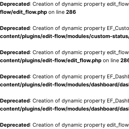
Deprecated
: Creation of dynamic property edit_flow
flow/edit_flow.php
on line
286
Deprecated
: Creation of dynamic property EF_Custo
content/plugins/edit-flow/modules/custom-status
Deprecated
: Creation of dynamic property edit_flo
content/plugins/edit-flow/edit_flow.php
on line
28
Deprecated
: Creation of dynamic property EF_Dash
content/plugins/edit-flow/modules/dashboard/da
Deprecated
: Creation of dynamic property EF_Dash
content/plugins/edit-flow/modules/dashboard/da
Deprecated
: Creation of dynamic property edit_flo