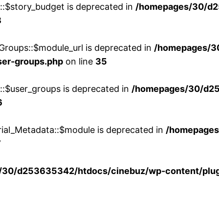
w::$story_budget is deprecated in
/homepages/30/d2
8
Groups::$module_url is deprecated in
/homepages/3
ser-groups.php
on line
35
w::$user_groups is deprecated in
/homepages/30/d25
6
rial_Metadata::$module is deprecated in
/homepages
7
30/d253635342/htdocs/cinebuz/wp-content/plug