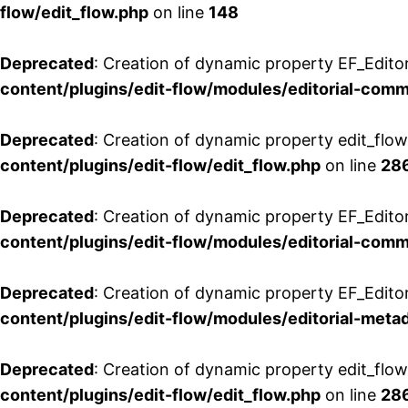
flow/edit_flow.php
on line
148
Deprecated
: Creation of dynamic property EF_Edito
content/plugins/edit-flow/modules/editorial-com
Deprecated
: Creation of dynamic property edit_flo
content/plugins/edit-flow/edit_flow.php
on line
28
Deprecated
: Creation of dynamic property EF_Edit
content/plugins/edit-flow/modules/editorial-com
Deprecated
: Creation of dynamic property EF_Edito
content/plugins/edit-flow/modules/editorial-metad
Deprecated
: Creation of dynamic property edit_flow
content/plugins/edit-flow/edit_flow.php
on line
28