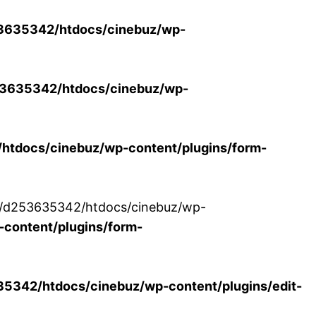
3635342/htdocs/cinebuz/wp-
3635342/htdocs/cinebuz/wp-
tdocs/cinebuz/wp-content/plugins/form-
/30/d253635342/htdocs/cinebuz/wp-
content/plugins/form-
342/htdocs/cinebuz/wp-content/plugins/edit-