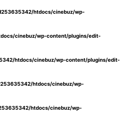
d253635342/htdocs/cinebuz/wp-
ocs/cinebuz/wp-content/plugins/edit-
42/htdocs/cinebuz/wp-content/plugins/edit-
253635342/htdocs/cinebuz/wp-
253635342/htdocs/cinebuz/wp-