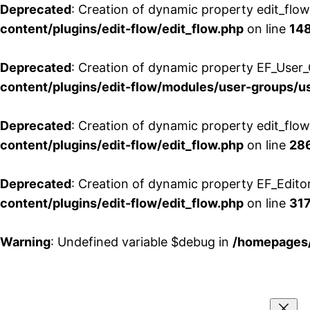
Deprecated
: Creation of dynamic property edit_flo
content/plugins/edit-flow/edit_flow.php
on line
14
Deprecated
: Creation of dynamic property EF_User_
content/plugins/edit-flow/modules/user-groups/u
Deprecated
: Creation of dynamic property edit_flo
content/plugins/edit-flow/edit_flow.php
on line
28
Deprecated
: Creation of dynamic property EF_Edito
content/plugins/edit-flow/edit_flow.php
on line
31
Warning
: Undefined variable $debug in
/homepages/
Aller
au
contenu