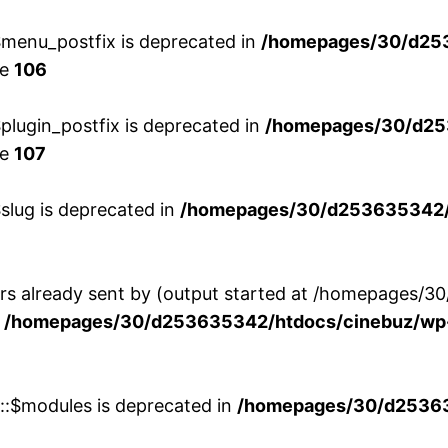
menu_postfix is deprecated in
/homepages/30/d25
ne
106
lugin_postfix is deprecated in
/homepages/30/d25
ne
107
slug is deprecated in
/homepages/30/d253635342/h
ers already sent by (output started at /homepages
n
/homepages/30/d253635342/htdocs/cinebuz/wp-
w::$modules is deprecated in
/homepages/30/d253635