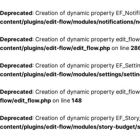
Deprecated
: Creation of dynamic property EF_Notifi
content/plugins/edit-flow/modules/notifications/n
Deprecated
: Creation of dynamic property edit_flow
content/plugins/edit-flow/edit_flow.php
on line
28
Deprecated
: Creation of dynamic property EF_Setti
content/plugins/edit-flow/modules/settings/setti
Deprecated
: Creation of dynamic property edit_flow
flow/edit_flow.php
on line
148
Deprecated
: Creation of dynamic property EF_Story
content/plugins/edit-flow/modules/story-budget/