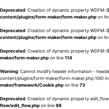
Deprecated
: Creation of dynamic property WDFM::$
content/plugins/form-maker/form-maker.php
on li
Deprecated
: Creation of dynamic property WDFM::$p
content/plugins/form-maker/form-maker.php
on li
Deprecated
: Creation of dynamic property WDFM::$
maker/form-maker.php
on line
114
Warning
: Cannot modify header information - head
content/plugins/form-maker/form-maker.php:106) i
maker/framework/Cookie.php
on line
73
Deprecated
: Creation of dynamic property edit_flo
flow/edit_flow.php
on line
98