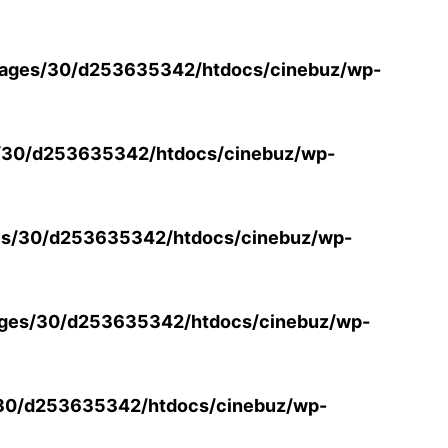
ages/30/d253635342/htdocs/cinebuz/wp-
/30/d253635342/htdocs/cinebuz/wp-
s/30/d253635342/htdocs/cinebuz/wp-
ges/30/d253635342/htdocs/cinebuz/wp-
30/d253635342/htdocs/cinebuz/wp-