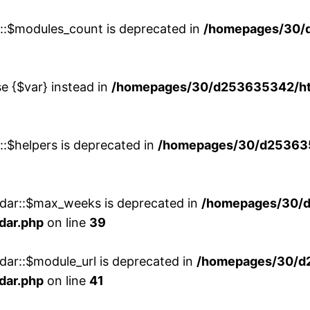
w::$modules_count is deprecated in
/homepages/30/
se {$var} instead in
/homepages/30/d253635342/htd
::$helpers is deprecated in
/homepages/30/d2536353
ndar::$max_weeks is deprecated in
/homepages/30/d
dar.php
on line
39
dar::$module_url is deprecated in
/homepages/30/d
dar.php
on line
41