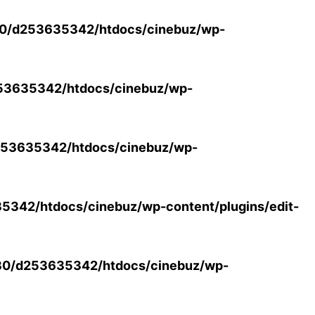
0/d253635342/htdocs/cinebuz/wp-
53635342/htdocs/cinebuz/wp-
53635342/htdocs/cinebuz/wp-
342/htdocs/cinebuz/wp-content/plugins/edit-
30/d253635342/htdocs/cinebuz/wp-