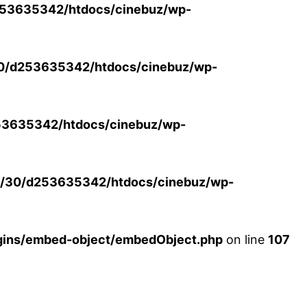
53635342/htdocs/cinebuz/wp-
0/d253635342/htdocs/cinebuz/wp-
3635342/htdocs/cinebuz/wp-
/30/d253635342/htdocs/cinebuz/wp-
ins/embed-object/embedObject.php
on line
107