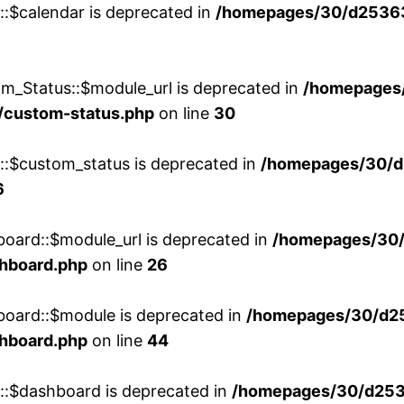
::$calendar is deprecated in
/homepages/30/d25363
m_Status::$module_url is deprecated in
/homepages
/custom-status.php
on line
30
w::$custom_status is deprecated in
/homepages/30/d
6
board::$module_url is deprecated in
/homepages/30
shboard.php
on line
26
board::$module is deprecated in
/homepages/30/d2
shboard.php
on line
44
w::$dashboard is deprecated in
/homepages/30/d2536