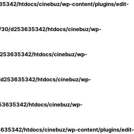
5342/htdocs/cinebuz/wp-content/plugins/edit-
/30/d253635342/htdocs/cinebuz/wp-
253635342/htdocs/cinebuz/wp-
/d253635342/htdocs/cinebuz/wp-
53635342/htdocs/cinebuz/wp-
35342/htdocs/cinebuz/wp-content/plugins/edit-