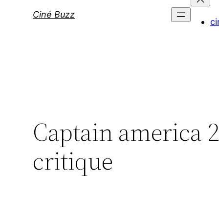
Ciné Buzz
ci
Captain america 2 l
critique