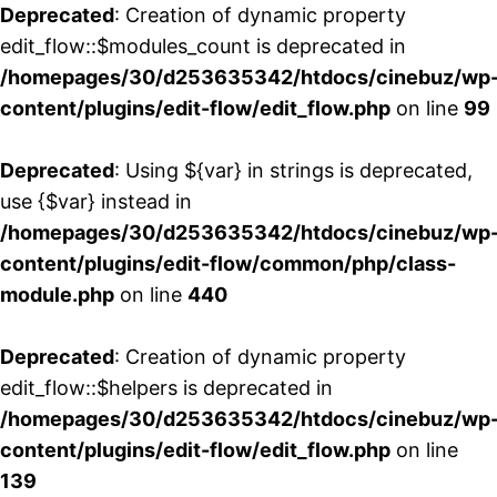
Deprecated
: Creation of dynamic property
edit_flow::$modules_count is deprecated in
/homepages/30/d253635342/htdocs/cinebuz/wp
content/plugins/edit-flow/edit_flow.php
on line
99
Deprecated
: Using ${var} in strings is deprecated,
use {$var} instead in
/homepages/30/d253635342/htdocs/cinebuz/wp
content/plugins/edit-flow/common/php/class-
module.php
on line
440
Deprecated
: Creation of dynamic property
edit_flow::$helpers is deprecated in
/homepages/30/d253635342/htdocs/cinebuz/wp
content/plugins/edit-flow/edit_flow.php
on line
139