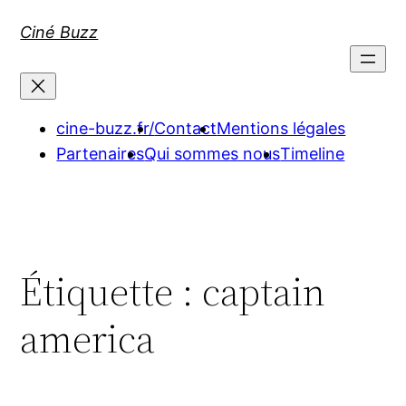
Aller
Ciné Buzz
au
contenu
cine-buzz.fr/
Contact
Mentions légales
Partenaires
Qui sommes nous
Timeline
Étiquette :
captain
america