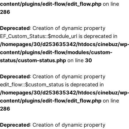
content/plugins/edit-flow/edit_flow.php
on line
286
Deprecated
: Creation of dynamic property
EF_Custom_Status::$module_url is deprecated in
/homepages/30/d253635342/htdocs/cinebuz/wp
content/plugins/edit-flow/modules/custom-
status/custom-status.php
on line
30
Deprecated
: Creation of dynamic property
edit_flow::$custom_status is deprecated in
/homepages/30/d253635342/htdocs/cinebuz/wp
content/plugins/edit-flow/edit_flow.php
on line
286
Deprecated
: Creation of dynamic property