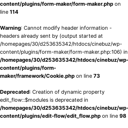
content/plugins/form-maker/form-maker.php
on
line
114
Warning
: Cannot modify header information -
headers already sent by (output started at
/homepages/30/d253635342/htdocs/cinebuz/wp-
content/plugins/form-maker/form-maker.php:106) in
/homepages/30/d253635342/htdocs/cinebuz/wp
content/plugins/form-
maker/framework/Cookie.php
on line
73
Deprecated
: Creation of dynamic property
edit_flow::$modules is deprecated in
/homepages/30/d253635342/htdocs/cinebuz/wp
content/plugins/edit-flow/edit_flow.php
on line
98