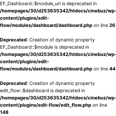
EF_Dashboard::$module_url is deprecated in
/homepages/30/d253635342/htdocs/cinebuz/wp
content/plugins/edit-
flow/modules/dashboard/dashboard.php
on line
26
Deprecated
: Creation of dynamic property
EF_Dashboard::$module is deprecated in
/homepages/30/d253635342/htdocs/cinebuz/wp
content/plugins/edit-
flow/modules/dashboard/dashboard.php
on line
44
Deprecated
: Creation of dynamic property
edit_flow::$dashboard is deprecated in
/homepages/30/d253635342/htdocs/cinebuz/wp
content/plugins/edit-flow/edit_flow.php
on line
148