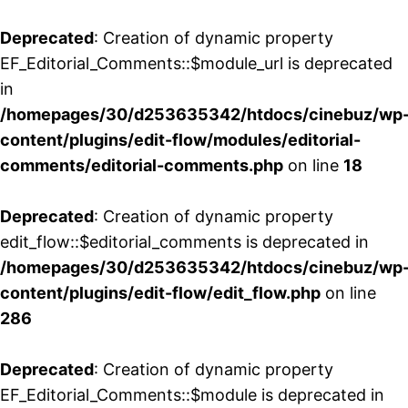
Deprecated
: Creation of dynamic property
EF_Editorial_Comments::$module_url is deprecated
in
/homepages/30/d253635342/htdocs/cinebuz/wp
content/plugins/edit-flow/modules/editorial-
comments/editorial-comments.php
on line
18
Deprecated
: Creation of dynamic property
edit_flow::$editorial_comments is deprecated in
/homepages/30/d253635342/htdocs/cinebuz/wp
content/plugins/edit-flow/edit_flow.php
on line
286
Deprecated
: Creation of dynamic property
EF_Editorial_Comments::$module is deprecated in