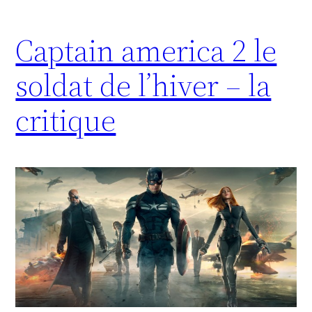
Captain america 2 le
soldat de l’hiver – la
critique