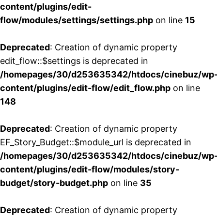
content/plugins/edit-
flow/modules/settings/settings.php
on line
15
Deprecated
: Creation of dynamic property
edit_flow::$settings is deprecated in
/homepages/30/d253635342/htdocs/cinebuz/wp
content/plugins/edit-flow/edit_flow.php
on line
148
Deprecated
: Creation of dynamic property
EF_Story_Budget::$module_url is deprecated in
/homepages/30/d253635342/htdocs/cinebuz/wp
content/plugins/edit-flow/modules/story-
budget/story-budget.php
on line
35
Deprecated
: Creation of dynamic property