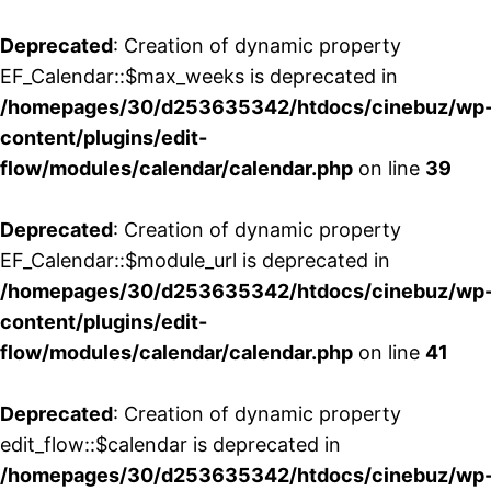
Deprecated
: Creation of dynamic property
EF_Calendar::$max_weeks is deprecated in
/homepages/30/d253635342/htdocs/cinebuz/wp
content/plugins/edit-
flow/modules/calendar/calendar.php
on line
39
Deprecated
: Creation of dynamic property
EF_Calendar::$module_url is deprecated in
/homepages/30/d253635342/htdocs/cinebuz/wp
content/plugins/edit-
flow/modules/calendar/calendar.php
on line
41
Deprecated
: Creation of dynamic property
edit_flow::$calendar is deprecated in
/homepages/30/d253635342/htdocs/cinebuz/wp