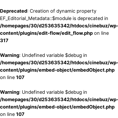
Deprecated
: Creation of dynamic property
EF_Editorial_Metadata::$module is deprecated in
/homepages/30/d253635342/htdocs/cinebuz/wp
content/plugins/edit-flow/edit_flow.php
on line
317
Warning
: Undefined variable $debug in
/homepages/30/d253635342/htdocs/cinebuz/wp
content/plugins/embed-object/embedObject.php
on line
107
Warning
: Undefined variable $debug in
/homepages/30/d253635342/htdocs/cinebuz/wp
content/plugins/embed-object/embedObject.php
on line
107