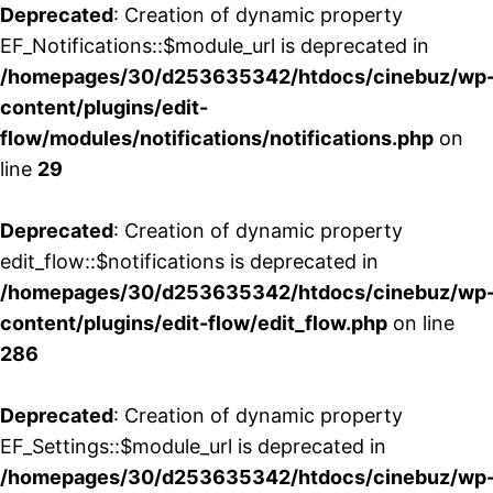
Deprecated
: Creation of dynamic property
EF_Notifications::$module_url is deprecated in
/homepages/30/d253635342/htdocs/cinebuz/wp
content/plugins/edit-
flow/modules/notifications/notifications.php
on
line
29
Deprecated
: Creation of dynamic property
edit_flow::$notifications is deprecated in
/homepages/30/d253635342/htdocs/cinebuz/wp
content/plugins/edit-flow/edit_flow.php
on line
286
Deprecated
: Creation of dynamic property
EF_Settings::$module_url is deprecated in
/homepages/30/d253635342/htdocs/cinebuz/wp