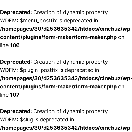
Deprecated
: Creation of dynamic property
WDFM::$menu_postfix is deprecated in
/homepages/30/d253635342/htdocs/cinebuz/wp
content/plugins/form-maker/form-maker.php
on
line
106
Deprecated
: Creation of dynamic property
WDFM::$plugin_postfix is deprecated in
/homepages/30/d253635342/htdocs/cinebuz/wp
content/plugins/form-maker/form-maker.php
on
line
107
Deprecated
: Creation of dynamic property
WDFM::$slug is deprecated in
/homepages/30/d253635342/htdocs/cinebuz/wp