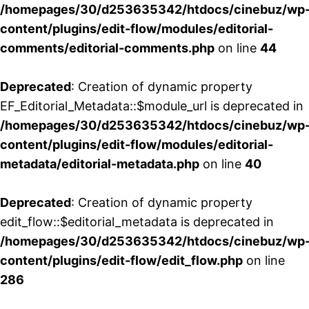
/homepages/30/d253635342/htdocs/cinebuz/wp
content/plugins/edit-flow/modules/editorial-
comments/editorial-comments.php
on line
44
Deprecated
: Creation of dynamic property
EF_Editorial_Metadata::$module_url is deprecated in
/homepages/30/d253635342/htdocs/cinebuz/wp
content/plugins/edit-flow/modules/editorial-
metadata/editorial-metadata.php
on line
40
Deprecated
: Creation of dynamic property
edit_flow::$editorial_metadata is deprecated in
/homepages/30/d253635342/htdocs/cinebuz/wp
content/plugins/edit-flow/edit_flow.php
on line
286