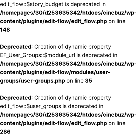
edit_flow::$story_budget is deprecated in
/homepages/30/d253635342/htdocs/cinebuz/wp
content/plugins/edit-flow/edit_flow.php
on line
148
Deprecated
: Creation of dynamic property
EF_User_Groups::$module_url is deprecated in
/homepages/30/d253635342/htdocs/cinebuz/wp
content/plugins/edit-flow/modules/user-
groups/user-groups.php
on line
35
Deprecated
: Creation of dynamic property
edit_flow::$user_groups is deprecated in
/homepages/30/d253635342/htdocs/cinebuz/wp
content/plugins/edit-flow/edit_flow.php
on line
286