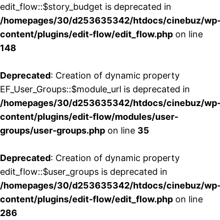
edit_flow::$story_budget is deprecated in
/homepages/30/d253635342/htdocs/cinebuz/wp
content/plugins/edit-flow/edit_flow.php
on line
148
Deprecated
: Creation of dynamic property
EF_User_Groups::$module_url is deprecated in
/homepages/30/d253635342/htdocs/cinebuz/wp
content/plugins/edit-flow/modules/user-
groups/user-groups.php
on line
35
Deprecated
: Creation of dynamic property
edit_flow::$user_groups is deprecated in
/homepages/30/d253635342/htdocs/cinebuz/wp
content/plugins/edit-flow/edit_flow.php
on line
286