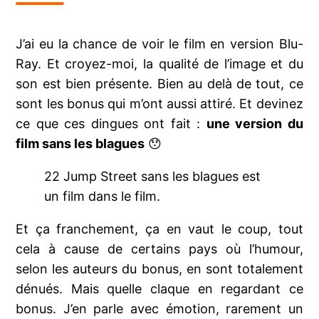
J’ai eu la chance de voir le film en version Blu-
Ray. Et croyez-moi, la qualité de l’image et du
son est bien présente. Bien au delà de tout, ce
sont les bonus qui m’ont aussi attiré. Et devinez
ce que ces dingues ont fait :
une version du
film sans les blagues
😯
22 Jump Street sans les blagues est
un film dans le film.
Et ça franchement, ça en vaut le coup, tout
cela à cause de certains pays où l’humour,
selon les auteurs du bonus, en sont totalement
dénués. Mais quelle claque en regardant ce
bonus. J’en parle avec émotion, rarement un