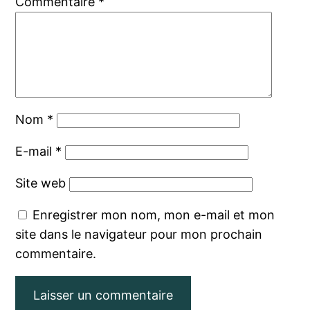
Commentaire
*
Nom
*
E-mail
*
Site web
Enregistrer mon nom, mon e-mail et mon
site dans le navigateur pour mon prochain
commentaire.