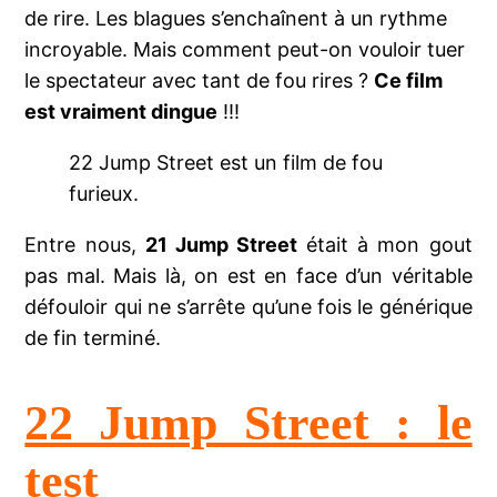
de rire. Les blagues s’enchaînent à un rythme
incroyable. Mais comment peut-on vouloir tuer
le spectateur avec tant de fou rires ?
Ce film
est vraiment dingue
!!!
22 Jump Street est un film de fou
furieux.
Entre nous,
21 Jump Street
était à mon gout
pas mal. Mais là, on est en face d’un véritable
défouloir qui ne s’arrête qu’une fois le générique
de fin terminé.
22 Jump Street : le
test