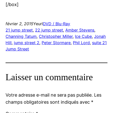
[/box]
février 2, 2015
Yeurl
DVD / Blu-Ray
21 jump street
, 
22 jump street
, 
Amber Stevens
, 
Channing Tatum
, 
Christopher Miller
, 
Ice Cube
, 
Jonah
Hill
, 
jump street 2
, 
Peter Stormare
, 
Phil Lord
, 
suite 21
Jump Street
Laisser un commentaire
Votre adresse e-mail ne sera pas publiée.
Les
champs obligatoires sont indiqués avec
*