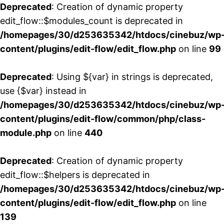
Deprecated
: Creation of dynamic property
edit_flow::$modules_count is deprecated in
/homepages/30/d253635342/htdocs/cinebuz/wp
content/plugins/edit-flow/edit_flow.php
on line
99
Deprecated
: Using ${var} in strings is deprecated,
use {$var} instead in
/homepages/30/d253635342/htdocs/cinebuz/wp
content/plugins/edit-flow/common/php/class-
module.php
on line
440
Deprecated
: Creation of dynamic property
edit_flow::$helpers is deprecated in
/homepages/30/d253635342/htdocs/cinebuz/wp
content/plugins/edit-flow/edit_flow.php
on line
139