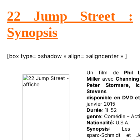
22 Jump Street :
Synopsis
[box type= »shadow » align= »aligncenter » ]
Un film de
Phil 
Miller
avec
Channing 
Peter Stormare, 
Stevens
disponible en DVD et
janvier 2015
Durée
: 1H52
genre
: Comédie – Acti
Nationalité
: U.S.A.
Synopsis
: Les de
span>Schmidt et J