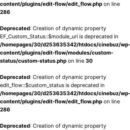
content/plugins/edit-flow/edit_flow.php
on line
286
Deprecated
: Creation of dynamic property
EF_Custom_Status::$module_url is deprecated in
/homepages/30/d253635342/htdocs/cinebuz/wp
content/plugins/edit-flow/modules/custom-
status/custom-status.php
on line
30
Deprecated
: Creation of dynamic property
edit_flow::$custom_status is deprecated in
/homepages/30/d253635342/htdocs/cinebuz/wp
content/plugins/edit-flow/edit_flow.php
on line
286
Deprecated
: Creation of dynamic property