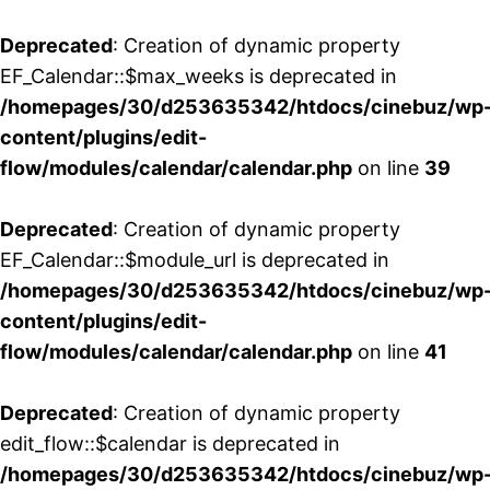
Deprecated
: Creation of dynamic property
EF_Calendar::$max_weeks is deprecated in
/homepages/30/d253635342/htdocs/cinebuz/wp
content/plugins/edit-
flow/modules/calendar/calendar.php
on line
39
Deprecated
: Creation of dynamic property
EF_Calendar::$module_url is deprecated in
/homepages/30/d253635342/htdocs/cinebuz/wp
content/plugins/edit-
flow/modules/calendar/calendar.php
on line
41
Deprecated
: Creation of dynamic property
edit_flow::$calendar is deprecated in
/homepages/30/d253635342/htdocs/cinebuz/wp