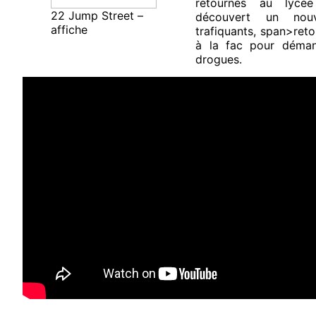
retournés au lycé
22 Jump Street –
découvert un nou
affiche
trafiquants, span>reto
à la fac pour démant
drogues.