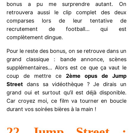
bonus a pu me surprendre autant. On
retrouvera aussi le clip complet des deux
comparses lors de leur tentative de
recrutement de football… qui est
complètement dingue.
Pour le reste des bonus, on se retrouve dans un
grand classique : bande annonce, scènes
supplémentaires… Alors est ce que ça vaut le
coup de mettre ce
2ème opus de Jump
Street
dans sa vidéothèque ? Je dirais un
grand oui et surtout qu’il est déjà disponible.
Car croyez moi, ce film va tourner en boucle
durant vos soirées bières à la main !
22 Jump Street :