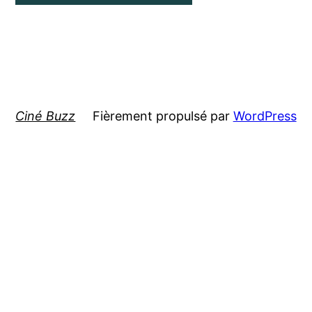
Ciné Buzz
Fièrement propulsé par
WordPress