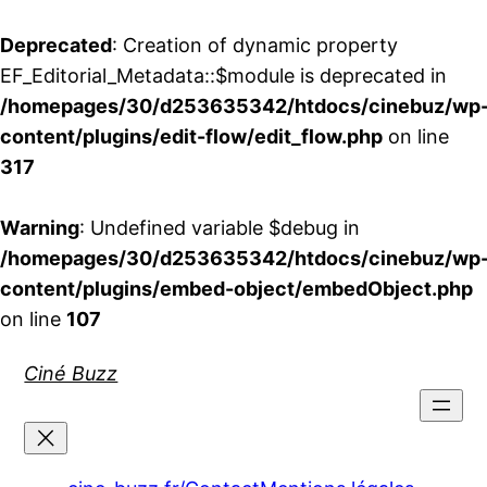
Deprecated
: Creation of dynamic property
EF_Editorial_Metadata::$module is deprecated in
/homepages/30/d253635342/htdocs/cinebuz/wp
content/plugins/edit-flow/edit_flow.php
on line
317
Warning
: Undefined variable $debug in
/homepages/30/d253635342/htdocs/cinebuz/wp
content/plugins/embed-object/embedObject.php
on line
107
Aller
Ciné Buzz
au
contenu