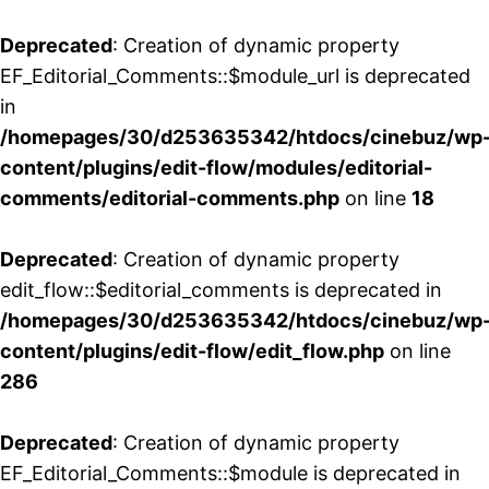
Deprecated
: Creation of dynamic property
EF_Editorial_Comments::$module_url is deprecated
in
/homepages/30/d253635342/htdocs/cinebuz/wp
content/plugins/edit-flow/modules/editorial-
comments/editorial-comments.php
on line
18
Deprecated
: Creation of dynamic property
edit_flow::$editorial_comments is deprecated in
/homepages/30/d253635342/htdocs/cinebuz/wp
content/plugins/edit-flow/edit_flow.php
on line
286
Deprecated
: Creation of dynamic property
EF_Editorial_Comments::$module is deprecated in