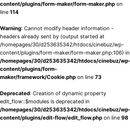
content/plugins/form-maker/form-maker.php
on
line
114
Warning
: Cannot modify header information -
headers already sent by (output started at
/homepages/30/d253635342/htdocs/cinebuz/wp-
content/plugins/form-maker/form-maker.php:106) in
/homepages/30/d253635342/htdocs/cinebuz/wp
content/plugins/form-
maker/framework/Cookie.php
on line
73
Deprecated
: Creation of dynamic property
edit_flow::$modules is deprecated in
/homepages/30/d253635342/htdocs/cinebuz/wp
content/plugins/edit-flow/edit_flow.php
on line
98