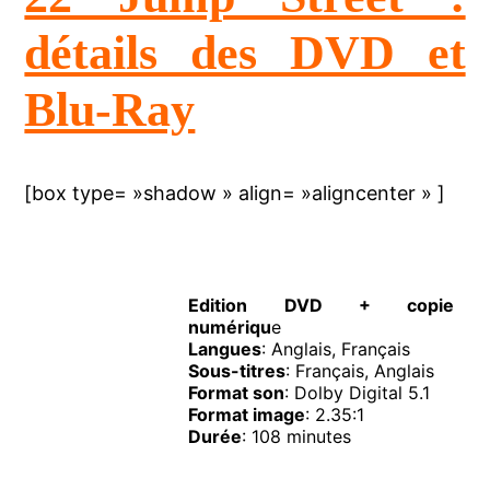
détails des DVD et
Blu-Ray
[box type= »shadow » align= »aligncenter » ]
Edition DVD + copie
numériqu
e
Langues
: Anglais, Français
Sous-titres
: Français, Anglais
Format son
: Dolby Digital 5.1
Format image
: 2.35:1
Durée
: 108 minutes