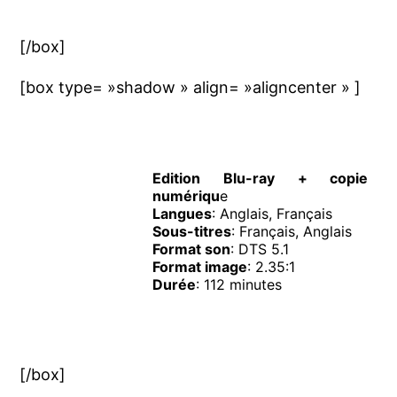
[/box]
[box type= »shadow » align= »aligncenter » ]
Edition Blu-ray + copie
numériqu
e
Langues
: Anglais, Français
Sous-titres
: Français, Anglais
Format son
: DTS 5.1
Format image
: 2.35:1
Durée
: 112 minutes
[/box]