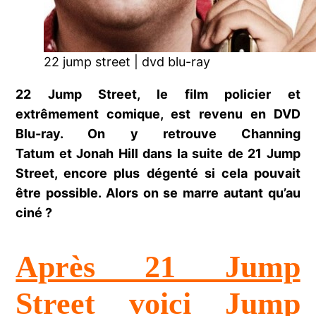
22 jump street | dvd blu-ray
22 Jump Street, le film policier et
extrêmement comique, est revenu en DVD
Blu-ray. On y retrouve Channing
Tatum et Jonah Hill dans la suite de 21 Jump
Street, encore plus dégenté si cela pouvait
être possible. Alors on se marre autant qu’au
ciné ?
Après 21 Jump
Street voici Jump