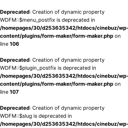
Deprecated
: Creation of dynamic property
WDFM::$menu_postfix is deprecated in
/homepages/30/d253635342/htdocs/cinebuz/wp
content/plugins/form-maker/form-maker.php
on
line
106
Deprecated
: Creation of dynamic property
WDFM::$plugin_postfix is deprecated in
/homepages/30/d253635342/htdocs/cinebuz/wp
content/plugins/form-maker/form-maker.php
on
line
107
Deprecated
: Creation of dynamic property
WDFM::$slug is deprecated in
/homepages/30/d253635342/htdocs/cinebuz/wp