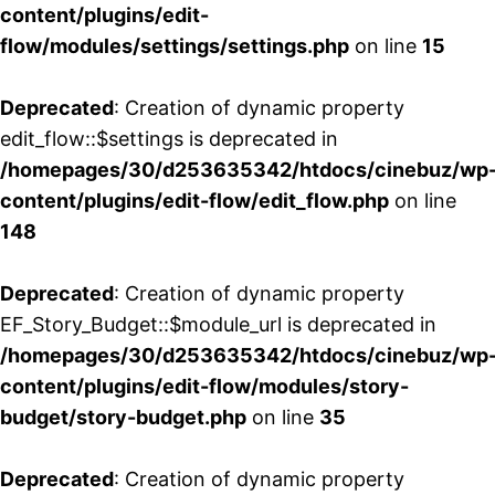
content/plugins/edit-
flow/modules/settings/settings.php
on line
15
Deprecated
: Creation of dynamic property
edit_flow::$settings is deprecated in
/homepages/30/d253635342/htdocs/cinebuz/wp
content/plugins/edit-flow/edit_flow.php
on line
148
Deprecated
: Creation of dynamic property
EF_Story_Budget::$module_url is deprecated in
/homepages/30/d253635342/htdocs/cinebuz/wp
content/plugins/edit-flow/modules/story-
budget/story-budget.php
on line
35
Deprecated
: Creation of dynamic property