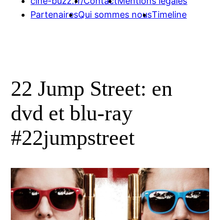
cine-buzz.fr/
Contact
Mentions légales
Partenaires
Qui sommes nous
Timeline
22 Jump Street: en
dvd et blu-ray
#22jumpstreet