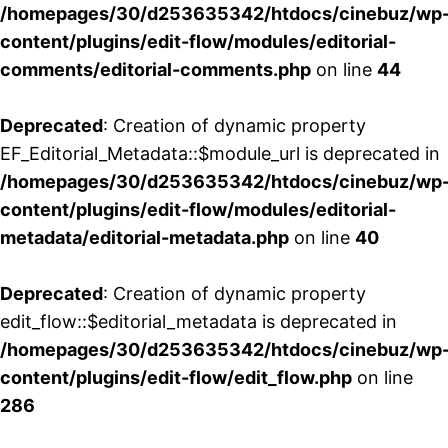
/homepages/30/d253635342/htdocs/cinebuz/wp
content/plugins/edit-flow/modules/editorial-
comments/editorial-comments.php
on line
44
Deprecated
: Creation of dynamic property
EF_Editorial_Metadata::$module_url is deprecated in
/homepages/30/d253635342/htdocs/cinebuz/wp
content/plugins/edit-flow/modules/editorial-
metadata/editorial-metadata.php
on line
40
Deprecated
: Creation of dynamic property
edit_flow::$editorial_metadata is deprecated in
/homepages/30/d253635342/htdocs/cinebuz/wp
content/plugins/edit-flow/edit_flow.php
on line
286