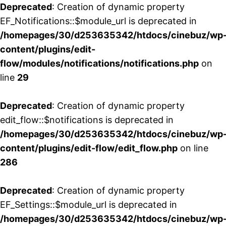
Deprecated
: Creation of dynamic property
EF_Notifications::$module_url is deprecated in
/homepages/30/d253635342/htdocs/cinebuz/wp
content/plugins/edit-
flow/modules/notifications/notifications.php
on
line
29
Deprecated
: Creation of dynamic property
edit_flow::$notifications is deprecated in
/homepages/30/d253635342/htdocs/cinebuz/wp
content/plugins/edit-flow/edit_flow.php
on line
286
Deprecated
: Creation of dynamic property
EF_Settings::$module_url is deprecated in
/homepages/30/d253635342/htdocs/cinebuz/wp