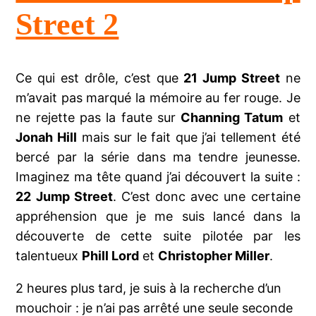
Street 2
Ce qui est drôle, c’est que
21 Jump Street
ne
m’avait pas marqué la mémoire au fer rouge. Je
ne rejette pas la faute sur
Channing Tatum
et
Jonah Hill
mais sur le fait que j’ai tellement été
bercé par la série dans ma tendre jeunesse.
Imaginez ma tête quand j’ai découvert la suite :
22 Jump Street
. C’est donc avec une certaine
appréhension que je me suis lancé dans la
découverte de cette suite pilotée par les
talentueux
Phill Lord
et
Christopher Miller
.
2 heures plus tard, je suis à la recherche d’un
mouchoir : je n’ai pas arrêté une seule seconde