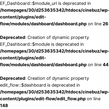
EF_Dashboard::$module_url is deprecated in
/homepages/30/d253635342/htdocs/cinebuz/wp
content/plugins/edit-
flow/modules/dashboard/dashboard.php
on line
26
Deprecated
: Creation of dynamic property
EF_Dashboard::$module is deprecated in
/homepages/30/d253635342/htdocs/cinebuz/wp
content/plugins/edit-
flow/modules/dashboard/dashboard.php
on line
44
Deprecated
: Creation of dynamic property
edit_flow::$dashboard is deprecated in
/homepages/30/d253635342/htdocs/cinebuz/wp
content/plugins/edit-flow/edit_flow.php
on line
148