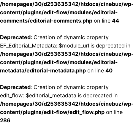
/homepages/30/d253635342/htdocs/cinebuz/wp
content/plugins/edit-flow/modules/editorial-
comments/editorial-comments.php
on line
44
Deprecated
: Creation of dynamic property
EF_Editorial_Metadata::$module_url is deprecated in
/homepages/30/d253635342/htdocs/cinebuz/wp
content/plugins/edit-flow/modules/editorial-
metadata/editorial-metadata.php
on line
40
Deprecated
: Creation of dynamic property
edit_flow::$editorial_metadata is deprecated in
/homepages/30/d253635342/htdocs/cinebuz/wp
content/plugins/edit-flow/edit_flow.php
on line
286