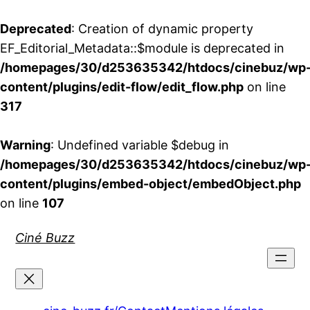
Deprecated
: Creation of dynamic property
EF_Editorial_Metadata::$module is deprecated in
/homepages/30/d253635342/htdocs/cinebuz/wp
content/plugins/edit-flow/edit_flow.php
on line
317
Warning
: Undefined variable $debug in
/homepages/30/d253635342/htdocs/cinebuz/wp
content/plugins/embed-object/embedObject.php
on line
107
Aller
Ciné Buzz
au
contenu