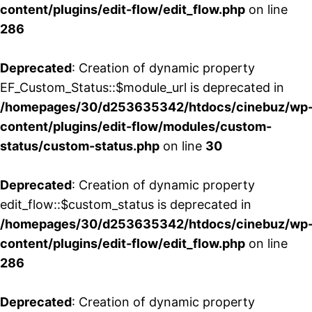
content/plugins/edit-flow/edit_flow.php
on line
286
Deprecated
: Creation of dynamic property
EF_Custom_Status::$module_url is deprecated in
/homepages/30/d253635342/htdocs/cinebuz/wp
content/plugins/edit-flow/modules/custom-
status/custom-status.php
on line
30
Deprecated
: Creation of dynamic property
edit_flow::$custom_status is deprecated in
/homepages/30/d253635342/htdocs/cinebuz/wp
content/plugins/edit-flow/edit_flow.php
on line
286
Deprecated
: Creation of dynamic property