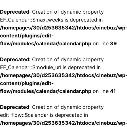
Deprecated
: Creation of dynamic property
EF_Calendar::$max_weeks is deprecated in
/homepages/30/d253635342/htdocs/cinebuz/wp
content/plugins/edit-
flow/modules/calendar/calendar.php
on line
39
Deprecated
: Creation of dynamic property
EF_Calendar::$module_url is deprecated in
/homepages/30/d253635342/htdocs/cinebuz/wp
content/plugins/edit-
flow/modules/calendar/calendar.php
on line
41
Deprecated
: Creation of dynamic property
edit_flow::$calendar is deprecated in
/homepages/30/d253635342/htdocs/cinebuz/wp