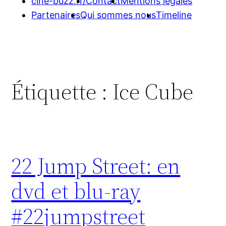
cine-buzz.fr/
Contact
Mentions légales
Partenaires
Qui sommes nous
Timeline
Étiquette :
Ice Cube
22 Jump Street: en
dvd et blu-ray
#22jumpstreet