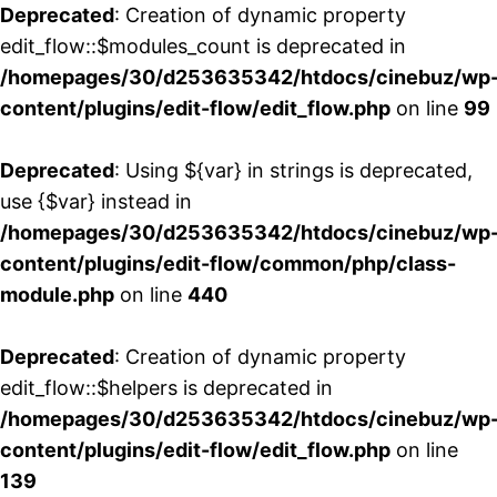
Deprecated
: Creation of dynamic property
edit_flow::$modules_count is deprecated in
/homepages/30/d253635342/htdocs/cinebuz/wp
content/plugins/edit-flow/edit_flow.php
on line
99
Deprecated
: Using ${var} in strings is deprecated,
use {$var} instead in
/homepages/30/d253635342/htdocs/cinebuz/wp
content/plugins/edit-flow/common/php/class-
module.php
on line
440
Deprecated
: Creation of dynamic property
edit_flow::$helpers is deprecated in
/homepages/30/d253635342/htdocs/cinebuz/wp
content/plugins/edit-flow/edit_flow.php
on line
139