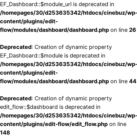
EF_Dashboard::$module_url is deprecated in
/homepages/30/d253635342/htdocs/cinebuz/wp
content/plugins/edit-
flow/modules/dashboard/dashboard.php
on line
26
Deprecated
: Creation of dynamic property
EF_Dashboard::$module is deprecated in
/homepages/30/d253635342/htdocs/cinebuz/wp
content/plugins/edit-
flow/modules/dashboard/dashboard.php
on line
44
Deprecated
: Creation of dynamic property
edit_flow::$dashboard is deprecated in
/homepages/30/d253635342/htdocs/cinebuz/wp
content/plugins/edit-flow/edit_flow.php
on line
148