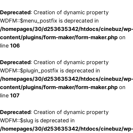
Deprecated
: Creation of dynamic property
WDFM::$menu_postfix is deprecated in
/homepages/30/d253635342/htdocs/cinebuz/wp
content/plugins/form-maker/form-maker.php
on
line
106
Deprecated
: Creation of dynamic property
WDFM::$plugin_postfix is deprecated in
/homepages/30/d253635342/htdocs/cinebuz/wp
content/plugins/form-maker/form-maker.php
on
line
107
Deprecated
: Creation of dynamic property
WDFM::$slug is deprecated in
/homepages/30/d253635342/htdocs/cinebuz/wp