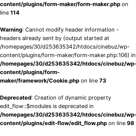
content/plugins/form-maker/form-maker.php
on
line
114
Warning
: Cannot modify header information -
headers already sent by (output started at
/homepages/30/d253635342/htdocs/cinebuz/wp-
content/plugins/form-maker/form-maker.php:106) in
/homepages/30/d253635342/htdocs/cinebuz/wp
content/plugins/form-
maker/framework/Cookie.php
on line
73
Deprecated
: Creation of dynamic property
edit_flow::$modules is deprecated in
/homepages/30/d253635342/htdocs/cinebuz/wp
content/plugins/edit-flow/edit_flow.php
on line
98