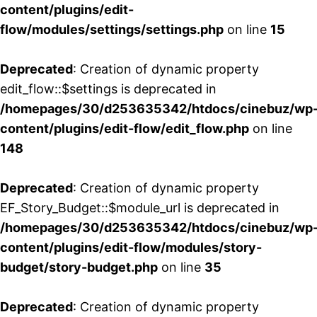
content/plugins/edit-
flow/modules/settings/settings.php
on line
15
Deprecated
: Creation of dynamic property
edit_flow::$settings is deprecated in
/homepages/30/d253635342/htdocs/cinebuz/wp
content/plugins/edit-flow/edit_flow.php
on line
148
Deprecated
: Creation of dynamic property
EF_Story_Budget::$module_url is deprecated in
/homepages/30/d253635342/htdocs/cinebuz/wp
content/plugins/edit-flow/modules/story-
budget/story-budget.php
on line
35
Deprecated
: Creation of dynamic property