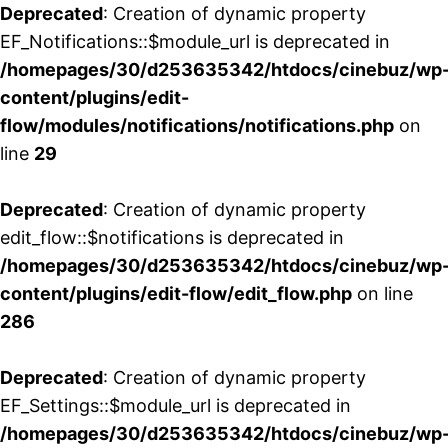
Deprecated
: Creation of dynamic property
EF_Notifications::$module_url is deprecated in
/homepages/30/d253635342/htdocs/cinebuz/wp
content/plugins/edit-
flow/modules/notifications/notifications.php
on
line
29
Deprecated
: Creation of dynamic property
edit_flow::$notifications is deprecated in
/homepages/30/d253635342/htdocs/cinebuz/wp
content/plugins/edit-flow/edit_flow.php
on line
286
Deprecated
: Creation of dynamic property
EF_Settings::$module_url is deprecated in
/homepages/30/d253635342/htdocs/cinebuz/wp