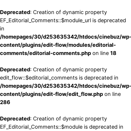
Deprecated
: Creation of dynamic property
EF_Editorial_Comments::$module_url is deprecated
in
/homepages/30/d253635342/htdocs/cinebuz/wp
content/plugins/edit-flow/modules/editorial-
comments/editorial-comments.php
on line
18
Deprecated
: Creation of dynamic property
edit_flow::$editorial_comments is deprecated in
/homepages/30/d253635342/htdocs/cinebuz/wp
content/plugins/edit-flow/edit_flow.php
on line
286
Deprecated
: Creation of dynamic property
EF_Editorial_Comments::$module is deprecated in