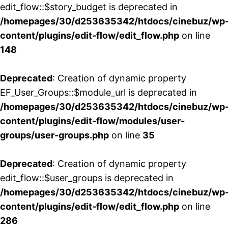
edit_flow::$story_budget is deprecated in
/homepages/30/d253635342/htdocs/cinebuz/wp
content/plugins/edit-flow/edit_flow.php
on line
148
Deprecated
: Creation of dynamic property
EF_User_Groups::$module_url is deprecated in
/homepages/30/d253635342/htdocs/cinebuz/wp
content/plugins/edit-flow/modules/user-
groups/user-groups.php
on line
35
Deprecated
: Creation of dynamic property
edit_flow::$user_groups is deprecated in
/homepages/30/d253635342/htdocs/cinebuz/wp
content/plugins/edit-flow/edit_flow.php
on line
286